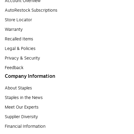
Account Overview
AutoRestock Subscriptions
Store Locator
Warranty
Recalled Items
Legal & Policies
Privacy & Security
Feedback
Company Information
About Staples
Staples in the News
Meet Our Experts
Supplier Diversity
Financial Information