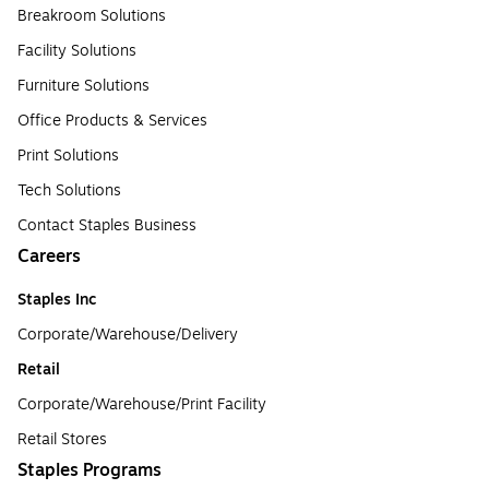
Breakroom Solutions
Facility Solutions
Furniture Solutions
Office Products & Services
Print Solutions
Tech Solutions
Contact Staples Business
Careers
Staples Inc
Corporate/Warehouse/Delivery
Retail
Corporate/Warehouse/Print Facility
Retail Stores
Staples Programs