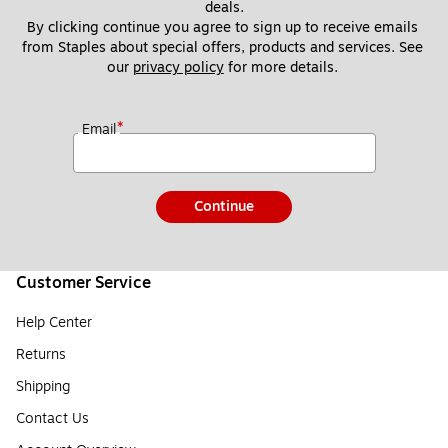
deals.
By clicking continue you agree to sign up to receive emails 
from Staples about special offers, products and services. See 
our 
privacy policy
 for more details. 
*
Email
Continue
Customer Service
Help Center
Returns
Shipping
Contact Us