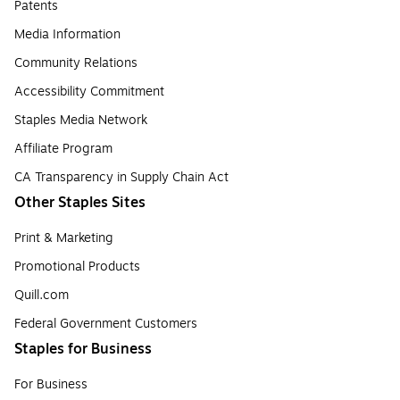
Patents
Media Information
Community Relations
Accessibility Commitment
Staples Media Network
Affiliate Program
CA Transparency in Supply Chain Act
Other Staples Sites
Print & Marketing
Promotional Products
Quill.com
Federal Government Customers
Staples for Business
For Business