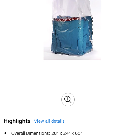
Highlights
View all details
Overall Dimensions: 28" x 24" x 60"