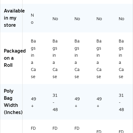
r,
Ca
Ca
Ca
n
Available
10
rt
rt
rto
(1
N
0/
on
on
n
64
in my
No
No
No
No
o
Ca
(1
(1
(1
6)
store
rt
51
51
52
on
7)
8)
5)
(1
Ba
Ba
Ba
Ba
Ba
5
gs
gs
gs
gs
gs
Packaged
2
in
in
in
in
in
on a
0)
a
a
a
a
a
Roll
Ca
Ca
Ca
Ca
Ca
se
se
se
se
se
Poly
31
31
Bag
49
49
49
-
-
Width
+
+
+
48
48
(Inches)
FD
FD
FD
FD
FD