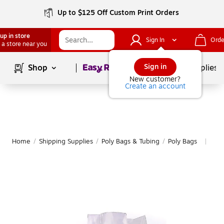
Up to $125 Off Custom Print Orders
up in store
Sign In
Orde
 a store near you
Page
1
of
1
Sign in
Shop
School Supplies
New customer?
Create an account
Home
/
Shipping Supplies
/
Poly Bags & Tubing
/
Poly Bags
Mor
|