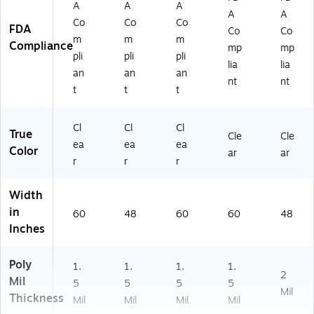
A
A
A
A
A
Co
Co
Co
FDA
Co
Co
m
m
m
Compliance
mp
mp
pli
pli
pli
lia
lia
an
an
an
nt
nt
t
t
t
Cl
Cl
Cl
True
Cle
Cle
ea
ea
ea
Color
ar
ar
r
r
r
Width
in
60
48
60
60
48
Inches
Poly
1.
1.
1.
1.
2
Mil
5
5
5
5
Mil
Thickness
Mil
Mil
Mil
Mil