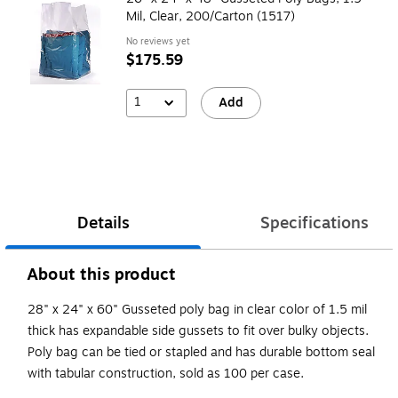
Mil, Clear, 200/Carton (1517)
No reviews yet
$175.59
1
Add
Details
Specifications
About this product
28" x 24" x 60" Gusseted poly bag in clear color of 1.5 mil
thick has expandable side gussets to fit over bulky objects.
Poly bag can be tied or stapled and has durable bottom seal
with tabular construction, sold as 100 per case.