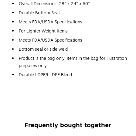
Overall Dimensions: 28" x 24" x 60"
Durable Bottom Seal
Meets FDA/USDA Specifications
For Lighter Weight Items
Meets FDA/USDA Specifications
Bottom seal or side weld
Product is the bag only, items in the bag for illustration
purposes only
Durable LDPE/LLDPE Blend
Durable LDPE/LLDPE Blend
1.5 Mil
Frequently bought together