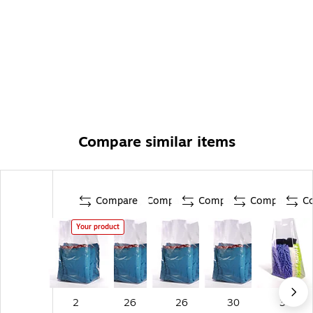
Compare similar items
Compare
Compare
Compare
Compare
C
Your product
2
26
26
30
30