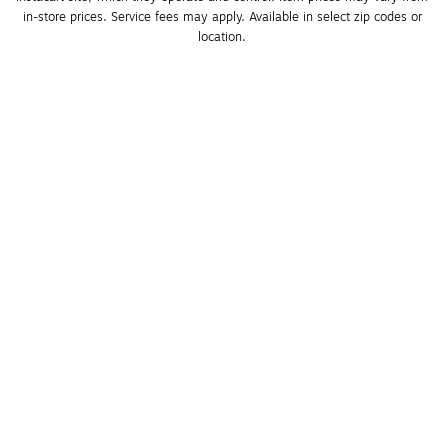
in-store prices. Service fees may apply. Available in select zip codes or 
location. 