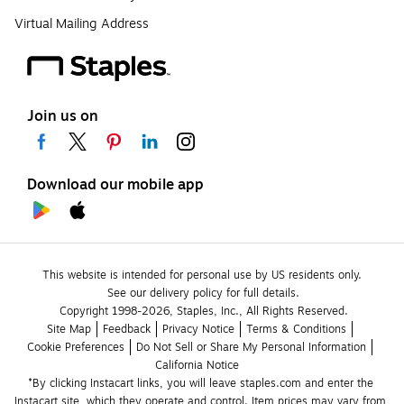
Virtual Mailing Address
Join us on
Download our mobile app
This website is intended for personal use by US residents only.
See our delivery policy for full details.
Copyright 1998-2026, Staples, Inc., All Rights Reserved.
Site Map
Feedback
Privacy Notice
Terms & Conditions
Cookie Preferences
Do Not Sell or Share My Personal Information
California Notice
*By clicking Instacart links, you will leave staples.com and enter the 
Instacart site, which they operate and control. Item prices may vary from 