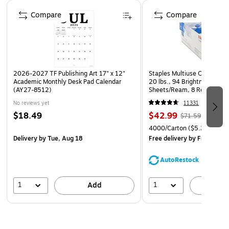
Page 1 of 4
Compare
Compare
2026-2027 TF Publishing Art 17" x 12"
Staples Multiuse Copy Paper
Academic Monthly Desk Pad Calendar
20 lbs., 94 Brightness, 500
(AY27-8512)
Sheets/Ream, 8 Reams/Car
CC)
No reviews yet
11331
$18.49
$42.99
$71.59
4000/Carton
($5.37/Ream
Delivery
by Tue, Aug 18
Free delivery
by Fri, Aug 0
AutoRestock
1
1
Add
A