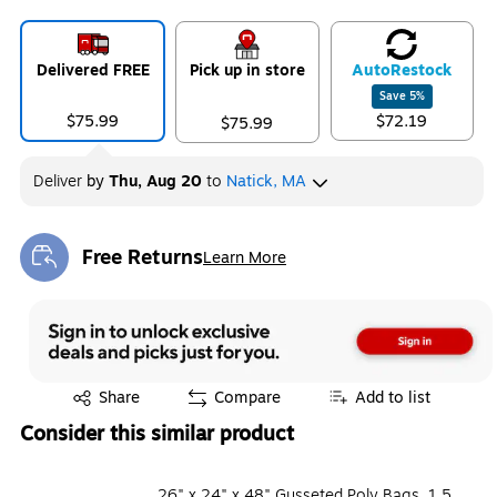
Delivered FREE
Pick up in store
Auto
Restock
Save
5
%
$75.99
$72.19
$75.99
Deliver
by
Thu, Aug 20
to
Natick, MA
Free Returns
Learn More
Exited tooltip
Exited tooltip
Share
Compare
Add to list
Consider this similar product
26" x 24" x 48" Gusseted Poly Bags, 1.5