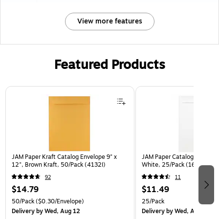
View more features
Featured Products
Page 1 of 3
JAM Paper Kraft Catalog Envelope 9" x
JAM Paper Catalog Envelope
12", Brown Kraft, 50/Pack (4132I)
White, 25/Pack (1623197)
92
11
$14.79
$11.49
50/Pack
($0.30/Envelope)
25/Pack
Delivery
by Wed, Aug 12
Delivery
by Wed, Aug 12