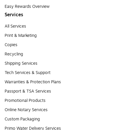
Easy Rewards Overview
Services
All Services
Print & Marketing
Copies
Recycling
Shipping Services
Tech Services & Support
Warranties & Protection Plans
Passport & TSA Services
Promotional Products
Online Notary Services
Custom Packaging
Primo Water Delivery Services