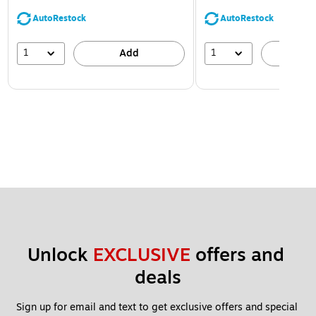
AutoRestock
AutoRestock
1
1
Add
A
Unlock 
EXCLUSIVE
 offers and 
deals
Sign up for email and text to get exclusive offers and special 