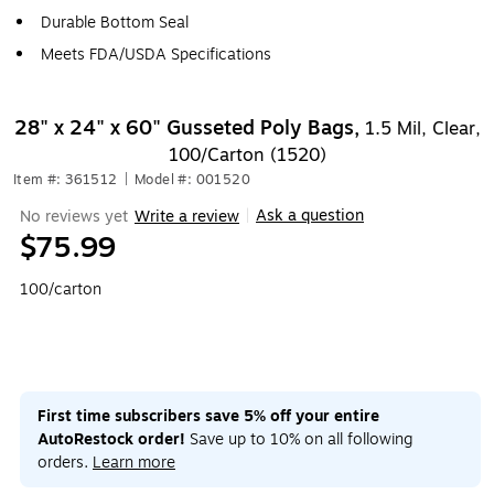
Durable Bottom Seal
Meets FDA/USDA Specifications
28" x 24" x 60" Gusseted Poly Bags,
1.5 Mil, Clear,
100/Carton (1520)
Item #: 361512
|
Model #: 001520
Ask a question
No reviews yet
Write a review
|
$75.99
100/carton
First time subscribers save 5% off your entire
AutoRestock order!
Save up to 10% on all following
orders.
Learn more