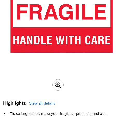
Highlights
View all details
These large labels make your fragile shipments stand out.