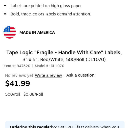
Labels are printed on high gloss paper.
Bold, three-colors labels demand attention.
MADE IN AMERICA
Exited tooltip
Tape Logic "Fragile - Handle With Care" Labels,
3" x 5", Red/White, 500/Roll (DL1070)
Item #: 947820
|
Model #: DL1070
Ask a question
No reviews yet
Write a review
|
$41.99
500/roll
$0.08/Roll
Ordering this regularly?
Get FREE, fast delivery when you