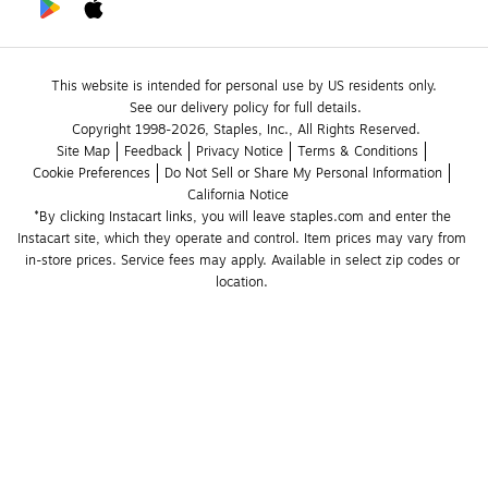
This website is intended for personal use by US residents only.
See our delivery policy for full details.
Copyright 1998-2026, Staples, Inc., All Rights Reserved.
Site Map
Feedback
Privacy Notice
Terms & Conditions
Cookie Preferences
Do Not Sell or Share My Personal Information
California Notice
*By clicking Instacart links, you will leave staples.com and enter the 
Instacart site, which they operate and control. Item prices may vary from 
in-store prices. Service fees may apply. Available in select zip codes or 
location. 