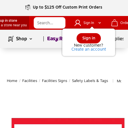
Up to $125 Off Custom Print Orders
up in store
Sign In
Orde
 a store near you
Page
1
of
1
Sign in
Shop
School Supplies
New customer?
Create an account
Home
/
Facilities
/
Facilities Signs
/
Safety Labels & Tags
More 
|