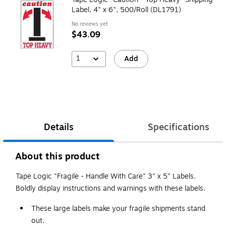
Label, 4" x 6", 500/Roll (DL1791)
No reviews yet
$43.09
1
Add
Details
Specifications
About this product
Tape Logic "Fragile - Handle With Care" 3" x 5" Labels.
Boldly display instructions and warnings with these labels.
These large labels make your fragile shipments stand
out.