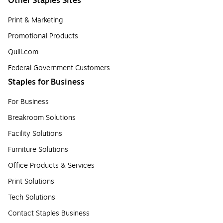
Other Staples Sites
Print & Marketing
Promotional Products
Quill.com
Federal Government Customers
Staples for Business
For Business
Breakroom Solutions
Facility Solutions
Furniture Solutions
Office Products & Services
Print Solutions
Tech Solutions
Contact Staples Business