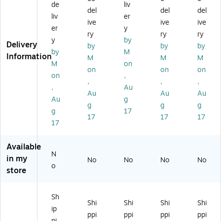
Wi
Sh
Si
u"
O
de
liv
del
del
del
th
ip
de
La
RT
liv
er
ive
ive
ive
Ca
pi
Up
bel
"
er
y
re
ng
",
s,
3"
ry
ry
ry
y
by
"
La
Ar
3"
x
Delivery
by
by
by
by
M
La
be
ro
x
5"
Information
M
M
M
be
l,
w,
5",
La
M
on
on
on
on
ls,
4"
3"
50
bel
on
,
,
,
,
3"
x
x
0/
s,
,
Au
x
6"
5"
Ro
Yel
Au
Au
Au
Au
g
5"
,
,
ll
lo
g
g
g
g
17
,
50
Re
(S
w ,
17
17
17
Re
0/
d/
CL
50
17
d/
Ro
W
57
0/
W
ll
hit
6)
Ro
Available
hit
(D
e,
ll
N
in my
No
No
No
No
e,
L1
50
(D
o
store
5
79
0/
L1
0
1)
Ro
12
0/
ll
2)
Sh
R
(S
Shi
Shi
Shi
Shi
ip
oll
CL
ppi
ppi
ppi
ppi
(D
51
pi