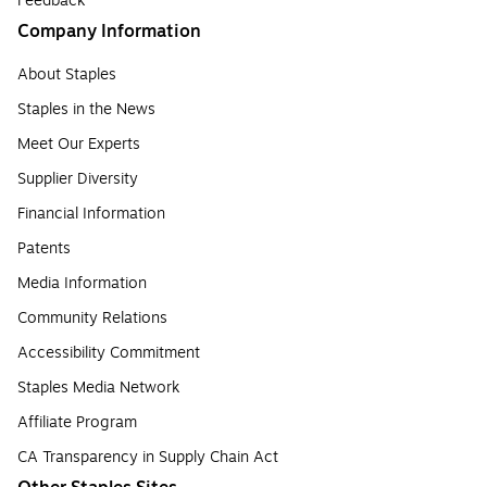
Feedback
Company Information
About Staples
Staples in the News
Meet Our Experts
Supplier Diversity
Financial Information
Patents
Media Information
Community Relations
Accessibility Commitment
Staples Media Network
Affiliate Program
CA Transparency in Supply Chain Act