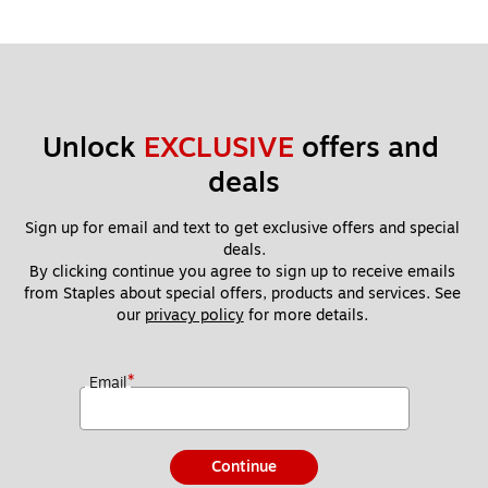
Unlock 
EXCLUSIVE
 offers and 
deals
Sign up for email and text to get exclusive offers and special 
deals.
By clicking continue you agree to sign up to receive emails 
from Staples about special offers, products and services. See 
our 
privacy policy
 for more details. 
*
Email
Continue