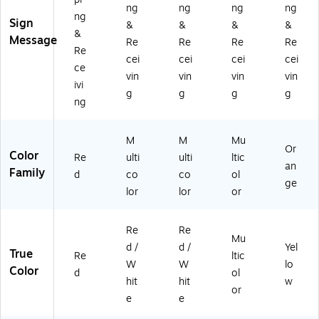
ng
ng
ng
ng
L1
5)
ng
Sign
&
&
&
&
07
&
Message
0)
Re
Re
Re
Re
Re
cei
cei
cei
cei
ce
vin
vin
vin
vin
ivi
g
g
g
g
ng
M
M
Mu
Or
Color
Re
ulti
ulti
ltic
an
Family
d
co
co
ol
ge
lor
lor
or
Re
Re
Mu
d /
d /
Yel
True
Re
ltic
W
W
lo
Color
d
ol
hit
hit
w
or
e
e