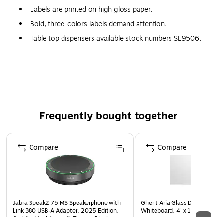
Labels are printed on high gloss paper.
Bold, three-colors labels demand attention.
Table top dispensers available stock numbers SL9506,
SL9512 and SL9518.
Wall Mount dispensers available stock numbers
LDM300, LDM450, LDM850 and LDM1250.
Frequently bought together
Page 1 of 4
Compare
Compare
Jabra Speak2 75 MS Speakerphone with
Ghent Aria Glass Dry-Erase
Link 380 USB-A Adapter, 2025 Edition,
Whiteboard, 4' x 10' (AR