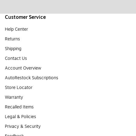
Customer Service
Help Center
Returns
Shipping
Contact Us
Account Overview
AutoRestock Subscriptions
Store Locator
Warranty
Recalled Items
Legal & Policies
Privacy & Security