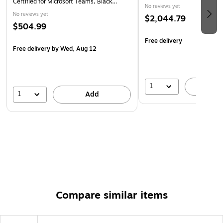
Certified for Microsoft Teams, Black
No reviews yet
(2775-319-01)
No reviews yet
$2,044.79
$504.99
Free delivery
Free delivery
by Wed, Aug 12
1
A
1
Add
Compare similar items