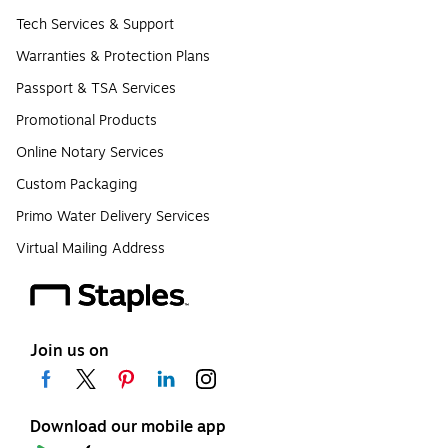
Tech Services & Support
Warranties & Protection Plans
Passport & TSA Services
Promotional Products
Online Notary Services
Custom Packaging
Primo Water Delivery Services
Virtual Mailing Address
Join us on
Download our mobile app