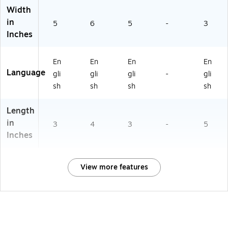
Width
in
5
6
5
-
3
Inches
En
En
En
En
Language
gli
gli
gli
-
gli
sh
sh
sh
sh
Length
in
3
4
3
-
5
Inches
View more features