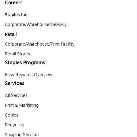
Careers
Staples Inc
Corporate/Warehouse/Delivery
Retail
Corporate/Warehouse/Print Facility
Retail Stores
Staples Programs
Easy Rewards Overview
Services
All Services
Print & Marketing
Copies
Recycling
Shipping Services