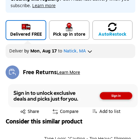
subscribe.
Learn more
Delivered FREE
Pick up in store
Auto
Restock
Deliver
by
Mon, Aug 17
to
Natick, MA
Free Returns
Learn More
Exited tooltip
Exited tooltip
Share
Compare
Add to list
Consider this similar product
Tape Logic "Caution - Top Heavy" Shipping