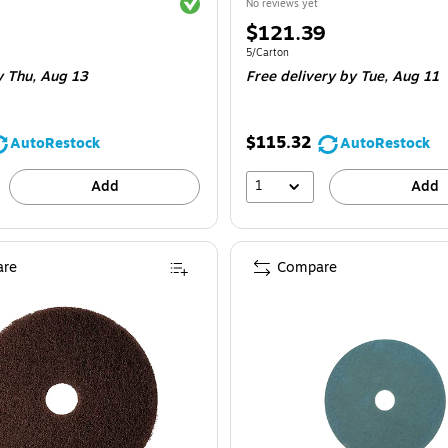
Exited tooltip
No reviews yet
Price
$121.39
is
e 5/Carton
Unit of measure 5/Carton
5/Carton
y Thu,
Aug 13
Free delivery
by Tue,
Aug 11
$115.32
AutoRestock
AutoRestock
1
Add
Add
re
Compare