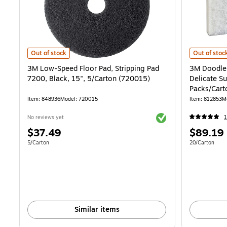
3M Low-Speed Floor Pad, Stripping Pad 7200, Black, 15", 5/Carton 
3M Doodlebu
Out of stock
Out of stoc
3M Low-Speed Floor Pad, Stripping Pad
3M Doodleb
7200, Black, 15", 5/Carton (720015)
Delicate Su
Packs/Car
Item: 848936
Model: 720015
Item: 812853
M
Exited tooltip
No reviews yet
1
Price
Price
$37.49
$89.19
is
is
Unit of measure 5/Carton
Unit of measur
5/Carton
20/Carton
Similar items