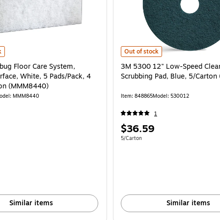
(720015) is
g Floor Care System, Delicate Surface, White, 5 Pads/Pack, 4 Packs/Carton
3M 5300 12" Low-Speed Cleaner Sc
k
Out of stock
ug Floor Care System,
3M 5300 12" Low-Speed Clea
rface, White, 5 Pads/Pack, 4
Scrubbing Pad, Blue, 5/
ton (MMM8440)
odel: MMM8440
Item: 848865
Model: 530012
1
Price
$36.59
is
e 20/Carton
Unit of measure 5/Carton
5/Carton
Similar items
Similar items