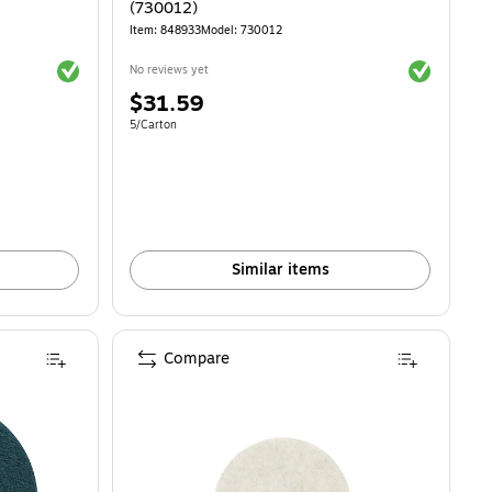
(730012)
Item: 848933
Model: 730012
Exited tooltip
Exited toolti
No reviews yet
Price
$31.59
is
Unit of measure 5/Carton
5/Carton
Similar items
Compare