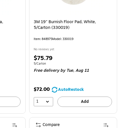
a,
3M 19" Burnish Floor Pad, White,
5/Carton (330019)
Item: 848975
Model: 330019
No reviews yet
Price
$75.79
is
Unit of measure 5/Carton
5/Carton
Free delivery
by Tue, Aug 11
$72.00
AutoRestock
1
Add
Compare