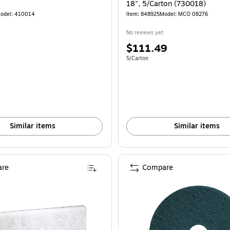
18", 5/Carton (730018)
odel: 410014
Item: 848925
Model: MCO 08276
No reviews yet
Price
$111.49
is
e 5/Carton
Unit of measure 5/Carton
5/Carton
Similar items
Similar items
re
Compare