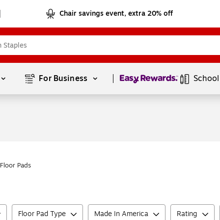
Chair savings event, extra 20% off
Page
1
of
1
For Business 
School
Floor Pads
Floor Pad Type
Made In America
Rating