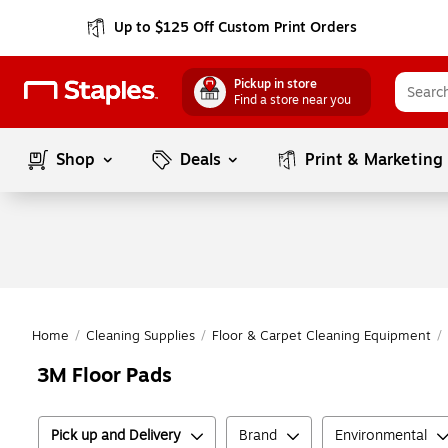
Up to $125 Off Custom Print Orders
Pickup in store
Find a store near you
Shop
Deals
Print & Marketing
Home
/
Cleaning Supplies
/
Floor & Carpet Cleaning Equipment
/
3M Floor Pads
Pick up and Delivery
Brand
Environmental