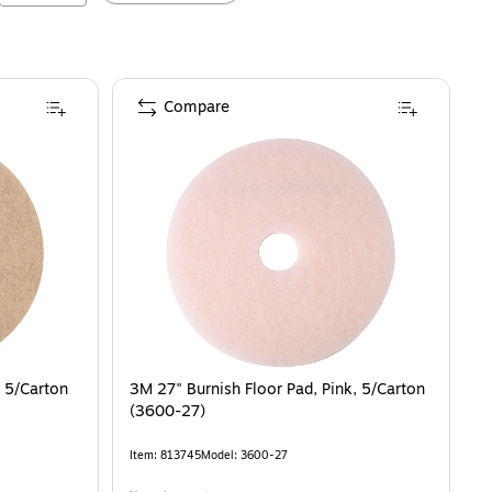
Compare
, 5/Carton
3M 27" Burnish Floor Pad, Pink, 5/Carton
(3600-27)
Item
:
813745
Model
:
3600-27