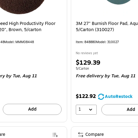
ed High Productivity Floor
3M 27" Burnish Floor Pad, Aqu
20", Brown, 5/carton
5/Carton (310027)
448
Model: MMM08448
Item: 848880
Model: 310027
No reviews yet
Price
$129.39
is
e Carton
Unit of measure 5/Carton
5/Carton
ery
by Tue, Aug 11
Free delivery
by Tue, Aug 11
$122.92
AutoRestock
Add
1
Add
re
Compare