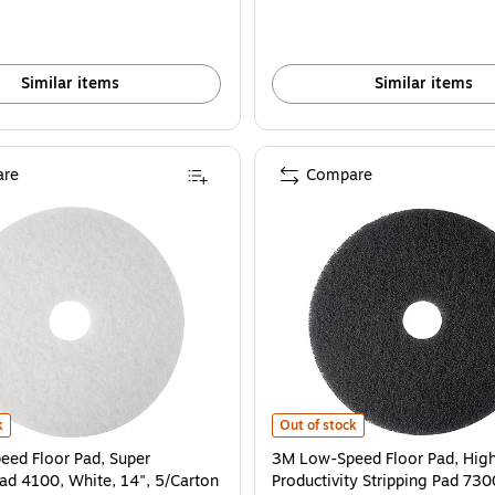
Similar items
Similar items
re
Compare
ck, 17", 5/Carton is
d Floor Pad, Super Polishing Pad 4100, White, 14", 5/Carton (410014) is
3M Low-Speed Floor Pad, High Prod
k
Out of stock
ed Floor Pad, Super
3M Low-Speed Floor Pad, Hig
Pad 4100, White, 14", 5/Carton
Productivity Stripping Pad 730