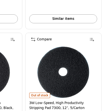
Similar items
Compare
uctivity Stripping Pad 7300, Black, 18", 5/Carton (730018) is
3M Low-Speed, High Productivity Stripping Pad 7300, 12
Out of stock
h
3M Low-Speed, High Productivity
0, Black,
Stripping Pad 7300, 12", 5/Carton