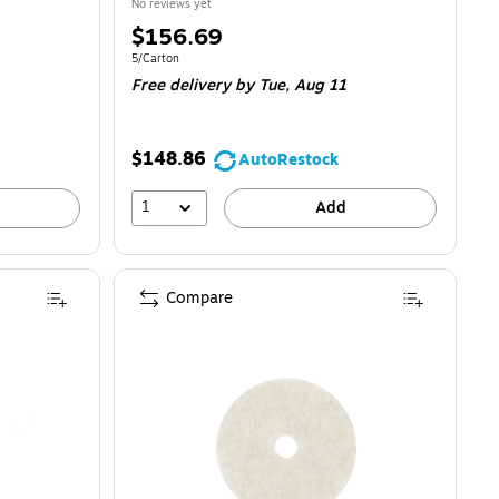
No reviews yet
Price
$156.69
is
Unit of measure 5/Carton
5/Carton
Free delivery
by Tue,
Aug 11
$148.86
AutoRestock
1
Add
Compare