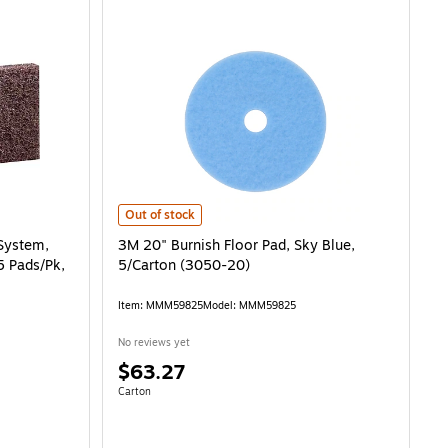
, Heavy-Duty Cleaning, Brown, 5 Pads/Pk, 4 Pk/Ct is
3M 20" Burnish Floor Pad, Sky Blue, 5/Carton (3050-20) 
Out of stock
System,
3M 20" Burnish Floor Pad, Sky Blue,
5 Pads/Pk,
5/Carton (3050-20)
Item: MMM59825
Model: MMM59825
No reviews yet
Price
$63.27
is
Unit of measure Carton
Carton