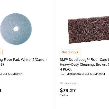
g Floor Pad, White, 5/Carton (MMM20313) is
3M™ Doodlebug™ Floor Care System
k
Out of stock
ng Floor Pad, White, 5/Carton
3M™ Doodlebug™ Floor Care 
3)
Heavy-Duty Cleaning, Brown, 
4 Pk/Ct
Model: MMM20313
Item: MMM08004
Model: MMM08004
No reviews yet
Price
9
$79.27
is
e 5/Carton
Unit of measure Carton
Carton