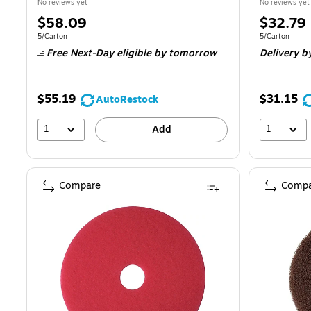
No reviews yet
No reviews yet
Price
Price
$58.09
$32.79
is
is
Unit of measure 5/Carton
Unit of measur
5/Carton
5/Carton
Free Next-Day eligible
by tomorrow
Delivery
b
$55.19
$31.15
AutoRestock
1
1
Add
Compare
Compa