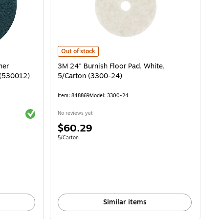
 (MMM8440) is
rubbing Pad, Blue, 5/Carton (530012) is
3M 24" Burnish Floor Pad, White, 5/Carton (3300-24) is
Out of stock
ner
3M 24" Burnish Floor Pad, White,
Carton (530012)
5/Carton (3300-24)
Item: 848869
Model: 3300-24
Exited tooltip
No reviews yet
Price
$60.29
is
Unit of measure 5/Carton
5/Carton
Similar items