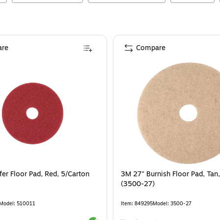
re
Compare
fer Floor Pad, Red, 5/Carton
3M 27" Burnish Floor Pad, Tan
(3500-27)
Model
:
510011
Item
:
849295
Model
:
3500-27