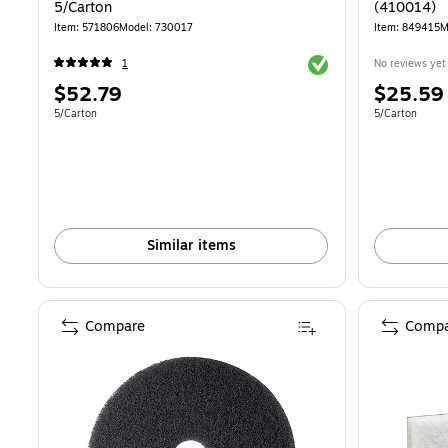
5/Carton
(410014)
Item: 571806
Model: 730017
Item: 849415
M
Exited tooltip
1
No reviews yet
Price
Price
$52.79
$25.59
is
is
Unit of measure 5/Carton
Unit of measur
5/Carton
5/Carton
Similar items
Compare
Compa