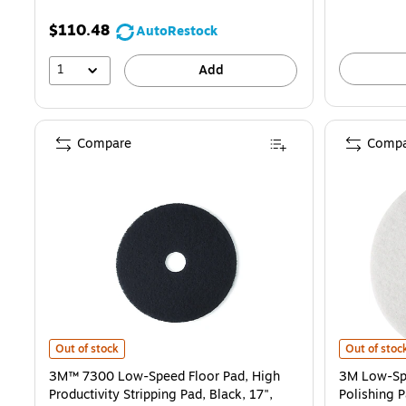
$110.48
AutoRestock
1
Add
Compare
Compa
3M™ 7300 Low-Speed Floor Pad, High Productivity Stripping Pad, Bla
3M Low-Spee
Out of stock
Out of stoc
3M™ 7300 Low-Speed Floor Pad, High
3M Low-Spe
Productivity Stripping Pad, Black, 17",
Polishing 