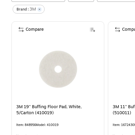
3M
Brand :
Compare
Compa
3M 19" Buffing Floor Pad, White,
3M 11" Buf
5/Carton (410019)
(510011)
Item
:
848956
Model
:
410019
Item
:
1672430