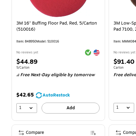
3M 16" Buffing Floor Pad, Red, 5/Carton
3M Low-Spe
(510016)
Pad 7100, 
Item: 848950
Model: 510016
Item: MMM08
Exited tooltip
Exited tooltip
No reviews yet
No reviews yet
Price
Price
$44.89
$91.40
is
is
Unit of measure 5/Carton
Unit of measur
5/Carton
Carton
Free Next-Day eligible
by tomorrow
Free deliv
$42.65
AutoRestock
1
1
Add
Compare
Compa