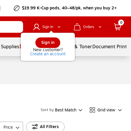
$19.99 K-Cup pods, 40–48/pk, when you buy 2+
0
Sign In
Orders
Sign in
 Supplies
Services
Ink & Toner
Document Printi
New customer?
Create an account
Best Match
Grid view
Sort by
All Filters
Price