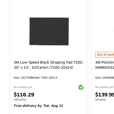
3M Polishin
Out of stoc
3M Low-Speed Black Stripping Pad 7200,
3M Polishi
20" x 14", 10/Carton (7200-20x14)
(MMM2031
Item: 2417518
Model: 7200-20X14
Item: 2446266
Exited tooltip
No reviews yet
No reviews yet
Price
Price
$116.29
$139.9
is
is
Unit of measure 10/Carton
Unit of measur
10/Carton
5/Carton
Free delivery
by Tue, Aug 11