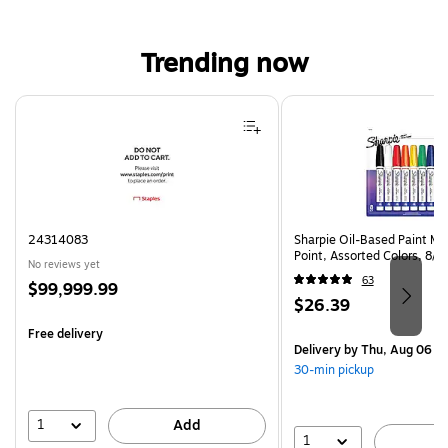
Trending now
Page 1 of 4
24314083
Sharpie Oil-Based Paint Ma
Point, Assorted Colors, 8/
No reviews yet
63
Price
$99,999.99
Price
$26.39
is
is
Free delivery
Delivery
by Thu, Aug 06
30-min pickup
1
Add
1
A