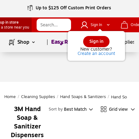
Up to $125 Off Custom Print Orders
up in store
Sign In
Orde
 a store near you
Page
1
of
1
Sign in
Shop
School Supplies
New customer?
Create an account
Home
/
Cleaning Supplies
/
Hand Soaps & Sanitizers
/
Hand Soap & S
3M Hand
Best Match
Grid view
Sort by
Soap &
Sanitizer
Dispensers