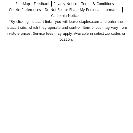
Site Map
Feedback
Privacy Notice
Terms & Conditions
Cookie Preferences
Do Not Sell or Share My Personal Information
California Notice
*By clicking Instacart links, you will leave staples.com and enter the 
Instacart site, which they operate and control. Item prices may vary from 
in-store prices. Service fees may apply. Available in select zip codes or 
location. 