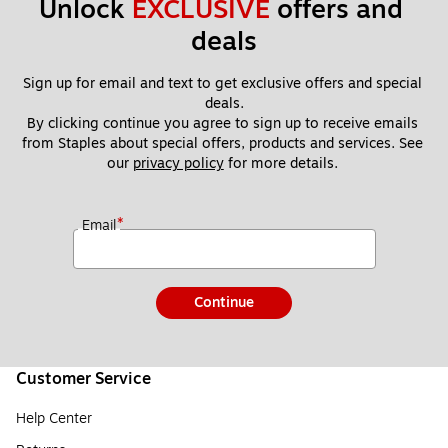
Unlock 
EXCLUSIVE
 offers and 
deals
Sign up for email and text to get exclusive offers and special 
deals.
By clicking continue you agree to sign up to receive emails 
from Staples about special offers, products and services. See 
our 
privacy policy
 for more details. 
*
Email
Continue
Customer Service
Help Center