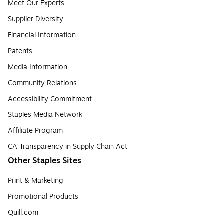
Meet Our Experts
Supplier Diversity
Financial Information
Patents
Media Information
Community Relations
Accessibility Commitment
Staples Media Network
Affiliate Program
CA Transparency in Supply Chain Act
Other Staples Sites
Print & Marketing
Promotional Products
Quill.com