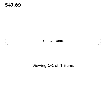
Price
$47.89
is
Similar items
Viewing
1-1
of
1
items