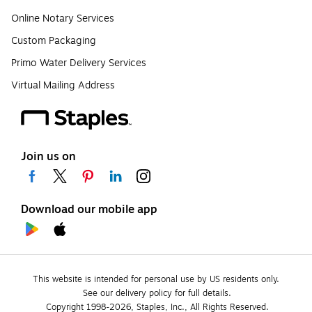
Online Notary Services
Custom Packaging
Primo Water Delivery Services
Virtual Mailing Address
Join us on
Download our mobile app
This website is intended for personal use by US residents only.
See our delivery policy for full details.
Copyright 1998-2026, Staples, Inc., All Rights Reserved.