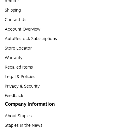
Returns
Shipping
Contact Us
Account Overview
AutoRestock Subscriptions
Store Locator
Warranty
Recalled Items
Legal & Policies
Privacy & Security
Feedback
Company Information
About Staples
Staples in the News