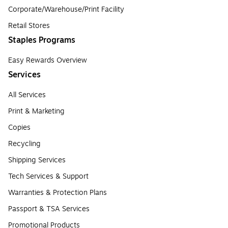
Corporate/Warehouse/Print Facility
Retail Stores
Staples Programs
Easy Rewards Overview
Services
All Services
Print & Marketing
Copies
Recycling
Shipping Services
Tech Services & Support
Warranties & Protection Plans
Passport & TSA Services
Promotional Products