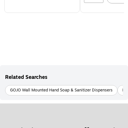
Related Searches
GOJO Wall Mounted Hand Soap & Sanitizer Dispensers
PU