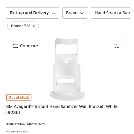
Pick up and Delivery
Brand
Hand Soap or Saniti
3M
Brand :
Compare
3M Avagard™ Instant Hand Sanitizer Wall Bracket, White (9236)
is
Out of stock
3M Avagard™ Instant Hand Sanitizer Wall Bracket, White
(9236)
Item
:
1666622
Model
:
9236
No reviews yet