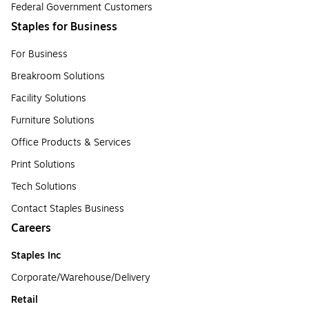
Federal Government Customers
Staples for Business
For Business
Breakroom Solutions
Facility Solutions
Furniture Solutions
Office Products & Services
Print Solutions
Tech Solutions
Contact Staples Business
Careers
Staples Inc
Corporate/Warehouse/Delivery
Retail