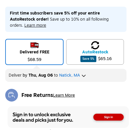
First time subscribers save 5% off your entire
AutoRestock order!
Save up to 10% on all following
orders.
Learn more
Delivered FREE
Auto
Restock
$65.16
$68.59
Save
5
%
Deliver
by
Thu, Aug 06
to
Natick, MA
Free Returns
Learn More
Exited tooltip