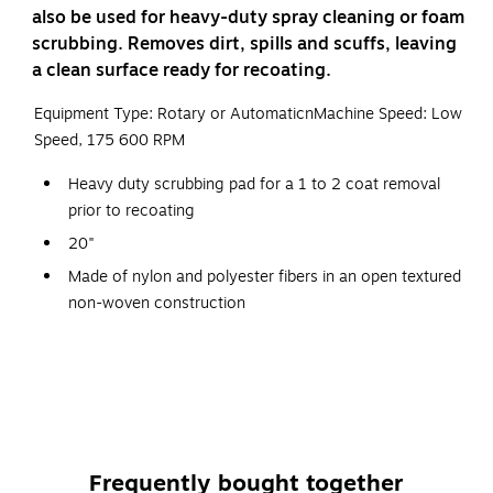
also be used for heavy-duty spray cleaning or foam
scrubbing. Removes dirt, spills and scuffs, leaving
a clean surface ready for recoating.
Equipment Type: Rotary or AutomaticnMachine Speed: Low
Speed, 175 600 RPM
Heavy duty scrubbing pad for a 1 to 2 coat removal
prior to recoating
20"
Made of nylon and polyester fibers in an open textured
non-woven construction
This product can be used on: VCT, LVT, Sheet Vinyl
Flooring, Linoleum, Rubber, Natural Stone, Terazzo,
Ceramic Tile, Concrete.
Used with detergent solution to scrub hard surface
floors
Frequently bought together
Abrasive particles are dispersed throughout and