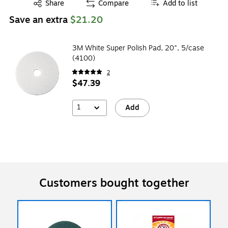
Exited tooltip
Share
Compare
Add to list
Save an extra
$21.20
3M White Super Polish Pad, 20", 5/case
(4100)
2
$47.39
1
Add
Customers bought together