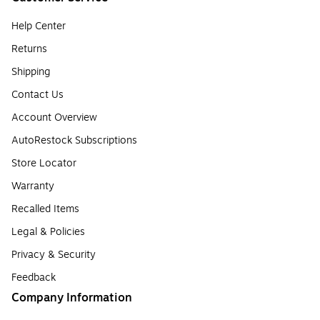
Help Center
Returns
Shipping
Contact Us
Account Overview
AutoRestock Subscriptions
Store Locator
Warranty
Recalled Items
Legal & Policies
Privacy & Security
Feedback
Company Information