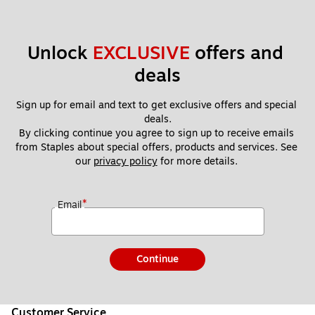
Unlock 
EXCLUSIVE
 offers and 
deals
Sign up for email and text to get exclusive offers and special 
deals.
By clicking continue you agree to sign up to receive emails 
from Staples about special offers, products and services. See 
our 
privacy policy
 for more details. 
*
Email
Continue
Customer Service