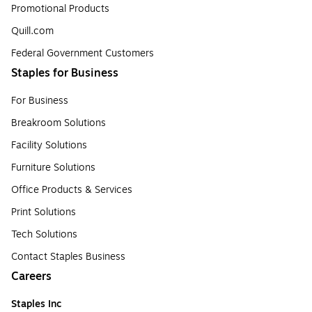
Promotional Products
Quill.com
Federal Government Customers
Staples for Business
For Business
Breakroom Solutions
Facility Solutions
Furniture Solutions
Office Products & Services
Print Solutions
Tech Solutions
Contact Staples Business
Careers
Staples Inc