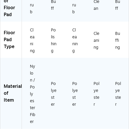
of
Bu
Cle
Bu
ru
ru
Floor
ff
an
ff
b
b
Pad
Cl
Po
Cl
Floor
Cle
Bu
ea
lis
ea
Pad
ani
ffi
ni
hin
nin
Type
ng
ng
ng
g
g
Ny
lo
n /
Po
Po
Pol
Pol
Material
Po
lye
lye
ye
ye
of
ly
st
st
ste
ste
Item
es
er
er
r
r
ter
Fib
er