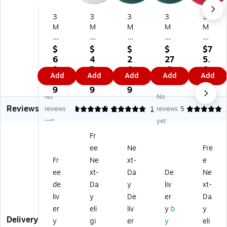
3
3
3
3
3
M
M
M
M
M
2
W
53
53
20
0"
hit
00
00
"
$
$
$
$
$7
Cl
e
13
17
Bu
6
4
2
27
5.
ea
Su
"
"
ffi
8.
7.
6.
.2
6
Add
Add
Add
Add
Add
ni
pe
Cl
Cl
ng
5
3
9
9
9
ng
r
ea
ea
Flo
9
9
9
No
No
Fl
Po
ni
nin
or
Reviews
o
lis
ng
g
Pa
reviews
5
5
2
1
reviews
5
or
h
Fl
Flo
d,
yet
yet
Pa
Pa
oo
or
Re
Fr
d,
d,
r
Pa
d,
ee
Ne
Fre
Bl
20
Pa
d,
5/
ue
",
d,
Bl
Ca
Fr
Ne
xt-
e
,
5/
Bl
ue
rto
ee
xt-
Da
De
Ne
5/
ca
ue
,
n
de
Da
y
liv
xt-
Ca
se
,
5/
(M
liv
y
De
er
Da
rt
(4
5/
Ca
M
er
eli
liv
y
b
y
on
10
Ca
rto
M
Delivery
(5
0)
rt
n
51
y
gi
er
y
eli