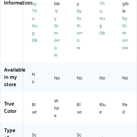
3
on
(5
00
Information
by
ble
y
Th
gib
0
(5
30
20
Th
b
by
u,
le
0
30
01
)
u,
y
to
Au
by
2
01
7)
Au
to
m
g
to
0)
3)
g
m
orr
06
m
06
orr
o
orr
o
w
ow
w
Available
N
in my
No
No
No
No
o
store
W
True
Bl
Bl
Blu
Re
hit
Color
ue
ue
e
d
e
Type
Sc
Sc