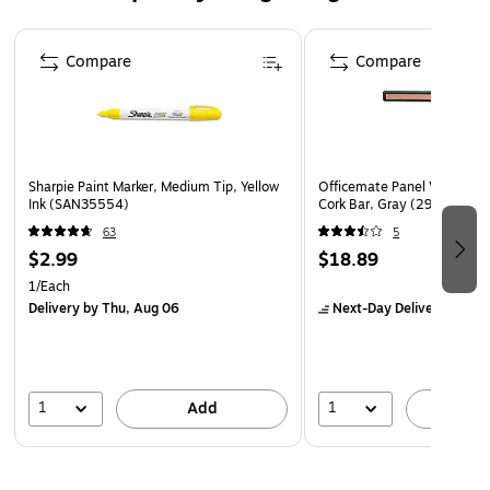
bonded to the non-woven construction with a durable
Page 1 of 4
adhesive
Compare
Compare
Sharpie Paint Marker, Medium Tip, Yellow
Officemate Panel Verticalma
Ink (SAN35554)
Cork Bar, Gray (29212)
63
5
$2.99
$18.89
1/Each
Delivery
by Thu, Aug 06
Next-Day Delivery
by to
1
1
Add
A