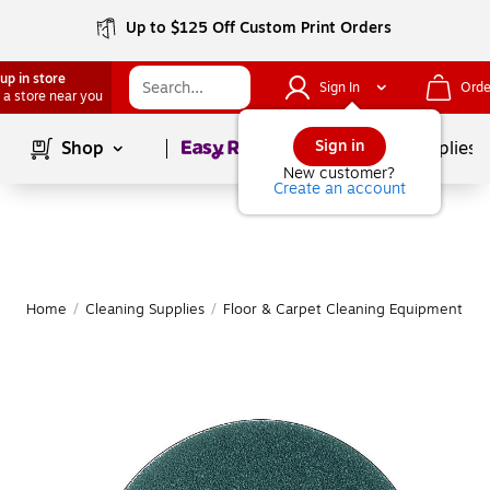
Up to $125 Off Custom Print Orders
up in store
Sign In
Orde
 a store near you
Page
1
of
1
Sign in
Shop
School Supplies
New customer?
Create an account
Home
/
Cleaning Supplies
/
Floor & Carpet Cleaning Equipment
/
F