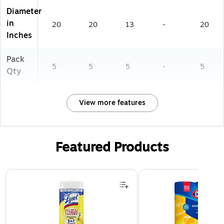
Diameter
in
20
20
13
-
20
Inches
Pack
5
5
5
-
5
Qty
View more features
Featured Products
Page 1 of 3