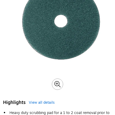
Highlights
View all details
Heavy duty scrubbing pad for a 1 to 2 coat removal prior to