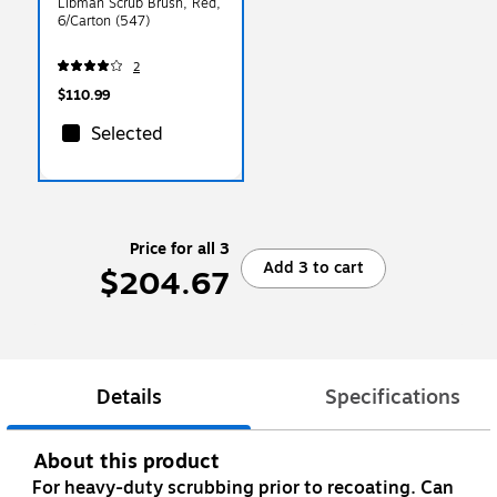
Libman Scrub Brush, Red,
6/Carton (547)
2
$110.99
Selected
Price for all 3
Add 3 to cart
$204.67
Details
Specifications
About this product
For heavy-duty scrubbing prior to recoating. Can