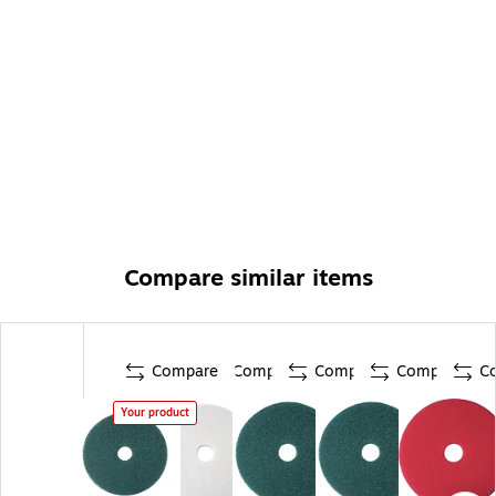
Compare similar items
Compare
Compare
Compare
Compare
C
Your product