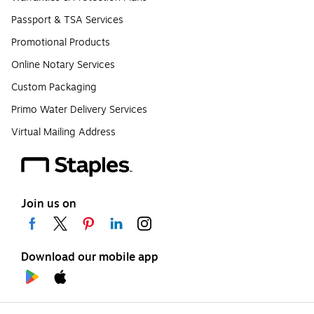
Passport & TSA Services
Promotional Products
Online Notary Services
Custom Packaging
Primo Water Delivery Services
Virtual Mailing Address
Join us on
Download our mobile app