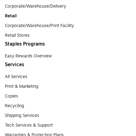
Corporate/Warehouse/Delivery
Retail
Corporate/Warehouse/Print Facility
Retail Stores
Staples Programs
Easy Rewards Overview
Services
All Services
Print & Marketing
Copies
Recycling
Shipping Services
Tech Services & Support
Warranties & Protection Plans