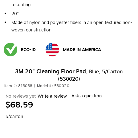
recoating
20"
Made of nylon and polyester fibers in an open textured non-
woven construction
ECO-ID
MADE IN AMERICA
Exited tooltip
Exited tooltip
3M 20" Cleaning Floor Pad,
Blue, 5/Carton
(530020)
Item #: 813038
|
Model #: 530020
Ask a question
No reviews yet
Write a review
|
$68.59
5/carton