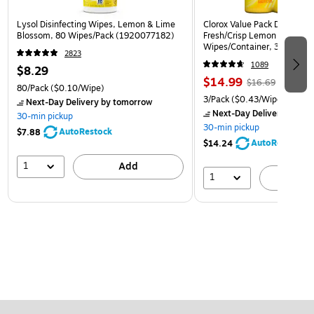
Lysol Disinfecting Wipes, Lemon & Lime
Clorox Value Pack Disinfect
Blossom, 80 Wipes/Pack (1920077182)
Fresh/Crisp Lemon Scent, 3
Wipes/Container, 3/Pack (3
2823
1089
$8.29
$14.99
$16.69
80/Pack
($0.10/Wipe)
3/Pack
($0.43/Wipe)
Next-Day Delivery
by tomorrow
Next-Day Delivery
by to
30-min pickup
30-min pickup
AutoRestock
$7.88
AutoRestock
$14.24
1
Add
1
A