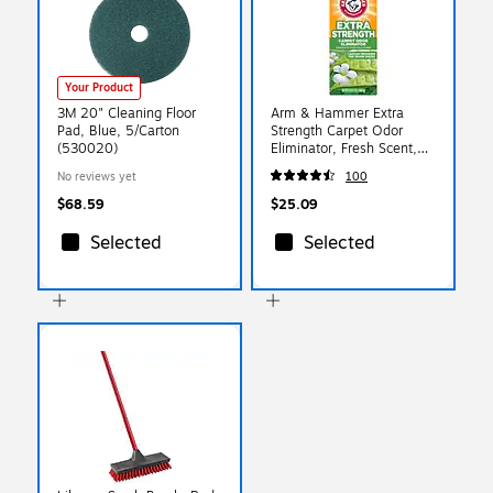
Your Product
3M 20" Cleaning Floor
Arm & Hammer Extra
Pad, Blue, 5/Carton
Strength Carpet Odor
(530020)
Eliminator, Fresh Scent,
30 oz. 6/Carton
No reviews yet
100
(3320011538)
$68.59
$25.09
Selected
Selected