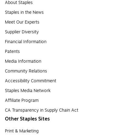
About Staples
Staples in the News
Meet Our Experts
Supplier Diversity
Financial Information
Patents
Media Information
Community Relations
Accessibility Commitment
Staples Media Network
Affiliate Program
CA Transparency in Supply Chain Act
Other Staples Sites
Print & Marketing