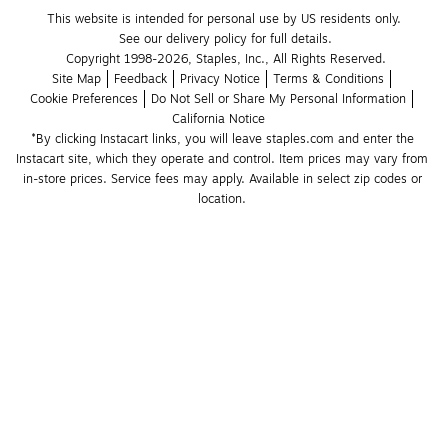
This website is intended for personal use by US residents only.
See our delivery policy for full details.
Copyright 1998-2026, Staples, Inc., All Rights Reserved.
Site Map
Feedback
Privacy Notice
Terms & Conditions
Cookie Preferences
Do Not Sell or Share My Personal Information
California Notice
*By clicking Instacart links, you will leave staples.com and enter the 
Instacart site, which they operate and control. Item prices may vary from 
in-store prices. Service fees may apply. Available in select zip codes or 
location. 