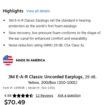
Highlights
View all details
3M E-A-R Classic Earplugs set the standard in hearing
protection as the world's first foam earplugs
Slow recovery, low pressure foam conforms to the shape of
the ear canal for enhanced comfort and wearability
Noise reduction rating (NRR) 29 dB. CSA Class AL
MADE IN AMERICA
Exited tooltip
3M E-A-R Classic Uncorded Earplugs,
29 dB,
Yellow, 200/Box (310-1001)
Item #: 169938
|
Model #: 310-1001
Ask a question
4.58
12 Reviews
|
Exited tooltip
$70.49