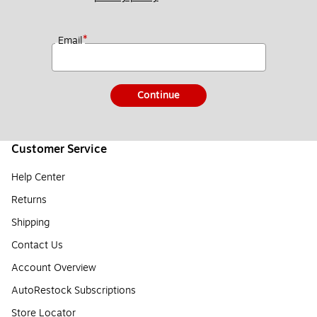
*
Email
Continue
Customer Service
Help Center
Returns
Shipping
Contact Us
Account Overview
AutoRestock Subscriptions
Store Locator