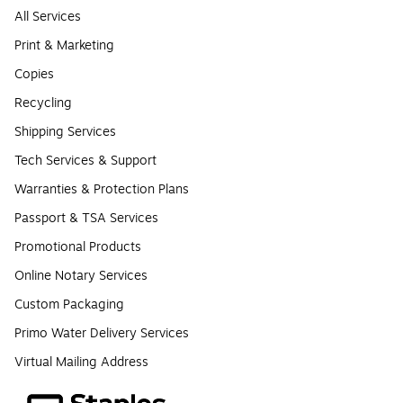
All Services
Print & Marketing
Copies
Recycling
Shipping Services
Tech Services & Support
Warranties & Protection Plans
Passport & TSA Services
Promotional Products
Online Notary Services
Custom Packaging
Primo Water Delivery Services
Virtual Mailing Address