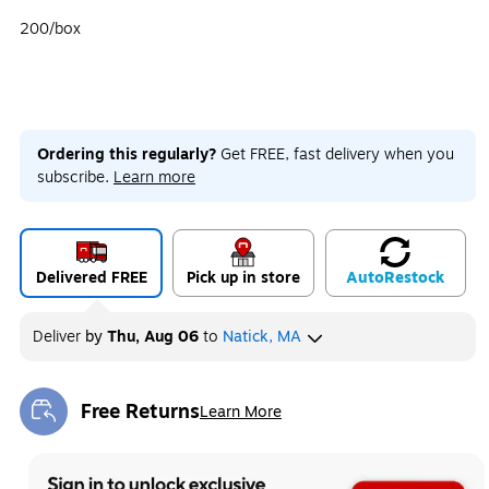
200/box
Ordering this regularly?
Get FREE, fast delivery when you
subscribe.
Learn more
Delivered FREE
Pick up in store
Auto
Restock
Deliver
by
Thu, Aug 06
to
Natick, MA
Free Returns
Learn More
Exited tooltip