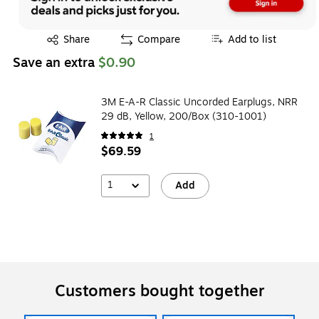
Exited tooltip
Share
Compare
Add to list
Save an extra
$0.90
3M E-A-R Classic Uncorded Earplugs, NRR
29 dB, Yellow, 200/Box (310-1001)
1
$69.59
1
Add
Customers bought together