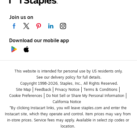
Join us on
Download our mobile app
This website is intended for personal use by US residents only.
See our delivery policy for full details.
Copyright 1998-2026, Staples, Inc., All Rights Reserved.
Site Map
Feedback
Privacy Notice
Terms & Conditions
Cookie Preferences
Do Not Sell or Share My Personal Information
California Notice
*By clicking Instacart links, you will leave staples.com and enter the 
Instacart site, which they operate and control. Item prices may vary from 
in-store prices. Service fees may apply. Available in select zip codes or 
location. 