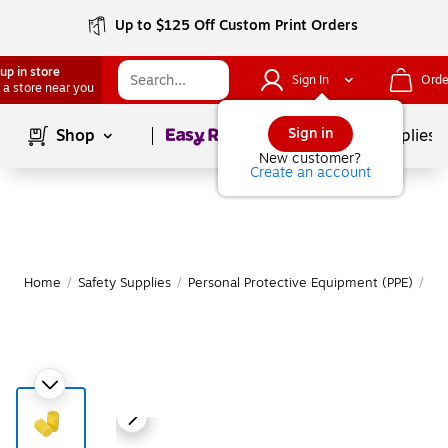
Up to $125 Off Custom Print Orders
up in store
Sign In
Orde
 a store near you
Page
1
of
1
Sign in
Shop
School Supplies
New customer?
Create an account
Home
/
Safety Supplies
/
Personal Protective Equipment (PPE)
/
Ea