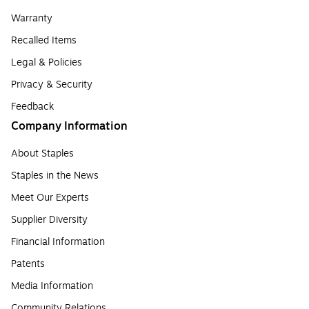
Warranty
Recalled Items
Legal & Policies
Privacy & Security
Feedback
Company Information
About Staples
Staples in the News
Meet Our Experts
Supplier Diversity
Financial Information
Patents
Media Information
Community Relations