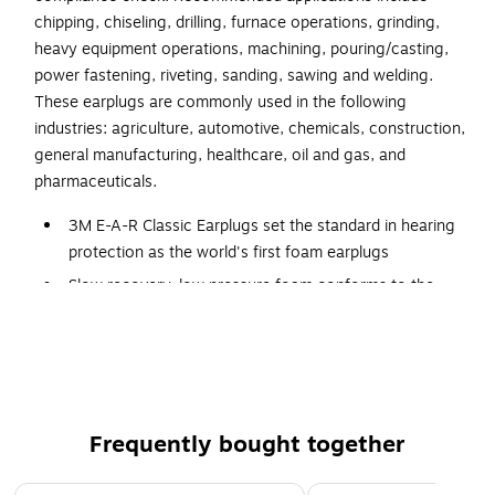
chipping, chiseling, drilling, furnace operations, grinding,
heavy equipment operations, machining, pouring/casting,
power fastening, riveting, sanding, sawing and welding.
These earplugs are commonly used in the following
industries: agriculture, automotive, chemicals, construction,
general manufacturing, healthcare, oil and gas, and
pharmaceuticals.
3M E-A-R Classic Earplugs set the standard in hearing
protection as the world's first foam earplugs
Slow recovery, low pressure foam conforms to the
shape of the ear canal for enhanced comfort and
wearability
Noise reduction rating (NRR) 29 dB. CSA Class AL
Moisture-resistant—helps maintain a consistent
expansion time, even in humid environments
Frequently bought together
Flame resistant—important for potential arc flash
situations and for storage considerations
Page 1 of 4