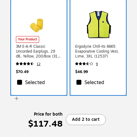
Your Product
3M E-A-R Classic
Ergodyne Chill-Its 6665
Uncorded Earplugs, 29
Evaporative Cooling Vest,
dB, Yellow, 200/Box (310-
Lime, 3XL (12537)
1001)
12
9
$70.49
$46.99
Selected
Selected
Price for both
Add 2 to cart
$117.48