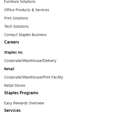
Furniture Solutions
Office Products & Services
Print Solutions
Tech Solutions
Contact Staples Business
Careers
Staples Inc
Corporate/Warehouse/Delivery
Retail
Corporate/Warehouse/Print Facility
Retail Stores
Staples Programs
Easy Rewards Overview
Services