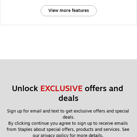
View more features
Unlock 
EXCLUSIVE
 offers and 
deals
Sign up for email and text to get exclusive offers and special 
deals.
By clicking continue you agree to sign up to receive emails 
from Staples about special offers, products and services. See 
our 
privacy policy
 for more details. 