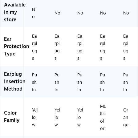
0/
x
10
x
Available
B
(3
-
(3
N
in my
No
No
No
No
ox
10
11
11
o
store
(3
-
01
-
10
10
)
11
-
01
01
Ea
Ea
Ea
Ea
Ea
Ear
10
)
)
rpl
rpl
rpl
rpl
rpl
01
Protection
ug
ug
ug
ug
ug
)
Type
s
s
s
s
s
Earplug
Pu
Pu
Pu
Pu
Pu
Insertion
sh
sh
sh
sh
sh
Method
In
In
In
In
In
Mu
Yel
Yel
Yel
Or
Color
ltic
lo
lo
lo
an
Family
ol
w
w
w
ge
or