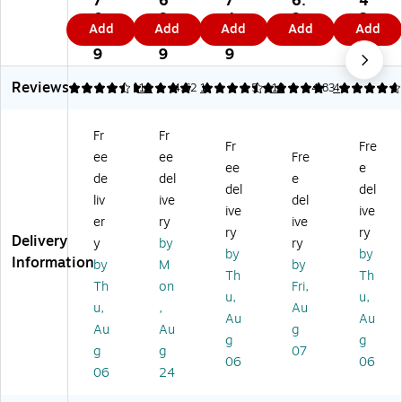
7
6
7
6.
4
Cl
Cl
Cl
Cl
ed
0.
9.
4.
9
3.
Add
Add
Add
Add
Add
as
as
as
as
Ea
4
5
4
9
0
si
sic
sic
sic
rpl
9
9
9
9
c
Un
Un
Co
ug
Reviews
U
co
co
rd
s,
4.58
5
12
4.62
1
5
13
4.83
4
nc
rd
rd
ed
29
or
ed
ed
Ea
dB
Fr
Fr
de
Ea
Ea
rpl
,
Fr
Fre
ee
ee
Fre
d
rpl
rpl
ug
Or
ee
e
Ea
ug
ug
s,
an
de
del
e
del
del
rpl
s,
s,
29
ge
liv
ive
del
ive
ive
ug
N
33
dB
,
er
ry
ive
s,
RR
dB
,
20
ry
ry
Delivery
y
by
ry
2
29
,
Bl
0/
by
by
Information
by
M
by
9
dB
Yel
ue
Bo
Th
Th
dB
,
lo
/Y
x
Th
on
Fri,
u,
u,
,
Yel
w,
ell
(1
u,
,
Au
Au
Au
Ye
lo
20
ow
10
Au
Au
g
llo
w,
0/
,
0S
g
g
g
g
07
w,
20
Bo
20
)
06
06
06
24
2
0/
x
0/
0
Bo
(3
Bo