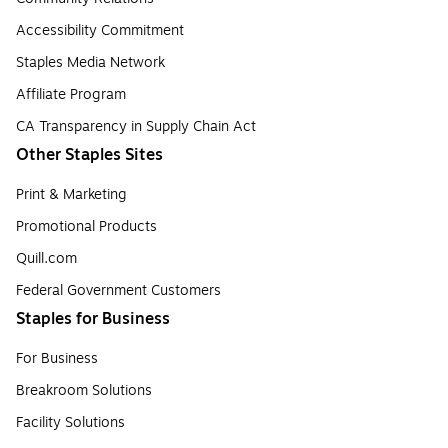
Accessibility Commitment
Staples Media Network
Affiliate Program
CA Transparency in Supply Chain Act
Other Staples Sites
Print & Marketing
Promotional Products
Quill.com
Federal Government Customers
Staples for Business
For Business
Breakroom Solutions
Facility Solutions