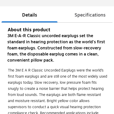
Details
Specifications
About this product
3M E-A-R Classic uncorded earplugs set the
standard in hearing protection as the world's first
foam earplugs. Constructed from slow-recovery
foam, the disposable earplug comes in a clean,
convenient pillow pack.
The 3M E A R Classic Uncorded Earplugs were the world’s
first foam earplugs and are still one of the most widely used
earplugs today. Slow recovery, low pressure foam fits
snugly to create a noise barrier that helps protect hearing
from loud sounds. The earplugs are both flame resistant
and moisture resistant. Bright yellow color allows
supervisors to conduct a quick visual hearing protection
compliance check. Recommended applications include