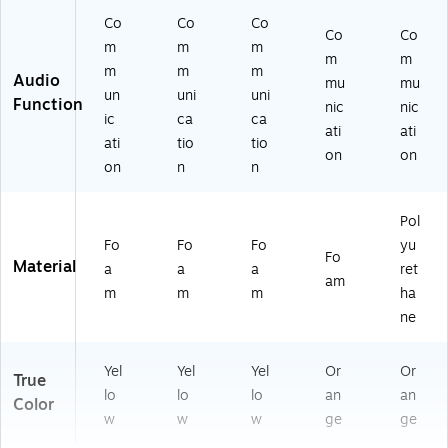
Co
Co
Co
Co
Co
m
m
m
m
m
m
m
m
Audio
mu
mu
un
uni
uni
Function
nic
nic
ic
ca
ca
ati
ati
ati
tio
tio
on
on
on
n
n
Pol
Fo
Fo
Fo
yu
Fo
Material
a
a
a
ret
am
m
m
m
ha
ne
Yel
Yel
Yel
Or
Or
True
lo
lo
lo
an
an
Color
w
w
w
ge
ge