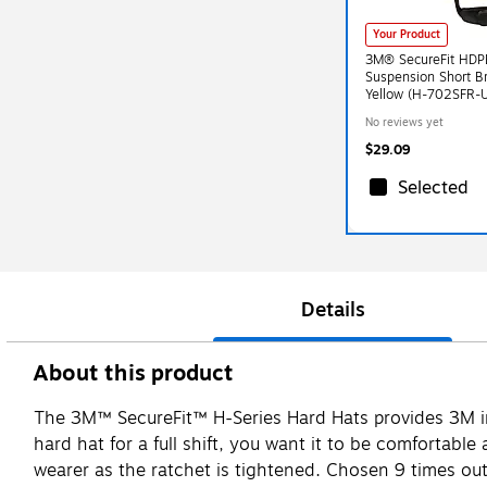
Your Product
3M® SecureFit HDPE
Suspension Short B
Yellow (H-702SFR-
No reviews yet
$29.09
Selected
Details
About this product
The 3M™ SecureFit™ H-Series Hard Hats provides 3M inn
hard hat for a full shift, you want it to be comfortabl
wearer as the ratchet is tightened. Chosen 9 times out