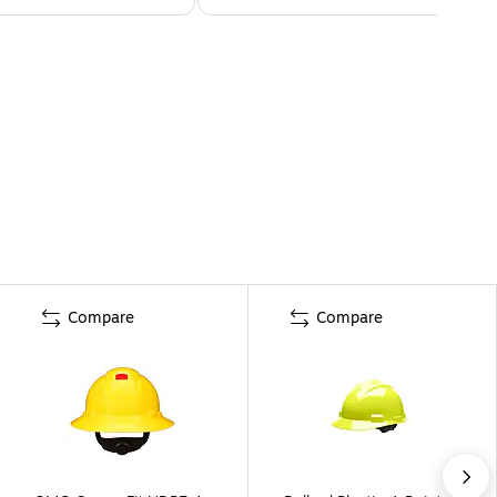
Compare
Compare