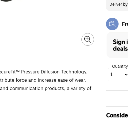
Deliver
b
Fr
Exi
Quantity
cureFit™ Pressure Diffusion Technology.
1
ribute force and increase ease of wear.
and communication products, a variety of
Consider