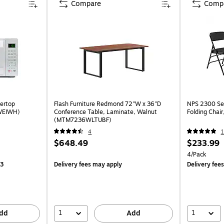
Compare
Comp
tertop
Flash Furniture Redmond 72"W x 36"D
NPS 2300 Ser
WEIWH)
Conference Table, Laminate, Walnut
Folding Chair
(MTM7236WLTUBF)
4
1
$648.49
$233.99
4/Pack
13
Delivery fees may apply
Delivery fee
1
1
dd
Add