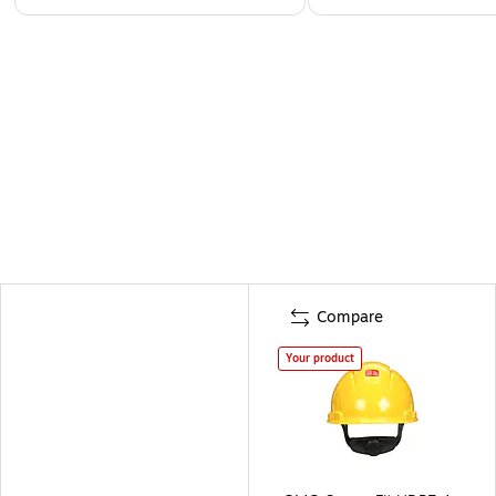
Compare
Your product