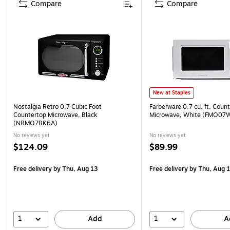
Compare
Compare
New at Staples
Nostalgia Retro 0.7 Cubic Foot
Farberware 0.7 cu. ft. Coun
Countertop Microwave, Black
Microwave, White (FMO07
(NRMO7BK6A)
No reviews yet
No reviews yet
$124.09
$89.99
Free delivery
by Thu, Aug 13
Free delivery
by Thu, Aug 
1
1
Add
A