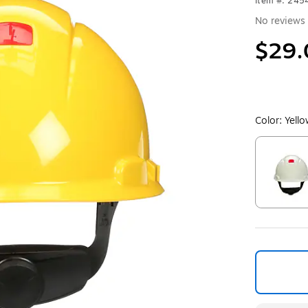
Item #: 245
No reviews 
$29.
Color:
Yell
Exited toolt