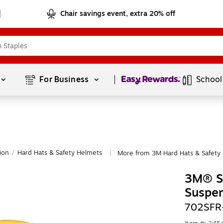
Chair savings event, extra 20% off
Page
1
of
1
For Business 
School
ion
/
Hard Hats & Safety Helmets
More from 3M Hard Hats & Safety
|
3M® Se
Suspen
702SFR