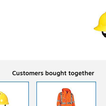
Customers bought together