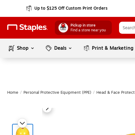
Up to $125 Off Custom Print Orders
Pickup in store
Find a store near you
Shop
Deals
Print & Marketing
Home
/
Personal Protective Equipment (PPE)
/
Head & Face Protect