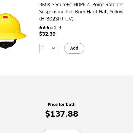
3M® SecureFit HDPE 4-Point Ratchet
Suspension Full Brim Hard Hat, Yellow
(H-802SFR-UV)
6
$32.39
1
Add
Price for both
$137.88