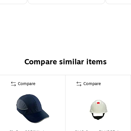
Compare similar items
Compare
Compare