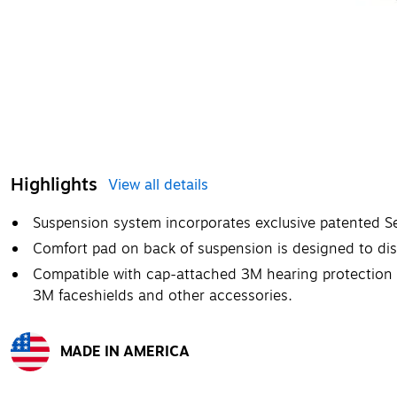
Highlights
View all details
Suspension system incorporates exclusive patented Se
Comfort pad on back of suspension is designed to dist
Compatible with cap-attached 3M hearing protection 
3M faceshields and other accessories.
MADE IN AMERICA
Exited tooltip