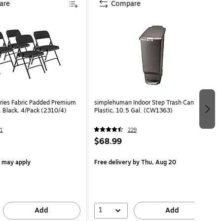
are
Compare
ies Fabric Padded Premium
simplehuman Indoor Step Trash Can, Gray
, Black, 4/Pack (2310/4)
Plastic, 10.5 Gal. (CW1363)
1
229
$68.99
s may apply
Free delivery
by Thu, Aug 20
1
Add
Add