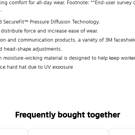
asing comfort for all-day wear. Footnote: **End-user sur
.
d SecureFit™ Pressure Diffusion Technology.
distribute force and increase ease of wear.
on and communication products, a variety of 3M faceshiel
and head-shape adjustments.
moisture-wicking material is designed to help keep worker
ace hard hat due to UV exposure
Frequently bought together