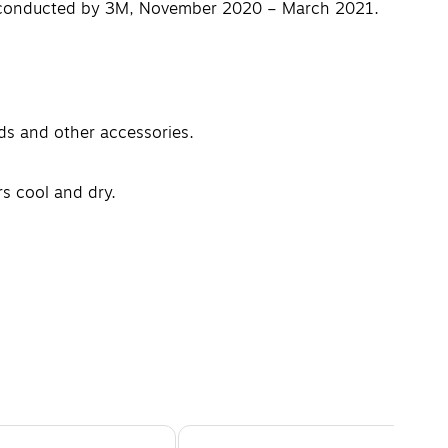
vey conducted by 3M, November 2020 – March 2021.
ds and other accessories.
s cool and dry.