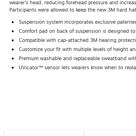
wearer’s head, reducing forehead pressure and incre
Participants were allowed to keep the new 3M hard hat
Suspension system incorporates exclusive patente
Comfort pad on back of suspension is designed to 
Compatible with cap-attached 3M hearing protecti
Customize your fit with multiple levels of height 
Premium washable and replaceable sweatband with 
UVicator™ sensor lets wearers know when to repl
Page 1 of 4