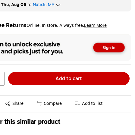
y
Thu, Aug 06
to
Natick, MA
ee Returns
Online. In store. Always free.
Learn More
ted tooltip
Add to cart
Exited tooltip
Share
Compare
Add to list
 this similar product