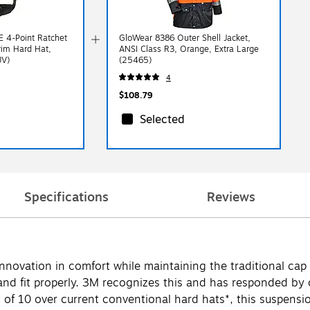
 4-Point Ratchet
GloWear 8386 Outer Shell Jacket,
rim Hard Hat,
ANSI Class R3, Orange, Extra Large
UV)
(25465)
4
$108.79
Selected
Specifications
Reviews
ovation in comfort while maintaining the traditional cap a
e and fit properly. 3M recognizes this and has responded by
 of 10 over current conventional hard hats*, this suspensio