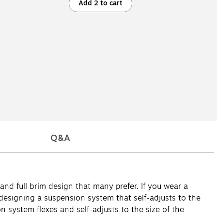
Add 2 to cart
Q&A
nd full brim design that many prefer. If you wear a
 designing a suspension system that self-adjusts to the
n system flexes and self-adjusts to the size of the