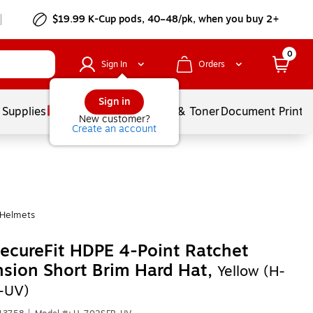
$19.99 K-Cup pods, 40–48/pk, when you buy 2+
0
Sign In
Orders
Sign in
 Supplies
Services
Ink & Toner
Document Printi
New customer?
Create an account
 Helmets
cureFit HDPE 4-Point Ratchet
sion Short Brim Hard Hat,
Yellow (H-
-UV)