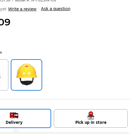
43758
|
Model #: H-702SFR-UV
Ask a question
yet
Write a review
|
09
ow
ip
Exited tooltip
Delivery
Pick up in store