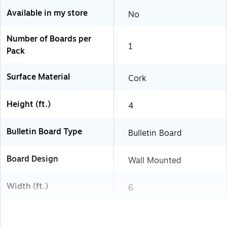
Available in my store
No
Number of Boards per
1
Pack
Surface Material
Cork
Height (ft.)
4
Bulletin Board Type
Bulletin Board
Board Design
Wall Mounted
Width (ft.)
6