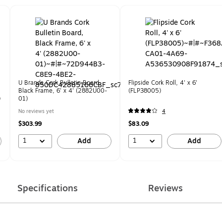
U Brands Cork Bulletin Board,
Flipside Cork Roll, 4' x 6'
Black Frame, 6' x 4' (2882U00-
(FLP38005)
)
01)
No reviews yet
4
$303.99
$83.09
1
1
Add
Add
Specifications
Reviews