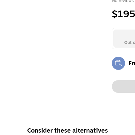
No reviews 
$195
Out o
Fr
Exi
Consider these alternatives