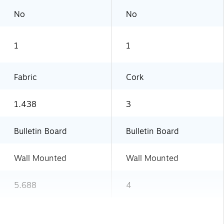
No
No
1
1
Fabric
Cork
1.438
3
Bulletin Board
Bulletin Board
Wall Mounted
Wall Mounted
5.688
4