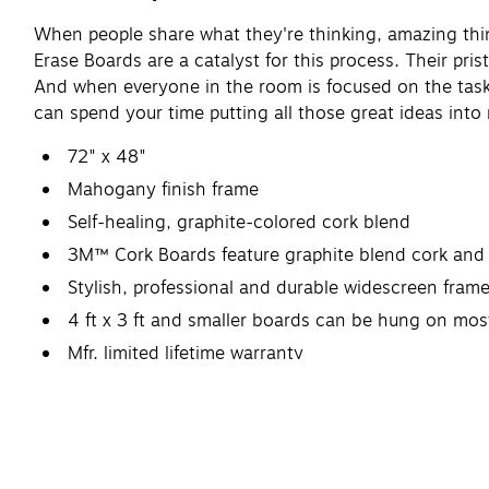
When people share what they're thinking, amazing th
Erase Boards are a catalyst for this process. Their pr
And when everyone in the room is focused on the task 
can spend your time putting all those great ideas into
72" x 48"
Mahogany finish frame
Self-healing, graphite-colored cork blend
3M™ Cork Boards feature graphite blend cork and 
Stylish, professional and durable widescreen fram
4 ft x 3 ft and smaller boards can be hung on m
Mfr. limited lifetime warranty