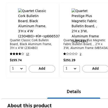
Page 1 of 1
Quartet Classic Cork Bulletin
Quartet Prestige Plus Magnetic
Board, Black Aluminum Frame,
Fabric Bulletin Board, , 2'H x
3'H x 4'W (2304B0)
3'W, Aluminum Frame (MB543A
17
2
$155.74
$251.29
1
1
Add
Add
Details
About this product