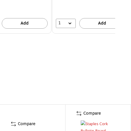
1
Add
Add
Compare
Compare