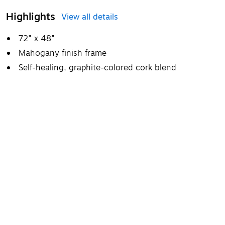
Highlights
View all details
72" x 48"
Mahogany finish frame
Self-healing, graphite-colored cork blend