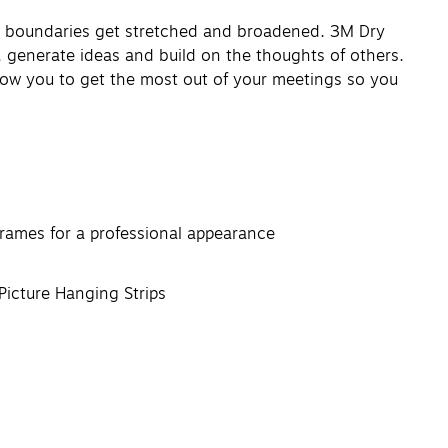
y boundaries get stretched and broadened. 3M Dry
, generate ideas and build on the thoughts of others.
llow you to get the most out of your meetings so you
rames for a professional appearance
icture Hanging Strips