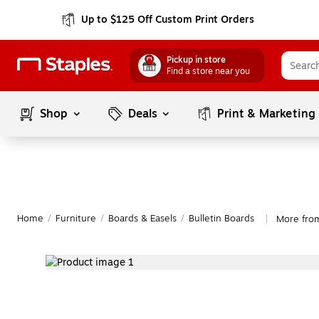
Up to $125 Off Custom Print Orders
Pickup in store
Find a store near you
Shop
Deals
Print & Marketing
Home
/
Furniture
/
Boards & Easels
/
Bulletin Boards
More from
|