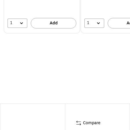
1
1
Add
A
Compare