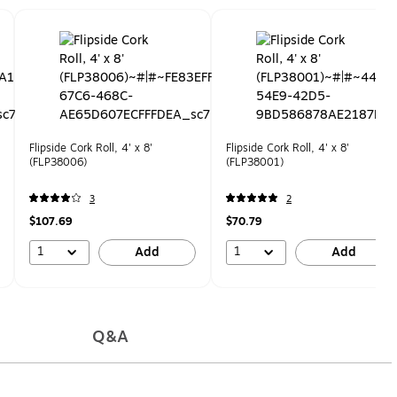
Flipside Cork Roll, 4' x 8'
Flipside Cork Roll, 4' x 8'
(FLP38006)
(FLP38001)
3
2
$107.69
$70.79
1
1
Add
Add
Q&A