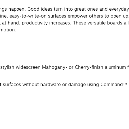
ings happen. Good ideas turn into great ones and everyda
istine, easy-to-write-on surfaces empower others to open up
at hand, productivity increases. These versatile boards a
 motion.
stylish widescreen Mahogany- or Cherry-finish aluminum f
e
ost surfaces without hardware or damage using Command™ P