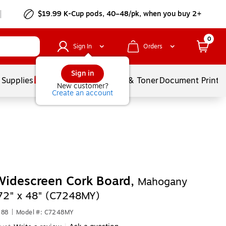
$19.99 K-Cup pods, 40–48/pk, when you buy 2+
0
Sign In
Orders
Sign in
 Supplies
Services
Ink & Toner
Document Printi
New customer?
Create an account
idescreen Cork Board,
Mahogany
72" x 48" (C7248MY)
688
|
Model #: C7248MY