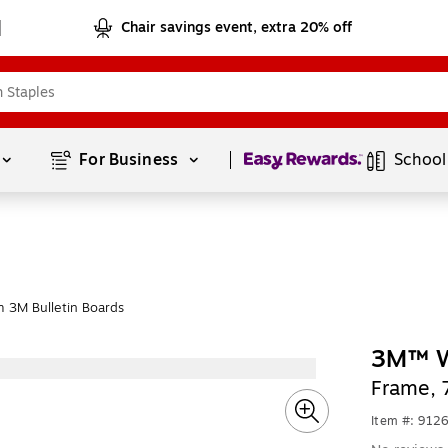
Chair savings event, extra 20% off
Page
1
of
1
For Business 
School
 3M Bulletin Boards
3M™ W
Frame, 
Item #: 912