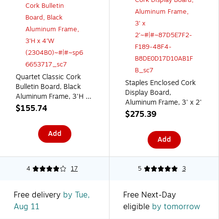
Quartet Classic Cork
Staples Enclosed Cork
Bulletin Board, Black
Display Board,
Aluminum Frame, 3'H x
Aluminum Frame, 3' x 2'
4'W (2304B0)
$155.74
$275.39
Add
Add
4
17
5
3
Free delivery
by Tue,
Free Next-Day
Aug 11
eligible
by tomorrow