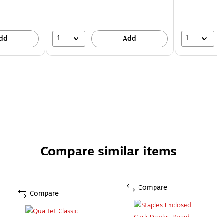
1
1
dd
Add
Compare similar items
Compare
Compare