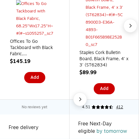
Offices To Go
Tackboard with Black
Staples Cork Bulletin
Fabric,
Board, Black Frame, 4' x
68.25"Wx17.25"H
$145.19
3' (ST62834)
$89.99
Add
Add
No reviews yet
4.51
412
Free Next-Day
Free delivery
eligible
by tomorrow