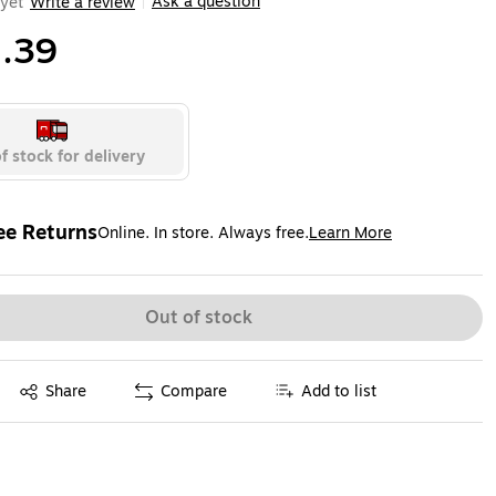
Ask a question
yet
Write a review
|
.39
f stock for delivery
ee Returns
Online. In store. Always free.
Learn More
ted tooltip
Out of stock
Exited tooltip
Share
Compare
Add to list