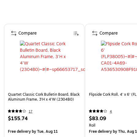
Page 1 of 5
Compare
Compare
Quartet Classic Cork Bulletin Board, Black
Flipside Cork Roll, 4' x 6' 
Aluminum Frame, 3'H x 4'W (2304B0)
17
4
$155.74
$83.09
Roll
Free delivery
by Tue, Aug 11
Free delivery
by Thu, Aug 