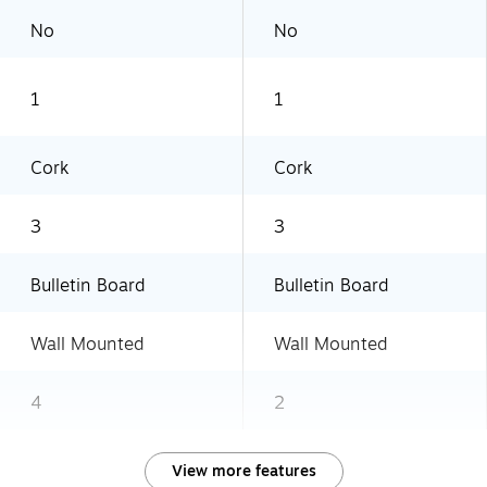
No
No
1
1
Cork
Cork
3
3
Bulletin Board
Bulletin Board
Wall Mounted
Wall Mounted
4
2
View more features