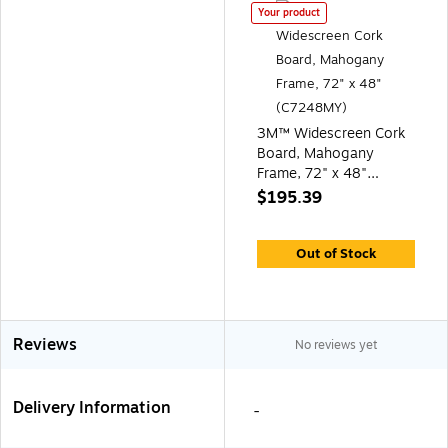
Your product
3M™ Widescreen Cork
Board, Mahogany
Frame, 72" x 48"
(C7248MY)
$195.39
Out of Stock
Reviews
No reviews yet
Delivery Information
-