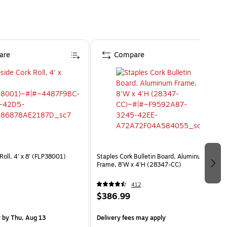
are
Compare
 Roll, 4' x 8' (FLP38001)
Staples Cork Bulletin Board, Aluminum
Frame, 8'W x 4'H (28347-CC)
412
$386.99
y
by Thu, Aug 13
Delivery fees may apply