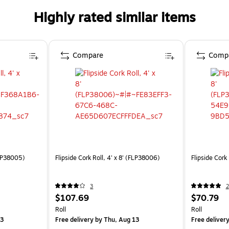
Highly rated similar items
Compare
Comp
(FLP38005)
Flipside Cork Roll, 4' x 8' (FLP38006)
Flipside Cork
3
2
$107.69
$70.79
Roll
Roll
13
Free delivery
by Thu, Aug 13
Free deliver