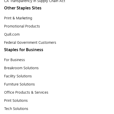
CA Transparency in Supply Chain Act
Other Staples Sites
Print & Marketing
Promotional Products
Quill.com
Federal Government Customers
Staples for Business
For Business
Breakroom Solutions
Facility Solutions
Furniture Solutions
Office Products & Services
Print Solutions
Tech Solutions