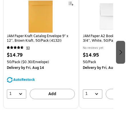
JAM Paper Kraft Catalog Envelope 9" x
JAM Paper A2 Booklet Envel
12", Brown Kraft, 50/Pack (4132I)
3/4", White, 50/Pack (FE4
93
No reviews yet
$14.79
$14.95
50/Pack
($0.30/Envelope)
50/Pack
Delivery
by Fri, Aug 14
Delivery
by Fri, Aug 14
AutoRestock
1
1
Add
A