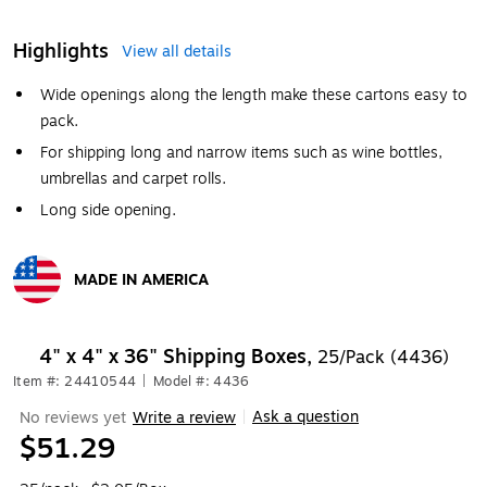
Highlights
View all details
Wide openings along the length make these cartons easy to
pack.
For shipping long and narrow items such as wine bottles,
umbrellas and carpet rolls.
Long side opening.
MADE IN AMERICA
Exited tooltip
4" x 4" x 36" Shipping Boxes,
25/Pack (4436)
Item #: 24410544
|
Model #: 4436
Ask a question
No reviews yet
Write a review
|
$51.29