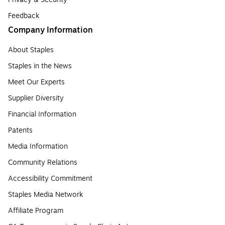
Feedback
Company Information
About Staples
Staples in the News
Meet Our Experts
Supplier Diversity
Financial Information
Patents
Media Information
Community Relations
Accessibility Commitment
Staples Media Network
Affiliate Program