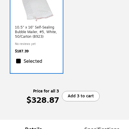
10.5" x 16" Self-Sealing
Bubble Mailer, #5, White,
50/Carton (B923)
No reviews yet
$187.39
Selected
Price for all 3
Add 3 to cart
$328.87