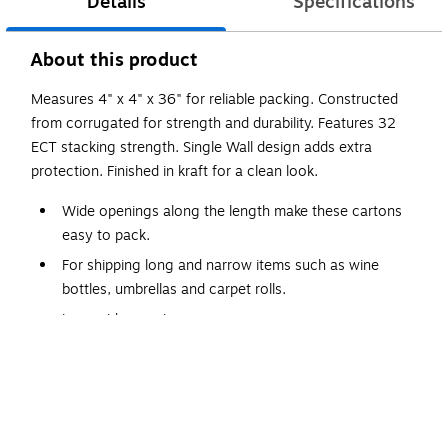
Details
Specifications
About this product
Measures 4" x 4" x 36" for reliable packing. Constructed
from corrugated for strength and durability. Features 32
ECT stacking strength. Single Wall design adds extra
protection. Finished in kraft for a clean look.
Wide openings along the length make these cartons
easy to pack.
For shipping long and narrow items such as wine
bottles, umbrellas and carpet rolls.
Long side opening.
Long Boxes are manufactured from ECT-32, kraft
corrugated.
Sold and shipped flat in bundle quantities.