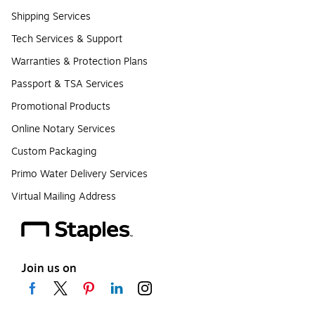
Shipping Services
Tech Services & Support
Warranties & Protection Plans
Passport & TSA Services
Promotional Products
Online Notary Services
Custom Packaging
Primo Water Delivery Services
Virtual Mailing Address
Join us on