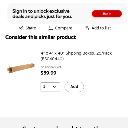
Exited tooltip
Share
Compare
Add to list
Consider this similar product
4" x 4" x 40" Shipping Boxes, 25/Pack
(BS040440)
No reviews yet
$59.99
1
Add