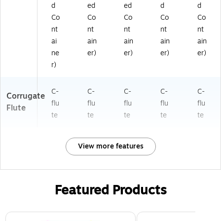
d
ed
ed
d
d
Co
Co
Co
Co
Co
nt
nt
nt
nt
nt
ai
ain
ain
ain
ain
ne
er)
er)
er)
er)
r)
C-
C-
C-
C-
C-
Corrugate
flu
flu
flu
flu
flu
Flute
te
te
te
te
te
View more features
Featured Products
Page 1 of 3