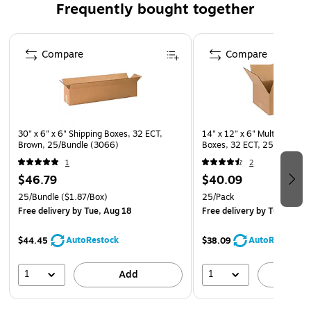
Frequently bought together
Page 1 of 4
Compare
Compare
30" x 6" x 6" Shipping Boxes, 32 ECT,
14" x 12" x 6" Multi-Depth 
Brown, 25/Bundle (3066)
Boxes, 32 ECT, 25/Pack (
1
2
$46.79
$40.09
25/Bundle
($1.87/Box)
25/Pack
Free delivery
by Tue, Aug 18
Free delivery
by Tue, Aug 
AutoRestock
AutoRestock
$44.45
$38.09
1
1
Add
A