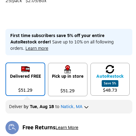
25/pack
$2.05/Box
First time subscribers save 5% off your entire
AutoRestock order!
Save up to 10% on all following
orders.
Learn more
Delivered FREE
Pick up in store
Auto
Restock
Save
5
%
$51.29
$48.73
$51.29
Deliver
by
Tue, Aug 18
to
Natick, MA
Free Returns
Learn More
Exited tooltip