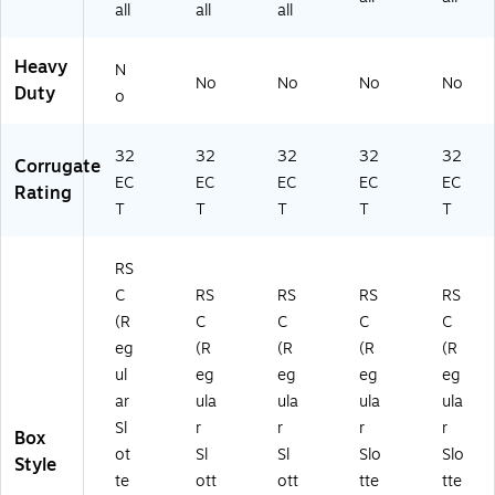
all
all
all
Heavy
N
No
No
No
No
Duty
o
32
32
32
32
32
Corrugate
EC
EC
EC
EC
EC
Rating
T
T
T
T
T
RS
C
RS
RS
RS
RS
(R
C
C
C
C
eg
(R
(R
(R
(R
ul
eg
eg
eg
eg
ar
ula
ula
ula
ula
Sl
r
r
r
r
Box
ot
Sl
Sl
Slo
Slo
Style
te
ott
ott
tte
tte