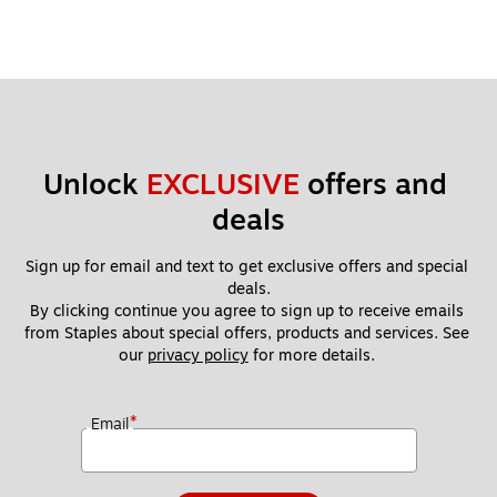
Unlock 
EXCLUSIVE
 offers and 
deals
Sign up for email and text to get exclusive offers and special 
deals.
By clicking continue you agree to sign up to receive emails 
from Staples about special offers, products and services. See 
our 
privacy policy
 for more details. 
*
Email