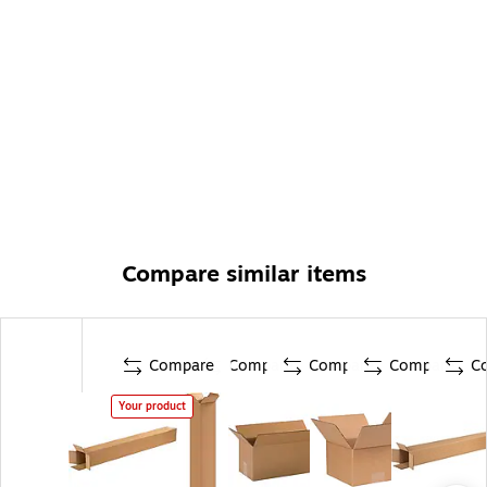
Compare similar items
Compare
Compare
Compare
Compare
C
Your product