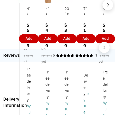
4"
4"
20
7"
4"
x
x
" x
x
x
4"
4"
8"
7"
4"
x
x
x
x
x
$
$
$
$
$
3
20
8"
4"
40
5
4
3
1
5
6"
"
Sh
Shi
"
1.
2.
8.
8.
9.
Add
Add
Add
Add
Add
Sh
Sh
ip
ppi
Shi
2
9
6
8
9
ip
ip
pi
ng
ppi
9
9
9
9
9
No
No
No
pi
pi
ng
Bo
ng
Reviews
ng
ng
Bo
xe
Bo
reviews
reviews
5
5
1
1
reviews
B
Bo
xe
s,
xe
yet
yet
yet
ox
xe
s,
25
s,
Fr
es
s,
25
/P
25
Fr
Fr
Fre
ee
De
,
32
/P
ac
/P
ee
ee
e
2
EC
ac
k
ac
de
liv
del
del
del
5/
T,
k
(7
k
liv
er
ive
ive
ive
Pa
Br
(2
74
(B
er
y
b
ck
o
08
)
S0
ry
ry
ry
Delivery
y
y
(4
w
8)
40
by
by
by
Information
by
Tu
4
n,
44
Tu
Tu
Tu
3
25
0)
Tu
e,