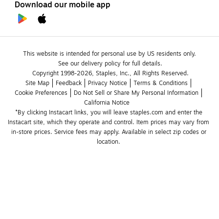
Download our mobile app
This website is intended for personal use by US residents only.
See our delivery policy for full details.
Copyright 1998-2026, Staples, Inc., All Rights Reserved.
Site Map
Feedback
Privacy Notice
Terms & Conditions
Cookie Preferences
Do Not Sell or Share My Personal Information
California Notice
*By clicking Instacart links, you will leave staples.com and enter the 
Instacart site, which they operate and control. Item prices may vary from 
in-store prices. Service fees may apply. Available in select zip codes or 
location. 