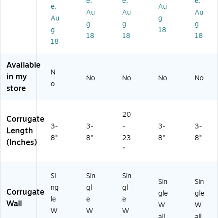
e,
e,
e,
6)
/B
e,
Au
Au
Au
Au
un
Au
g
dl
g
g
g
g
18
e
18
18
18
18
(4
42
0)
Available
N
in my
No
No
No
No
o
store
20
Corrugate
3-
3-
-
3-
3-
Length
8"
8"
23
8"
8"
(Inches)
"
Si
Sin
Sin
Sin
Sin
ng
gl
gl
Corrugate
gle
gle
le
e
e
Wall
W
W
W
W
W
all
all