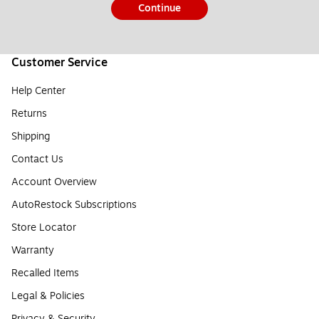
Continue
Customer Service
Help Center
Returns
Shipping
Contact Us
Account Overview
AutoRestock Subscriptions
Store Locator
Warranty
Recalled Items
Legal & Policies
Privacy & Security