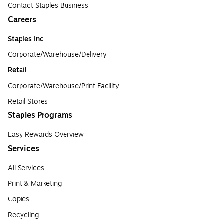
Contact Staples Business
Careers
Staples Inc
Corporate/Warehouse/Delivery
Retail
Corporate/Warehouse/Print Facility
Retail Stores
Staples Programs
Easy Rewards Overview
Services
All Services
Print & Marketing
Copies
Recycling