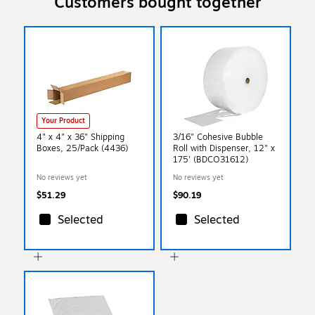
Customers bought together
Your Product
4" x 4" x 36" Shipping
3/16" Cohesive Bubble
Boxes, 25/Pack (4436)
Roll with Dispenser, 12" x
175' (BDCO31612)
No reviews yet
No reviews yet
$51.29
$90.19
Selected
Selected