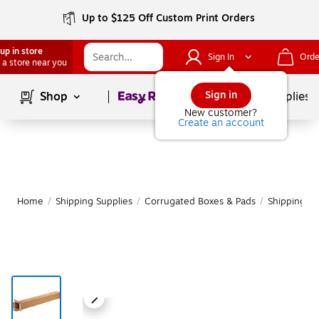
Up to $125 Off Custom Print Orders
up in store
Sign In
Orde
 a store near you
Page
1
of
1
Sign in
Shop
School Supplies
New customer?
Create an account
Home
/
Shipping Supplies
/
Corrugated Boxes & Pads
/
Shipping B