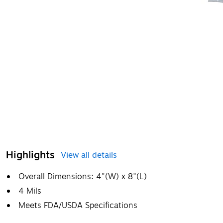
Highlights
View all details
Overall Dimensions: 4"(W) x 8"(L)
4 Mils
Meets FDA/USDA Specifications