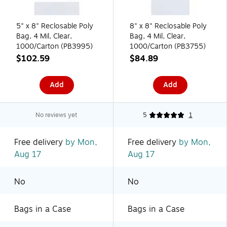
5" x 8" Reclosable Poly
8" x 8" Reclosable Poly
Bag, 4 Mil, Clear,
Bag, 4 Mil, Clear,
1000/Carton (PB3995)
1000/Carton (PB3755)
$102.59
$84.89
Add
Add
No reviews yet
5
1
Free delivery
by Mon,
Free delivery
by Mon,
Aug 17
Aug 17
No
No
Bags in a Case
Bags in a Case