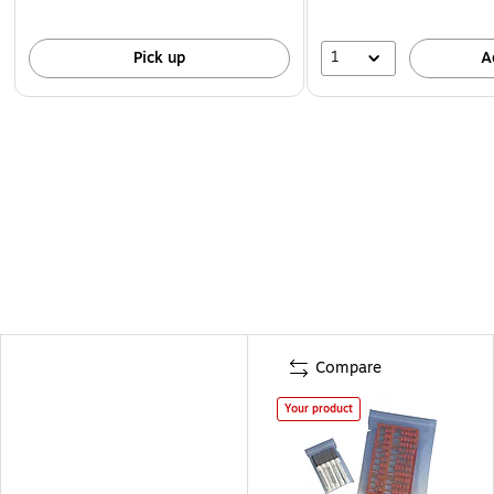
1
Pick up
A
Compare
Your product