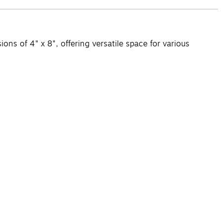
s of 4" x 8", offering versatile space for various