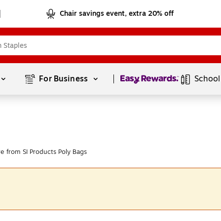
Chair savings event, extra 20% off
Page
1
of
1
For Business 
School
e from SI Products Poly Bags