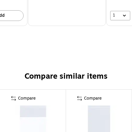
1
dd
Compare similar items
Compare
Compare