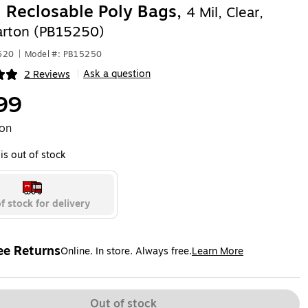
" Reclosable Poly Bags,
4 Mil, Clear,
rton (PB15250)
620
|
Model #: PB15250
Ask a question
2 Reviews
|
ip
99
ton
is out of stock
f stock for delivery
ee Returns
Online. In store. Always free.
Learn More
ted tooltip
Out of stock