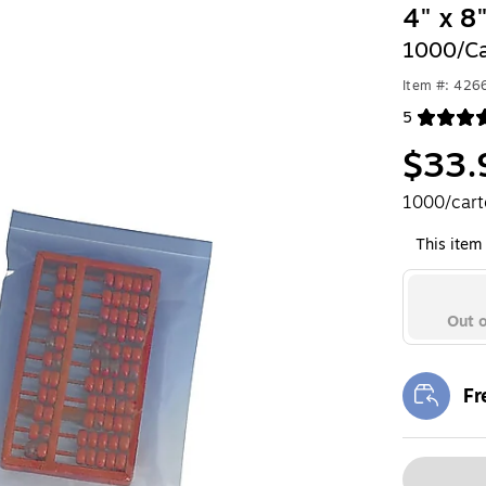
4" x 8
1000/Ca
Item #: 426
5
Exited toolt
$33.
1000/car
This item 
Out o
Fr
Exi