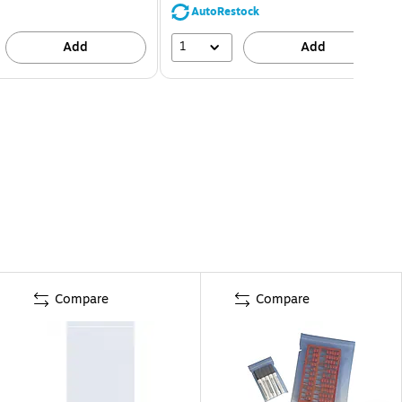
AutoRestock
1
Add
Add
Compare
Compare