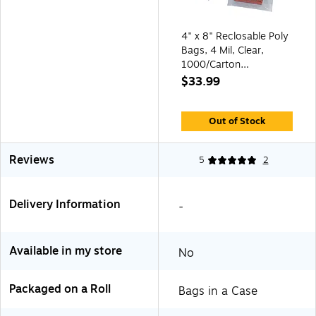
4" x 8" Reclosable Poly
Bags, 4 Mil, Clear,
1000/Carton
(PB15250)
$33.99
Out of Stock
Reviews
5
2
Delivery Information
-
Available in my store
No
Packaged on a Roll
Bags in a Case