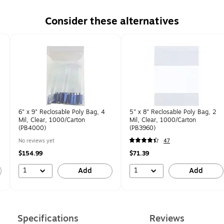
Consider these alternatives
6" x 9" Reclosable Poly Bag, 4
5" x 8" Reclosable Poly Bag, 2
Mil, Clear, 1000/Carton
Mil, Clear, 1000/Carton
(PB4000)
(PB3960)
No reviews yet
47
$154.99
$71.39
1
1
Add
Add
Specifications
Reviews