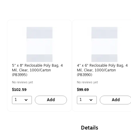
Page 1 of 1
5" x 8" Reclosable Poly Bag, 4
4" x 6" Reclosable Poly Bag, 4
Mil, Clear, 1000/Carton
Mil, Clear, 1000/Carton
(PB3995)
(PB3990)
No reviews yet
No reviews yet
$102.59
$99.69
1
1
Add
Add
Details