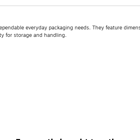
ependable everyday packaging needs. They feature dimension
ity for storage and handling.