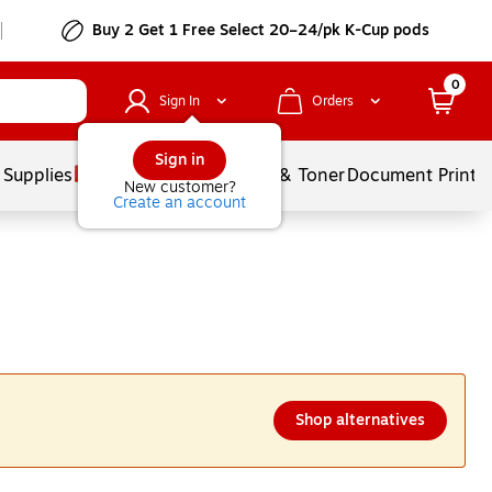
Buy 2 Get 1 Free Select 20–24/pk K-Cup pods
0
Sign In
Orders
Sign in
 Supplies
Services
Ink & Toner
Document Printi
New customer?
Create an account
Shop alternatives