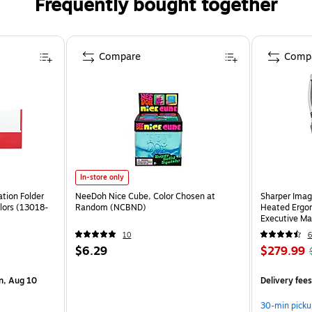
Frequently bought together
Compare
Comp
In-store only
tion Folder
NeeDoh Nice Cube, Color Chosen at
Sharper Imag
lors (13018-
Random (NCBND)
Heated Ergon
Executive Ma
(60098-OW
10
6
$6.29
$279.99
n, Aug 10
Delivery fee
30-min picku