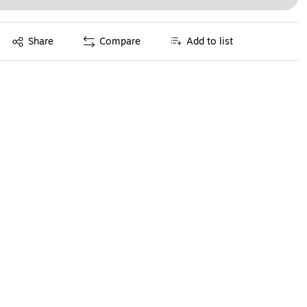
Exited tooltip
Share
Compare
Add to list