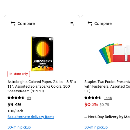
Page 1 of 4
Compare
Compare
In-store only
Astrobrights Colored Paper, 24 lbs., 8.5" x
Staples Two Pocket Presenta
11", Assorted Solar Sparks Colors, 100
with Fasteners, Assorted Co
Sheets/Ream (91530)
CC)
69
1448
$9.49
$0.25
$0.79
100/Pack
See alternate delivery items
Next-Day Delivery
by Mo
30-min pickup
30-min pickup