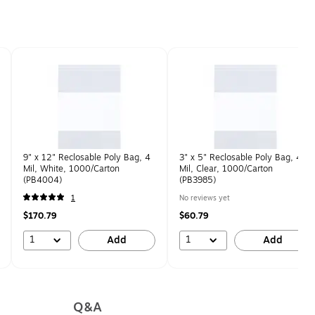
9" x 12" Reclosable Poly Bag, 4
3" x 5" Reclosable Poly Bag, 4
Mil, White, 1000/Carton
Mil, Clear, 1000/Carton
(PB4004)
(PB3985)
1
No reviews yet
$170.79
$60.79
1
1
Add
Add
Q&A