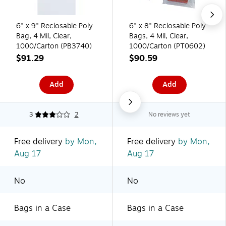
6" x 9" Reclosable Poly
6" x 8" Reclosable Poly
Bag, 4 Mil, Clear,
Bags, 4 Mil, Clear,
1000/Carton (PB3740)
1000/Carton (PT0602)
$91.29
$90.59
Add
Add
3
2
No reviews yet
Free delivery
by Mon,
Free delivery
by Mon,
Aug 17
Aug 17
No
No
Bags in a Case
Bags in a Case