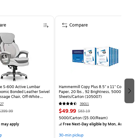
are
Compare
e S-600 Active Lumbar
Hammermill Copy Plus 8.5" x 11" Copy
omic Bonded Leather Swivel
Paper, 20 lbs., 92 Brightness, 5000
ssage Chair, Off-White
Sheets/Carton (105007)
HT)
27
39011
$49.99
$399.99
$83.19
5000/Carton
($5.00/Ream)
s may apply
Free Next-Day eligible
by Mon, Aug 10
p
30-min pickup