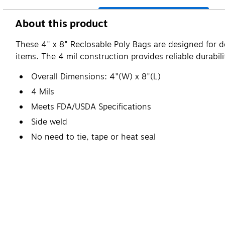
About this product
These 4" x 8" Reclosable Poly Bags are designed for d
items. The 4 mil construction provides reliable durabil
Overall Dimensions: 4"(W) x 8"(L)
4 Mils
Meets FDA/USDA Specifications
Side weld
No need to tie, tape or heat seal