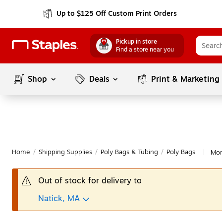
Up to $125 Off Custom Print Orders
Pickup in store
Find a store near you
Shop
Deals
Print & Marketing
Home
/
Shipping Supplies
/
Poly Bags & Tubing
/
Poly Bags
Mor
|
Out of stock for delivery to
Natick, MA