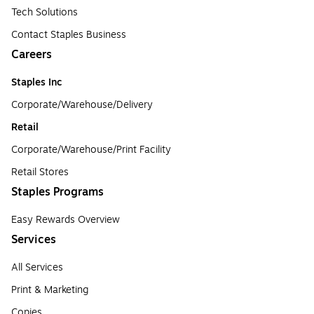
Tech Solutions
Contact Staples Business
Careers
Staples Inc
Corporate/Warehouse/Delivery
Retail
Corporate/Warehouse/Print Facility
Retail Stores
Staples Programs
Easy Rewards Overview
Services
All Services
Print & Marketing
Copies