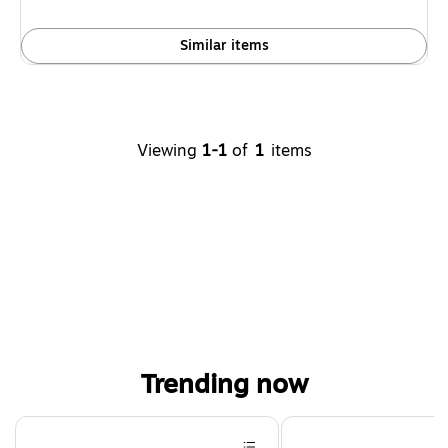
Similar items
Viewing
1-1
of
1
items
Trending now
Page 1 of 4