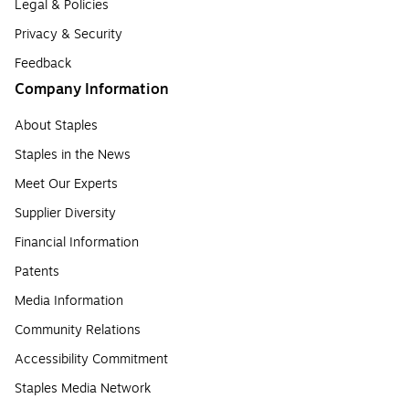
Legal & Policies
Privacy & Security
Feedback
Company Information
About Staples
Staples in the News
Meet Our Experts
Supplier Diversity
Financial Information
Patents
Media Information
Community Relations
Accessibility Commitment
Staples Media Network