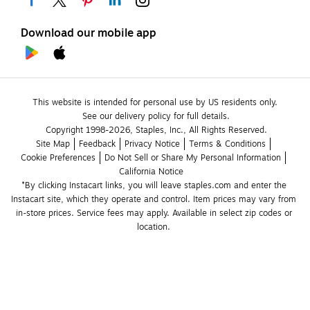
Download our mobile app
This website is intended for personal use by US residents only.
See our delivery policy for full details.
Copyright 1998-2026, Staples, Inc., All Rights Reserved.
Site Map
Feedback
Privacy Notice
Terms & Conditions
Cookie Preferences
Do Not Sell or Share My Personal Information
California Notice
*By clicking Instacart links, you will leave staples.com and enter the 
Instacart site, which they operate and control. Item prices may vary from 
in-store prices. Service fees may apply. Available in select zip codes or 
location. 