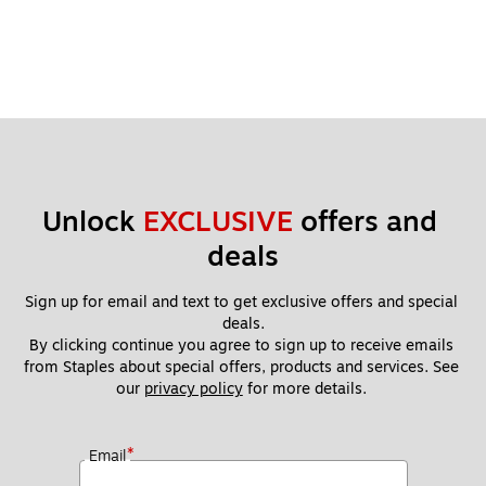
Unlock 
EXCLUSIVE
 offers and 
deals
Sign up for email and text to get exclusive offers and special 
deals.
By clicking continue you agree to sign up to receive emails 
from Staples about special offers, products and services. See 
our 
privacy policy
 for more details. 
*
Email