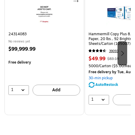
24314083
Hammermill Copy Plus 8.5"
Paper, 20 lbs., 92 Brightn
No reviews yet
Sheets/Carton (105007)
Price
$99,999.99
39093
is
Price
, Regular
$49.99
$83.19
Free delivery
is
price was
Unit of measure 5000/Cart
5000/Carton
($5.00/Ream
$83.19,
Free delivery
by Tue, Aug 
You
30-min pickup
save
AutoRestock
39%
1
Add
1
A