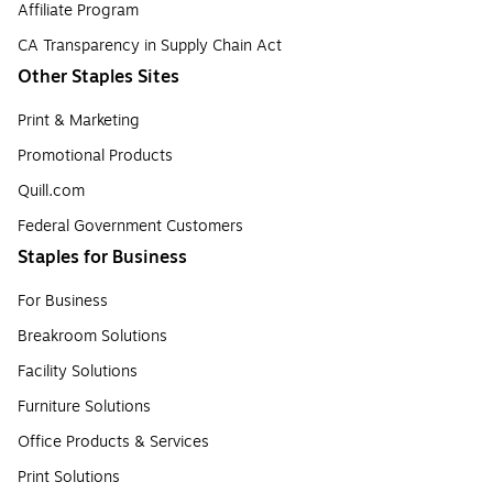
Affiliate Program
CA Transparency in Supply Chain Act
Other Staples Sites
Print & Marketing
Promotional Products
Quill.com
Federal Government Customers
Staples for Business
For Business
Breakroom Solutions
Facility Solutions
Furniture Solutions
Office Products & Services
Print Solutions