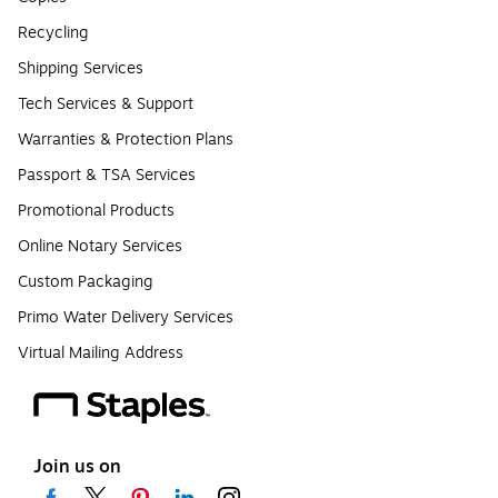
Recycling
Shipping Services
Tech Services & Support
Warranties & Protection Plans
Passport & TSA Services
Promotional Products
Online Notary Services
Custom Packaging
Primo Water Delivery Services
Virtual Mailing Address
Join us on