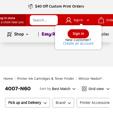
$40 Off Custom Print Orders
up in store
Sign In
Orde
 a store near you
Page
1
of
1
Sign in
Shop
School Supplies
New customer?
Create an account
Home
/
Printer Ink Cartridges & Toner Finder
/
Wincor Nixdorf
/
Winc
4007-N60
Best Match
Grid view
Sort by
Pick up and Delivery
Brand
Printer Accessories