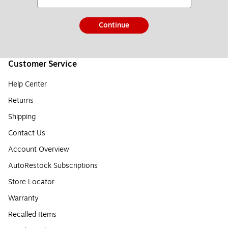
Continue
Customer Service
Help Center
Returns
Shipping
Contact Us
Account Overview
AutoRestock Subscriptions
Store Locator
Warranty
Recalled Items