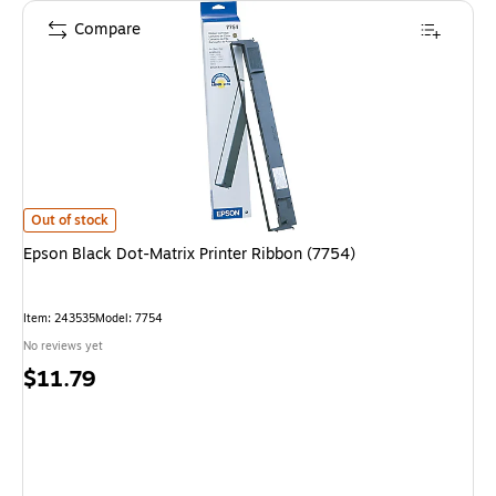
Compare
Epson Black Dot-Matrix Printer Ribbon (7754)
is
Out of stock
Epson Black Dot-Matrix Printer Ribbon (7754)
Item
:
243535
Model
:
7754
No reviews yet
Price
$11.79
is