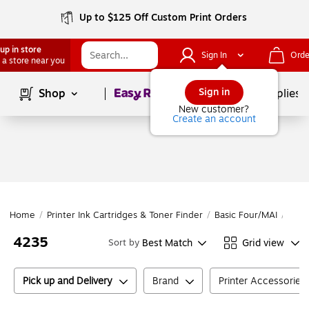
Up to $125 Off Custom Print Orders
up in store
Sign In
Orde
 a store near you
Page
1
of
1
Sign in
Shop
School Supplies
New customer?
Create an account
Home
/
Printer Ink Cartridges & Toner Finder
/
Basic Four/MAI
/
Basi
4235
Best Match
Grid view
Sort by
Pick up and Delivery
Brand
Printer Accessories