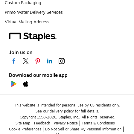
Custom Packaging
Primo Water Delivery Services
Virtual Mailing Address
Join us on
Download our mobile app
This website is intended for personal use by US residents only.
See our delivery policy for full details.
Copyright 1998-2026, Staples, Inc., All Rights Reserved.
Site Map
Feedback
Privacy Notice
Terms & Conditions
Cookie Preferences
Do Not Sell or Share My Personal Information