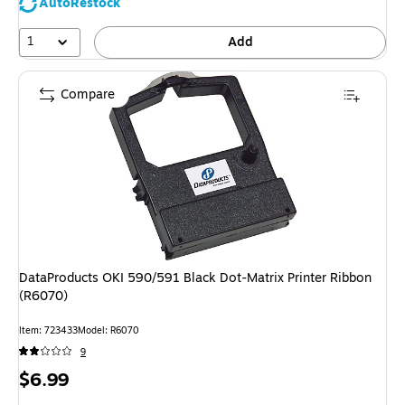
AutoRestock
1
Add
Compare
DataProducts OKI 590/591 Black Dot-Matrix Printer Ribbon
(R6070)
Item
:
723433
Model
:
R6070
9
Price
$6.99
is