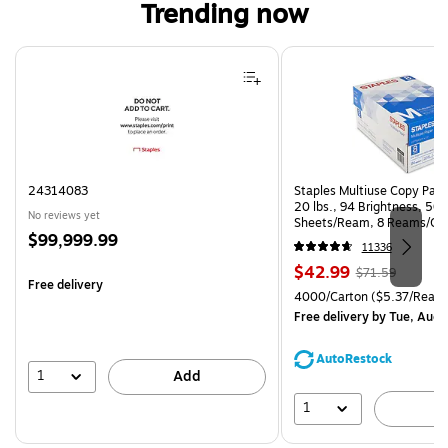
Trending now
Page 1 of 4
24314083
Staples Multiuse Copy Paper
20 lbs., 94 Brightness, 50
No reviews yet
Sheets/Ream, 8 Reams/Ca
Price
$99,999.99
CC)
11336
is
Price
, Regular
$42.99
$71.59
Free delivery
is
price was
Unit of measure 4000/Carto
4000/Carton
($5.37/Ream
$71.59,
Free delivery
by Tue, Aug 
You
save
AutoRestock
39%
1
Add
1
A