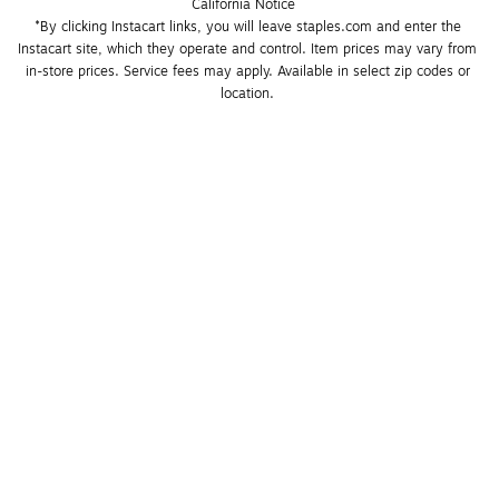
California Notice
*By clicking Instacart links, you will leave staples.com and enter the 
Instacart site, which they operate and control. Item prices may vary from 
in-store prices. Service fees may apply. Available in select zip codes or 
location. 