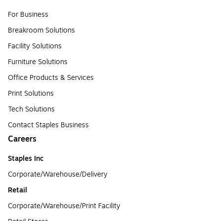
For Business
Breakroom Solutions
Facility Solutions
Furniture Solutions
Office Products & Services
Print Solutions
Tech Solutions
Contact Staples Business
Careers
Staples Inc
Corporate/Warehouse/Delivery
Retail
Corporate/Warehouse/Print Facility