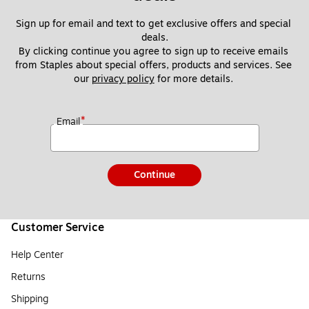
Sign up for email and text to get exclusive offers and special 
deals.
By clicking continue you agree to sign up to receive emails 
from Staples about special offers, products and services. See 
our 
privacy policy
 for more details. 
*
Email
Continue
Customer Service
Help Center
Returns
Shipping