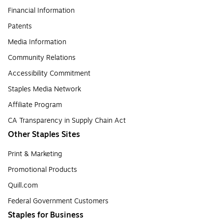
Financial Information
Patents
Media Information
Community Relations
Accessibility Commitment
Staples Media Network
Affiliate Program
CA Transparency in Supply Chain Act
Other Staples Sites
Print & Marketing
Promotional Products
Quill.com
Federal Government Customers
Staples for Business