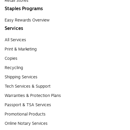
Retail Stores
Staples Programs
Easy Rewards Overview
Services
All Services
Print & Marketing
Copies
Recycling
Shipping Services
Tech Services & Support
Warranties & Protection Plans
Passport & TSA Services
Promotional Products
Online Notary Services