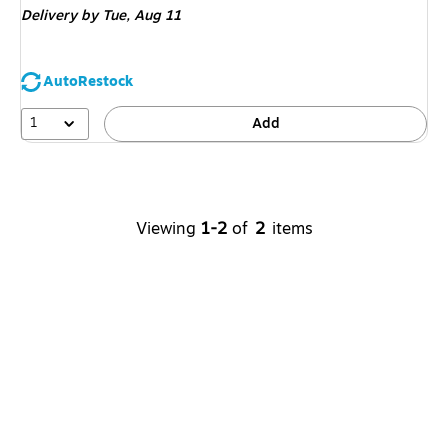
Delivery
by Tue,
Aug 11
AutoRestock
1
Add
Viewing
1-2
of
2
items