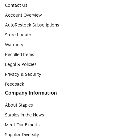
Contact Us
Account Overview
AutoRestock Subscriptions
Store Locator
Warranty
Recalled Items
Legal & Policies
Privacy & Security
Feedback
Company Information
About Staples
Staples in the News
Meet Our Experts
Supplier Diversity