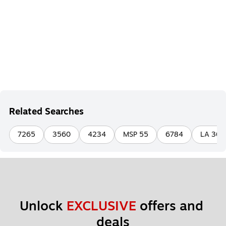
Related Searches
7265
3560
4234
MSP 55
6784
LA 36 
Unlock 
EXCLUSIVE
 offers and 
deals