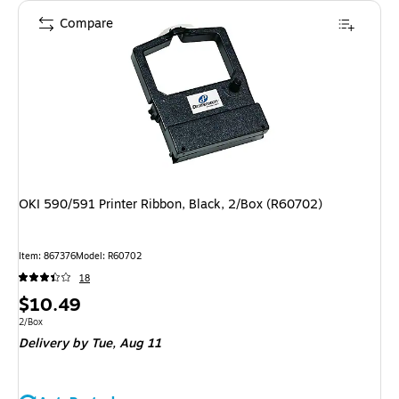
Compare
OKI 590/591 Printer Ribbon, Black, 2/Box (R60702)
Item
:
867376
Model
:
R60702
18
Price
$10.49
is
Unit of measure 2/Box
2/Box
Delivery
by Tue,
Aug 11