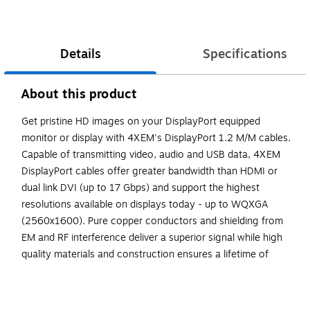
Details
Specifications
About this product
Get pristine HD images on your DisplayPort equipped
monitor or display with 4XEM's DisplayPort 1.2 M/M cables.
Capable of transmitting video, audio and USB data, 4XEM
DisplayPort cables offer greater bandwidth than HDMI or
dual link DVI (up to 17 Gbps) and support the highest
resolutions available on displays today - up to WQXGA
(2560x1600). Pure copper conductors and shielding from
EM and RF interference deliver a superior signal while high
quality materials and construction ensures a lifetime of
dependable performance. The Wire marathon on the big
screen? Now you're talking! 4XEM gear is respected
industry wide for its high performance, premium quality and