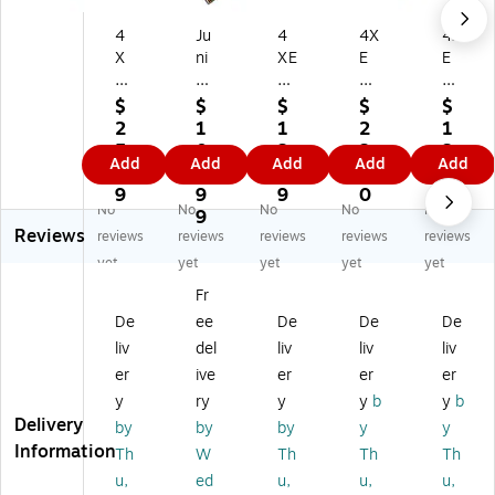
4
Ju
4
4X
4X
X
ni
XE
E
E
E
pe
M
M
M
M
r
3F
Di
4X
$
$
$
$
$
2
Tw
T
spl
DP
2
1
1
2
1
0F
in
Di
ay
DP
5.
0
3.
3.
3.
Add
Add
Add
Add
Add
T
ax
spl
Po
CB
4
3.
9
1
7
Di
Co
ay
rt
L
9
9
9
0
6
No
No
No
No
No
sp
pp
Po
to
6'
9
Reviews
la
er
rt
H
Di
reviews
reviews
reviews
reviews
reviews
yP
Ca
M/
D
spl
yet
yet
yet
yet
yet
or
bl
M
MI
ay
Fr
t
e
Ca
Au
Po
De
ee
De
De
De
M/
bl
di
rt
M
e
o/
M
liv
del
liv
liv
liv
Ca
Vi
ale
er
ive
er
er
er
bl
de
to
y
ry
y
y
b
y
b
e
o
M
Delivery
by
by
by
y
y
Ca
ale
Information
Th
W
Th
Th
Th
ble
Ca
,
ble
u,
ed
u,
u,
u,