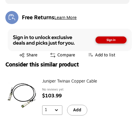
Free Returns
Learn More
Exited tooltip
Exited tooltip
Share
Compare
Add to list
Consider this similar product
Juniper Twinax Copper Cable
No reviews yet
$103.99
1
Add