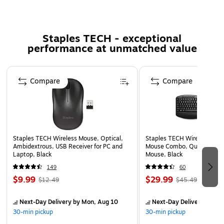
durability.
Enjoy the feast of movies with both video and sound
Staples TECH - exceptional
device supported
performance at unmatched value
Features DisplayPort cable type
Shielding: Yes
Page 1 of 5
Compare
Compare
Staples TECH Wireless Mouse, Optical,
Staples TECH Wireless Key
Ambidextrous, USB Receiver for PC and
Mouse Combo, Quiet Typing
Laptop, Black
Mouse, Black
149
60
$9.99
$29.99
$12.49
$45.49
Next-Day Delivery
by Mon, Aug 10
Next-Day Delivery
by Mo
30-min pickup
30-min pickup