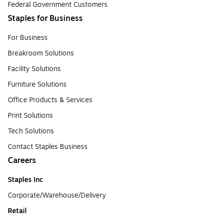
Federal Government Customers
Staples for Business
For Business
Breakroom Solutions
Facility Solutions
Furniture Solutions
Office Products & Services
Print Solutions
Tech Solutions
Contact Staples Business
Careers
Staples Inc
Corporate/Warehouse/Delivery
Retail