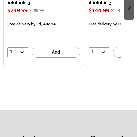
4
7
$249.99
$144.99
$299.99
$159.99
Free delivery
by Fri, Aug 14
Free delivery
by Fri, Aug 14
1
1
Add
A