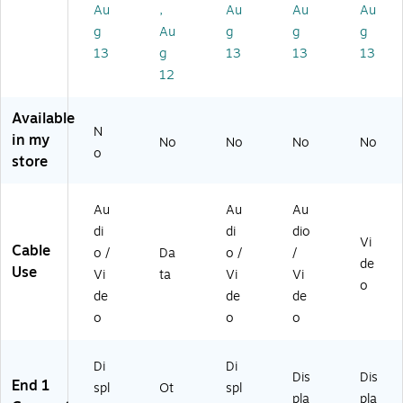
M
,
Au
,
Au
Au
Au
ale
Bl
g
Au
g
g
g
to
ac
13
g
13
13
13
M
k
12
ale
(4
X
Available
DP
N
in my
No
No
No
No
M
o
store
H
D
MI
Au
Au
Au
M
di
di
dio
3F
Vi
Cable
o /
Da
o /
/
T)
de
Use
Vi
ta
Vi
Vi
o
de
de
de
o
o
o
Di
Di
Dis
Dis
End 1
spl
Ot
spl
pla
pla