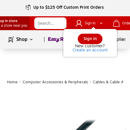
Up to $125 Off Custom Print Orders
up in store
Sign In
Orde
 a store near you
Page
1
of
1
Sign in
Shop
School Supplies
New customer?
Create an account
Home
/
Computer Accessories & Peripherals
/
Cables & Cable Acce