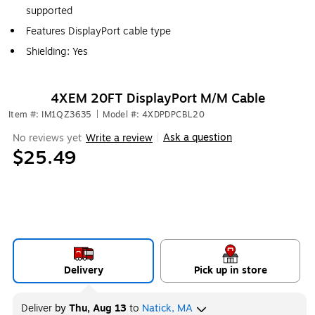
supported
Features DisplayPort cable type
Shielding: Yes
4XEM 20FT DisplayPort M/M Cable
Item #: IM1QZ3635
|
Model #: 4XDPDPCBL20
Ask a question
No reviews yet
Write a review
|
$25.49
Delivery
Pick up in store
Deliver
by
Thu, Aug 13
to
Natick, MA