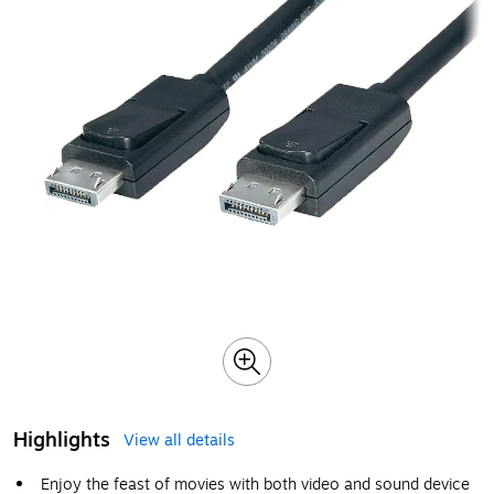
Highlights
View all details
Enjoy the feast of movies with both video and sound device