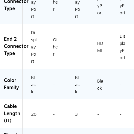
Connector
ay
he
ay
yP
yP
Type
Po
r
Po
ort
ort
rt
rt
Di
Dis
End 2
spl
Ot
HD
pla
Connector
ay
he
-
MI
yP
Type
Po
r
ort
rt
Bl
Bl
Color
Bla
ac
-
ac
-
Family
ck
k
k
Cable
Length
20
-
3
-
-
(ft)