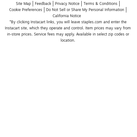
Site Map
Feedback
Privacy Notice
Terms & Conditions
Cookie Preferences
Do Not Sell or Share My Personal Information
California Notice
*By clicking Instacart links, you will leave staples.com and enter the 
Instacart site, which they operate and control. Item prices may vary from 
in-store prices. Service fees may apply. Available in select zip codes or 
location. 