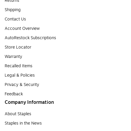
Returns
Shipping
Contact Us
Account Overview
AutoRestock Subscriptions
Store Locator
Warranty
Recalled Items
Legal & Policies
Privacy & Security
Feedback
Company Information
About Staples
Staples in the News