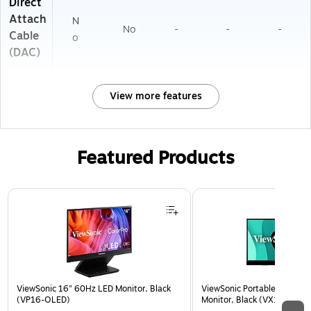
Direct
Attach
N
No
-
-
-
Cable
o
(DAC)
View more features
Featured Products
Page 1 of 3
ViewSonic 16" 60Hz LED Monitor, Black
ViewSonic Portable 15.6" 6
(VP16-OLED)
Monitor, Black (VX1655)