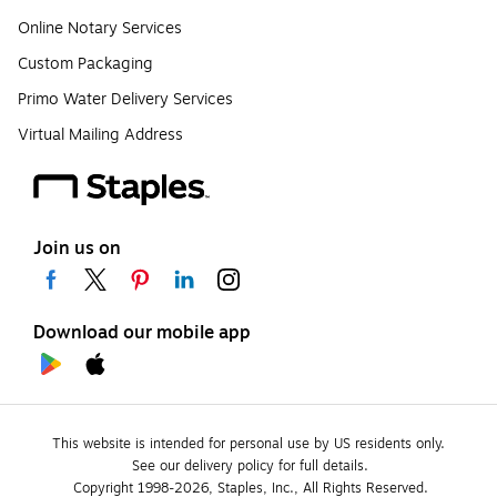
Online Notary Services
Custom Packaging
Primo Water Delivery Services
Virtual Mailing Address
Join us on
Download our mobile app
This website is intended for personal use by US residents only.
See our delivery policy for full details.
Copyright 1998-2026, Staples, Inc., All Rights Reserved.