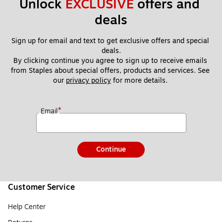
Unlock 
EXCLUSIVE
 offers and 
deals
Sign up for email and text to get exclusive offers and special 
deals.
By clicking continue you agree to sign up to receive emails 
from Staples about special offers, products and services. See 
our 
privacy policy
 for more details. 
*
Email
Continue
Customer Service
Help Center