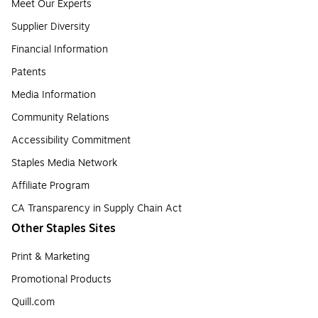
Meet Our Experts
Supplier Diversity
Financial Information
Patents
Media Information
Community Relations
Accessibility Commitment
Staples Media Network
Affiliate Program
CA Transparency in Supply Chain Act
Other Staples Sites
Print & Marketing
Promotional Products
Quill.com