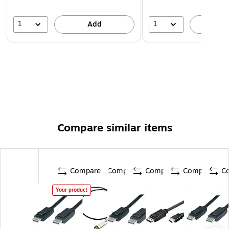
1
1
Add
A
Compare similar items
Compare
Compare
Compare
Compare
C
Your product