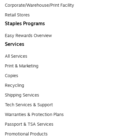
Corporate/Warehouse/Print Facility
Retail Stores
Staples Programs
Easy Rewards Overview
Services
All Services
Print & Marketing
Copies
Recycling
Shipping Services
Tech Services & Support
Warranties & Protection Plans
Passport & TSA Services
Promotional Products