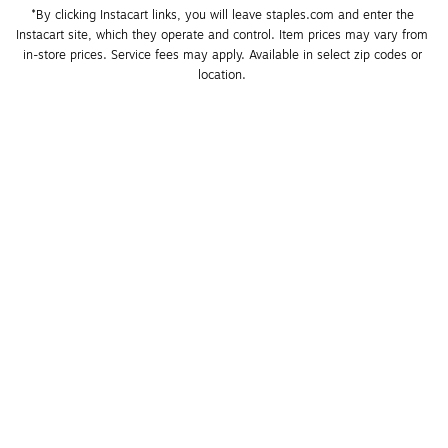
*By clicking Instacart links, you will leave staples.com and enter the 
Instacart site, which they operate and control. Item prices may vary from 
in-store prices. Service fees may apply. Available in select zip codes or 
location. 