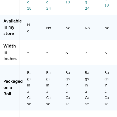
g
g
18
g
0
0)
0)
)
5)
18
18
24
24
9
5)
Available
N
in my
No
No
No
No
o
store
Width
in
5
5
6
7
5
Inches
Ba
Ba
Ba
Ba
Ba
gs
gs
gs
gs
gs
Packaged
in
in
in
in
in
on a
a
a
a
a
a
Roll
Ca
Ca
Ca
Ca
Ca
se
se
se
se
se