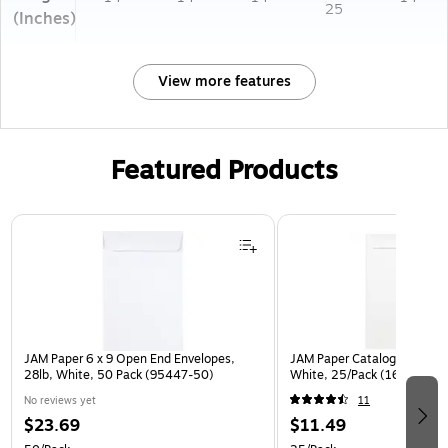
25
(Inches)
View more features
Featured Products
Page 1 of 3
JAM Paper 6 x 9 Open End Envelopes,
JAM Paper Catalog Envelope
28lb, White, 50 Pack (95447-50)
White, 25/Pack (1623197)
No reviews yet
11
$23.69
$11.49