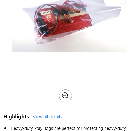
Highlights
View all details
Heavy-duty Poly Bags are perfect for protecting heavy-duty