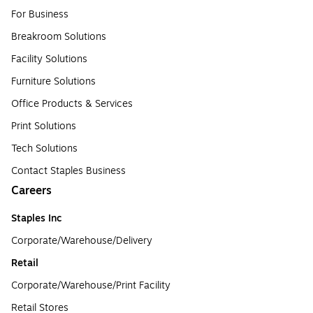
For Business
Breakroom Solutions
Facility Solutions
Furniture Solutions
Office Products & Services
Print Solutions
Tech Solutions
Contact Staples Business
Careers
Staples Inc
Corporate/Warehouse/Delivery
Retail
Corporate/Warehouse/Print Facility
Retail Stores