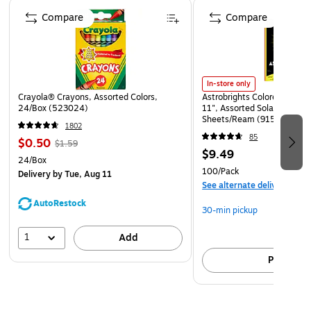
Page 1 of 4
industrial components, hardware, tools, and other rugged
Compare
Compare
materials that need added durability. Their flat, open-ended
design allows for easy product insertion and can be
securely sealed using heat, tape, or staples. Whether for
commercial, industrial, or retail applications, Flat Poly Bags
In-store only
provide a dependable and versatile packaging solution for
Crayola® Crayons, Assorted Colors,
Astrobrights Colored Paper, 
protecting valuable goods.
24/Box (523024)
11", Assorted Solar Sparks 
Sheets/Ream (91530)
1802
85
$0.50
$1.59
$9.49
24/Box
100/Pack
Delivery
by Tue, Aug 11
See alternate delivery item
AutoRestock
30-min pickup
1
Add
Pick up