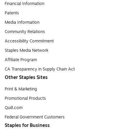
Financial Information
Patents
Media Information
Community Relations
Accessibility Commitment
Staples Media Network
Affiliate Program
CA Transparency in Supply Chain Act
Other Staples Sites
Print & Marketing
Promotional Products
Quill.com
Federal Government Customers
Staples for Business