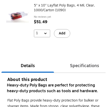
5" x 10" Layflat Poly Bags, 4 Mil, Clear,
1000/Carton (1090)
No reviews yet
$51.49
1
Add
Details
Specifications
About this product
Heavy-duty Poly Bags are perfect for protecting
heavy-duty products such as tools and hardware.
Flat Poly Bags provide heavy-duty protection for bulkier or
sharper items. Made from strong, clear polyethylene, these