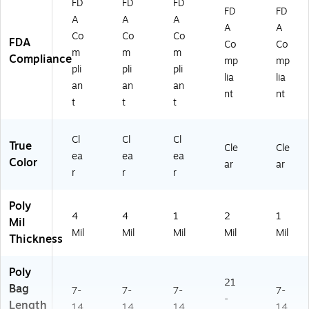
FD
FD
FD
FD
FD
A
A
A
A
A
Co
Co
Co
FDA
Co
Co
m
m
m
Compliance
mp
mp
pli
pli
pli
lia
lia
an
an
an
nt
nt
t
t
t
Cl
Cl
Cl
True
Cle
Cle
ea
ea
ea
Color
ar
ar
r
r
r
Poly
4
4
1
2
1
Mil
Mil
Mil
Mil
Mil
Mil
Thickness
Poly
21
Bag
7-
7-
7-
7-
-
Length
14
14
14
14