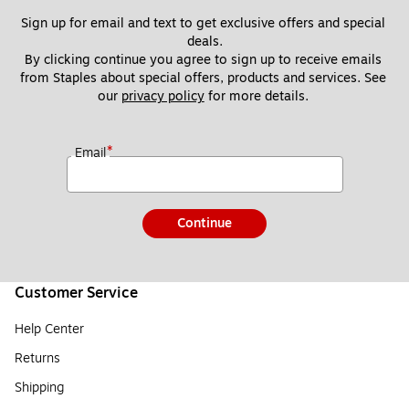
Sign up for email and text to get exclusive offers and special 
deals.
By clicking continue you agree to sign up to receive emails 
from Staples about special offers, products and services. See 
our 
privacy policy
 for more details. 
*
Email
Continue
Customer Service
Help Center
Returns
Shipping