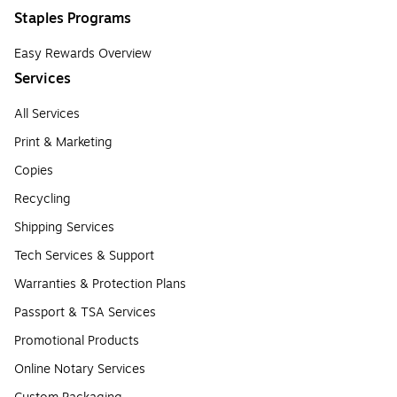
Staples Programs
Easy Rewards Overview
Services
All Services
Print & Marketing
Copies
Recycling
Shipping Services
Tech Services & Support
Warranties & Protection Plans
Passport & TSA Services
Promotional Products
Online Notary Services