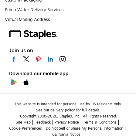
Custom Packaging
Primo Water Delivery Services
Virtual Mailing Address
Join us on
Download our mobile app
This website is intended for personal use by US residents only.
See our delivery policy for full details.
Copyright 1998-2026, Staples, Inc., All Rights Reserved.
Site Map
Feedback
Privacy Notice
Terms & Conditions
Cookie Preferences
Do Not Sell or Share My Personal Information
California Notice