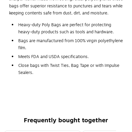
bags offer superior resistance to punctures and tears while
keeping contents safe from dust, dirt, and moisture.
Heavy-duty Poly Bags are perfect for protecting
heavy-duty products such as tools and hardware.
Bags are manufactured from 100% virgin polyethylene
film.
Meets FDA and USDA specifications.
Close bags with Twist Ties, Bag Tape or with Impulse
Sealers.
Flat Poly Bags offer a strong and reliable packaging solution
for heavier, bulkier, or more abrasive items that require extra
protection. Made from high-quality, clear polyethylene,
these heavy-duty bags provide excellent resistance to
punctures, tears, and moisture, ensuring that contents
Frequently bought together
remain secure during storage, handling, and shipping. The
thicker 4 Mil construction makes them ideal for packaging