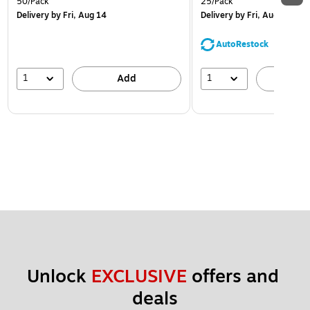
50/Pack
25/Pack
Delivery
by Fri, Aug 14
Delivery
by Fri, Aug 14
AutoRestock
1
1
Add
A
Unlock 
EXCLUSIVE
 offers and 
deals