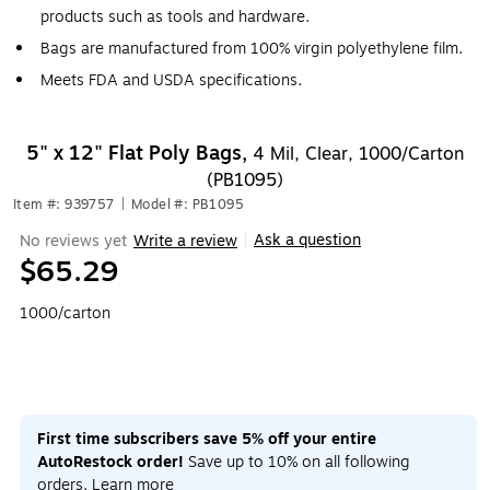
products such as tools and hardware.
Bags are manufactured from 100% virgin polyethylene film.
Meets FDA and USDA specifications.
5" x 12" Flat Poly Bags,
4 Mil, Clear, 1000/Carton
(PB1095)
Item #: 939757
|
Model #: PB1095
Ask a question
No reviews yet
Write a review
|
$65.29
1000/carton
First time subscribers save 5% off your entire
AutoRestock order!
Save up to 10% on all following
orders.
Learn more