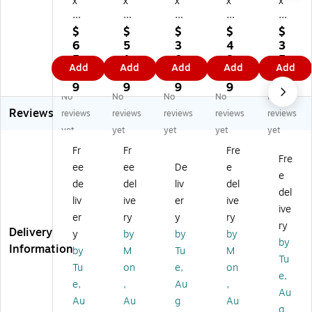
x
x
x
x
x
12
10
12
24
12
"
"
"
"
"
$
$
$
$
$
Fl
La
Fla
La
Fla
6
5
3
4
3
at
yfl
t
yfl
t
5.
1.
0.
8.
5.
Add
Add
Add
Add
Add
Po
at
Po
at
Po
2
4
9
9
7
ly
Po
ly
Po
ly
9
9
9
9
9
No
No
No
No
No
Ba
ly
Ba
ly
Ba
Reviews
gs
Ba
gs
Ba
gs
reviews
reviews
reviews
reviews
reviews
, 4
gs
, 1
gs
, 1
yet
yet
yet
yet
yet
Mi
, 4
Mil
, 2
Mil
Fr
Fr
Fre
l,
Mil
,
Mil
,
Fre
ee
ee
De
e
Cl
,
Cl
,
Cl
e
ea
Cl
ea
Cl
ea
de
del
liv
del
del
r,
ea
r,
ea
r,
liv
ive
er
ive
ive
10
r,
10
r,
10
er
ry
y
ry
0
10
00
10
00
ry
Delivery
y
by
by
by
0/
00
/C
00
/C
by
Information
by
M
Tu
M
Ca
/C
art
/C
art
Tu
rt
art
on
art
on
Tu
on
e,
on
e,
on
on
(P
on
(P
e,
,
Au
,
Au
(P
(1
B2
(4
B2
Au
Au
g
Au
B1
09
27
64
24
g