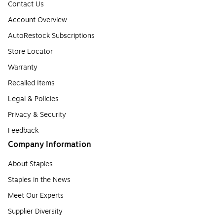
Contact Us
Account Overview
AutoRestock Subscriptions
Store Locator
Warranty
Recalled Items
Legal & Policies
Privacy & Security
Feedback
Company Information
About Staples
Staples in the News
Meet Our Experts
Supplier Diversity