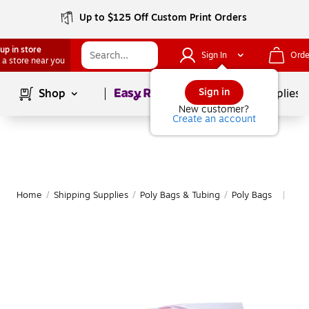
Up to $125 Off Custom Print Orders
up in store
Sign In
Orde
 a store near you
Page
1
of
1
Sign in
Shop
School Supplies
New customer?
Create an account
Home
/
Shipping Supplies
/
Poly Bags & Tubing
/
Poly Bags
Mor
|