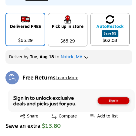
Delivered FREE
Pick up in store
Auto
Restock
Save
5
%
$65.29
$62.03
$65.29
Deliver
by
Tue, Aug 18
to
Natick, MA
Free Returns
Learn More
Exited tooltip
Exited tooltip
Share
Compare
Add to list
Save an extra
$13.80