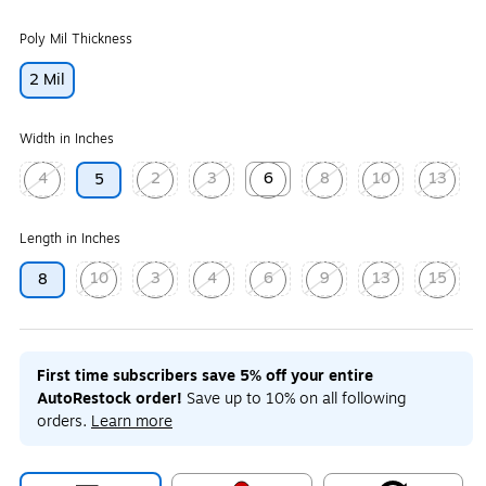
Poly Mil Thickness
2 Mil
Width in Inches
4
2
3
6
8
10
13
5
Exited tooltip
Exited tooltip
Exited tooltip
Exited tooltip
Exited tooltip
Exited tooltip
Exited too
Length in Inches
10
3
4
6
9
13
15
8
Exited tooltip
Exited tooltip
Exited tooltip
Exited tooltip
Exited tooltip
Exited tooltip
Exited too
First time subscribers save 5% off your entire
AutoRestock order!
Save up to 10% on all following
orders.
Learn more