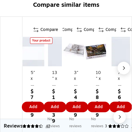
Compare similar items
Compare
Compare
Compare
Compare
C
Your product
5"
13
3"
10
7"
x
" x
x
" x
x
8"
15
18
36
9"
Re
"
"
"
Re
$
$
$
$
$
cl
Re
La
La
cl
7
1
4
8
6
os
cl
yfl
yfl
os
1.
4
5.
2.
2.
Add
Add
Add
Add
Add
ab
os
at
at
abl
3
6.
5
7
5
le
ab
Po
Po
e
9
3
9
9
9
No
No
No
Po
le
ly
ly
Po
9
Reviews
ly
Po
Ba
Ba
ly
4.17
47
reviews
reviews
reviews
3
Ba
ly
gs
gs
Ba