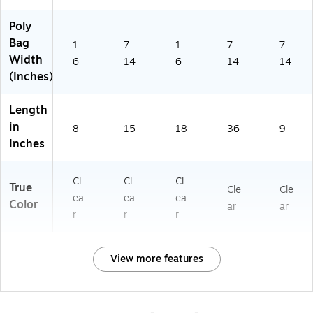
Poly
Bag
1-
7-
1-
7-
7-
Width
6
14
6
14
14
(Inches)
Length
in
8
15
18
36
9
Inches
Cl
Cl
Cl
True
Cle
Cle
ea
ea
ea
Color
ar
ar
r
r
r
View more features