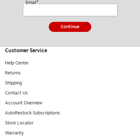
*
Email
Continue
Customer Service
Help Center
Returns
Shipping
Contact Us
Account Overview
AutoRestock Subscriptions
Store Locator
Warranty