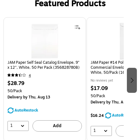
Featured Products
Page 1 of 3
JAM Paper Self Seal Catalog Envelope, 9"
JAM Paper #14 Policy Busin
x 12", White, 50 Per Pack (356828780B)
Commercial Envelope, 5" x 1
White, 50/Pack (1623189I)
4
No reviews yet
$28.79
$17.09
50/Pack
50/Pack
Delivery
by Thu, Aug 13
Delivery
by Thu, Aug 13
AutoRestock
AutoRestock
$16.24
1
Add
1
A