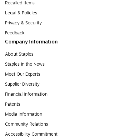
Recalled Items
Legal & Policies
Privacy & Security
Feedback
Company Information
About Staples
Staples in the News
Meet Our Experts
Supplier Diversity
Financial Information
Patents
Media Information
Community Relations
Accessibility Commitment