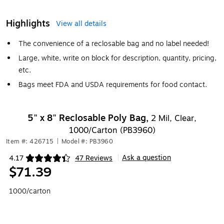
Highlights
View all details
The convenience of a reclosable bag and no label needed!
Large, white, write on block for description, quantity, pricing,
etc.
Bags meet FDA and USDA requirements for food contact.
5" x 8" Reclosable Poly Bag,
2 Mil, Clear,
1000/Carton (PB3960)
Item #: 426715
|
Model #: PB3960
Ask a question
4.17
47 Reviews
|
Exited tooltip
$71.39
1000/carton