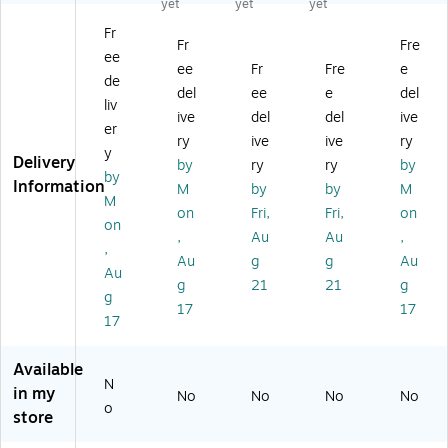
yet
yet
yet
g,
Ba
, 2
,
g,
Fr
2
g,
Mil
1.
2
Fr
Fre
ee
Mi
4
,
5
Mil
ee
Fr
Fre
e
l,
Mil
Cl
Mil
,
de
del
ee
e
del
Cl
,
ea
,
Cl
liv
ive
del
del
ive
ea
Cl
r,
Cl
ea
er
r,
ea
10
ea
r,
ry
ive
ive
ry
y
10
r,
00
r,
10
Delivery
by
ry
ry
by
by
0
50
/C
10
00
Information
M
by
by
M
0/
0/
art
00
/C
M
on
Fri,
Fri,
on
Ca
Ca
on
/C
art
on
,
Au
Au
,
rt
rt
(3
art
on
,
on
on
78
on
(P
Au
g
g
Au
Au
(P
(P
)
(1
B3
g
21
21
g
g
B
B3
89
63
17
17
3
79
)
1)
17
9
3)
6
Available
0)
N
in my
No
No
No
No
o
store