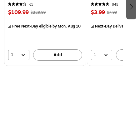
61
945
$109.99
$3.99
$229.99
$7.99
Free Next-Day eligible
by Mon, Aug 10
Next-Day Delivery
by Mo
1
1
Add
A