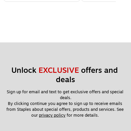
Unlock 
EXCLUSIVE
 offers and 
deals
Sign up for email and text to get exclusive offers and special 
deals.
By clicking continue you agree to sign up to receive emails 
from Staples about special offers, products and services. See 
our 
privacy policy
 for more details. 