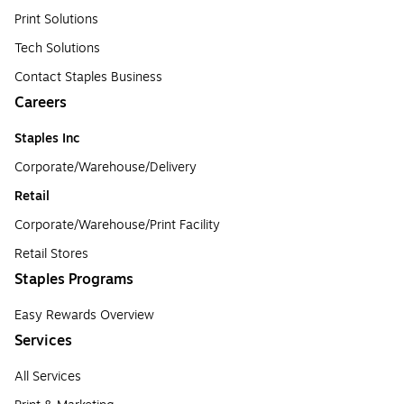
Print Solutions
Tech Solutions
Contact Staples Business
Careers
Staples Inc
Corporate/Warehouse/Delivery
Retail
Corporate/Warehouse/Print Facility
Retail Stores
Staples Programs
Easy Rewards Overview
Services
All Services