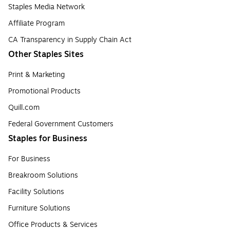
Staples Media Network
Affiliate Program
CA Transparency in Supply Chain Act
Other Staples Sites
Print & Marketing
Promotional Products
Quill.com
Federal Government Customers
Staples for Business
For Business
Breakroom Solutions
Facility Solutions
Furniture Solutions
Office Products & Services