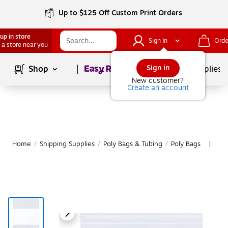
Up to $125 Off Custom Print Orders
up in store
Sign In
Orde
 a store near you
Page
1
of
1
Sign in
Shop
School Supplies
New customer?
Create an account
Home
/
Shipping Supplies
/
Poly Bags & Tubing
/
Poly Bags
Mor
|