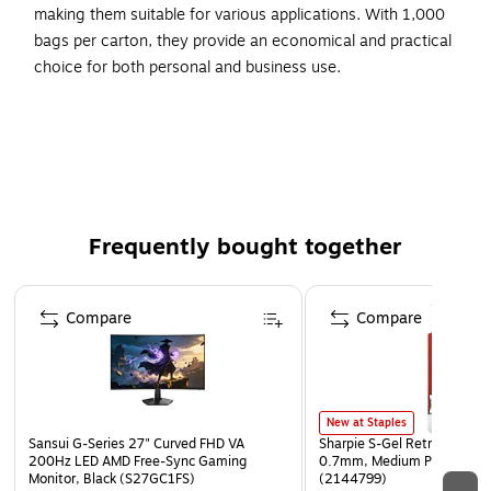
making them suitable for various applications. With 1,000
bags per carton, they provide an economical and practical
choice for both personal and business use.
The convenience of a reclosable bag and no label
needed!
Large, white, write on block for description, quantity,
pricing, etc.
Bags meet FDA and USDA requirements for food
Frequently bought together
contact.
Sizes listed are the inside usable dimensions of the bag.
Page 1 of 4
Compare
Compare
New at Staples
Sansui G-Series 27" Curved FHD VA
Sharpie S-Gel Retractable G
200Hz LED AMD Free-Sync Gaming
0.7mm, Medium Point, Pear
Monitor, Black (S27GC1FS)
(2144799)