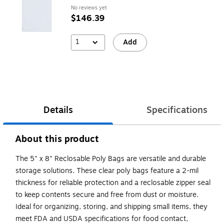
No reviews yet
$146.39
1
Add
Details
Specifications
About this product
The 5" x 8" Reclosable Poly Bags are versatile and durable
storage solutions. These clear poly bags feature a 2-mil
thickness for reliable protection and a reclosable zipper seal
to keep contents secure and free from dust or moisture.
Ideal for organizing, storing, and shipping small items, they
meet FDA and USDA specifications for food contact,