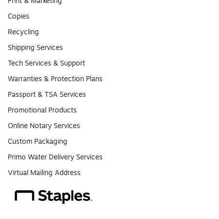
Print & Marketing
Copies
Recycling
Shipping Services
Tech Services & Support
Warranties & Protection Plans
Passport & TSA Services
Promotional Products
Online Notary Services
Custom Packaging
Primo Water Delivery Services
Virtual Mailing Address