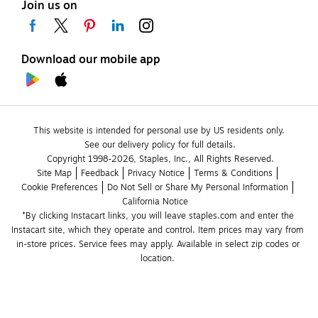
Join us on
Download our mobile app
This website is intended for personal use by US residents only.
See our delivery policy for full details.
Copyright 1998-2026, Staples, Inc., All Rights Reserved.
Site Map
Feedback
Privacy Notice
Terms & Conditions
Cookie Preferences
Do Not Sell or Share My Personal Information
California Notice
*By clicking Instacart links, you will leave staples.com and enter the 
Instacart site, which they operate and control. Item prices may vary from 
in-store prices. Service fees may apply. Available in select zip codes or 
location. 