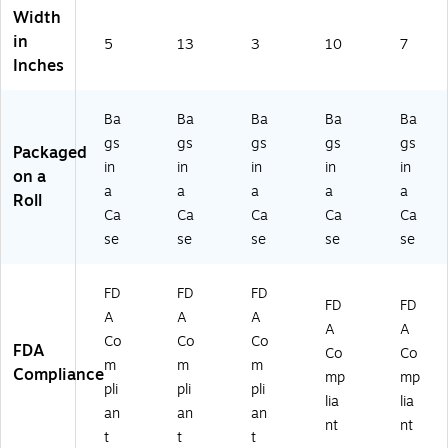
Width
in
5
13
3
10
7
Inches
Ba
Ba
Ba
Ba
Ba
gs
gs
gs
gs
gs
Packaged
in
in
in
in
in
on a
a
a
a
a
a
Roll
Ca
Ca
Ca
Ca
Ca
se
se
se
se
se
FD
FD
FD
FD
FD
A
A
A
A
A
Co
Co
Co
FDA
Co
Co
m
m
m
Compliance
mp
mp
pli
pli
pli
lia
lia
an
an
an
nt
nt
t
t
t