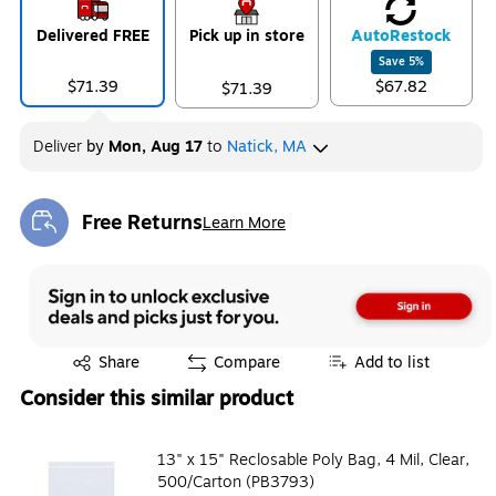
Delivered FREE
Pick up in store
Auto
Restock
Save
5
%
$71.39
$67.82
$71.39
Deliver
by
Mon, Aug 17
to
Natick, MA
Free Returns
Learn More
Exited tooltip
Exited tooltip
Share
Compare
Add to list
Consider this similar product
13" x 15" Reclosable Poly Bag, 4 Mil, Clear,
500/Carton (PB3793)