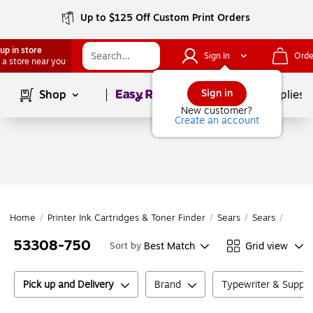
Up to $125 Off Custom Print Orders
up in store
Sign In
Orde
 a store near you
Page
1
of
1
Sign in
Shop
School Supplies
New customer?
Create an account
Home
/
Printer Ink Cartridges & Toner Finder
/
Sears
/
Sears
/
5330
53308-750
Best Match
Grid view
Sort by
Pick up and Delivery
Brand
Typewriter & Suppl