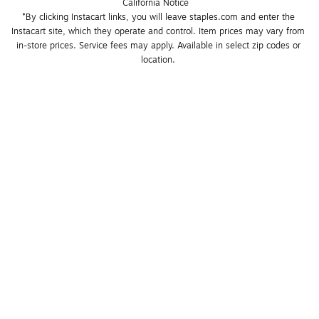
California Notice
*By clicking Instacart links, you will leave staples.com and enter the 
Instacart site, which they operate and control. Item prices may vary from 
in-store prices. Service fees may apply. Available in select zip codes or 
location. 