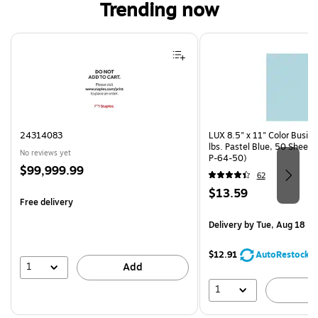
Trending now
Page 1 of 4
24314083
LUX 8.5" x 11" Color Busin
lbs. Pastel Blue, 50 Sheet
No reviews yet
P-64-50)
Price
$99,999.99
62
is
Price
$13.59
Free delivery
is
Delivery
by Tue, Aug 18
$12.91
AutoRestock
1
Add
1
A