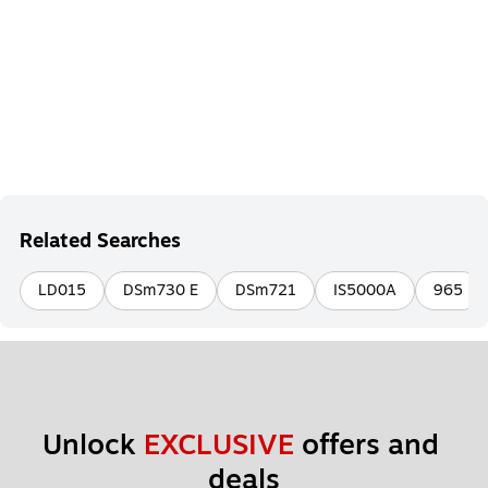
Related Searches
LD015
DSm730 E
DSm721
IS5000A
965
Unlock 
EXCLUSIVE
 offers and 
deals