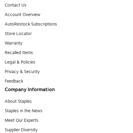
Contact Us
Account Overview
AutoRestock Subscriptions
Store Locator
Warranty
Recalled Items
Legal & Policies
Privacy & Security
Feedback
Company Information
About Staples
Staples in the News
Meet Our Experts
Supplier Diversity