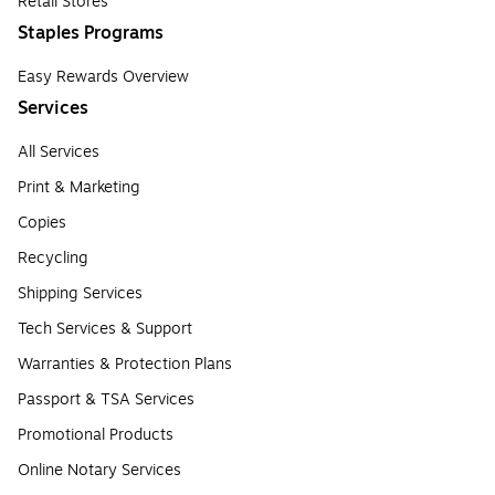
Retail Stores
Staples Programs
Easy Rewards Overview
Services
All Services
Print & Marketing
Copies
Recycling
Shipping Services
Tech Services & Support
Warranties & Protection Plans
Passport & TSA Services
Promotional Products
Online Notary Services