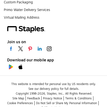
Custom Packaging
Primo Water Delivery Services
Virtual Mailing Address
Join us on
Download our mobile app
This website is intended for personal use by US residents only.
See our delivery policy for full details.
Copyright 1998-2026, Staples, Inc., All Rights Reserved.
Site Map
Feedback
Privacy Notice
Terms & Conditions
Cookie Preferences
Do Not Sell or Share My Personal Information