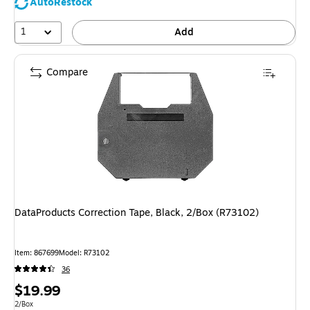
AutoRestock
1
Add
Compare
DataProducts Correction Tape, Black, 2/Box (R73102)
Item
:
867699
Model
:
R73102
36
Price
$19.99
is
Unit of measure 2/Box
2/Box