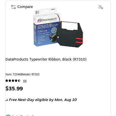
Compare
DataProducts Typewriter Ribbon, Black (R7310)
Item
:
723466
Model
:
R7310
44
Price
$35.99
is
Free Next-Day eligible
by Mon,
Aug 10