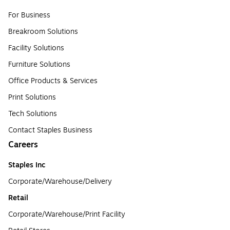
For Business
Breakroom Solutions
Facility Solutions
Furniture Solutions
Office Products & Services
Print Solutions
Tech Solutions
Contact Staples Business
Careers
Staples Inc
Corporate/Warehouse/Delivery
Retail
Corporate/Warehouse/Print Facility