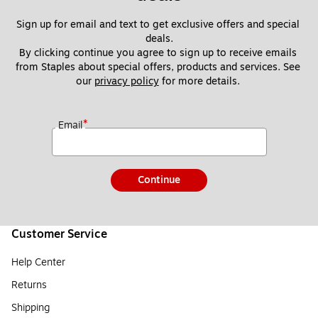
Sign up for email and text to get exclusive offers and special 
deals.
By clicking continue you agree to sign up to receive emails 
from Staples about special offers, products and services. See 
our 
privacy policy
 for more details. 
*
Email
Continue
Customer Service
Help Center
Returns
Shipping