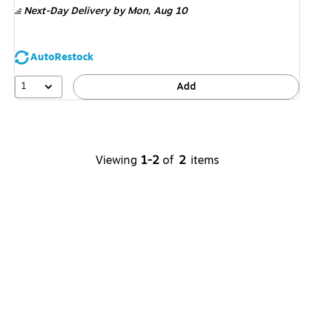
Next-Day Delivery
by Mon,
Aug 10
AutoRestock
1
Add
Viewing
1-2
of
2
items