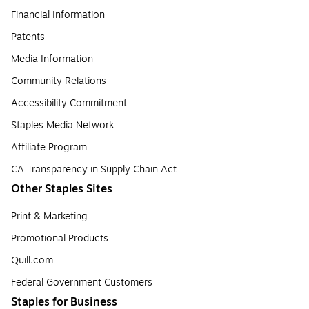
Financial Information
Patents
Media Information
Community Relations
Accessibility Commitment
Staples Media Network
Affiliate Program
CA Transparency in Supply Chain Act
Other Staples Sites
Print & Marketing
Promotional Products
Quill.com
Federal Government Customers
Staples for Business