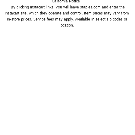
California Notice
*By clicking Instacart links, you will leave staples.com and enter the 
Instacart site, which they operate and control. Item prices may vary from 
in-store prices. Service fees may apply. Available in select zip codes or 
location. 