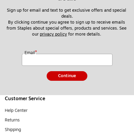
Sign up for email and text to get exclusive offers and special 
deals.
By clicking continue you agree to sign up to receive emails 
from Staples about special offers, products and services. See 
our 
privacy policy
 for more details. 
*
Email
Continue
Customer Service
Help Center
Returns
Shipping