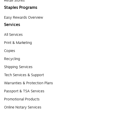
Retail Stores
Staples Programs
Easy Rewards Overview
Services
All Services
Print & Marketing
Copies
Recycling
Shipping Services
Tech Services & Support
Warranties & Protection Plans
Passport & TSA Services
Promotional Products
Online Notary Services