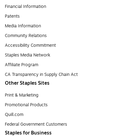
Financial Information
Patents
Media Information
Community Relations
Accessibility Commitment
Staples Media Network
Affiliate Program
CA Transparency in Supply Chain Act
Other Staples Sites
Print & Marketing
Promotional Products
Quill.com
Federal Government Customers
Staples for Business