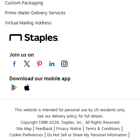
Custom Packaging
Primo Water Delivery Services
Virtual Mailing Address
Join us on
Download our mobile app
This website is intended for personal use by US residents only.
See our delivery policy for full details.
Copyright 1998-2026, Staples, Inc., All Rights Reserved.
Site Map
Feedback
Privacy Notice
Terms & Conditions
Cookie Preferences
Do Not Sell or Share My Personal Information