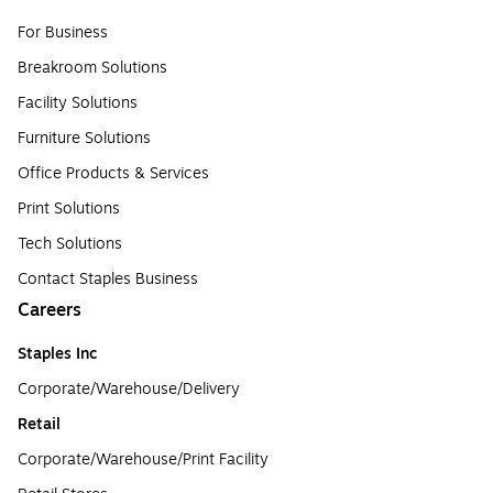
For Business
Breakroom Solutions
Facility Solutions
Furniture Solutions
Office Products & Services
Print Solutions
Tech Solutions
Contact Staples Business
Careers
Staples Inc
Corporate/Warehouse/Delivery
Retail
Corporate/Warehouse/Print Facility