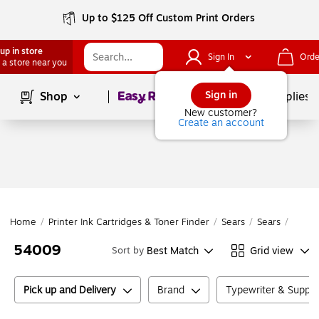
Up to $125 Off Custom Print Orders
up in store
Sign In
Orde
 a store near you
Page
1
of
1
Sign in
Shop
School Supplies
New customer?
Create an account
Home
/
Printer Ink Cartridges & Toner Finder
/
Sears
/
Sears
/
5400
54009
Best Match
Grid view
Sort by
Pick up and Delivery
Brand
Typewriter & Suppl