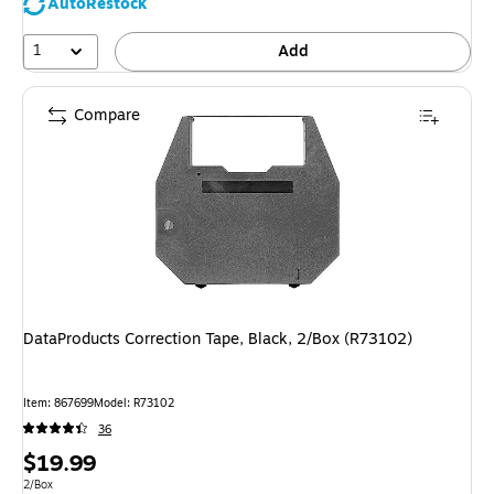
AutoRestock
1
Add
Compare
DataProducts Correction Tape, Black, 2/Box (R73102)
Item
:
867699
Model
:
R73102
36
Price
$19.99
is
Unit of measure 2/Box
2/Box