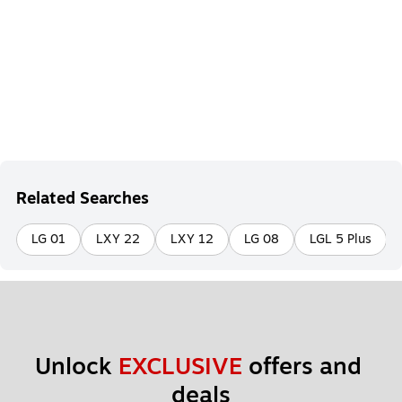
Related Searches
LG 01
LXY 22
LXY 12
LG 08
LGL 5 Plus
Unlock 
EXCLUSIVE
 offers and 
deals