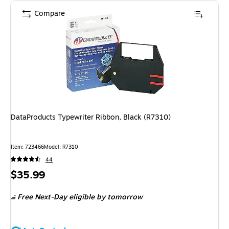
Compare
DataProducts Typewriter Ribbon, Black (R7310)
Item
:
723466
Model
:
R7310
44
Price
$35.99
is
Free Next-Day eligible
by tomorrow