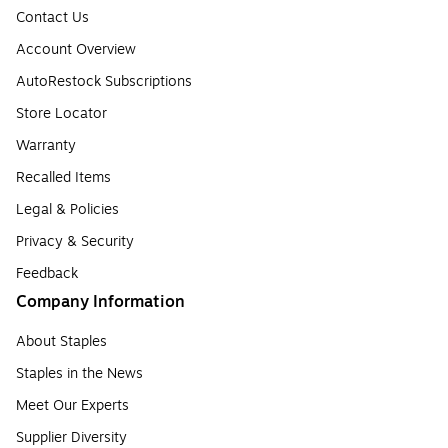
Contact Us
Account Overview
AutoRestock Subscriptions
Store Locator
Warranty
Recalled Items
Legal & Policies
Privacy & Security
Feedback
Company Information
About Staples
Staples in the News
Meet Our Experts
Supplier Diversity