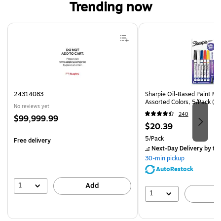
Trending now
Page 1 of 4
24314083
Sharpie Oil-Based Paint Mar
Assorted Colors, 5/Pack (3
No reviews yet
240
Price
$99,999.99
Price
$20.39
is
is
Unit of measure 5/Pack
5/Pack
Free delivery
Next-Day Delivery
by to
30-min pickup
AutoRestock
1
Add
1
A