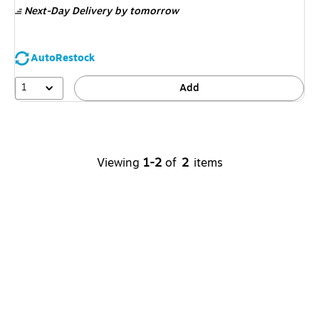
Next-Day Delivery
by tomorrow
AutoRestock
1
Add
Viewing
1-2
of
2
items