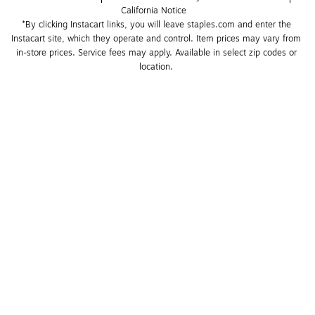
California Notice
*By clicking Instacart links, you will leave staples.com and enter the 
Instacart site, which they operate and control. Item prices may vary from 
in-store prices. Service fees may apply. Available in select zip codes or 
location. 