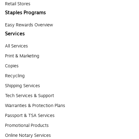
Retail Stores
Staples Programs
Easy Rewards Overview
Services
All Services
Print & Marketing
Copies
Recycling
Shipping Services
Tech Services & Support
Warranties & Protection Plans
Passport & TSA Services
Promotional Products
Online Notary Services