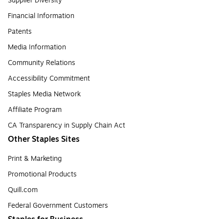
Supplier Diversity
Financial Information
Patents
Media Information
Community Relations
Accessibility Commitment
Staples Media Network
Affiliate Program
CA Transparency in Supply Chain Act
Other Staples Sites
Print & Marketing
Promotional Products
Quill.com
Federal Government Customers