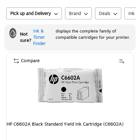
Pick up and Delivery
Brand
Deals
Ink o
Ink &
displays the complete family of
Not
Toner
compatible cartridges for your printer.
sure?
Finder
Compare
HP C6602A Black Standard Yield Ink Cartridge (C6602A)