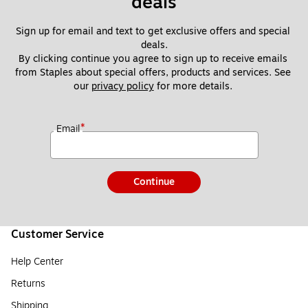
deals
Sign up for email and text to get exclusive offers and special 
deals.
By clicking continue you agree to sign up to receive emails 
from Staples about special offers, products and services. See 
our 
privacy policy
 for more details. 
*
Email
Continue
Customer Service
Help Center
Returns
Shipping