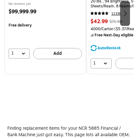
20 lbs., 94 Brightness, 50
No reviews yet
Sheets/Ream, 8 Reams/Ca
Price
$99,999.99
CC)
11336
is
Price
, Regular
$42.99
$71.59
Free delivery
is
price was
Unit of measure 4000/Carto
4000/Carton
($5.37/Ream
$71.59,
Free Next-Day eligible
by
You
save
AutoRestock
39%
1
Add
1
A
Finding replacement items for your NCR 5885 Financial /
Bank Machine just got easy. This page lists all available OEM,