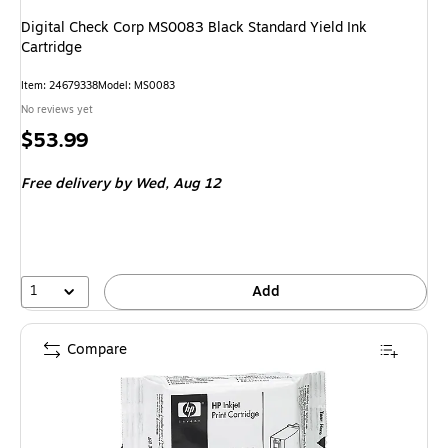
Digital Check Corp MS0083 Black Standard Yield Ink
Cartridge
Item
:
24679338
Model
:
MS0083
No reviews yet
Price
$53.99
is
Free delivery
by Wed,
Aug 12
1
Add
Compare