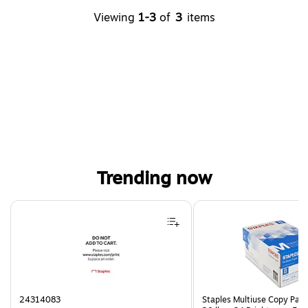
Viewing
1-3
of
3
items
Trending now
Page 1 of 4
24314083
Staples Multiuse Copy Paper