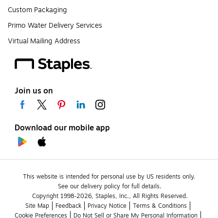
Custom Packaging
Primo Water Delivery Services
Virtual Mailing Address
Join us on
Download our mobile app
This website is intended for personal use by US residents only.
See our delivery policy for full details.
Copyright 1998-2026, Staples, Inc., All Rights Reserved.
Site Map
Feedback
Privacy Notice
Terms & Conditions
Cookie Preferences
Do Not Sell or Share My Personal Information