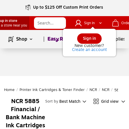
Up to $125 Off Custom Print Orders
up in store
Sign In
Orde
 a store near you
Page
1
of
1
Sign in
Shop
School Supplies
New customer?
Create an account
Home
/
Printer Ink Cartridges & Toner Finder
/
NCR
/
NCR
/
5885
NCR 5885
Best Match
Grid view
Sort by
Financial /
Bank Machine
Ink Cartridges