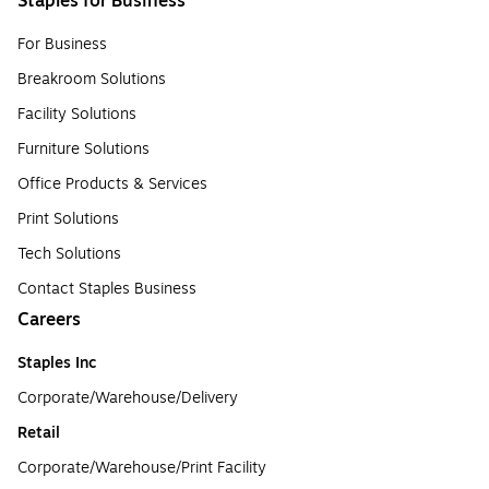
Staples for Business
For Business
Breakroom Solutions
Facility Solutions
Furniture Solutions
Office Products & Services
Print Solutions
Tech Solutions
Contact Staples Business
Careers
Staples Inc
Corporate/Warehouse/Delivery
Retail
Corporate/Warehouse/Print Facility