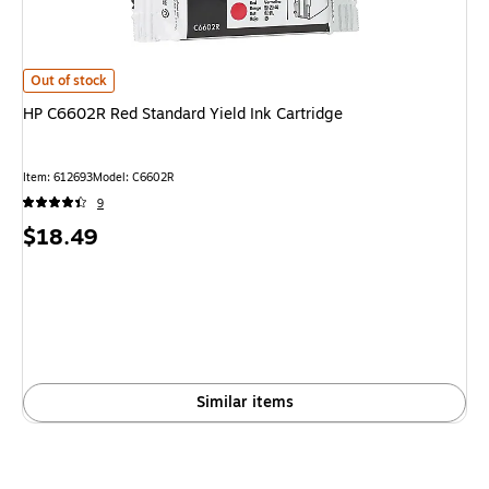
HP C6602R Red Standard Yield Ink Cartridge
is
Out of stock
HP C6602R Red Standard Yield Ink Cartridge
Item
:
612693
Model
:
C6602R
9
Price
$18.49
is
Similar items