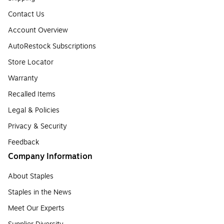
Contact Us
Account Overview
AutoRestock Subscriptions
Store Locator
Warranty
Recalled Items
Legal & Policies
Privacy & Security
Feedback
Company Information
About Staples
Staples in the News
Meet Our Experts