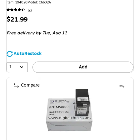
Item
:
194020
Model
:
C6602A
68
Price
$21.99
is
Free delivery
by Tue,
Aug 11
AutoRestock
1
Add
Compare