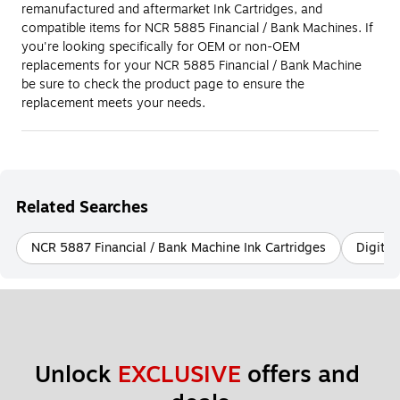
remanufactured and aftermarket Ink Cartridges, and
compatible items for NCR 5885 Financial / Bank Machines. If
you're looking specifically for OEM or non-OEM
replacements for your NCR 5885 Financial / Bank Machine
be sure to check the product page to ensure the
replacement meets your needs.
Related Searches
NCR 5887 Financial / Bank Machine Ink Cartridges
Digital
Unlock 
EXCLUSIVE
 offers and 