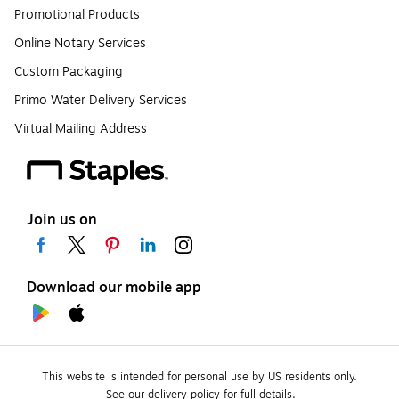
Promotional Products
Online Notary Services
Custom Packaging
Primo Water Delivery Services
Virtual Mailing Address
Join us on
Download our mobile app
This website is intended for personal use by US residents only.
See our delivery policy for full details.