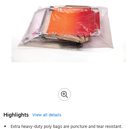
Highlights
View all details
Extra heavy-duty poly bags are puncture and tear resistant.