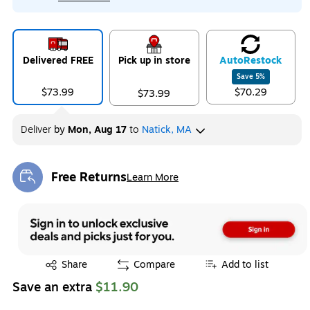
Delivered FREE
Pick up in store
Auto
Restock
Save
5
%
$73.99
$70.29
$73.99
Deliver
by
Mon, Aug 17
to
Natick, MA
Free Returns
Learn More
Exited tooltip
Exited tooltip
Share
Compare
Add to list
Save an extra
$11.90