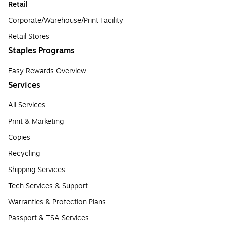
Retail
Corporate/Warehouse/Print Facility
Retail Stores
Staples Programs
Easy Rewards Overview
Services
All Services
Print & Marketing
Copies
Recycling
Shipping Services
Tech Services & Support
Warranties & Protection Plans
Passport & TSA Services