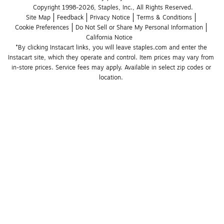
Copyright 1998-2026, Staples, Inc., All Rights Reserved.
Site Map
Feedback
Privacy Notice
Terms & Conditions
Cookie Preferences
Do Not Sell or Share My Personal Information
California Notice
*By clicking Instacart links, you will leave staples.com and enter the 
Instacart site, which they operate and control. Item prices may vary from 
in-store prices. Service fees may apply. Available in select zip codes or 
location. 