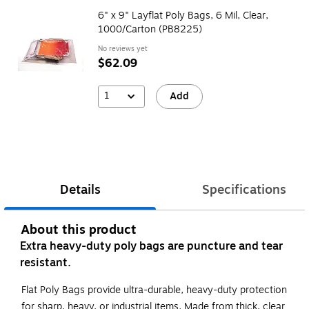
6" x 9" Layflat Poly Bags, 6 Mil, Clear,
1000/Carton (PB8225)
No reviews yet
$62.09
1
Add
Details
Specifications
About this product
Extra heavy-duty poly bags are puncture and tear
resistant.
Flat Poly Bags provide ultra-durable, heavy-duty protection
for sharp, heavy, or industrial items. Made from thick, clear