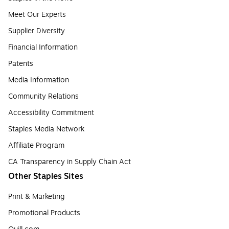
Meet Our Experts
Supplier Diversity
Financial Information
Patents
Media Information
Community Relations
Accessibility Commitment
Staples Media Network
Affiliate Program
CA Transparency in Supply Chain Act
Other Staples Sites
Print & Marketing
Promotional Products