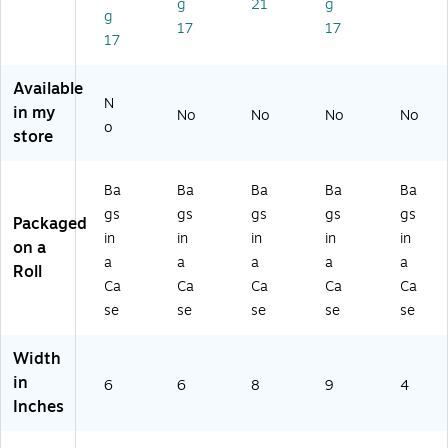
g
21
g
g
8
0)
5)
17
17
2
17
3
5)
Available
N
in my
No
No
No
No
o
store
Ba
Ba
Ba
Ba
Ba
gs
gs
gs
gs
gs
Packaged
in
in
in
in
in
on a
a
a
a
a
a
Roll
Ca
Ca
Ca
Ca
Ca
se
se
se
se
se
Width
in
6
6
8
9
4
Inches