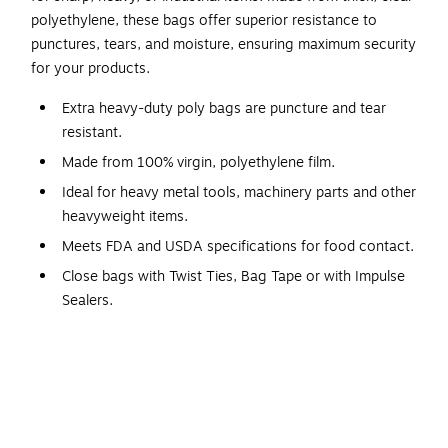
polyethylene, these bags offer superior resistance to
punctures, tears, and moisture, ensuring maximum security
for your products.
Extra heavy-duty poly bags are puncture and tear
resistant.
Made from 100% virgin, polyethylene film.
Ideal for heavy metal tools, machinery parts and other
heavyweight items.
Meets FDA and USDA specifications for food contact.
Close bags with Twist Ties, Bag Tape or with Impulse
Sealers.
Flat Poly Bags are designed for the toughest packaging
needs, offering maximum durability and protection for
sharp, heavy, or industrial-grade items. Made from thick,
high-quality clear polyethylene, these heavy-duty bags
provide exceptional resistance to punctures, tears, and