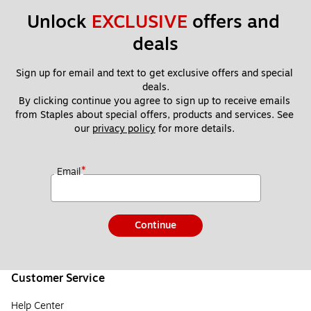
Unlock 
EXCLUSIVE
 offers and 
deals
Sign up for email and text to get exclusive offers and special 
deals.
By clicking continue you agree to sign up to receive emails 
from Staples about special offers, products and services. See 
our 
privacy policy
 for more details. 
*
Email
Continue
Customer Service
Help Center