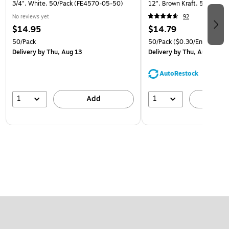
3/4", White, 50/Pack (FE4570-05-50)
12", Brown Kraft, 50/Pack (
No reviews yet
92
$14.95
$14.79
50/Pack
50/Pack
($0.30/Envelope)
Delivery
by Thu, Aug 13
Delivery
by Thu, Aug 13
AutoRestock
1
1
Add
A