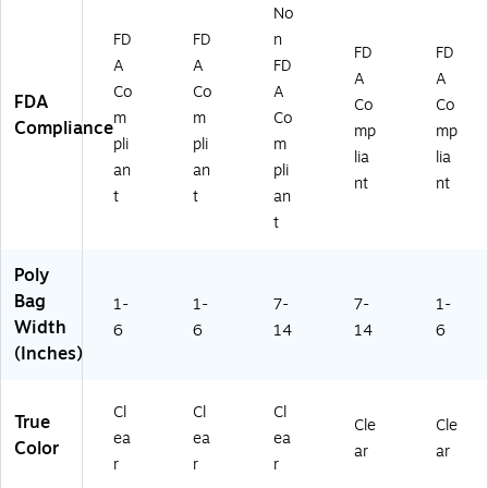
No
FD
FD
n
FD
FD
A
A
FD
A
A
Co
Co
A
FDA
Co
Co
m
m
Co
Compliance
mp
mp
pli
pli
m
lia
lia
an
an
pli
nt
nt
t
t
an
t
Poly
Bag
1-
1-
7-
7-
1-
Width
6
6
14
14
6
(Inches)
Cl
Cl
Cl
True
Cle
Cle
ea
ea
ea
Color
ar
ar
r
r
r