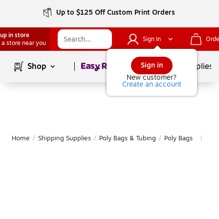
Up to $125 Off Custom Print Orders
up in store
Sign In
Orde
 a store near you
Page
1
of
1
Sign in
Shop
School Supplies
New customer?
Create an account
Home
/
Shipping Supplies
/
Poly Bags & Tubing
/
Poly Bags
Mor
|