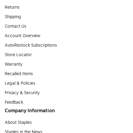
Returns
Shipping
Contact Us
Account Overview
AutoRestock Subscriptions
Store Locator
Warranty
Recalled Items
Legal & Policies
Privacy & Security
Feedback
Company Information
About Staples
Staples in the News