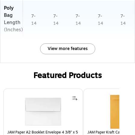
Poly
Bag
7-
7-
7-
7-
7-
Length
14
14
14
14
14
(Inches)
View more features
Featured Products
Page 1 of 3
JAM Paper A2 Booklet Envelope 4 3/8" x 5
JAM Paper Kraft Catalog Env