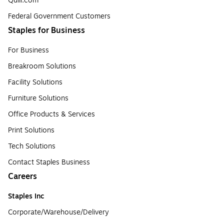
Quill.com
Federal Government Customers
Staples for Business
For Business
Breakroom Solutions
Facility Solutions
Furniture Solutions
Office Products & Services
Print Solutions
Tech Solutions
Contact Staples Business
Careers
Staples Inc
Corporate/Warehouse/Delivery