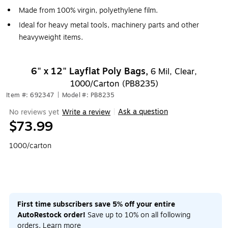
Made from 100% virgin, polyethylene film.
Ideal for heavy metal tools, machinery parts and other
heavyweight items.
6" x 12" Layflat Poly Bags,
6 Mil, Clear,
1000/Carton (PB8235)
Item #: 692347
|
Model #: PB8235
Ask a question
No reviews yet
Write a review
|
$73.99
1000/carton
First time subscribers save 5% off your entire
AutoRestock order!
Save up to 10% on all following
orders.
Learn more