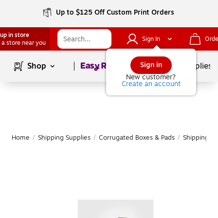
Up to $125 Off Custom Print Orders
up in store
Sign In
Orde
 a store near you
Page
1
of
1
Sign in
Shop
School Supplies
New customer?
Create an account
Home
/
Shipping Supplies
/
Corrugated Boxes & Pads
/
Shipping B