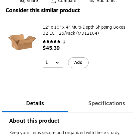
Share
Compare
Add to list
Consider this similar product
12" x 10" x 4" Multi-Depth Shipping Boxes,
32 ECT, 25/Pack (MD12104)
1
$45.39
1
Add
Details
Specifications
About this product
Keep your items secure and organized with these sturdy