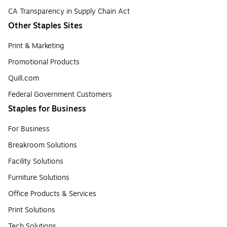
CA Transparency in Supply Chain Act
Other Staples Sites
Print & Marketing
Promotional Products
Quill.com
Federal Government Customers
Staples for Business
For Business
Breakroom Solutions
Facility Solutions
Furniture Solutions
Office Products & Services
Print Solutions
Tech Solutions