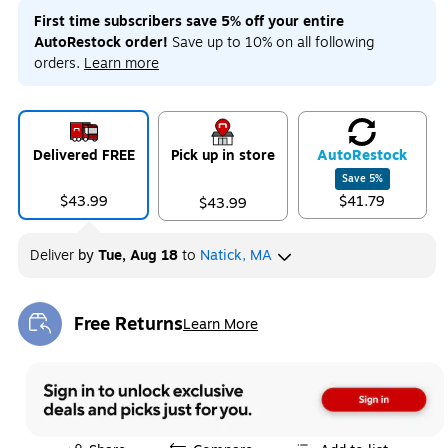
First time subscribers save 5% off your entire
AutoRestock order!
Save up to 10% on all following
orders.
Learn more
Delivered FREE
Pick up in store
Auto
Restock
Save
5
%
$43.99
$41.79
$43.99
Deliver
by
Tue, Aug 18
to
Natick, MA
Free Returns
Learn More
Exited tooltip
Exited tooltip