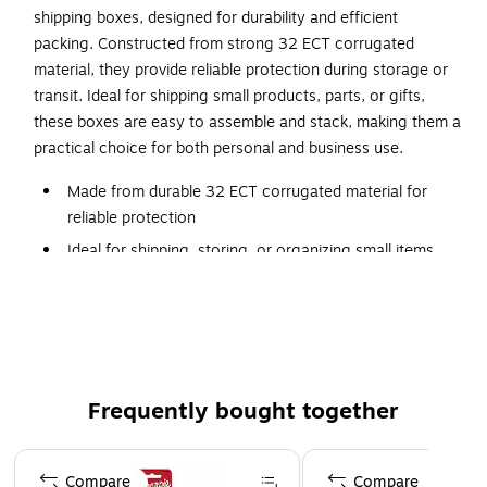
shipping boxes, designed for durability and efficient
packing. Constructed from strong 32 ECT corrugated
material, they provide reliable protection during storage or
transit. Ideal for shipping small products, parts, or gifts,
these boxes are easy to assemble and stack, making them a
practical choice for both personal and business use.
Made from durable 32 ECT corrugated material for
reliable protection
Ideal for shipping, storing, or organizing small items
Easy to assemble with a clean, professional
appearance
Lightweight design helps reduce shipping costs
Perfect for e-commerce, retail, and office use
Frequently bought together
Page 1 of 4
Compare
Compare