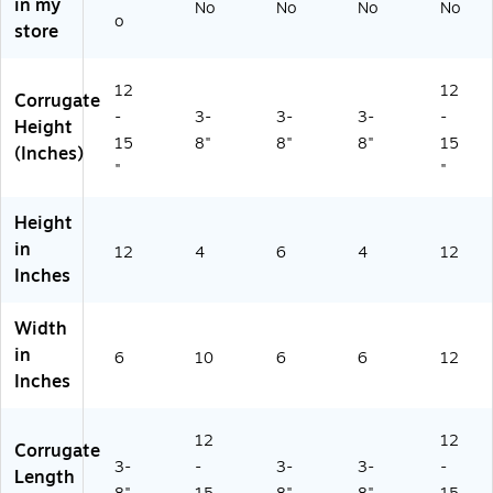
in my
No
No
No
No
)
60
o
store
60
6
W
12
12
Corrugate
)
-
3-
3-
3-
-
Height
15
8"
8"
8"
15
(Inches)
"
"
Height
in
12
4
6
4
12
Inches
Width
in
6
10
6
6
12
Inches
12
12
Corrugate
3-
-
3-
3-
-
Length