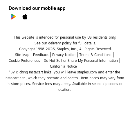
Download our mobile app
This website is intended for personal use by US residents only.
See our delivery policy for full details.
Copyright 1998-2026, Staples, Inc., All Rights Reserved.
Site Map
Feedback
Privacy Notice
Terms & Conditions
Cookie Preferences
Do Not Sell or Share My Personal Information
California Notice
*By clicking Instacart links, you will leave staples.com and enter the 
Instacart site, which they operate and control. Item prices may vary from 
in-store prices. Service fees may apply. Available in select zip codes or 
location. 