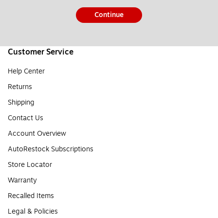
Continue
Customer Service
Help Center
Returns
Shipping
Contact Us
Account Overview
AutoRestock Subscriptions
Store Locator
Warranty
Recalled Items
Legal & Policies