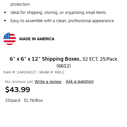
protection
Ideal for shipping, storing, or organizing small items
Easy to assemble with a clean, professional appearance
MADE IN AMERICA
Exited tooltip
6" x 6" x 12" Shipping Boxes,
32 ECT, 25/Pack
(6612)
Item #: 24410413
|
Model #: 6612
Ask a question
No reviews yet
Write a review
|
$43.99
25/pack
$1.76/Box