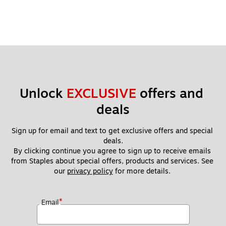
Unlock 
EXCLUSIVE
 offers and 
deals
Sign up for email and text to get exclusive offers and special 
deals.
By clicking continue you agree to sign up to receive emails 
from Staples about special offers, products and services. See 
our 
privacy policy
 for more details. 
*
Email