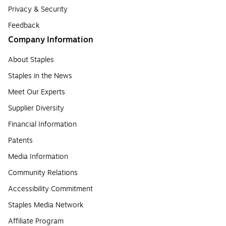
Privacy & Security
Feedback
Company Information
About Staples
Staples in the News
Meet Our Experts
Supplier Diversity
Financial Information
Patents
Media Information
Community Relations
Accessibility Commitment
Staples Media Network
Affiliate Program