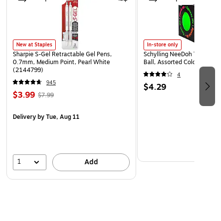
New at Staples
In-store only
Sharpie S-Gel Retractable Gel Pens,
Schylling NeeDoh The Groov
0.7mm, Medium Point, Pearl White
Ball, Assorted Colors (NDXX
(2144799)
4
945
$4.29
$3.99
$7.99
Delivery
by Tue, Aug 11
1
Add