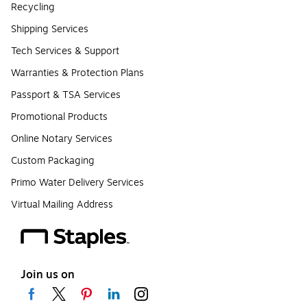
Recycling
Shipping Services
Tech Services & Support
Warranties & Protection Plans
Passport & TSA Services
Promotional Products
Online Notary Services
Custom Packaging
Primo Water Delivery Services
Virtual Mailing Address
Join us on