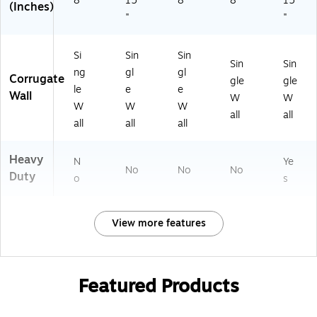
8"
15
8"
8"
15
(Inches)
"
"
Si
Sin
Sin
Sin
Sin
ng
gl
gl
Corrugate
gle
gle
le
e
e
Wall
W
W
W
W
W
all
all
all
all
all
Heavy
N
Ye
No
No
No
Duty
o
s
View more features
Featured Products