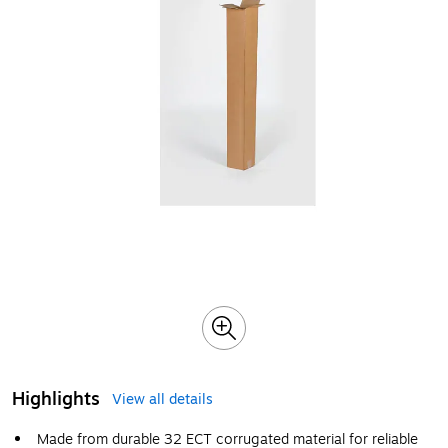
Highlights
View all details
Made from durable 32 ECT corrugated material for reliable