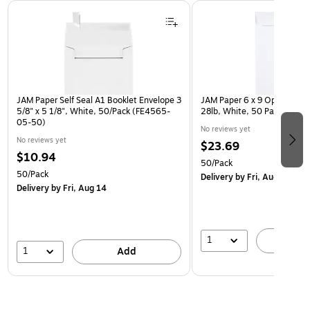
Page 1 of 3
JAM Paper Self Seal A1 Booklet Envelope 3
JAM Paper 6 x 9 Open End E
5/8" x 5 1/8", White, 50/Pack (FE4565-
28lb, White, 50 Pack (954
05-50)
No reviews yet
No reviews yet
$23.69
$10.94
50/Pack
50/Pack
Delivery
by Fri, Aug 14
Delivery
by Fri, Aug 14
1
A
1
Add