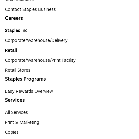
Contact Staples Business
Careers
Staples Inc
Corporate/Warehouse/Delivery
Retail
Corporate/Warehouse/Print Facility
Retail Stores
Staples Programs
Easy Rewards Overview
Services
All Services
Print & Marketing
Copies