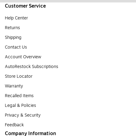
Customer Service
Help Center
Returns
Shipping
Contact Us
Account Overview
AutoRestock Subscriptions
Store Locator
Warranty
Recalled Items
Legal & Policies
Privacy & Security
Feedback
Company Information