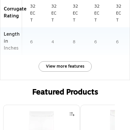
32
32
32
32
32
Corrugate
EC
EC
EC
EC
EC
Rating
T
T
T
T
T
Length
in
6
4
8
6
6
Inches
View more features
Featured Products
Page 1 of 3