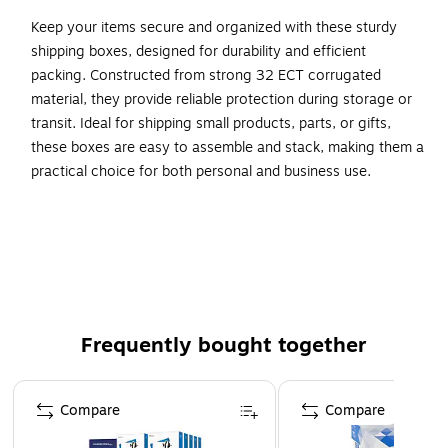
Keep your items secure and organized with these sturdy
shipping boxes, designed for durability and efficient
packing. Constructed from strong 32 ECT corrugated
material, they provide reliable protection during storage or
transit. Ideal for shipping small products, parts, or gifts,
these boxes are easy to assemble and stack, making them a
practical choice for both personal and business use.
Quality standard strength industrial Corrugated Boxes.
Manufactured from ECT-32 kraft corrugated.
Corrugated boxes are recyclable.
Frequently bought together
Page 1 of 4
Compare
Compare