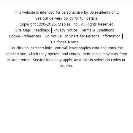
This website is intended for personal use by US residents only.
See our delivery policy for full details.
Copyright 1998-2026, Staples, Inc., All Rights Reserved.
Site Map
Feedback
Privacy Notice
Terms & Conditions
Cookie Preferences
Do Not Sell or Share My Personal Information
California Notice
*By clicking Instacart links, you will leave staples.com and enter the 
Instacart site, which they operate and control. Item prices may vary from 
in-store prices. Service fees may apply. Available in select zip codes or 
location. 