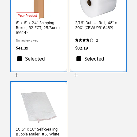
Your Product
6" x 6" x 24" Shipping
3/16" Bubble Roll, 48" x
Boxes, 32 ECT, 25/Bundle
300' (CBWUP31648P)
(6624)
No reviews yet
2
$41.39
$82.19
Selected
Selected
10.5" x 16" Self-Sealing
Bubble Mailer, #5, White,