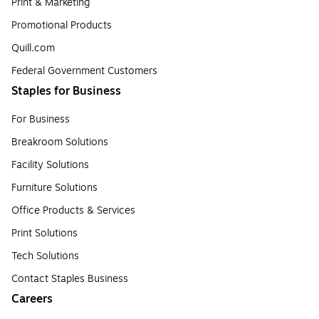
Print & Marketing
Promotional Products
Quill.com
Federal Government Customers
Staples for Business
For Business
Breakroom Solutions
Facility Solutions
Furniture Solutions
Office Products & Services
Print Solutions
Tech Solutions
Contact Staples Business
Careers