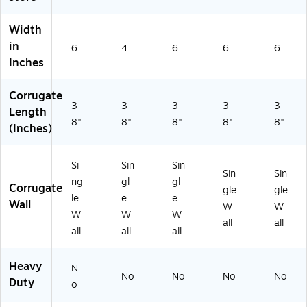
Width
in
6
4
6
6
6
Inches
Corrugate
3-
3-
3-
3-
3-
Length
8"
8"
8"
8"
8"
(Inches)
Si
Sin
Sin
Sin
Sin
ng
gl
gl
Corrugate
gle
gle
le
e
e
Wall
W
W
W
W
W
all
all
all
all
all
Heavy
N
No
No
No
No
Duty
o