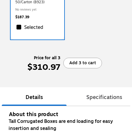
50/Carton (B923)
No reviews yet
$187.39
Selected
Price for all 3
Add 3 to cart
$310.97
Details
Specifications
About this product
Tall Corrugated Boxes are end loading for easy
insertion and sealing