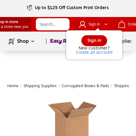
Up to $125 Off Custom Print Orders
up in store
Sign In
Orde
 a store near you
Page
1
of
1
Sign in
Shop
School Supplies
New customer?
Create an account
Home
/
Shipping Supplies
/
Corrugated Boxes & Pads
/
Shipping B