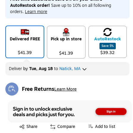
AutoRestock order!
Save up to 10% on all following
orders.
Learn more
Delivered FREE
Pick up in store
Auto
Restock
Save
5
%
$41.39
$39.32
$41.39
Deliver
by
Tue, Aug 18
to
Natick, MA
Free Returns
Learn More
Exited tooltip
Exited tooltip
Share
Compare
Add to list