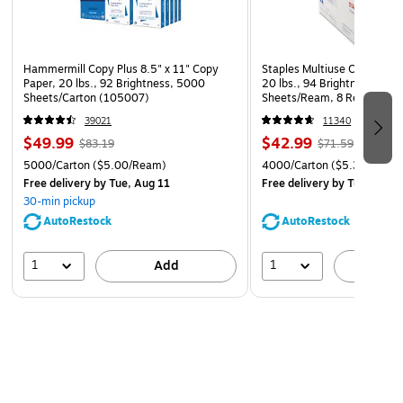
Hammermill Copy Plus 8.5" x 11" Copy
Staples Multiuse Copy Paper
Paper, 20 lbs., 92 Brightness, 5000
20 lbs., 94 Brightness, 500
Sheets/Carton (105007)
Sheets/Ream, 8 Reams/Car
CC)
39021
11340
$49.99
$42.99
$83.19
$71.59
5000/Carton
($5.00/Ream)
4000/Carton
($5.37/Ream
Free delivery
by Tue, Aug 11
Free delivery
by Tue, Aug 1
30-min pickup
AutoRestock
AutoRestock
1
1
Add
A