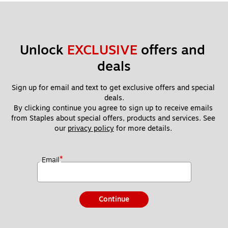
Unlock 
EXCLUSIVE
 offers and 
deals
Sign up for email and text to get exclusive offers and special 
deals.
By clicking continue you agree to sign up to receive emails 
from Staples about special offers, products and services. See 
our 
privacy policy
 for more details. 
*
Email
Continue