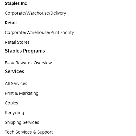
Staples Inc
Corporate/Warehouse/Delivery
Retail
Corporate/Warehouse/Print Facility
Retail Stores
Staples Programs
Easy Rewards Overview
Services
All Services
Print & Marketing
Copies
Recycling
Shipping Services
Tech Services & Support