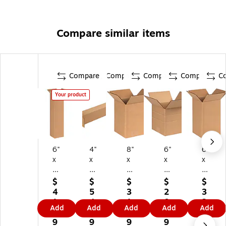
Compare similar items
Compare
Compare
Compare
Compare
C
Your product
6"
4"
8"
6"
6"
x
x
x
x
x
6"
4"
6"
6"
6"
x
x
x
x
x
$
$
$
$
$
2
24
8"
6"
10
4
5
3
2
3
4"
"
Sh
M
"
1.
4.
1.
0.
2.
Add
Add
Add
Add
Add
Sh
Sh
ip
ulti
Shi
3
9
1
5
3
ip
ip
pi
-
ppi
9
9
9
9
9