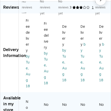
No
No
No
No
pi
pi
ng
De
ng
Reviews
ng
ng
Bo
pt
Bo
reviews
reviews
reviews
3
1
reviews
B
Bo
xe
h
xe
yet
yet
yet
yet
ox
xe
s,
Shi
s,
Fr
es
s,
32
ppi
32
Fr
ee
De
De
De
,
32
EC
ng
EC
ee
3
EC
T,
Bo
T,
de
liv
liv
liv
del
2
T,
25
xe
Br
liv
er
er
er
ive
EC
Br
/B
s,
o
er
y
y
b
y
b
T,
o
un
32
wn
ry
Delivery
y
by
y
y
2
w
dl
EC
,
by
Information
by
Tu
Tu
Tu
5/
n,
e
T,
25
Tu
Bu
25
(8
25
/B
Tu
e,
e,
e,
e,
nd
/B
68
/B
un
e,
Au
Au
Au
Au
le
un
)
un
dle
Au
g
g
g
(6
dl
dle
(6
g
g
18
18
18
6
e
(M
61
18
18
2
(4
D6
0)
4)
42
66
4)
)
Available
N
in my
No
No
No
No
o
store