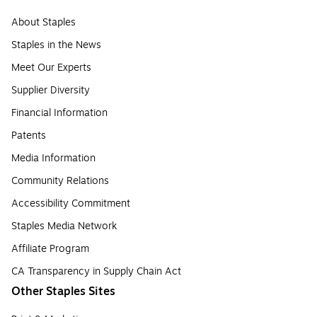
About Staples
Staples in the News
Meet Our Experts
Supplier Diversity
Financial Information
Patents
Media Information
Community Relations
Accessibility Commitment
Staples Media Network
Affiliate Program
CA Transparency in Supply Chain Act
Other Staples Sites