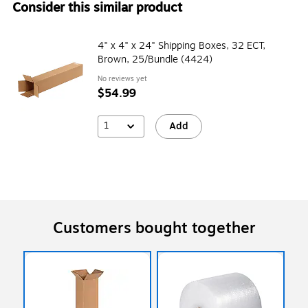
Consider this similar product
4" x 4" x 24" Shipping Boxes, 32 ECT,
Brown, 25/Bundle (4424)
No reviews yet
$54.99
1
Add
Customers bought together