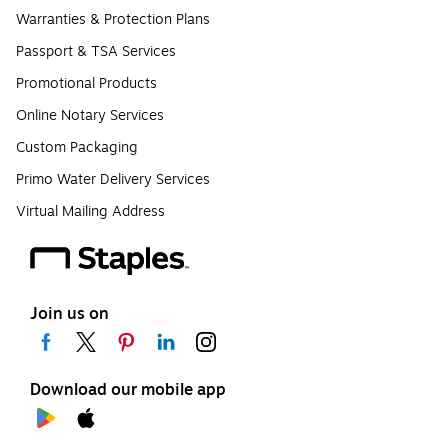
Warranties & Protection Plans
Passport & TSA Services
Promotional Products
Online Notary Services
Custom Packaging
Primo Water Delivery Services
Virtual Mailing Address
Join us on
Download our mobile app