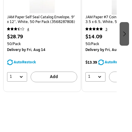
JAM Paper Self Seal Catalog Envelope, 9"
JAM Paper #7 Coin Business
x 12", White, 50 Per Pack (356828780B)
3.5 x 6.5, White, 50/Pack 
4
3
$28.79
$14.09
50/Pack
50/Pack
Delivery
by Fri, Aug 14
Delivery
by Fri, Aug 14
AutoRestock
AutoRestock
$13.39
1
1
Add
A