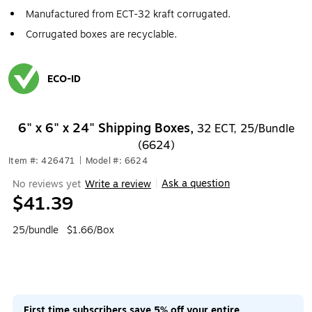
Manufactured from ECT-32 kraft corrugated.
Corrugated boxes are recyclable.
ECO-ID
Exited tooltip
6" x 6" x 24" Shipping Boxes,
32 ECT, 25/Bundle
(6624)
Item #: 426471
|
Model #: 6624
Ask a question
No reviews yet
Write a review
|
$41.39
25/bundle
$1.66/Box
First time subscribers save 5% off your entire