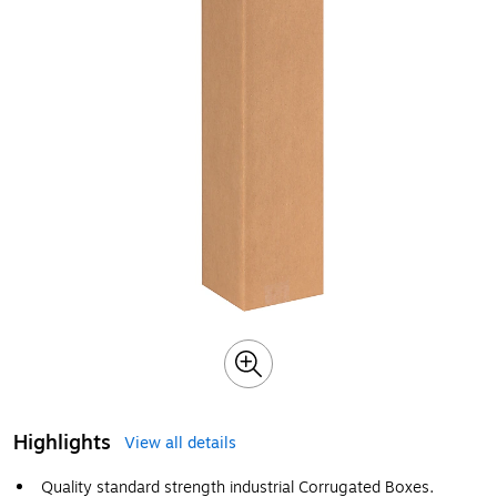
Highlights
View all details
Quality standard strength industrial Corrugated Boxes.