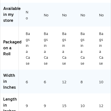
3
5B
67
63
65
61
L)
0B
5B
5B
Available
5
L)
K)
K)
N
in my
No
No
No
No
B
o
store
K)
Ba
Ba
Ba
Ba
Ba
gs
gs
gs
gs
gs
Packaged
in
in
in
in
in
on a
a
a
a
a
a
Roll
Ca
Ca
Ca
Ca
Ca
se
se
se
se
se
Width
in
6
6
12
8
10
Inches
Length
in
9
9
15
10
12