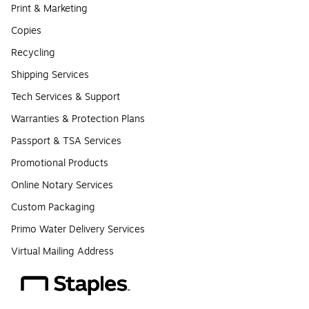
Print & Marketing
Copies
Recycling
Shipping Services
Tech Services & Support
Warranties & Protection Plans
Passport & TSA Services
Promotional Products
Online Notary Services
Custom Packaging
Primo Water Delivery Services
Virtual Mailing Address