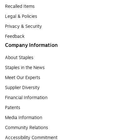
Recalled Items
Legal & Policies
Privacy & Security
Feedback
Company Information
About Staples
Staples in the News
Meet Our Experts
Supplier Diversity
Financial Information
Patents
Media Information
Community Relations
Accessibility Commitment