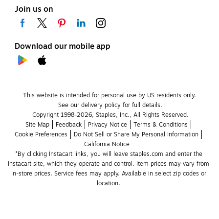
Join us on
Download our mobile app
This website is intended for personal use by US residents only.
See our delivery policy for full details.
Copyright 1998-2026, Staples, Inc., All Rights Reserved.
Site Map
Feedback
Privacy Notice
Terms & Conditions
Cookie Preferences
Do Not Sell or Share My Personal Information
California Notice
*By clicking Instacart links, you will leave staples.com and enter the 
Instacart site, which they operate and control. Item prices may vary from 
in-store prices. Service fees may apply. Available in select zip codes or 
location. 