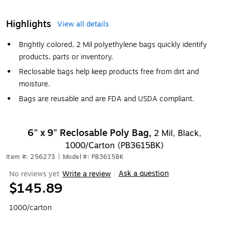
Highlights
View all details
Brightly colored, 2 Mil polyethylene bags quickly identify
products, parts or inventory.
Reclosable bags help keep products free from dirt and
moisture.
Bags are reusable and are FDA and USDA compliant.
6" x 9" Reclosable Poly Bag,
2 Mil, Black,
1000/Carton (PB3615BK)
Item #: 256273
|
Model #: PB3615BK
Ask a question
No reviews yet
Write a review
|
$145.89
1000/carton