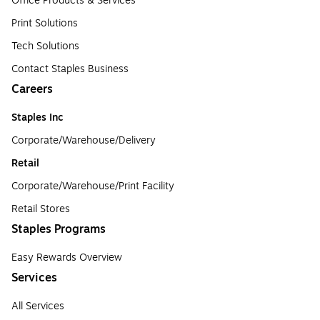
Office Products & Services
Print Solutions
Tech Solutions
Contact Staples Business
Careers
Staples Inc
Corporate/Warehouse/Delivery
Retail
Corporate/Warehouse/Print Facility
Retail Stores
Staples Programs
Easy Rewards Overview
Services
All Services