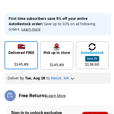
First time subscribers save 5% off your entire
AutoRestock order!
Save up to 10% on all following
orders.
Learn more
Delivered FREE
Pick up in store
Auto
Restock
Save
5
%
$145.89
$138.60
$145.89
Deliver
by
Tue, Aug 18
to
Natick, MA
Free Returns
Learn More
Exited tooltip