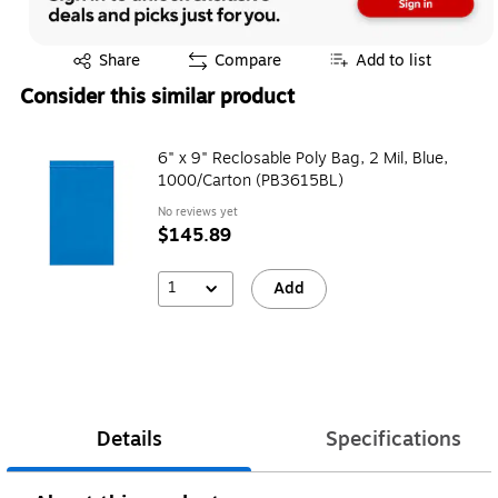
Exited tooltip
Share
Compare
Add to list
Consider this similar product
6" x 9" Reclosable Poly Bag, 2 Mil, Blue,
1000/Carton (PB3615BL)
No reviews yet
$145.89
1
Add
Details
Specifications