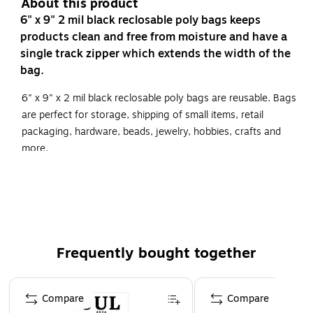
About this product
6" x 9" 2 mil black reclosable poly bags keeps
products clean and free from moisture and have a
single track zipper which extends the width of the
bag.
6" x 9" x 2 mil black reclosable poly bags are reusable. Bags
are perfect for storage, shipping of small items, retail
packaging, hardware, beads, jewelry, hobbies, crafts and
more.
Brightly colored, 2 Mil polyethylene bags quickly
identify products, parts or inventory.
Reclosable bags help keep products free from dirt and
moisture.
Frequently bought together
Bags are reusable and are FDA and USDA compliant.
Page 1 of 4
Compare
Compare