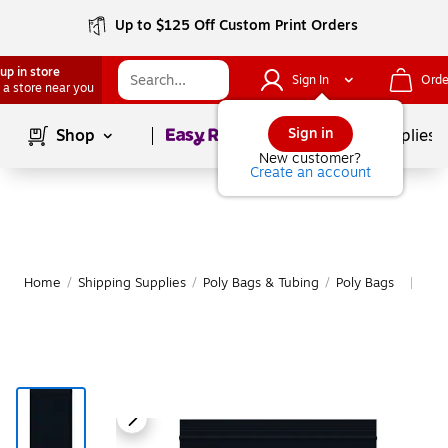
Up to $125 Off Custom Print Orders
up in store
Sign In
Orde
 a store near you
Page
1
of
1
Sign in
Shop
School Supplies
New customer?
Create an account
Home
/
Shipping Supplies
/
Poly Bags & Tubing
/
Poly Bags
Mor
|