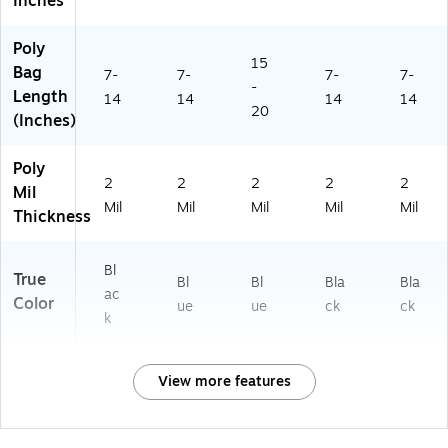
Inches
Poly
15
Bag
7-
7-
7-
7-
-
Length
14
14
14
14
20
(Inches)
Poly
2
2
2
2
2
Mil
Mil
Mil
Mil
Mil
Mil
Thickness
Bl
True
Bl
Bl
Bla
Bla
ac
Color
ue
ue
ck
ck
k
View more features