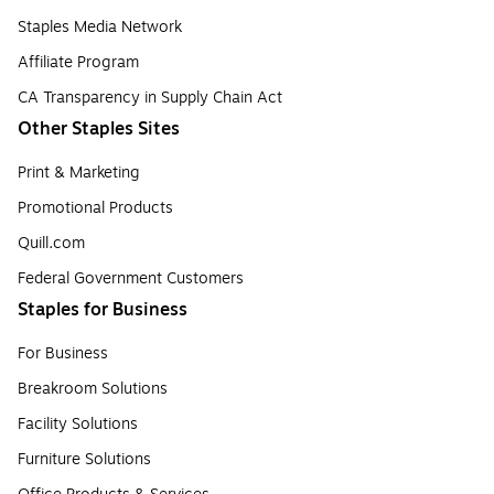
Staples Media Network
Affiliate Program
CA Transparency in Supply Chain Act
Other Staples Sites
Print & Marketing
Promotional Products
Quill.com
Federal Government Customers
Staples for Business
For Business
Breakroom Solutions
Facility Solutions
Furniture Solutions