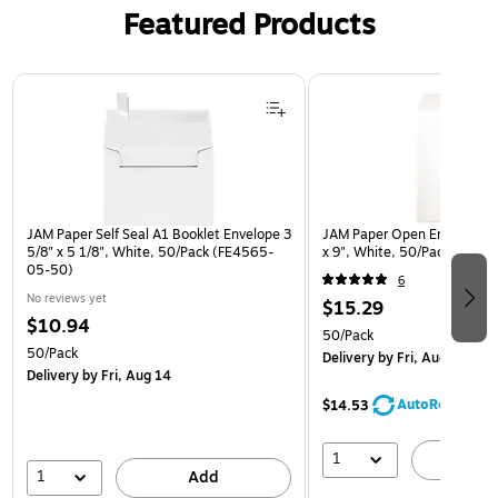
Featured Products
Page 1 of 3
JAM Paper Self Seal A1 Booklet Envelope 3
JAM Paper Open End Catalo
5/8" x 5 1/8", White, 50/Pack (FE4565-
x 9", White, 50/Pack (1623
05-50)
6
No reviews yet
$15.29
$10.94
50/Pack
50/Pack
Delivery
by Fri, Aug 14
Delivery
by Fri, Aug 14
AutoRestock
$14.53
1
A
1
Add