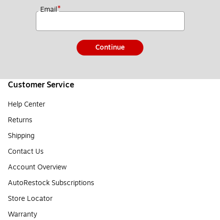
*
Email
Continue
Customer Service
Help Center
Returns
Shipping
Contact Us
Account Overview
AutoRestock Subscriptions
Store Locator
Warranty