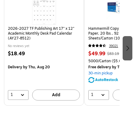
2026-2027 TF Publishing Art 17" x 12"
Hammermill Copy Plus 8.5" 
Academic Monthly Desk Pad Calendar
Paper, 20 lbs., 92 Brightne
(AY27-8512)
Sheets/Carton (105007)
No reviews yet
39021
$18.49
$49.99
$83.19
5000/Carton
($5.00/Ream
Delivery
by Thu, Aug 20
Free delivery
by Tue, Aug 1
30-min pickup
AutoRestock
1
1
Add
A