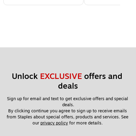
Unlock 
EXCLUSIVE
 offers and 
deals
Sign up for email and text to get exclusive offers and special 
deals.
By clicking continue you agree to sign up to receive emails 
from Staples about special offers, products and services. See 
our 
privacy policy
 for more details. 