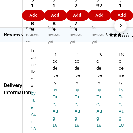
$
$
$
$
$
cl
cl
Re
Re
Re
1
1
2
97
1
os
os
cl
cl
cl
4
4
4
.2
6
Add
Add
Add
Add
Add
ab
ab
os
os
os
5.
5.
6.
9
0.
le
le
ab
abl
abl
8
8
7
8
No
No
No
No
Po
Po
le
e
e
9
9
9
9
Reviews
ly
ly
Po
Po
Po
reviews
reviews
reviews
reviews
3
Ba
Ba
ly
ly
ly
yet
yet
yet
yet
g,
g,
Ba
Ba
Ba
Fr
2
2
g,
g,
g,
Fr
Fr
Fre
Fre
ee
Mi
Mil
2
2
2
ee
ee
e
e
l,
,
Mil
Mil
Mil
de
del
del
del
del
Bl
Bl
,
,
,
liv
ive
ive
ive
ive
ac
ue
Bl
Bl
Bl
er
k,
,
ue
ac
ac
ry
ry
ry
ry
Delivery
y
10
10
,
k,
k,
by
by
by
by
Information
by
0
00
10
10
10
Tu
Tu
Tu
Tu
0/
/C
00
00
00
Tu
e,
e,
e,
e,
Ca
art
/C
/C
/C
e,
Au
Au
Au
Au
rt
on
art
art
art
Au
on
(P
on
on
on
g
g
g
g
g
(P
B3
(P
(P
(P
18
18
18
18
18
B
61
B3
B3
B3