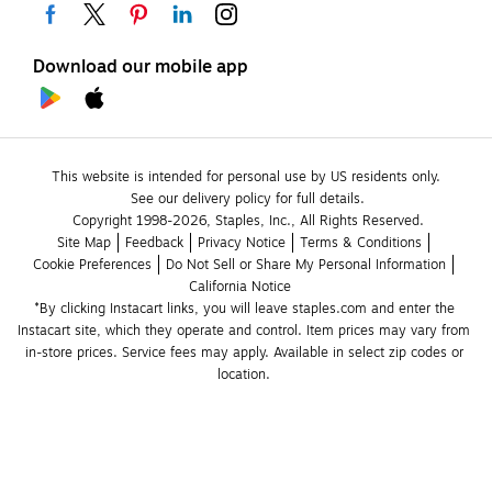
Download our mobile app
This website is intended for personal use by US residents only.
See our delivery policy for full details.
Copyright 1998-2026, Staples, Inc., All Rights Reserved.
Site Map
Feedback
Privacy Notice
Terms & Conditions
Cookie Preferences
Do Not Sell or Share My Personal Information
California Notice
*By clicking Instacart links, you will leave staples.com and enter the 
Instacart site, which they operate and control. Item prices may vary from 
in-store prices. Service fees may apply. Available in select zip codes or 
location. 