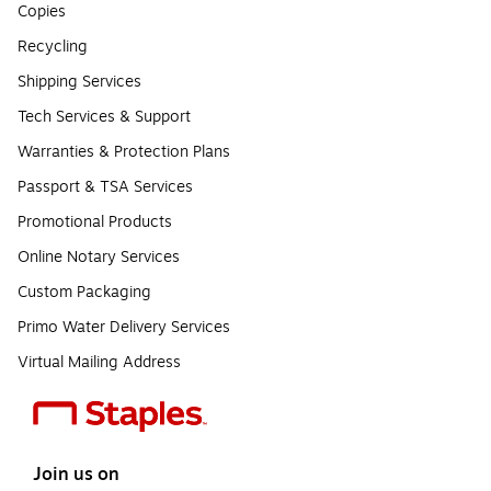
Copies
Recycling
Shipping Services
Tech Services & Support
Warranties & Protection Plans
Passport & TSA Services
Promotional Products
Online Notary Services
Custom Packaging
Primo Water Delivery Services
Virtual Mailing Address
Join us on