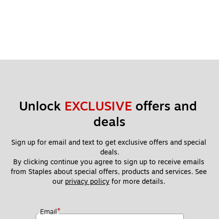
Unlock 
EXCLUSIVE
 offers and 
deals
Sign up for email and text to get exclusive offers and special 
deals.
By clicking continue you agree to sign up to receive emails 
from Staples about special offers, products and services. See 
our 
privacy policy
 for more details. 
*
Email