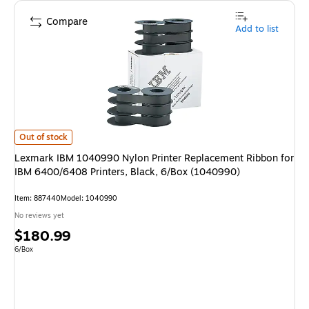
Compare
Add to list
Lexmark IBM 1040990 Nylon Printer Replacement Ribbon for IBM 6400/6
Out of stock
Lexmark IBM 1040990 Nylon Printer Replacement Ribbon for
IBM 6400/6408 Printers, Black, 6/Box (1040990)
Item
:
887440
Model
:
1040990
No reviews yet
Price
$180.99
is
Unit of measure 6/Box
6/Box