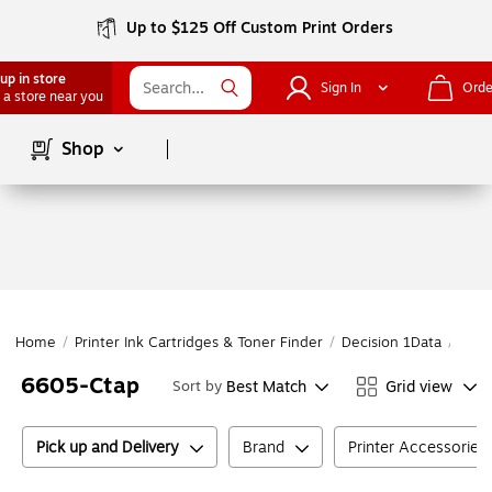
Up to $125 Off Custom Print Orders
up in store
Sign In
Orde
 a store near you
Page
1
of
1
Shop
Home
/
Printer Ink Cartridges & Toner Finder
/
Decision 1Data
/
Deci
6605-Ctap
Best Match
Grid view
Sort by
Pick up and Delivery
Brand
Printer Accessories