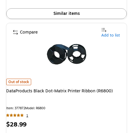
Similar items
Compare
Add to list
DataProducts Black Dot-Matrix Printer Ribbon (R6800)
is
Out of stock
DataProducts Black Dot-Matrix Printer Ribbon (R6800)
Item
:
377872
Model
:
R6800
1
Price
$28.99
is