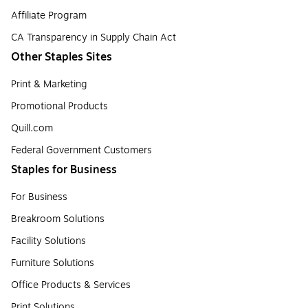
Affiliate Program
CA Transparency in Supply Chain Act
Other Staples Sites
Print & Marketing
Promotional Products
Quill.com
Federal Government Customers
Staples for Business
For Business
Breakroom Solutions
Facility Solutions
Furniture Solutions
Office Products & Services
Print Solutions