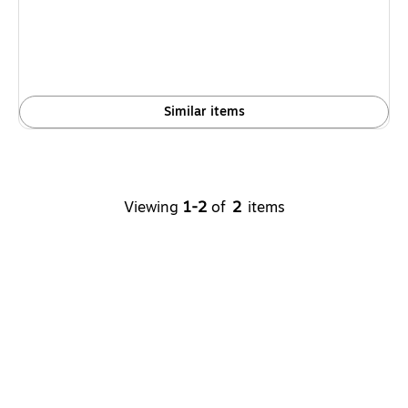
Similar items
Viewing
1
-
2
of
2
items