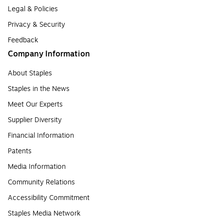
Legal & Policies
Privacy & Security
Feedback
Company Information
About Staples
Staples in the News
Meet Our Experts
Supplier Diversity
Financial Information
Patents
Media Information
Community Relations
Accessibility Commitment
Staples Media Network