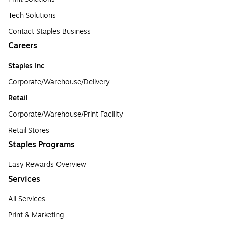
Tech Solutions
Contact Staples Business
Careers
Staples Inc
Corporate/Warehouse/Delivery
Retail
Corporate/Warehouse/Print Facility
Retail Stores
Staples Programs
Easy Rewards Overview
Services
All Services
Print & Marketing