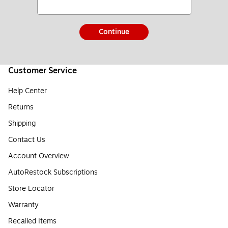
Continue
Customer Service
Help Center
Returns
Shipping
Contact Us
Account Overview
AutoRestock Subscriptions
Store Locator
Warranty
Recalled Items