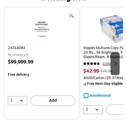
Page 1 of 4
24314083
Staples Multiuse Copy Paper
20 lbs., 94 Brightness, 50
No reviews yet
Sheets/Ream, 8 Reams/Ca
Price
$99,999.99
CC)
11333
is
Price
, Regular
$42.99
$71.59
Free delivery
is
price was
Unit of measure 4000/Carto
4000/Carton
($5.37/Ream
$71.59,
Free Next-Day eligible
by
You
save
AutoRestock
39%
1
Add
1
A