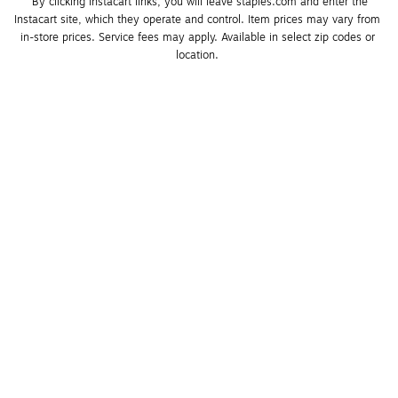
*By clicking Instacart links, you will leave staples.com and enter the 
Instacart site, which they operate and control. Item prices may vary from 
in-store prices. Service fees may apply. Available in select zip codes or 
location. 