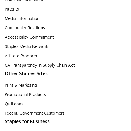
Patents
Media Information
Community Relations
Accessibility Commitment
Staples Media Network
Affiliate Program
CA Transparency in Supply Chain Act
Other Staples Sites
Print & Marketing
Promotional Products
Quill.com
Federal Government Customers
Staples for Business