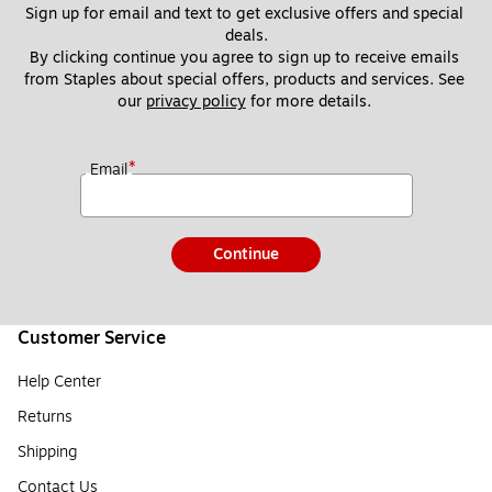
Sign up for email and text to get exclusive offers and special 
deals.
By clicking continue you agree to sign up to receive emails 
from Staples about special offers, products and services. See 
our 
privacy policy
 for more details. 
*
Email
Continue
Customer Service
Help Center
Returns
Shipping
Contact Us