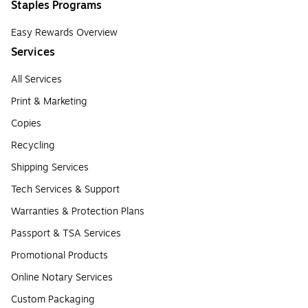
Staples Programs
Easy Rewards Overview
Services
All Services
Print & Marketing
Copies
Recycling
Shipping Services
Tech Services & Support
Warranties & Protection Plans
Passport & TSA Services
Promotional Products
Online Notary Services
Custom Packaging