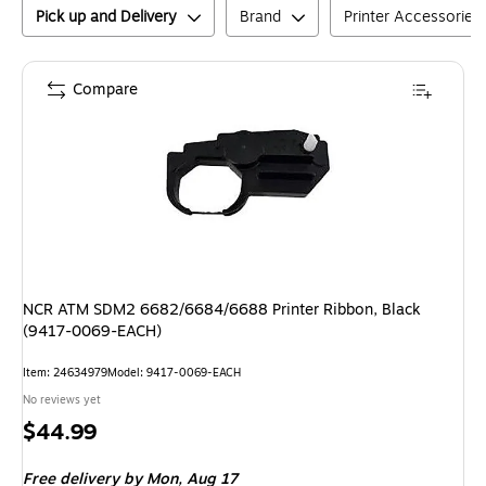
Pick up and Delivery
Brand
Printer Accessories
Compare
NCR ATM SDM2 6682/6684/6688 Printer Ribbon, Black
(9417-0069-EACH)
Item
:
24634979
Model
:
9417-0069-EACH
No reviews yet
Price
$44.99
is
Free delivery
by Mon,
Aug 17