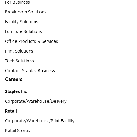
For Business
Breakroom Solutions
Facility Solutions
Furniture Solutions
Office Products & Services
Print Solutions
Tech Solutions
Contact Staples Business
Careers
Staples Inc
Corporate/Warehouse/Delivery
Retail
Corporate/Warehouse/Print Facility
Retail Stores