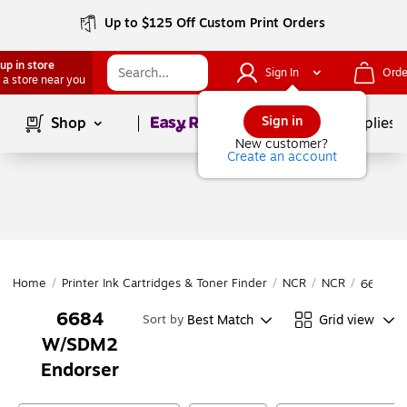
Up to $125 Off Custom Print Orders
up in store
Sign In
Orde
 a store near you
Page
1
of
1
Sign in
Shop
School Supplies
New customer?
Create an account
Home
/
Printer Ink Cartridges & Toner Finder
/
NCR
/
NCR
/
6684 W
6684
Best Match
Grid view
Sort by
W/SDM2
Endorser