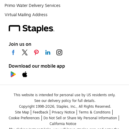
Primo Water Delivery Services
Virtual Mailing Address
Join us on
Download our mobile app
This website is intended for personal use by US residents only.
See our delivery policy for full details.
Copyright 1998-2026, Staples, Inc., All Rights Reserved.
Site Map
Feedback
Privacy Notice
Terms & Conditions
Cookie Preferences
Do Not Sell or Share My Personal Information
California Notice