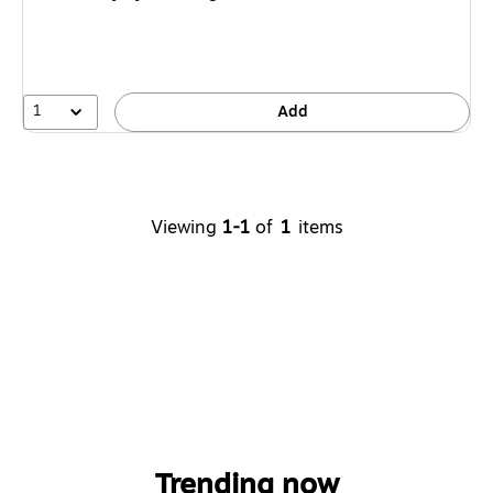
1
Add
Viewing
1-1
of
1
items
Trending now