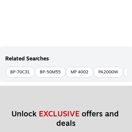
Related Searches
BP-70C31
BP-50M55
MP 4002
PA2000W
B
Unlock 
EXCLUSIVE
 offers and 
deals