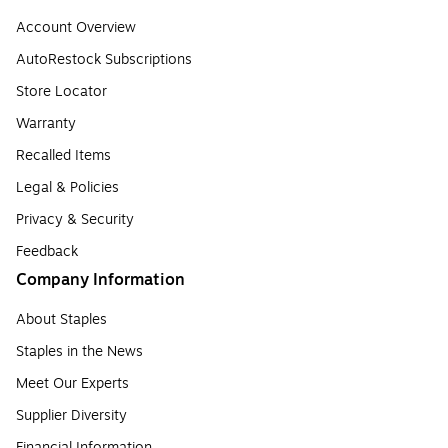
Account Overview
AutoRestock Subscriptions
Store Locator
Warranty
Recalled Items
Legal & Policies
Privacy & Security
Feedback
Company Information
About Staples
Staples in the News
Meet Our Experts
Supplier Diversity
Financial Information