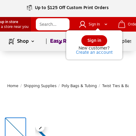
Up to $125 Off Custom Print Orders
up in store
Sign In
Orde
 a store near you
Page
1
of
1
Sign in
Shop
School Supplies
New customer?
Create an account
Home
/
Shipping Supplies
/
Poly Bags & Tubing
/
Twist Ties & Bag 