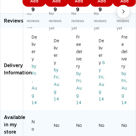
Add
Add
Add
Add
Add
st
Ti
Ti
Ti
Ti
3
9
1
1
2
Ti
es
es
es,
es,
9
9
9
9
9
No
No
No
No
No
es
,
,
Bl
Or
Reviews
,
Gr
Gr
ue
an
reviews
reviews
reviews
reviews
reviews
Re
ee
ee
20
ge
yet
yet
yet
yet
yet
d,
n,
n,
00
,
De
Fr
Fre
2
20
20
/C
20
De
De
liv
ee
e
0
00
00
art
00
liv
liv
0
/C
/C
on
/C
er
del
del
er
er
0/
art
art
(P
art
y
ive
ive
y
y
b
Ca
on
on
BT
on
Delivery
by
ry
ry
rt
(P
(P
4B
(P
by
y
Information
Fri
by
by
on
BT
BT
)
BT
Fri,
Fri,
,
Fri,
Fri,
(P
4
7G
8
Au
Au
B
G)
)
O)
Au
Au
Au
g
g
T7
g
g
g
14
14
CS
14
14
14
)
Available
N
in my
No
No
No
No
o
store