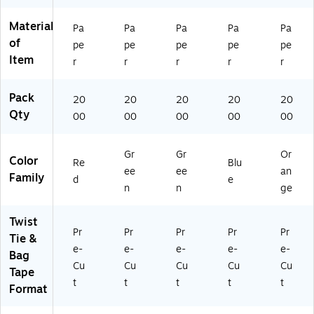
Material
Pa
Pa
Pa
Pa
Pa
of
pe
pe
pe
pe
pe
Item
r
r
r
r
r
Pack
20
20
20
20
20
Qty
00
00
00
00
00
Gr
Gr
Or
Color
Re
Blu
ee
ee
an
Family
d
e
n
n
ge
Twist
Pr
Pr
Pr
Pr
Pr
Tie &
e-
e-
e-
e-
e-
Bag
Cu
Cu
Cu
Cu
Cu
Tape
t
t
t
t
t
Format