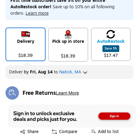
First time subscribers save 5% off your entire
AutoRestock order!
Save up to 10% on all following
orders.
Learn more
Delivery
Pick up in store
Auto
Restock
Save
5
%
$18.39
$17.47
$18.39
Deliver
by
Fri, Aug 14
to
Natick, MA
Free Returns
Learn More
Exited tooltip
Exited tooltip
Share
Compare
Add to list