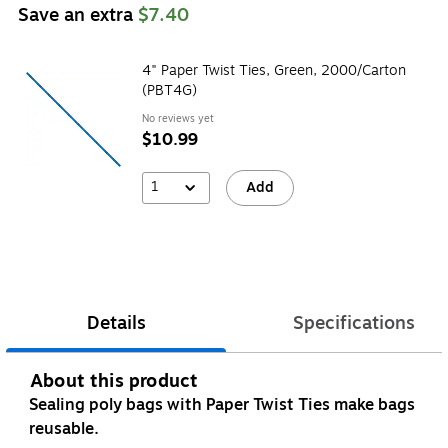
Save an extra
$7.40
4" Paper Twist Ties, Green, 2000/Carton
(PBT4G)
No reviews yet
$10.99
1
Add
Details
Specifications
About this product
Sealing poly bags with Paper Twist Ties make bags
reusable.