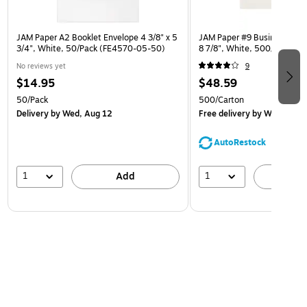
JAM Paper A2 Booklet Envelope 4 3/8" x 5
JAM Paper #9 Business Envel
3/4", White, 50/Pack (FE4570-05-50)
8 7/8", White, 500/Carton
No reviews yet
9
$14.95
$48.59
50/Pack
500/Carton
Delivery
by Wed, Aug 12
Free delivery
by Wed, Aug 
AutoRestock
1
1
Add
A