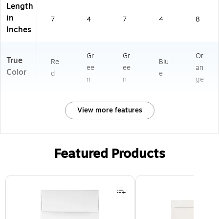
Length
in
7
4
7
4
8
Inches
Gr
Gr
Or
True
Re
Blu
ee
ee
an
Color
d
e
n
n
ge
View more features
Featured Products
Page 1 of 3