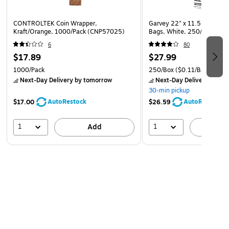
CONTROLTEK Coin Wrapper,
Garvey 22" x 11.5" x 6" Pla
Kraft/Orange, 1000/Pack (CNP57025)
Bags, White, 250/Box (06
6
80
$17.89
$27.99
1000/Pack
250/Box
($0.11/Bag)
Next-Day Delivery
by tomorrow
Next-Day Delivery
by to
30-min pickup
AutoRestock
AutoRestock
$17.00
$26.59
1
1
Add
A