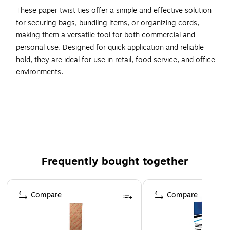
These paper twist ties offer a simple and effective solution
for securing bags, bundling items, or organizing cords,
making them a versatile tool for both commercial and
personal use. Designed for quick application and reliable
hold, they are ideal for use in retail, food service, and office
environments.
7" x 5/32"
Staples Red Candy Stripe Paper Twist Tie
2000/Case
Frequently bought together
Page 1 of 4
Compare
Compare