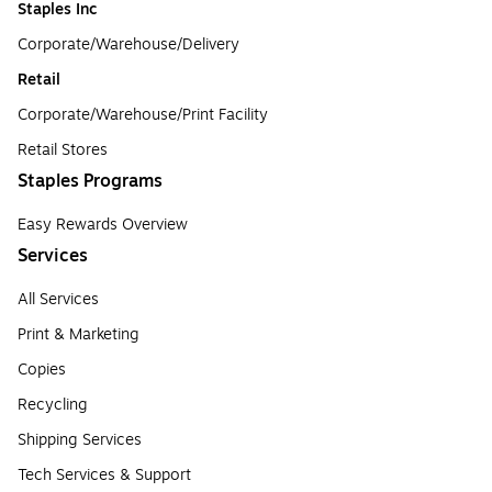
Staples Inc
Corporate/Warehouse/Delivery
Retail
Corporate/Warehouse/Print Facility
Retail Stores
Staples Programs
Easy Rewards Overview
Services
All Services
Print & Marketing
Copies
Recycling
Shipping Services
Tech Services & Support