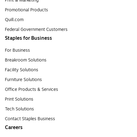
Print & Marketing
Promotional Products
Quill.com
Federal Government Customers
Staples for Business
For Business
Breakroom Solutions
Facility Solutions
Furniture Solutions
Office Products & Services
Print Solutions
Tech Solutions
Contact Staples Business
Careers