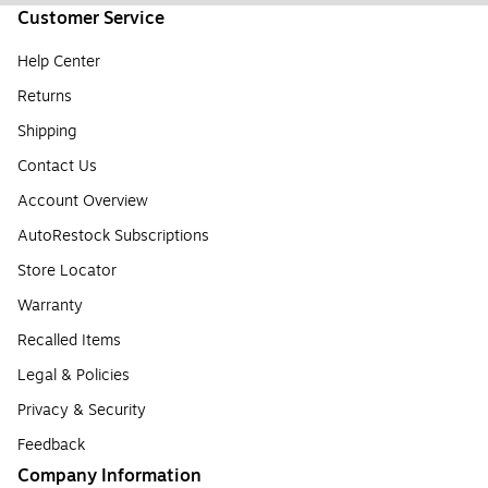
Customer Service
Help Center
Returns
Shipping
Contact Us
Account Overview
AutoRestock Subscriptions
Store Locator
Warranty
Recalled Items
Legal & Policies
Privacy & Security
Feedback
Company Information