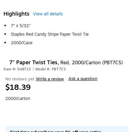
Highlights
View all details
7" x 5/32"
Staples Red Candy Stripe Paper Twist Tie
2000/Case
7" Paper Twist Ties,
Red, 2000/Carton (PBT7CS)
Item #: 948713
|
Model #: PBT7CS
Ask a question
No reviews yet
Write a review
|
$18.39
2000/carton