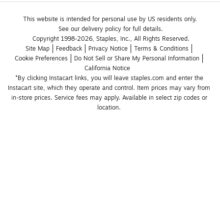
This website is intended for personal use by US residents only.
See our delivery policy for full details.
Copyright 1998-2026, Staples, Inc., All Rights Reserved.
Site Map
Feedback
Privacy Notice
Terms & Conditions
Cookie Preferences
Do Not Sell or Share My Personal Information
California Notice
*By clicking Instacart links, you will leave staples.com and enter the 
Instacart site, which they operate and control. Item prices may vary from 
in-store prices. Service fees may apply. Available in select zip codes or 
location. 