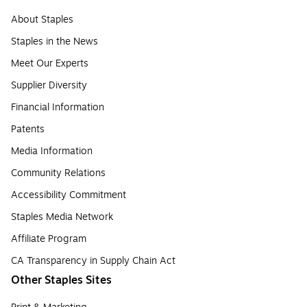
About Staples
Staples in the News
Meet Our Experts
Supplier Diversity
Financial Information
Patents
Media Information
Community Relations
Accessibility Commitment
Staples Media Network
Affiliate Program
CA Transparency in Supply Chain Act
Other Staples Sites