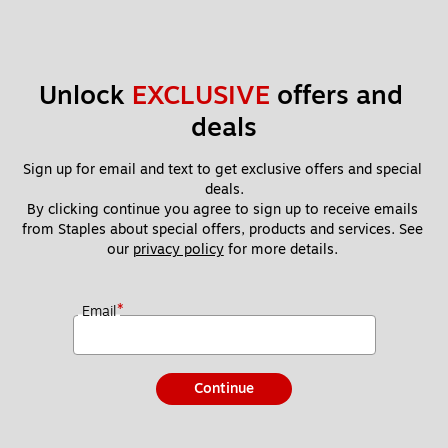
Unlock 
EXCLUSIVE
 offers and 
deals
Sign up for email and text to get exclusive offers and special 
deals.
By clicking continue you agree to sign up to receive emails 
from Staples about special offers, products and services. See 
our 
privacy policy
 for more details. 
*
Email
Continue