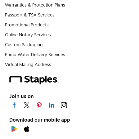
Warranties & Protection Plans
Passport & TSA Services
Promotional Products
Online Notary Services
Custom Packaging
Primo Water Delivery Services
Virtual Mailing Address
Join us on
Download our mobile app