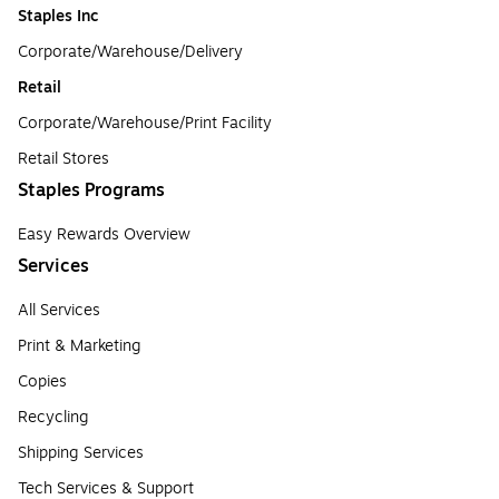
Staples Inc
Corporate/Warehouse/Delivery
Retail
Corporate/Warehouse/Print Facility
Retail Stores
Staples Programs
Easy Rewards Overview
Services
All Services
Print & Marketing
Copies
Recycling
Shipping Services
Tech Services & Support