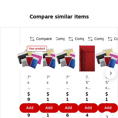
Compare similar items
Compare
Compare
Compare
Compare
C
Your product
7"
7"
7"
7.
7.
x
x
x
5"
5"
6.
6.
6.
x
x
75
75
75
11
11
$
$
$
$
$
"
"
"
"
"
9
1
1
1
1
Se
Se
Se
Sel
Sel
8.
2
0
1
0
Add
Add
Add
Add
Add
lf-
lf-
lf-
f-
f-
0
2.
6.
4.
4.
Se
Se
Se
Se
Se
9
1
6
4
7