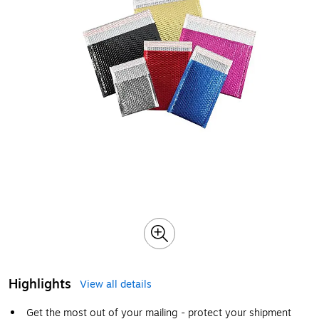
Highlights
View all details
Get the most out of your mailing - protect your shipment