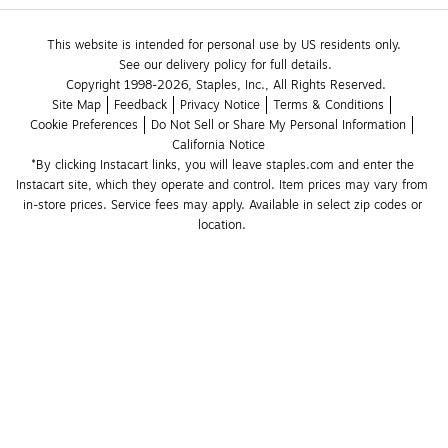
This website is intended for personal use by US residents only.
See our delivery policy for full details.
Copyright 1998-2026, Staples, Inc., All Rights Reserved.
Site Map
Feedback
Privacy Notice
Terms & Conditions
Cookie Preferences
Do Not Sell or Share My Personal Information
California Notice
*By clicking Instacart links, you will leave staples.com and enter the 
Instacart site, which they operate and control. Item prices may vary from 
in-store prices. Service fees may apply. Available in select zip codes or 
location. 