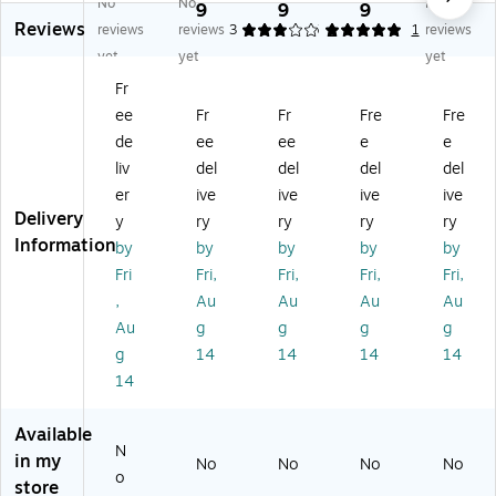
No
No
No
ali
ali
ali
ali
ali
9
9
9
9
Reviews
ng
ng
ng
ng
ng
reviews
reviews
3
5
1
1
reviews
Bu
Bu
Bu
Bu
Bu
yet
yet
yet
bb
bb
bb
bbl
bbl
Fr
le
le
le
e
e
ee
Fr
Fr
Fre
Fre
M
M
M
M
M
ail
ail
ail
ail
ail
de
ee
ee
e
e
er,
er,
er,
er,
er,
liv
del
del
del
del
Re
Bl
G
Re
Go
er
ive
ive
ive
ive
d,
ue
ol
d,
ld,
Delivery
y
ry
ry
ry
ry
72
,
d,
72
72
Information
by
by
by
by
by
/C
72
72
/C
/C
ar
/C
/C
art
art
Fri
Fri,
Fri,
Fri,
Fri,
to
art
art
on
on
,
Au
Au
Au
Au
n
on
on
(G
(G
Au
g
g
g
g
(G
(G
(G
B
B
g
14
14
14
14
B
B
B
M
M
14
M
M
M
07
07
07
07
07
11
11
0
06
06
R)
G
Available
6
B)
G
D)
N
in my
No
No
No
No
R)
D)
o
store