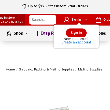
Up to $125 Off Custom Print Orders
up in store
Sign In
Orde
 a store near you
Page
1
of
1
Sign in
Shop
School Supplies
New customer?
Create an account
Home
/
Shipping, Packing & Mailing Supplies
/
Mailing Supplies
/
Ma