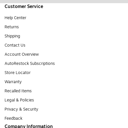
Customer Service
Help Center
Returns
Shipping
Contact Us
Account Overview
AutoRestock Subscriptions
Store Locator
Warranty
Recalled Items
Legal & Policies
Privacy & Security
Feedback
Company Information