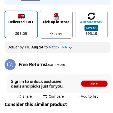
Delivered FREE
Pick up in store
Auto
Restock
Save
5
%
$98.09
$93.19
$98.09
Deliver
by
Fri, Aug 14
to
Natick, MA
Free Returns
Learn More
Exited tooltip
Exited tooltip
Share
Compare
Add to list
Consider this similar product