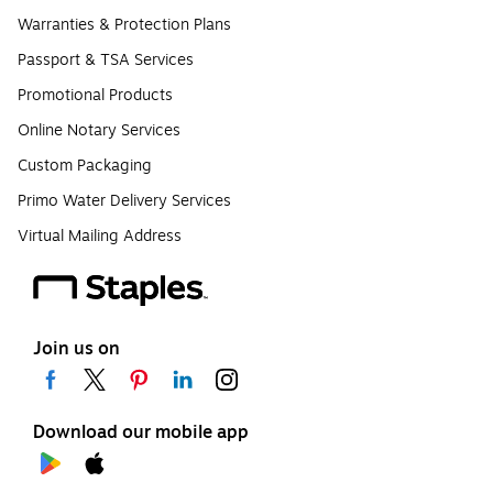
Warranties & Protection Plans
Passport & TSA Services
Promotional Products
Online Notary Services
Custom Packaging
Primo Water Delivery Services
Virtual Mailing Address
Join us on
Download our mobile app