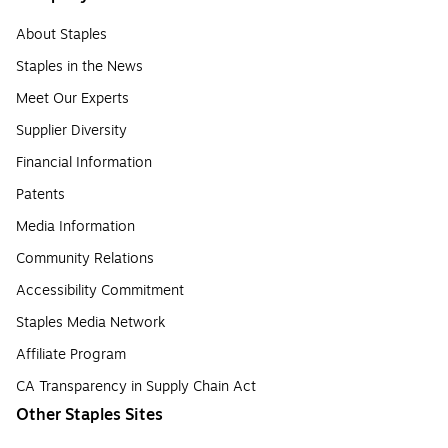
About Staples
Staples in the News
Meet Our Experts
Supplier Diversity
Financial Information
Patents
Media Information
Community Relations
Accessibility Commitment
Staples Media Network
Affiliate Program
CA Transparency in Supply Chain Act
Other Staples Sites