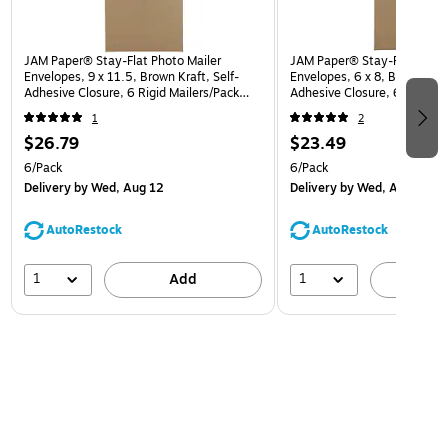
JAM Paper® Stay-Flat Photo Mailer
JAM Paper® Stay-Flat Photo
Envelopes, 9 x 11.5, Brown Kraft, Self-
Envelopes, 6 x 8, Brown Kraf
Adhesive Closure, 6 Rigid Mailers/Pack
Adhesive Closure, 6 Rigid M
(8866643B)
(8866640B)
1
2
$26.79
$23.49
6/Pack
6/Pack
Delivery
by Wed, Aug 12
Delivery
by Wed, Aug 12
AutoRestock
AutoRestock
1
1
Add
A