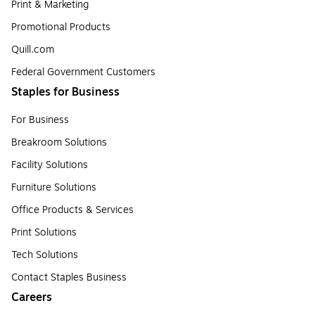
Print & Marketing
Promotional Products
Quill.com
Federal Government Customers
Staples for Business
For Business
Breakroom Solutions
Facility Solutions
Furniture Solutions
Office Products & Services
Print Solutions
Tech Solutions
Contact Staples Business
Careers