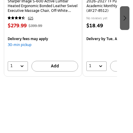
Sharper Image S-600 Active Lumbar
2026-2027 TF Publishing Ar
Heated Ergonomic Bonded Leather Swivel
Academic Monthly Desk Pad
Executive Massage Chair, Off-White
(AY27-8512)
(60098-OWHT)
625
No reviews yet
$279.99
$18.49
$399.99
Delivery fees may apply
Delivery
by Tue, Aug 18
30-min pickup
1
1
Add
A