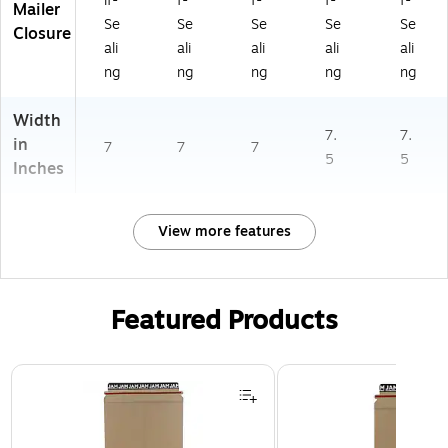
lf-
f-
f-
f-
f-
Mailer
Se
Se
Se
Se
Se
Closure
ali
ali
ali
ali
ali
ng
ng
ng
ng
ng
Width
7.
7.
in
7
7
7
5
5
Inches
View more features
Featured Products
Page 1 of 3