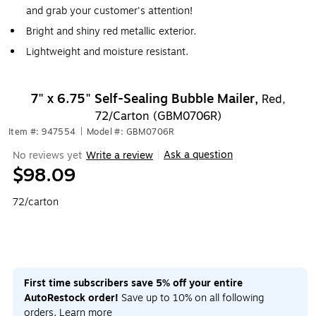
and grab your customer's attention!
Bright and shiny red metallic exterior.
Lightweight and moisture resistant.
7" x 6.75" Self-Sealing Bubble Mailer,
Red,
72/Carton (GBM0706R)
Item #: 947554
|
Model #: GBM0706R
Ask a question
No reviews yet
Write a review
|
$98.09
72/carton
First time subscribers save 5% off your entire
AutoRestock order!
Save up to 10% on all following
orders.
Learn more