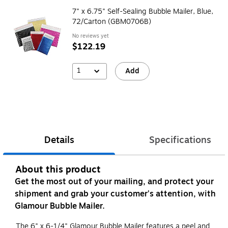
7" x 6.75" Self-Sealing Bubble Mailer, Blue,
72/Carton (GBM0706B)
No reviews yet
$122.19
1
Add
Details
Specifications
About this product
Get the most out of your mailing, and protect your
shipment and grab your customer's attention, with
Glamour Bubble Mailer.
The 6" x 6-1/4" Glamour Bubble Mailer features a peel and