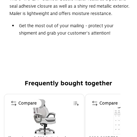
seal adhesive closure as well as a shiny red metallic exterior.
Mailer is lightweight and offers moisture resistance.
Get the most out of your mailing - protect your
shipment and grab your customer's attention!
Bright and shiny red metallic exterior.
Lightweight and moisture resistant.
Features a peel and seal adhesive closure.
Frequently bought together
Page 1 of 4
Compare
Compare