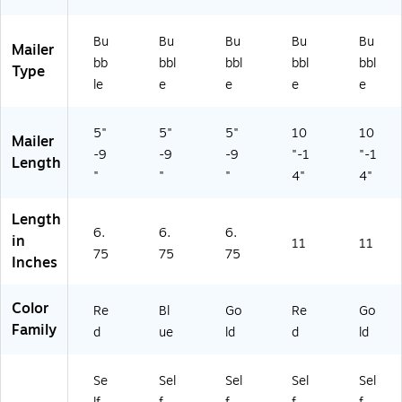
Bu
Bu
Bu
Bu
Bu
Mailer
bb
bbl
bbl
bbl
bbl
Type
le
e
e
e
e
5"
5"
5"
10
10
Mailer
-9
-9
-9
"-1
"-1
Length
"
"
"
4"
4"
Length
6.
6.
6.
in
11
11
75
75
75
Inches
Color
Re
Bl
Go
Re
Go
Family
d
ue
ld
d
ld
Se
Sel
Sel
Sel
Sel