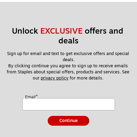
Unlock 
EXCLUSIVE
 offers and 
deals
Sign up for email and text to get exclusive offers and special 
deals.
By clicking continue you agree to sign up to receive emails 
from Staples about special offers, products and services. See 
our 
privacy policy
 for more details. 
*
Email
Continue