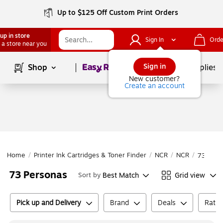
Up to $125 Off Custom Print Orders
up in store
Sign In
Orde
 a store near you
Page
1
of
1
Sign in
Shop
School Supplies
New customer?
Create an account
Home
/
Printer Ink Cartridges & Toner Finder
/
NCR
/
NCR
/
73 Pers
73 Personas
Best Match
Grid view
Sort by
Pick up and Delivery
Brand
Deals
Ratin