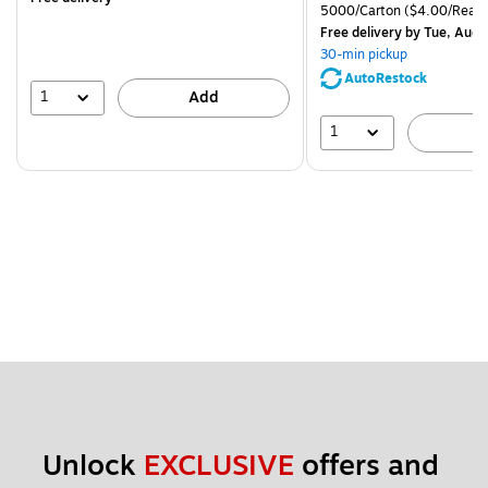
is
price was
Unit of measure 5000/Cart
5000/Carton
($4.00/Ream
$83.19,
Free delivery
by Tue, Aug 
You
30-min pickup
save
AutoRestock
51%
1
Add
1
A
Unlock 
EXCLUSIVE
 offers and 