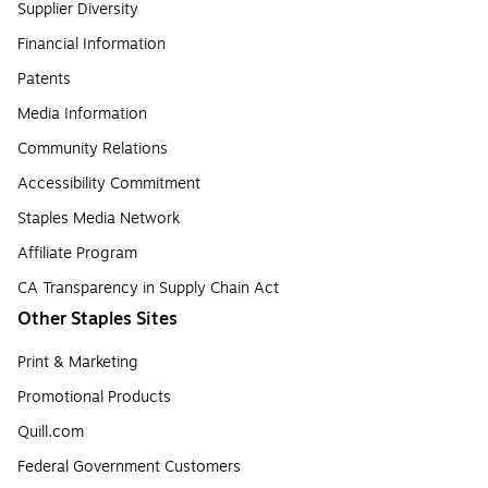
Supplier Diversity
Financial Information
Patents
Media Information
Community Relations
Accessibility Commitment
Staples Media Network
Affiliate Program
CA Transparency in Supply Chain Act
Other Staples Sites
Print & Marketing
Promotional Products
Quill.com
Federal Government Customers