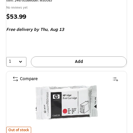
Item
:
24679338
Model
:
MS0083
No reviews yet
Price
$53.99
is
Free delivery
by Thu,
Aug 13
1
Add
Compare
HP C6602R Red Standard Yield Ink Cartridge
is
Out of stock