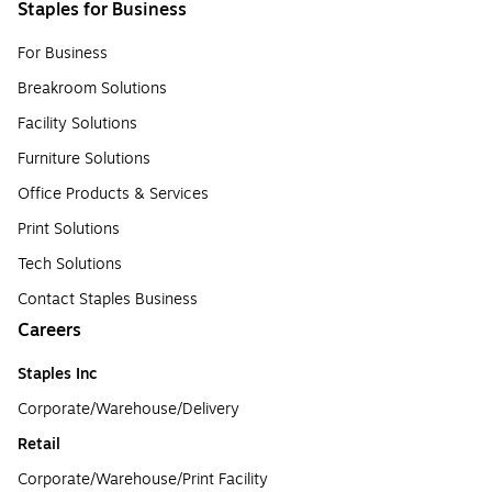
Staples for Business
For Business
Breakroom Solutions
Facility Solutions
Furniture Solutions
Office Products & Services
Print Solutions
Tech Solutions
Contact Staples Business
Careers
Staples Inc
Corporate/Warehouse/Delivery
Retail
Corporate/Warehouse/Print Facility