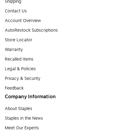
Shipping
Contact Us
Account Overview
AutoRestock Subscriptions
Store Locator
Warranty
Recalled Items
Legal & Policies
Privacy & Security
Feedback
Company Information
About Staples
Staples in the News
Meet Our Experts