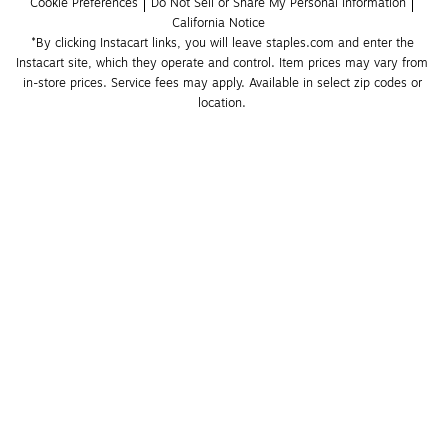
Cookie Preferences
Do Not Sell or Share My Personal Information
California Notice
*By clicking Instacart links, you will leave staples.com and enter the 
Instacart site, which they operate and control. Item prices may vary from 
in-store prices. Service fees may apply. Available in select zip codes or 
location. 