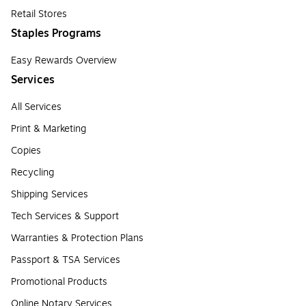
Retail Stores
Staples Programs
Easy Rewards Overview
Services
All Services
Print & Marketing
Copies
Recycling
Shipping Services
Tech Services & Support
Warranties & Protection Plans
Passport & TSA Services
Promotional Products
Online Notary Services