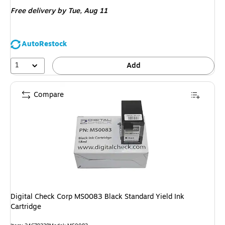
is
Free delivery
by Tue,
Aug 11
AutoRestock
1
Add
Compare
Digital Check Corp MS0083 Black Standard Yield Ink
Cartridge