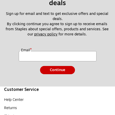
deals
Sign up for email and text to get exclusive offers and special 
deals.
By clicking continue you agree to sign up to receive emails 
from Staples about special offers, products and services. See 
our 
privacy policy
 for more details. 
*
Email
Continue
Customer Service
Help Center
Returns