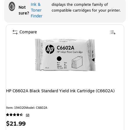
Ink &
displays the complete family of
Not
Toner
compatible cartridges for your printer.
sure?
Finder
Compare
HP C6602A Black Standard Yield Ink Cartridge (C6602A)
Item
:
194020
Model
:
C6602A
68
Price
$21.99