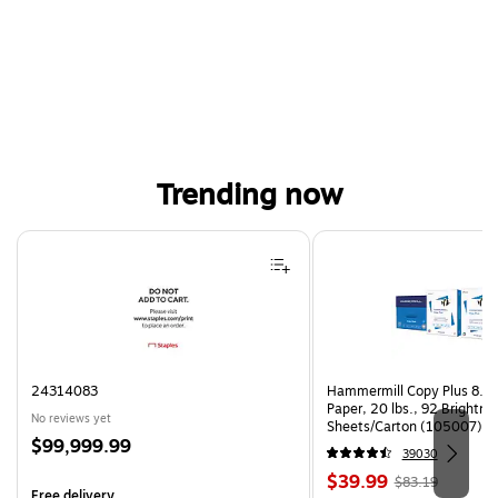
Trending now
Page 1 of 4
24314083
Hammermill Copy Plus 8.5"
Paper, 20 lbs., 92 Brightn
No reviews yet
Sheets/Carton (105007)
Price
$99,999.99
39030
is
Price
, Regular
$39.99
$83.19
Free delivery