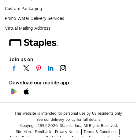
Custom Packaging
Primo Water Delivery Services
Virtual Mailing Address
Join us on
Download our mobile app
This website is intended for personal use by US residents only.
See our delivery policy for full details.
Copyright 1998-2026, Staples, Inc., All Rights Reserved.
Site Map
Feedback
Privacy Notice
Terms & Conditions