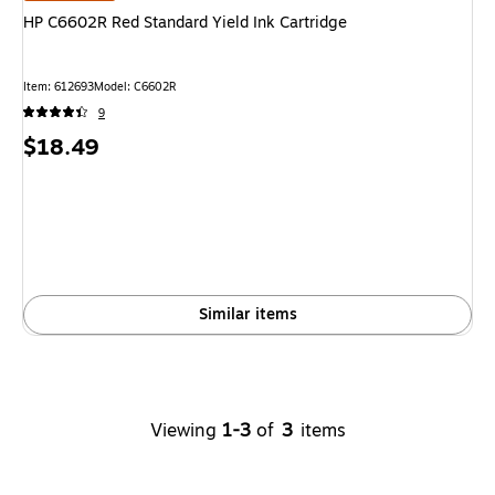
HP C6602R Red Standard Yield Ink Cartridge
Item
:
612693
Model
:
C6602R
9
Price
$18.49
is
Similar items
Viewing
1-3
of
3
items