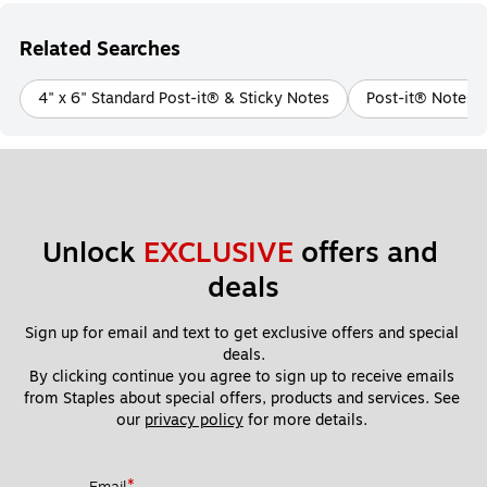
Related Searches
4" x 6" Standard Post-it® & Sticky Notes
Post-it® Notes i
Unlock 
EXCLUSIVE
 offers and 
deals
Sign up for email and text to get exclusive offers and special 
deals.
By clicking continue you agree to sign up to receive emails 
from Staples about special offers, products and services. See 
our 
privacy policy
 for more details. 