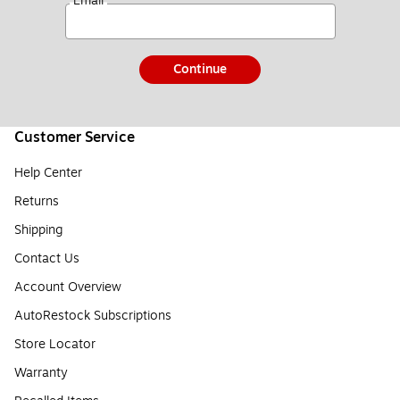
*
Email
Continue
Customer Service
Help Center
Returns
Shipping
Contact Us
Account Overview
AutoRestock Subscriptions
Store Locator
Warranty