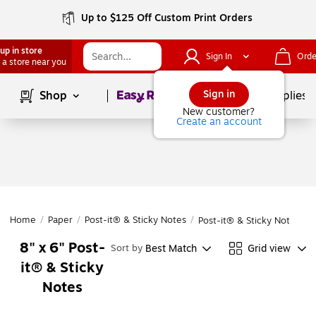
Up to $125 Off Custom Print Orders
up in store
Sign In
Orde
 a store near you
Page
1
of
1
Sign in
Shop
School Supplies
New customer?
Create an account
Home
/
Paper
/
Post-it® & Sticky Notes
/
Post-it® & Sticky Notes
8" x 6" Post-
Best Match
Grid view
Sort by
it® & Sticky
Notes
Page
1
of
1