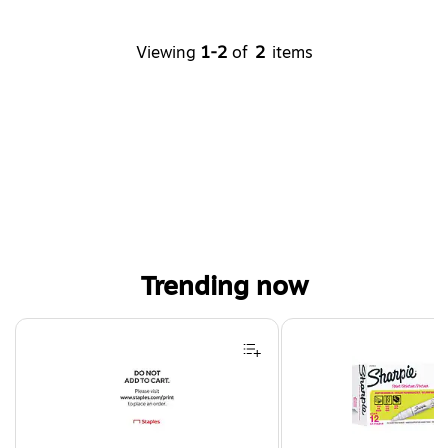
Viewing
1-2
of
2
items
Trending now
Page 1 of 4