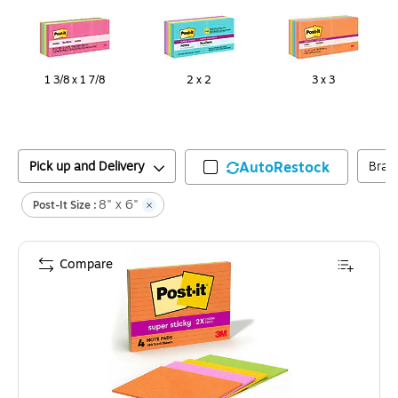
1 3/8 x 1 7/8
2 x 2
3 x 3
Pick up and Delivery
AutoRestock
Bran
8" x 6"
Post-It Size :
Compare