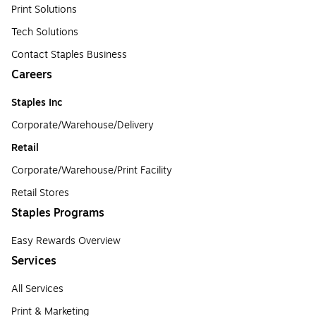
Print Solutions
Tech Solutions
Contact Staples Business
Careers
Staples Inc
Corporate/Warehouse/Delivery
Retail
Corporate/Warehouse/Print Facility
Retail Stores
Staples Programs
Easy Rewards Overview
Services
All Services
Print & Marketing