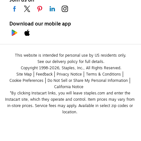
Download our mobile app
This website is intended for personal use by US residents only.
See our delivery policy for full details.
Copyright 1998-2026, Staples, Inc., All Rights Reserved.
Site Map
Feedback
Privacy Notice
Terms & Conditions
Cookie Preferences
Do Not Sell or Share My Personal Information
California Notice
*By clicking Instacart links, you will leave staples.com and enter the 
Instacart site, which they operate and control. Item prices may vary from 
in-store prices. Service fees may apply. Available in select zip codes or 
location. 