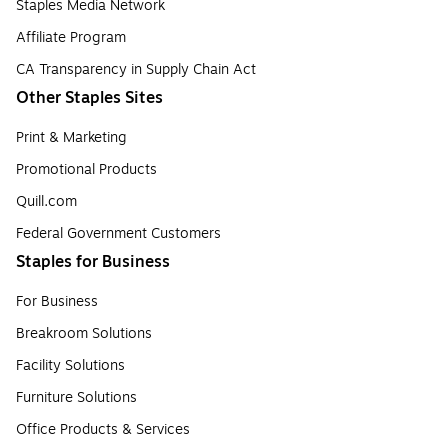
Staples Media Network
Affiliate Program
CA Transparency in Supply Chain Act
Other Staples Sites
Print & Marketing
Promotional Products
Quill.com
Federal Government Customers
Staples for Business
For Business
Breakroom Solutions
Facility Solutions
Furniture Solutions
Office Products & Services