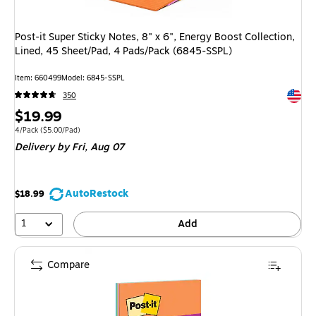
Post-it Super Sticky Notes, 8" x 6", Energy Boost Collection,
Lined, 45 Sheet/Pad, 4 Pads/Pack (6845-SSPL)
Item
:
660499
Model
:
6845-SSPL
Exited 
350
Price
$19.99
is
Unit of measure 4/Pack
Price per unit $5.00/Pad
4/Pack
(
$5.00/Pad
)
Delivery
by Fri,
Aug 07
AutoRestock
$18.99
1
Add
Compare