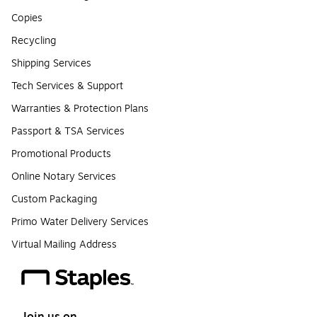
Copies
Recycling
Shipping Services
Tech Services & Support
Warranties & Protection Plans
Passport & TSA Services
Promotional Products
Online Notary Services
Custom Packaging
Primo Water Delivery Services
Virtual Mailing Address
Join us on