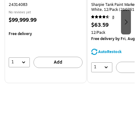
24314083
Sharpie Tank Paint Marker,
White, 12/Pack (2107614)
No reviews yet
8
Price
$99,999.99
Price
$63.59
is
is
Unit of measure 12/Pack
12/Pack
Free delivery
Free delivery
by Fri, Aug 0
AutoRestock
1
Add
1
A