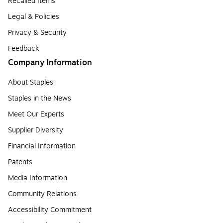
Recalled Items
Legal & Policies
Privacy & Security
Feedback
Company Information
About Staples
Staples in the News
Meet Our Experts
Supplier Diversity
Financial Information
Patents
Media Information
Community Relations
Accessibility Commitment