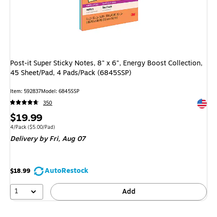
Post-it Super Sticky Notes, 8" x 6", Energy Boost Collection,
45 Sheet/Pad, 4 Pads/Pack (6845SSP)
Item
:
592837
Model
:
6845SSP
Exited 
350
Price
$19.99
is
Unit of measure 4/Pack
Price per unit $5.00/Pad
4/Pack
(
$5.00/Pad
)
Delivery
by Fri,
Aug 07
AutoRestock
$18.99
1
Add