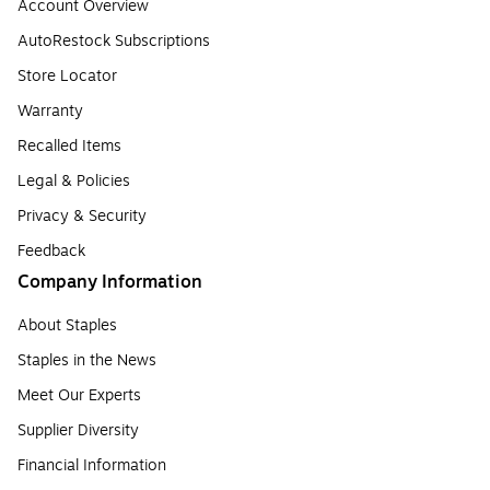
Account Overview
AutoRestock Subscriptions
Store Locator
Warranty
Recalled Items
Legal & Policies
Privacy & Security
Feedback
Company Information
About Staples
Staples in the News
Meet Our Experts
Supplier Diversity
Financial Information