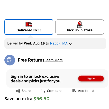
Delivered FREE
Pick up in store
Deliver
by
Wed, Aug 19
to
Natick, MA
Free Returns
Learn More
Exited tooltip
Exited tooltip
Share
Compare
Add to list
Save an extra
$56.50