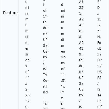
d
A1
5"
t
d
mi
22
D
of
mi
Features
ni
5,
x
5”.
ni
m
A2
13
Fe
m
u
43
.2
dE
u
m
8,
5"
x /
m
di
&
H.
UP
di
m
A2
Fe
S /
m
en
43
dE
US
en
si
9.
x /
PS
sio
on
Fe
UP
/
ns
s
dE
S /
IS
of
of
x /
US
TA
11
4"
UP
PS
Ce
.5'
x
S /
/
rtif
' x
2.
US
IS
ied
7"
25
PS
TA
.
x
" x
/
Ce
10
0.
0.
IS
rtif