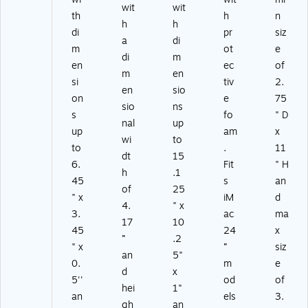
wit
wit
th
h
n
h
h
di
pr
siz
a
di
m
ot
e
di
m
en
ec
of
m
en
si
tiv
2.
en
sio
on
e
75
sio
ns
s
fo
" D
nal
up
up
am
x
wi
to
to
.
11
dt
15
6.
Fit
" H
h
.1
45
s
an
of
25
" x
iM
d
4.
" x
3.
ac
ma
17
10
45
24
x
”
.2
" x
”
siz
an
5"
0.
m
e
d
x
5''
od
of
hei
1"
an
els
3.
gh
an