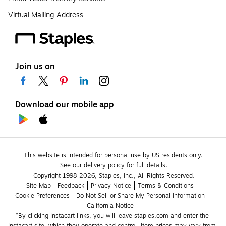
Virtual Mailing Address
Join us on
Download our mobile app
This website is intended for personal use by US residents only.
See our delivery policy for full details.
Copyright 1998-2026, Staples, Inc., All Rights Reserved.
Site Map
Feedback
Privacy Notice
Terms & Conditions
Cookie Preferences
Do Not Sell or Share My Personal Information
California Notice
*By clicking Instacart links, you will leave staples.com and enter the 