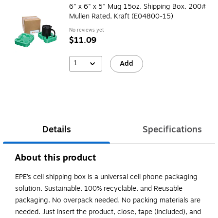
6" x 6" x 5" Mug 15oz. Shipping Box, 200#
Mullen Rated, Kraft (E04800-15)
No reviews yet
$11.09
1
Add
Details
Specifications
About this product
EPE’s cell shipping box is a universal cell phone packaging
solution. Sustainable, 100% recyclable, and Reusable
packaging. No overpack needed. No packing materials are
needed. Just insert the product, close, tape (included), and