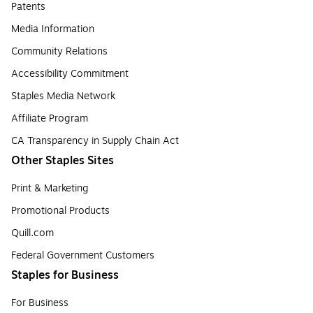
Patents
Media Information
Community Relations
Accessibility Commitment
Staples Media Network
Affiliate Program
CA Transparency in Supply Chain Act
Other Staples Sites
Print & Marketing
Promotional Products
Quill.com
Federal Government Customers
Staples for Business
For Business