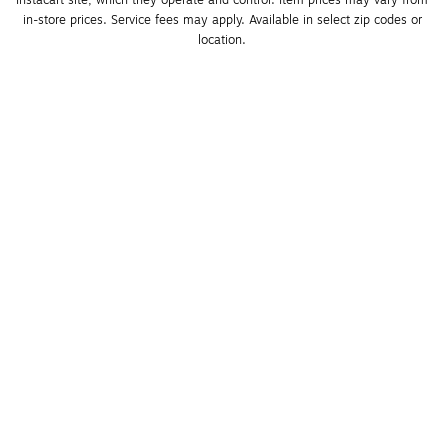
Instacart site, which they operate and control. Item prices may vary from 
in-store prices. Service fees may apply. Available in select zip codes or 
location. 