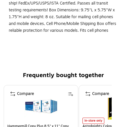
ship! FedEx/UPS/USPS/ISTA Certified. Passes all transit
testing requirements! Box Dimensions: 9.75"L x 5.75"W x
1.75"H and weight: 8 oz. Suitable for mailing cell phones
and mobile devices, Cell Phone/Mobile Shipping Box offers
reliable protection for various models. Fits cell phones
ranging in dimensions 4" x 2.25" x 0.1875" to 6.45" x 3.45"
x 0.5''.
Cell Phone Shipping Box
Fits cell phones ranging in dimensions 4" x 2.25" x
0.1875" to 6.45" x 3.45" x 0.5'
Frequently bought together
Outside Dimensions: 20" x 10" x 6"
Page 1 of 4
Compare
Compare
In-store only
Hammermill Copy Plus 8.5" x 11" Copy
Astrobrights Colored Paper, 