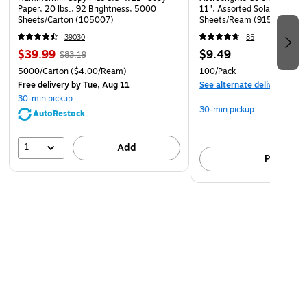
Paper, 20 lbs., 92 Brightness, 5000
11", Assorted Solar Sparks 
Sheets/Carton (105007)
Sheets/Ream (91530)
39030
85
$39.99
$9.49
$83.19
5000/Carton
($4.00/Ream)
100/Pack
Free delivery
by Tue, Aug 11
See alternate delivery item
30-min pickup
30-min pickup
AutoRestock
1
Add
Pick up