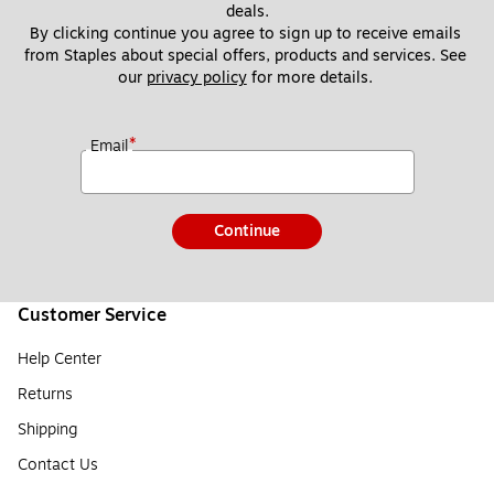
deals.
By clicking continue you agree to sign up to receive emails 
from Staples about special offers, products and services. See 
our 
privacy policy
 for more details. 
*
Email
Continue
Customer Service
Help Center
Returns
Shipping
Contact Us