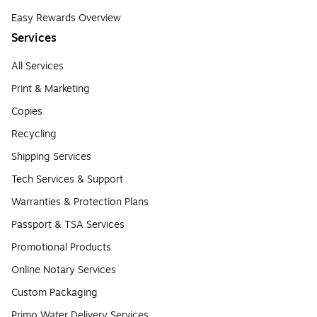
Easy Rewards Overview
Services
All Services
Print & Marketing
Copies
Recycling
Shipping Services
Tech Services & Support
Warranties & Protection Plans
Passport & TSA Services
Promotional Products
Online Notary Services
Custom Packaging
Primo Water Delivery Services