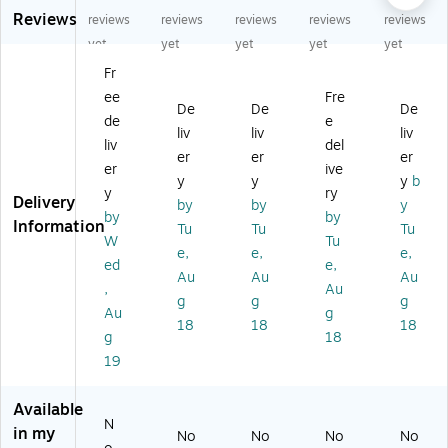
Reviews
Sh
.
pi
Du
De
reviews
reviews
reviews
reviews
reviews
ip
Sh
ng
ty
pt
yet
yet
yet
yet
yet
pi
ip
Bo
Shi
h
Fr
ng
pi
xe
ppi
Shi
ee
Fre
B
ng
s
ng
ppi
De
De
De
ox
Bo
(L
Bo
ng
de
e
liv
liv
liv
es
x,
TC
xe
Bo
liv
del
er
er
er
(L
20
-
s
xe
er
ive
TC
0
S0
(E
s
y
y
y
b
y
ry
-
#
03
05
(W
Delivery
by
by
y
by
by
S0
M
-
04
ST
Information
Tu
Tu
Tu
01
ull
01
2)
4)
W
Tu
e,
e,
e,
-
en
)
ed
e,
Au
Au
Au
10
Ra
,
Au
)
te
g
g
g
Au
g
d,
18
18
18
g
18
Kr
aft
19
(E
04
Available
80
N
in my
No
No
No
No
0-