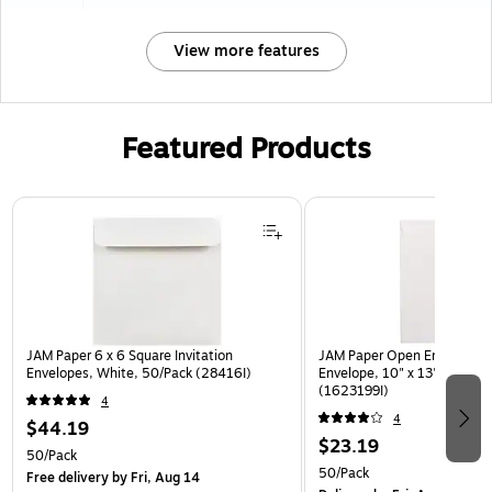
View more features
Featured Products
Page 1 of 3
JAM Paper 6 x 6 Square Invitation
JAM Paper Open End #13 Ca
Envelopes, White, 50/Pack (28416I)
Envelope, 10" x 13", White,
(1623199I)
4
4
$44.19
$23.19
50/Pack
50/Pack
Free delivery
by Fri, Aug 14