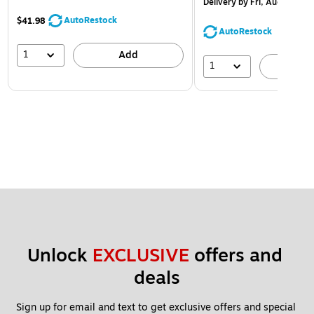
Delivery
by Fri, Aug 14
AutoRestock
$41.98
AutoRestock
1
Add
1
A
Unlock 
EXCLUSIVE
 offers and 
deals
Sign up for email and text to get exclusive offers and special 