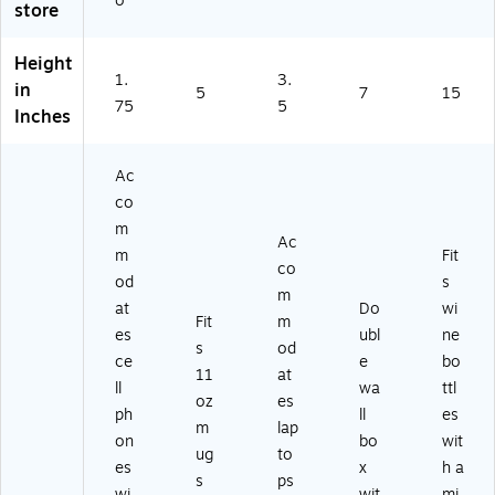
o
store
15
)
Height
1.
3.
in
5
7
15
75
5
Inches
Ac
co
m
Ac
m
Fit
co
od
s
m
at
Do
wi
Fit
m
es
ubl
ne
s
od
ce
e
bo
11
at
ll
wa
ttl
oz
es
ph
ll
es
m
lap
on
bo
wit
ug
to
es
x
h a
s
ps
wi
wit
mi