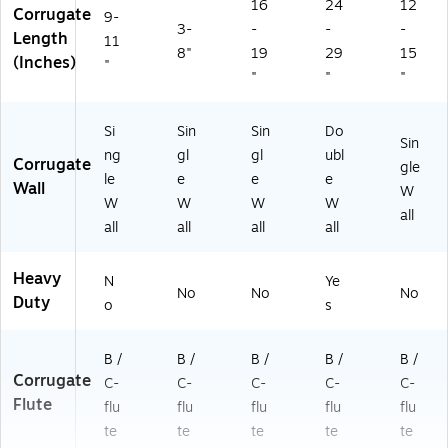
16
24
12
Corrugate
9-
3-
-
-
-
Length
11
8"
19
29
15
(Inches)
"
"
"
"
Si
Sin
Sin
Do
Sin
ng
gl
gl
ubl
Corrugate
gle
le
e
e
e
Wall
W
W
W
W
W
all
all
all
all
all
Heavy
N
Ye
No
No
No
Duty
o
s
B /
B /
B /
B /
B /
Corrugate
C-
C-
C-
C-
C-
Flute
flu
flu
flu
flu
flu
te
te
te
te
te