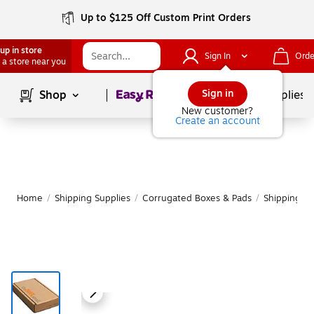
Up to $125 Off Custom Print Orders
up in store
Sign In
Orde
 a store near you
Page
1
of
1
Sign in
Shop
School Supplies
New customer?
Create an account
Home
/
Shipping Supplies
/
Corrugated Boxes & Pads
/
Shipping B