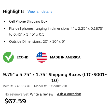
Highlights
View all details
Cell Phone Shipping Box
Fits cell phones ranging in dimensions 4" x 2.25" x 0.1875"
to 6.45" x 3.45" x 0.5'
Outside Dimensions: 20" x 10" x 6"
ECO-ID
MADE IN AMERICA
Exited tooltip
Exited tooltip
9.75" x 5.75" x 1.75" Shipping Boxes (LTC-S001-
10)
Item #: 24596776
|
Model #: LTC-S001-10
Ask a question
No reviews yet
Write a review
|
$67.59