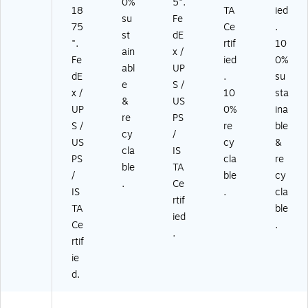
0%
5".
18
TA
ied
su
Fe
75
Ce
.
st
dE
".
rtif
10
ain
x /
Fe
ied
0%
abl
UP
dE
.
su
e
S /
x /
10
sta
&
US
UP
0%
ina
re
PS
S /
re
ble
cy
/
US
cy
&
cla
IS
PS
cla
re
ble
TA
/
ble
cy
.
Ce
IS
.
cla
rtif
TA
ble
ied
Ce
.
.
rtif
ie
d.