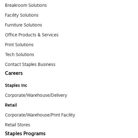
Breakroom Solutions
Facility Solutions
Furniture Solutions
Office Products & Services
Print Solutions
Tech Solutions
Contact Staples Business
Careers
Staples Inc
Corporate/Warehouse/Delivery
Retail
Corporate/Warehouse/Print Facility
Retail Stores
Staples Programs