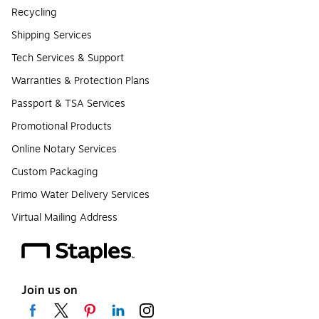
Recycling
Shipping Services
Tech Services & Support
Warranties & Protection Plans
Passport & TSA Services
Promotional Products
Online Notary Services
Custom Packaging
Primo Water Delivery Services
Virtual Mailing Address
Join us on