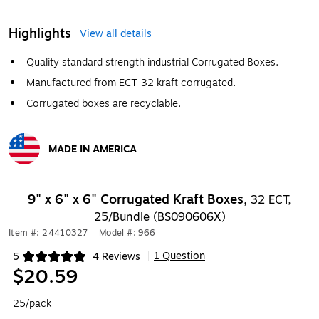
Highlights
View all details
Quality standard strength industrial Corrugated Boxes.
Manufactured from ECT-32 kraft corrugated.
Corrugated boxes are recyclable.
MADE IN AMERICA
Exited tooltip
9" x 6" x 6" Corrugated Kraft Boxes,
32 ECT,
25/Bundle (BS090606X)
Item #: 24410327
|
Model #: 966
1 Question
5
4 Reviews
|
Exited tooltip
$20.59
25/pack