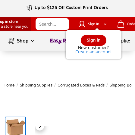
Up to $125 Off Custom Print Orders
up in store
Sign In
Orde
 a store near you
Page
1
of
1
Sign in
Shop
School Supplies
New customer?
Create an account
Home
/
Shipping Supplies
/
Corrugated Boxes & Pads
/
Shipping Box