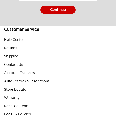
Continue
Customer Service
Help Center
Returns
Shipping
Contact Us
Account Overview
AutoRestock Subscriptions
Store Locator
Warranty
Recalled Items
Legal & Policies