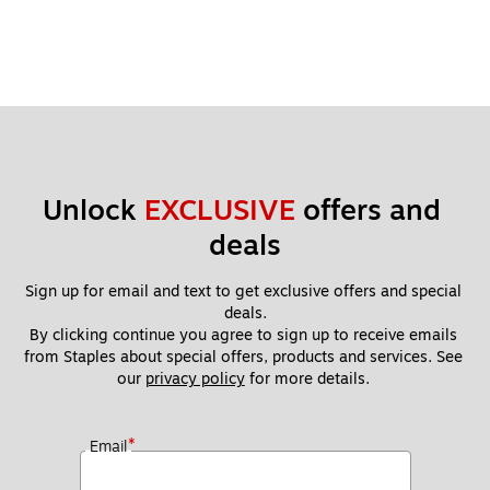
Unlock 
EXCLUSIVE
 offers and 
deals
Sign up for email and text to get exclusive offers and special 
deals.
By clicking continue you agree to sign up to receive emails 
from Staples about special offers, products and services. See 
our 
privacy policy
 for more details. 
*
Email