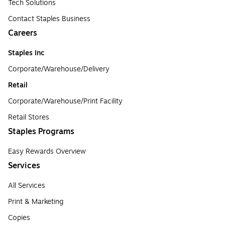
Tech Solutions
Contact Staples Business
Careers
Staples Inc
Corporate/Warehouse/Delivery
Retail
Corporate/Warehouse/Print Facility
Retail Stores
Staples Programs
Easy Rewards Overview
Services
All Services
Print & Marketing
Copies