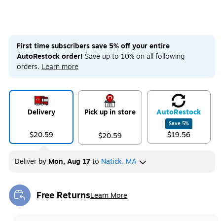
First time subscribers save 5% off your entire
AutoRestock order!
Save up to 10% on all following
orders.
Learn more
Delivery
Pick up in store
Auto
Restock
Save
5
%
$20.59
$19.56
$20.59
Deliver
by
Mon, Aug 17
to
Natick, MA
Free Returns
Learn More
Exited tooltip