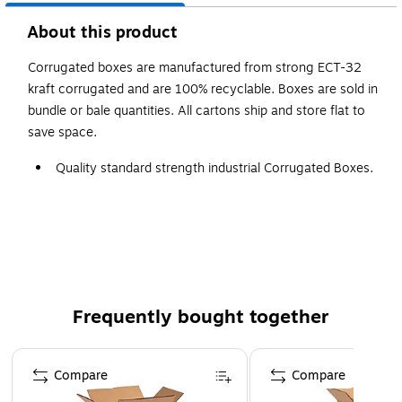
About this product
Corrugated boxes are manufactured from strong ECT-32
kraft corrugated and are 100% recyclable. Boxes are sold in
bundle or bale quantities. All cartons ship and store flat to
save space.
Quality standard strength industrial Corrugated Boxes.
Manufactured from ECT-32 kraft corrugated.
Corrugated boxes are recyclable.
Frequently bought together
Page 1 of 4
Compare
Compare