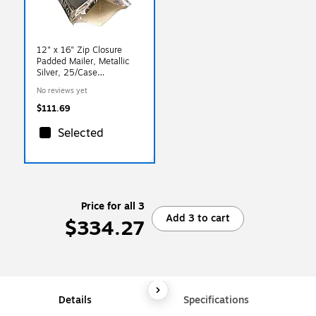
12" x 16" Zip Closure
Padded Mailer, Metallic
Silver, 25/Case
(KP121625XL)
No reviews yet
$111.69
Selected
Price for all 3
Add 3 to cart
$334.27
Details
Specifications