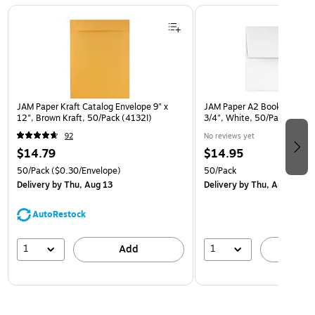
Page 1 of 3
JAM Paper Kraft Catalog Envelope 9" x
JAM Paper A2 Booklet Envel
12", Brown Kraft, 50/Pack (4132I)
3/4", White, 50/Pack (FE4
92
No reviews yet
$14.79
$14.95
50/Pack
($0.30/Envelope)
50/Pack
Delivery
by Thu, Aug 13
Delivery
by Thu, Aug 13
AutoRestock
1
1
Add
A