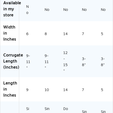
Available
6
D
N
0
D
in my
No
No
No
No
o
6
W
store
X)
)
Width
in
6
8
14
7
5
Inches
12
Corrugate
9-
9-
-
3-
3-
Length
11
11
15
8"
8"
(Inches)
"
"
"
Length
in
9
10
14
7
5
Inches
Si
Sin
Do
Sin
Sin