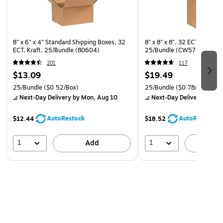
8" x 6" x 4" Standard Shipping Boxes, 32
8" x 8" x 8", 32 ECT, Shippi
ECT, Kraft, 25/Bundle (80604)
25/Bundle (CW57260)
201
117
$13.09
$19.49
25/Bundle
($0.52/Box)
25/Bundle
($0.78/Box)
Next-Day Delivery
by Mon, Aug 10
Next-Day Delivery
by Mo
AutoRestock
AutoRestock
$12.44
$18.52
1
1
Add
A