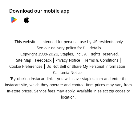
Download our mobile app
This website is intended for personal use by US residents only.
See our delivery policy for full details.
Copyright 1998-2026, Staples, Inc., All Rights Reserved.
Site Map
Feedback
Privacy Notice
Terms & Conditions
Cookie Preferences
Do Not Sell or Share My Personal Information
California Notice
*By clicking Instacart links, you will leave staples.com and enter the 
Instacart site, which they operate and control. Item prices may vary from 
in-store prices. Service fees may apply. Available in select zip codes or 
location. 