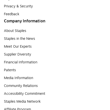
Privacy & Security
Feedback
Company Information
About Staples
Staples in the News
Meet Our Experts
Supplier Diversity
Financial Information
Patents
Media Information
Community Relations
Accessibility Commitment
Staples Media Network
Affiliate Program