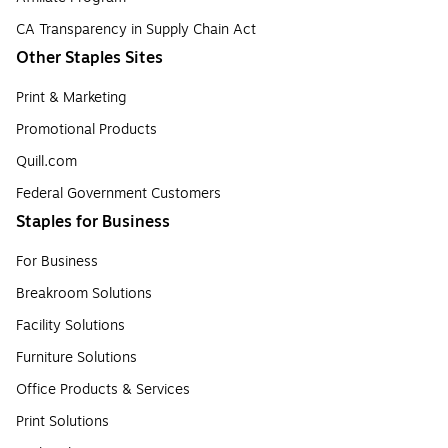
CA Transparency in Supply Chain Act
Other Staples Sites
Print & Marketing
Promotional Products
Quill.com
Federal Government Customers
Staples for Business
For Business
Breakroom Solutions
Facility Solutions
Furniture Solutions
Office Products & Services
Print Solutions