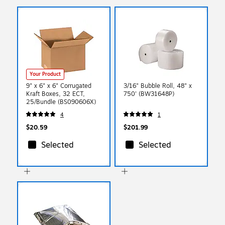
Your Product
9" x 6" x 6" Corrugated
3/16" Bubble Roll, 48" x
Kraft Boxes, 32 ECT,
750' (BW31648P)
25/Bundle (BS090606X)
4
1
$20.59
$201.99
Selected
Selected