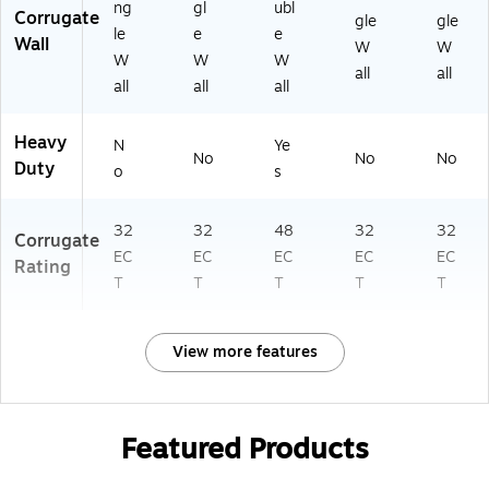
ng
gl
ubl
Corrugate
gle
gle
le
e
e
Wall
W
W
W
W
W
all
all
all
all
all
Heavy
N
Ye
No
No
No
Duty
o
s
32
32
48
32
32
Corrugate
EC
EC
EC
EC
EC
Rating
T
T
T
T
T
View more features
Featured Products