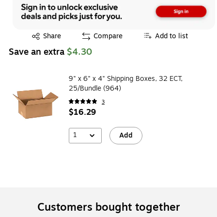
Exited tooltip
Share
Compare
Add to list
Save an extra
$4.30
9" x 6" x 4" Shipping Boxes, 32 ECT,
25/Bundle (964)
3
$16.29
1
Add
Customers bought together