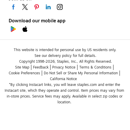
Download our mobile app
This website is intended for personal use by US residents only.
See our delivery policy for full details.
Copyright 1998-2026, Staples, Inc., All Rights Reserved.
Site Map
Feedback
Privacy Notice
Terms & Conditions
Cookie Preferences
Do Not Sell or Share My Personal Information
California Notice
*By clicking Instacart links, you will leave staples.com and enter the 
Instacart site, which they operate and control. Item prices may vary from 
in-store prices. Service fees may apply. Available in select zip codes or 
location. 