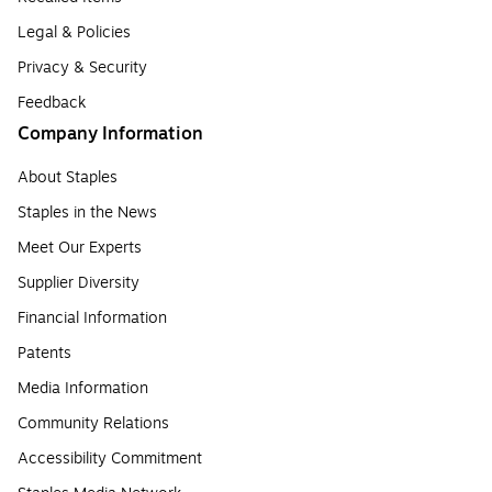
Legal & Policies
Privacy & Security
Feedback
Company Information
About Staples
Staples in the News
Meet Our Experts
Supplier Diversity
Financial Information
Patents
Media Information
Community Relations
Accessibility Commitment