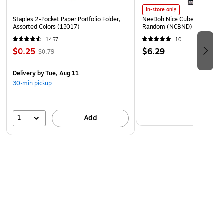
In-store only
Staples 2-Pocket Paper Portfolio Folder,
NeeDoh Nice Cube, Color C
Assorted Colors (13017)
Random (NCBND)
1457
10
$0.25
$6.29
$0.79
Delivery
by Tue, Aug 11
30-min pickup
1
Add