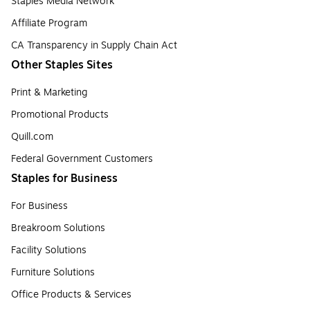
Staples Media Network
Affiliate Program
CA Transparency in Supply Chain Act
Other Staples Sites
Print & Marketing
Promotional Products
Quill.com
Federal Government Customers
Staples for Business
For Business
Breakroom Solutions
Facility Solutions
Furniture Solutions
Office Products & Services