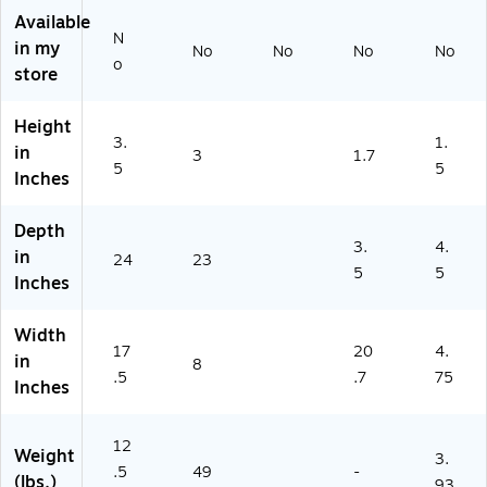
)
Available
N
in my
No
No
No
No
o
store
Height
3.
1.
in
3
1.7
5
5
Inches
Depth
3.
4.
in
24
23
5
5
Inches
Width
17
20
4.
in
8
.5
.7
75
Inches
12
Weight
3.
.5
49
-
(lbs.)
93