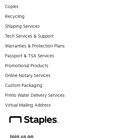
Copies
Recycling
Shipping Services
Tech Services & Support
Warranties & Protection Plans
Passport & TSA Services
Promotional Products
Online Notary Services
Custom Packaging
Primo Water Delivery Services
Virtual Mailing Address
Join us on