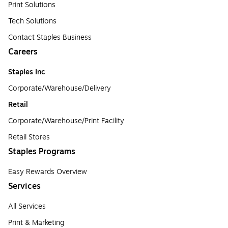
Print Solutions
Tech Solutions
Contact Staples Business
Careers
Staples Inc
Corporate/Warehouse/Delivery
Retail
Corporate/Warehouse/Print Facility
Retail Stores
Staples Programs
Easy Rewards Overview
Services
All Services
Print & Marketing