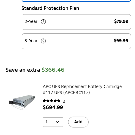
Standard Protection Plan
2-Year
$79.99
3-Year
$99.99
Save an extra
$366.46
APC UPS Replacement Battery Cartridge
#117 UPS (APCRBC117)
3
$694.99
1
Add