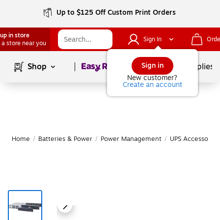
Up to $125 Off Custom Print Orders
up in store
Sign In
Orde
 a store near you
Page
1
of
1
Sign in
Shop
School Supplies
New customer?
Create an account
Home
/
Batteries & Power
/
Power Management
/
UPS Accessories