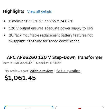
Highlights
View all details
Dimensions: 3.5"H x 17.52"W x 24.02"D
120 V output ensures adequate power supply to UPS
2U rack mountable replacement battery features hot
swappable capability for added convenience
APC AP96260 120 V Step-Down Transformer
Item #: IM1M22042
|
Model #: AP9626
Ask a question
No reviews yet
Write a review
|
$1,061.45