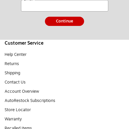
Continue
Customer Service
Help Center
Returns
Shipping
Contact Us
Account Overview
AutoRestock Subscriptions
Store Locator
Warranty
Recalled Items