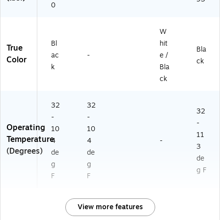
0
W
Bl
hit
True
Bla
ac
-
e /
Color
ck
k
Bla
ck
32
32
32
-
-
-
Operating
10
10
11
Temperature
4
4
-
3
(Degrees)
de
de
de
g
g
g F
F
F
View more features