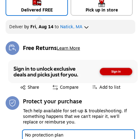
Delivered FREE
Pick up in store
Deliver
by
Fri, Aug 14
to
Natick, MA
Free Returns
Learn More
Exited tooltip
Exited tooltip
Share
Compare
Add to list
Protect your purchase
Tech help available for set-up & troubleshooting. If
something happens that we can't repair it, we'll
replace or reimburse you.
No protection plan