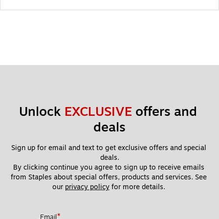
Unlock 
EXCLUSIVE
 offers and 
deals
Sign up for email and text to get exclusive offers and special 
deals.
By clicking continue you agree to sign up to receive emails 
from Staples about special offers, products and services. See 
our 
privacy policy
 for more details. 
*
Email