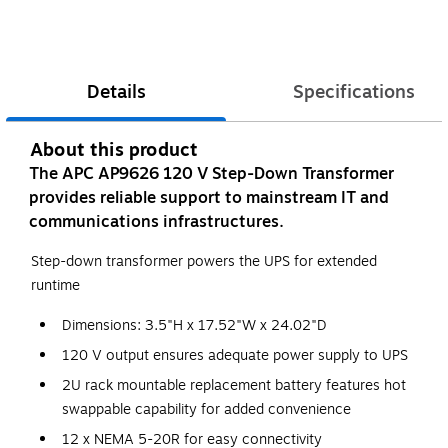
Details
Specifications
About this product
The APC AP9626 120 V Step-Down Transformer
provides reliable support to mainstream IT and
communications infrastructures.
Step-down transformer powers the UPS for extended
runtime
Dimensions: 3.5"H x 17.52"W x 24.02"D
120 V output ensures adequate power supply to UPS
2U rack mountable replacement battery features hot
swappable capability for added convenience
12 x NEMA 5-20R for easy connectivity