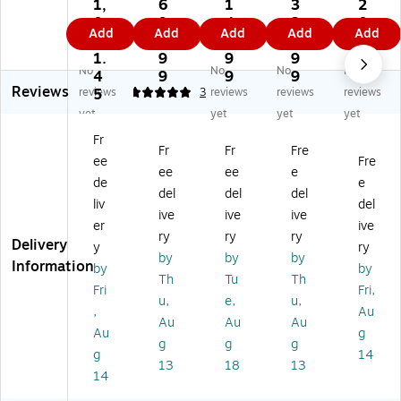
6
Re
Re
hn
96
1,
6
1
3
2
2
pl
pl
eid
20
0
9
4
2
0
Add
Add
Add
Add
Add
6
ac
ac
er
S
6
4.
5.
4.
7.
0
e
e
Ele
m
1.
9
9
9
7
No
No
No
No
12
m
m
ctr
art
4
9
9
9
2
Reviews
0
en
en
ic
Sl
reviews
5
5
3
reviews
reviews
reviews
V
t
t
S
ot
yet
yet
yet
yet
St
Ba
Ba
m
Le
Fr
ep
tte
tte
art
ga
Fr
Fr
Fre
ee
Fre
-
ry
ry
UP
cy
ee
ee
e
D
Ca
Ca
S
Co
de
e
del
del
del
o
rtri
rtri
M
m
liv
del
ive
ive
ive
w
dg
dg
ou
m
er
ive
n
e
e
nti
uni
ry
ry
ry
Delivery
y
ry
Tr
#1
ng
ca
by
by
by
Information
by
by
an
17
Ra
tio
Th
Tu
Th
sf
UP
il
ns
Fri
Fri,
u,
e,
u,
or
S
Kit
Ca
,
Au
Au
Au
Au
m
(A
(S
rd
Au
g
er
PC
RT
g
g
g
g
14
RB
RK
13
18
13
14
C1
4)
17