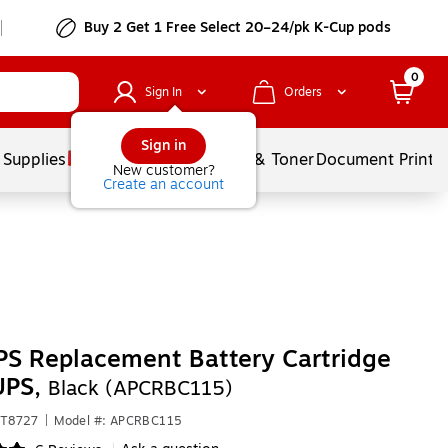
Buy 2 Get 1 Free Select 20–24/pk K-Cup pods
0
Sign In
Orders
Sign in
 Supplies
Services
Ink & Toner
Document Printi
New customer?
Create an account
S Replacement Battery Cartridge
UPS,
Black (APCRBC115)
CT8727
|
Model #: APCRBC115