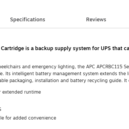
Specifications
Reviews
rtridge is a backup supply system for UPS that ca
, wheelchairs and emergency lighting, the APC APCRBC115 
life. Its intelligent battery management system extends the 
le packaging, installation and battery recycling guide. It o
r extended runtime
S
ble for added convenience