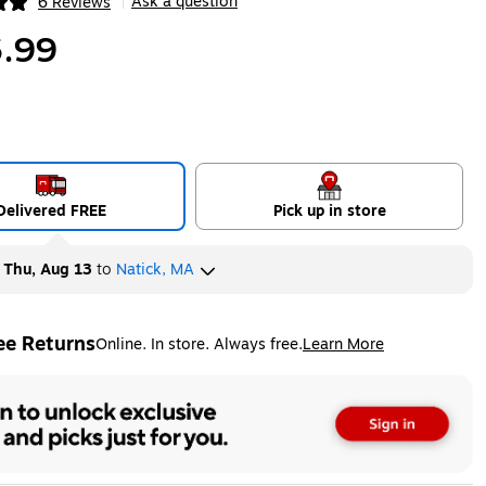
Ask a question
6 Reviews
|
ip
.99
Delivered FREE
Pick up in store
y
Thu, Aug 13
to
Natick, MA
ee Returns
Online. In store. Always free.
Learn More
ted tooltip