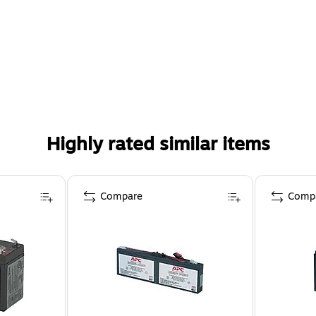
Highly rated similar items
Compare
Comp