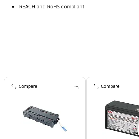
REACH and RoHS compliant
Page 1 of 5
Compare
Compare