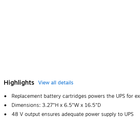
Highlights
View all details
Replacement battery cartridges powers the UPS for e
Dimensions: 3.27"H x 6.5"W x 16.5"D
48 V output ensures adequate power supply to UPS