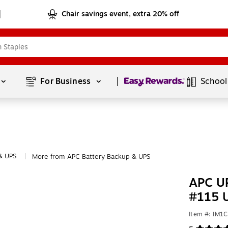
Chair savings event, extra 20% off
Page
1
of
1
For Business 
School
& UPS
More from APC Battery Backup & UPS
|
APC UP
#115 
Item #: IM1