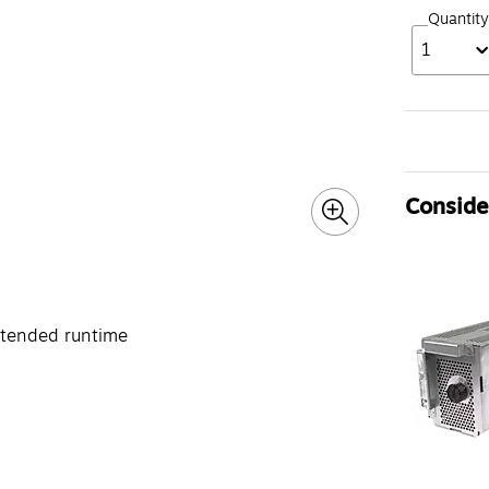
Quantity
1
Consider
xtended runtime