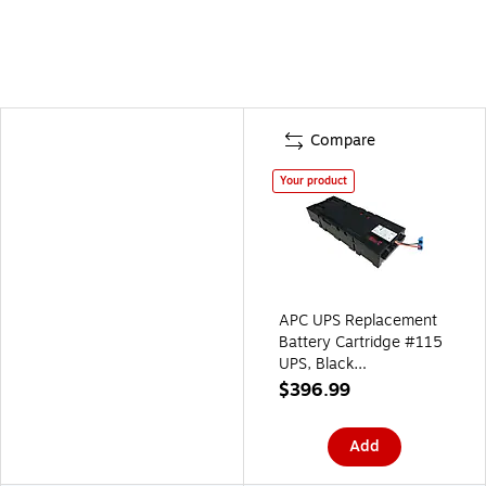
Compare
Your product
APC UPS Replacement
Battery Cartridge #115
UPS, Black
(APCRBC115)
$396.99
Add