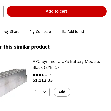
Add to cart
Exited tooltip
Share
Compare
Add to list
 this similar product
APC Symmetra UPS Battery Module,
Black (SYBT5)
4
$1,112.33
1
Add