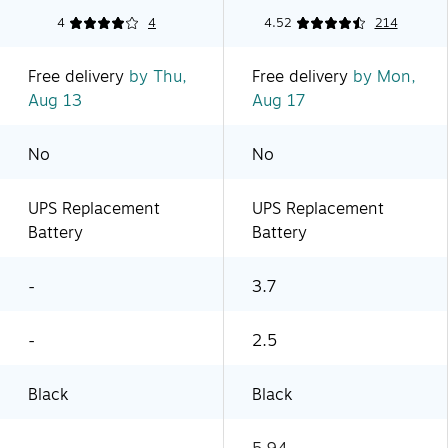
4
4
4.52
214
Free delivery
by Thu,
Free delivery
by Mon,
Aug 13
Aug 17
No
No
UPS Replacement
UPS Replacement
Battery
Battery
-
3.7
-
2.5
Black
Black