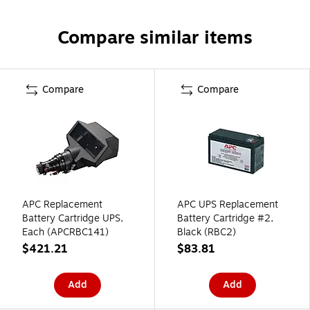
Compare similar items
Compare
Compare
APC Replacement
APC UPS Replacement
Battery Cartridge UPS,
Battery Cartridge #2,
Each (APCRBC141)
Black (RBC2)
$421.21
$83.81
Add
Add