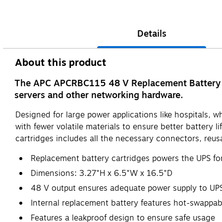
Details
About this product
The APC APCRBC115 48 V Replacement Battery Ca
servers and other networking hardware.
Designed for large power applications like hospitals
with fewer volatile materials to ensure better battery 
cartridges includes all the necessary connectors, reusab
Replacement battery cartridges powers the UPS fo
Dimensions: 3.27"H x 6.5"W x 16.5"D
48 V output ensures adequate power supply to UP
Internal replacement battery features hot-swappa
Features a leakproof design to ensure safe usage