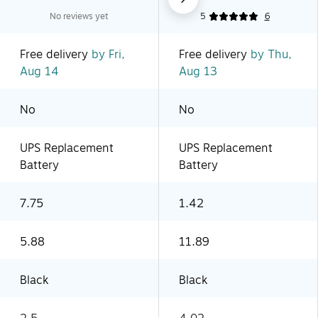
No reviews yet
5
6
Free delivery
by Fri,
Free delivery
by Thu,
Aug 14
Aug 13
No
No
UPS Replacement
UPS Replacement
Battery
Battery
7.75
1.42
5.88
11.89
Black
Black