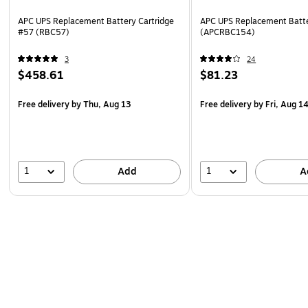
APC UPS Replacement Battery Cartridge
APC UPS Replacement Batte
#57 (RBC57)
(APCRBC154)
3
24
$458.61
$81.23
Free delivery
by Thu, Aug 13
Free delivery
by Fri, Aug 1
1
1
Add
A