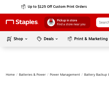
Up to $125 Off Custom Print Orders
Pickup in store
Find a store near you
Shop
Deals
Print & Marketing
Home
/
Batteries & Power
/
Power Management
/
Battery Backup 