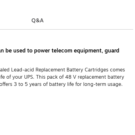
Q&A
n be used to power telecom equipment, guard
Sealed Lead-acid Replacement Battery Cartridges comes
life of your UPS. This pack of 48 V replacement battery
ffers 3 to 5 years of battery life for long-term usage.