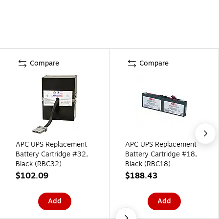
Compare
Compare
APC UPS Replacement
APC UPS Replacement
Battery Cartridge #32,
Battery Cartridge #18,
Black (RBC32)
Black (RBC18)
$102.09
$188.43
Add
Add