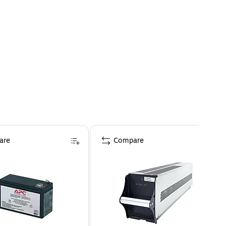
are
Compare