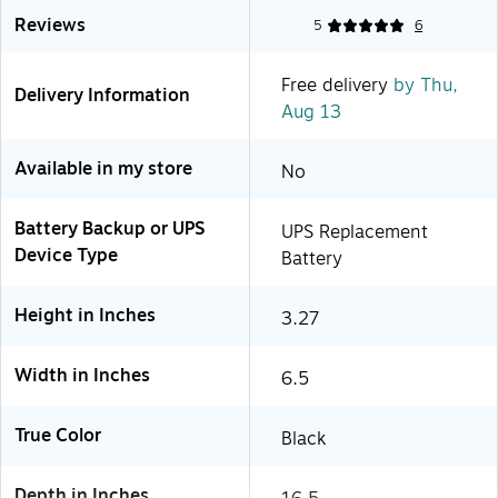
Reviews
5
6
Free delivery
by Thu,
Delivery Information
Aug 13
Available in my store
No
Battery Backup or UPS
UPS Replacement
Device Type
Battery
Height in Inches
3.27
Width in Inches
6.5
True Color
Black
Depth in Inches