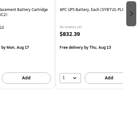
acement Battery Cartridge
APC UPS Battery, Each (SYBTU1-PLP)
BC2)
14
No reviews yet
$832.39
y
by Mon, Aug 17
Free delivery
by Thu, Aug 13
1
Add
Add