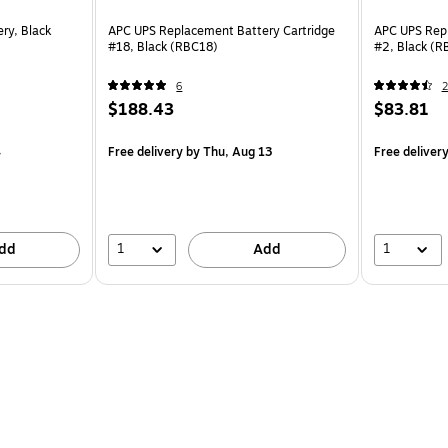
ry, Black
APC UPS Replacement Battery Cartridge
APC UPS Repl
#18, Black (RBC18)
#2, Black (R
6
2
$188.43
$83.81
4
Free delivery
by Thu, Aug 13
Free deliver
1
1
dd
Add