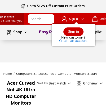
Up to $125 Off Custom Print Orders
up in store
Sign In
Orde
 a store near you
Page
1
of
1
Sign in
Shop
School Supplies
New customer?
Create an account
Home
/
Computers & Accessories
/
Computer Monitors & Stands
/
C
Acer Curved
Best Match
Grid view
Sort by
Not 4K Ultra
HD Computer
Monitors