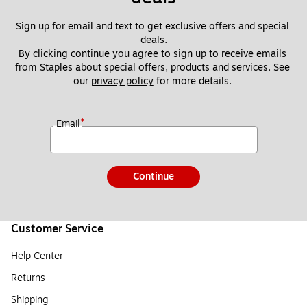
Sign up for email and text to get exclusive offers and special 
deals.
By clicking continue you agree to sign up to receive emails 
from Staples about special offers, products and services. See 
our 
privacy policy
 for more details. 
*
Email
Continue
Customer Service
Help Center
Returns
Shipping