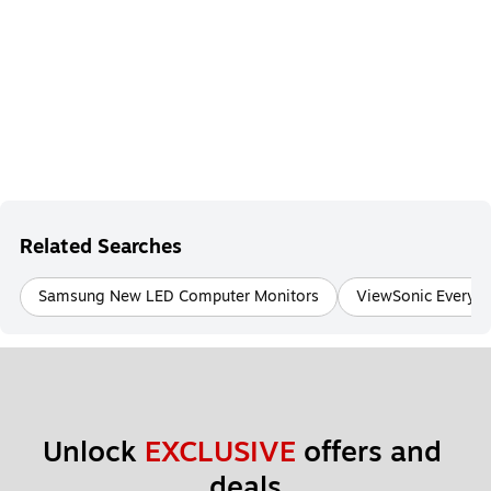
Related Searches
Samsung New LED Computer Monitors
ViewSonic Everyd
Unlock 
EXCLUSIVE
 offers and 
deals