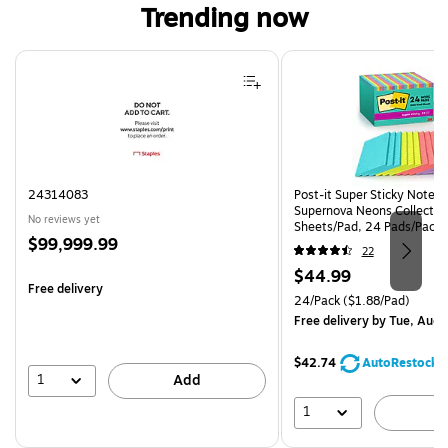
Trending now
Page 1 of 4
24314083
Post-it Super Sticky Notes, 
Supernova Neons Collection
No reviews yet
Sheets/Pad, 24 Pads/Pack 
Price
$99,999.99
24SSMIA-CP)
22
is
Price
$44.99
Free delivery
is
Unit of measure 24/Pack Pri
24/Pack
($1.88/Pad)
Free delivery
by Tue, Aug 
$42.74
AutoRestock
1
Add
1
A