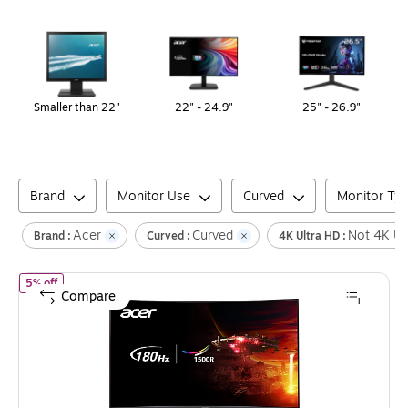
Page
1
of
1
Smaller than 22"
22" - 24.9"
25" - 26.9"
Brand
Monitor Use
Curved
Monitor Ty
Acer
Curved
Not 4K Ul
Brand :
Curved :
4K Ultra HD :
of
Acer Nitro 31.5" Curved FHD 180 Hz LCD Gaming Monitor, Blac
5% off
Compare