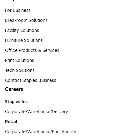
For Business
Breakroom Solutions
Facility Solutions
Furniture Solutions
Office Products & Services
Print Solutions
Tech Solutions
Contact Staples Business
Careers
Staples Inc
Corporate/Warehouse/Delivery
Retail
Corporate/Warehouse/Print Facility