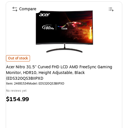
Compare
Acer Nitro 31.5" Curved FHD LCD AMD FreeSync Gaming Monitor, HDR10,
Out of stock
Acer Nitro 31.5" Curved FHD LCD AMD FreeSync Gaming
Monitor, HDR10, Height Adjustable, Black
(EDS320QS3BIIPXD
Item
:
24691534
Model
:
EDS320QS3BIIPXD
No reviews yet
Price
$154.99
is