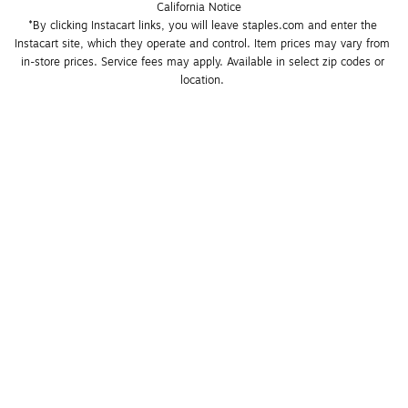
California Notice
*By clicking Instacart links, you will leave staples.com and enter the 
Instacart site, which they operate and control. Item prices may vary from 
in-store prices. Service fees may apply. Available in select zip codes or 
location. 