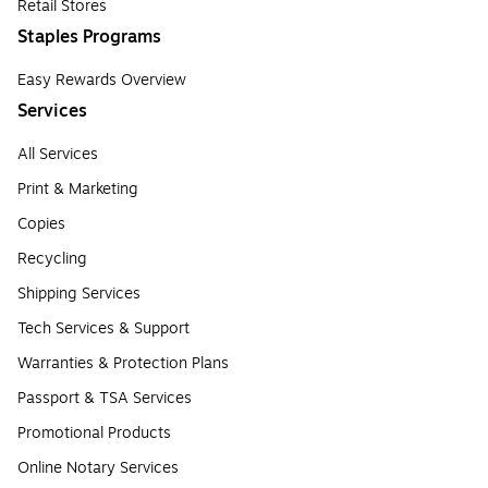
Retail Stores
Staples Programs
Easy Rewards Overview
Services
All Services
Print & Marketing
Copies
Recycling
Shipping Services
Tech Services & Support
Warranties & Protection Plans
Passport & TSA Services
Promotional Products
Online Notary Services