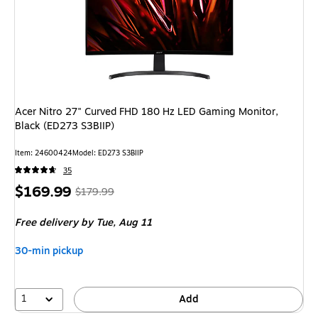
Acer Nitro 27" Curved FHD 180 Hz LED Gaming Monitor,
Black (ED273 S3BIIP)
Item
:
24600424
Model
:
ED273 S3BIIP
35
Price
,
Regular
$169.99
$179.99
is
price
was
Free delivery
by Tue,
Aug 11
$179.99
,
You
30-min pickup
save
5%
1
Add