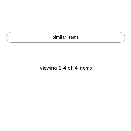
is
Similar items
Viewing
1-4
of
4
items