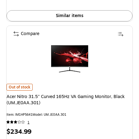
Similar items
Compare
Acer Nitro 31.5" Curved 165Hz VA Gaming Monitor, Black (UM.JE0AA.30
Out of stock
Acer Nitro 31.5" Curved 165Hz VA Gaming Monitor, Black
(UM.JE0AA.301)
Item
:
IM1HP5641
Model
:
UM.JE0AA.301
1
Price
$234.99