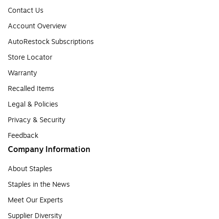
Contact Us
Account Overview
AutoRestock Subscriptions
Store Locator
Warranty
Recalled Items
Legal & Policies
Privacy & Security
Feedback
Company Information
About Staples
Staples in the News
Meet Our Experts
Supplier Diversity