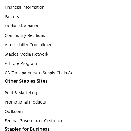
Financial Information
Patents
Media Information
Community Relations
Accessibility Commitment
Staples Media Network
Affiliate Program
CA Transparency in Supply Chain Act
Other Staples Sites
Print & Marketing
Promotional Products
Quill.com
Federal Government Customers
Staples for Business