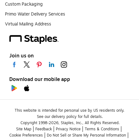
Custom Packaging
Primo Water Delivery Services
Virtual Mailing Address
Join us on
Download our mobile app
This website is intended for personal use by US residents only.
See our delivery policy for full details.
Copyright 1998-2026, Staples, Inc., All Rights Reserved.
Site Map
Feedback
Privacy Notice
Terms & Conditions
Cookie Preferences
Do Not Sell or Share My Personal Information