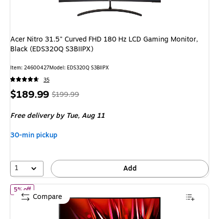
Acer Nitro 31.5" Curved FHD 180 Hz LCD Gaming Monitor,
Black (EDS320Q S3BIIPX)
Item
:
24600427
Model
:
EDS320Q S3BIIPX
35
Price
,
Regular
$189.99
$199.99
is
price
was
Free delivery
by Tue,
Aug 11
$199.99
,
You
30-min pickup
save
5%
1
Add
of
Acer Nitro 27" Curved FHD 180 Hz LED Gaming Monitor, Black (
5% off
Compare