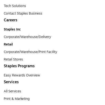
Tech Solutions
Contact Staples Business
Careers
Staples Inc
Corporate/Warehouse/Delivery
Retail
Corporate/Warehouse/Print Facility
Retail Stores
Staples Programs
Easy Rewards Overview
Services
All Services
Print & Marketing