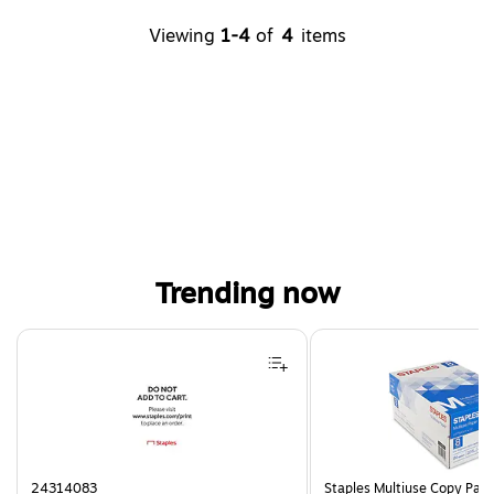
Viewing
1-4
of
4
items
Trending now
Page 1 of 4
24314083
Staples Multiuse Copy Paper