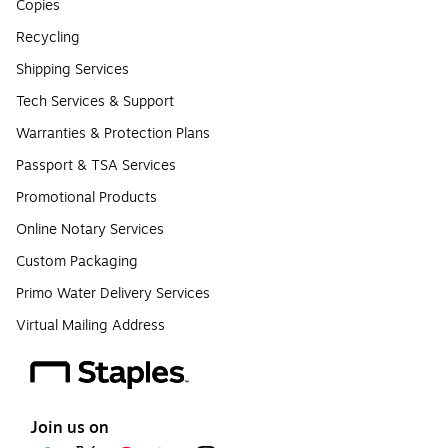
Copies
Recycling
Shipping Services
Tech Services & Support
Warranties & Protection Plans
Passport & TSA Services
Promotional Products
Online Notary Services
Custom Packaging
Primo Water Delivery Services
Virtual Mailing Address
Join us on