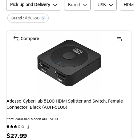
Pick up and Delivery
Brand
USB
HDMI
Adesso
Brand :
Compare
Adesso CyberHub 5100 HDMI Splitter and Switch, Female
Connector, Black (AUH-5100)
Item
:
24603021
Model
:
AUH-5100
1
Price
$27.99