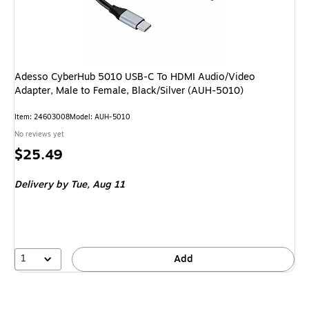
Adesso CyberHub 5010 USB-C To HDMI Audio/Video
Adapter, Male to Female, Black/Silver (AUH-5010)
Item
:
24603008
Model
:
AUH-5010
No reviews yet
Price
$25.49
is
Delivery
by Tue,
Aug 11
1
Add