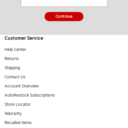
Continue
Customer Service
Help Center
Returns
Shipping
Contact Us
Account Overview
AutoRestock Subscriptions
Store Locator
Warranty
Recalled Items