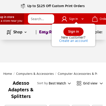
Up to $125 Off Custom Print Orders
up in store
Sign In
Orde
 a store near you
Page
1
of
1
Sign in
Shop
School Supplies
New customer?
Create an account
Home
/
Computers & Accessories
/
Computer Accessories & Periphe
Adesso
Best Match
Grid view
Sort by
Adapters &
Splitters