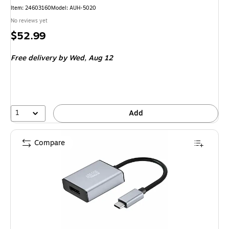
Item
:
24603160
Model
:
AUH-5020
No reviews yet
Price
$52.99
is
Free delivery
by Wed,
Aug 12
1
Add
Compare