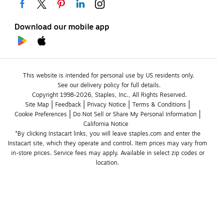
Download our mobile app
This website is intended for personal use by US residents only.
See our delivery policy for full details.
Copyright 1998-2026, Staples, Inc., All Rights Reserved.
Site Map
Feedback
Privacy Notice
Terms & Conditions
Cookie Preferences
Do Not Sell or Share My Personal Information
California Notice
*By clicking Instacart links, you will leave staples.com and enter the 
Instacart site, which they operate and control. Item prices may vary from 
in-store prices. Service fees may apply. Available in select zip codes or 
location. 