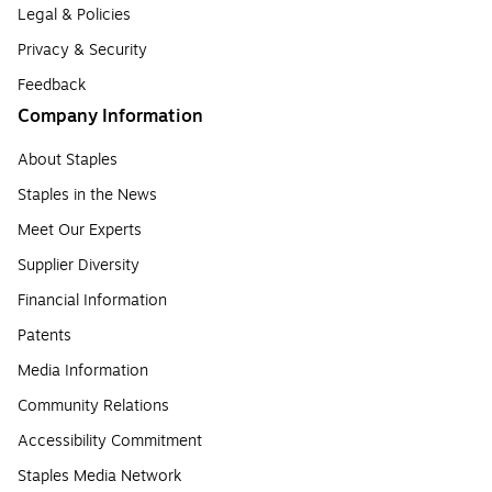
Legal & Policies
Privacy & Security
Feedback
Company Information
About Staples
Staples in the News
Meet Our Experts
Supplier Diversity
Financial Information
Patents
Media Information
Community Relations
Accessibility Commitment
Staples Media Network