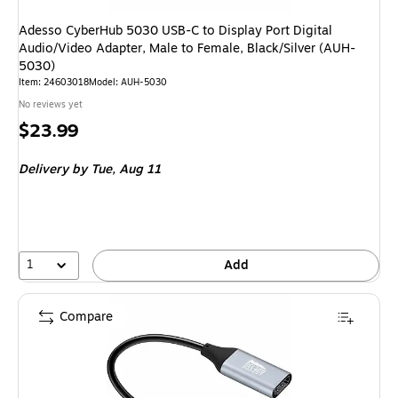
Adesso CyberHub 5030 USB-C to Display Port Digital
Audio/Video Adapter, Male to Female, Black/Silver (AUH-
5030)
Item
:
24603018
Model
:
AUH-5030
No reviews yet
Price
$23.99
is
Delivery
by Tue,
Aug 11
1
Add
Compare