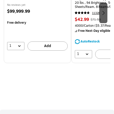
20 lbs., 94 Brightness, 50
No reviews yet
Sheets/Ream, 8 Reams/Ca
Price
$99,999.99
CC)
11328
is
Price
, Regular
$42.99
$71.59
Free delivery
is
price was
Unit of measure 4000/Carto
4000/Carton
($5.37/Ream
$71.59,
Free Next-Day eligible
by
You
save
AutoRestock
39%
1
Add
1
A