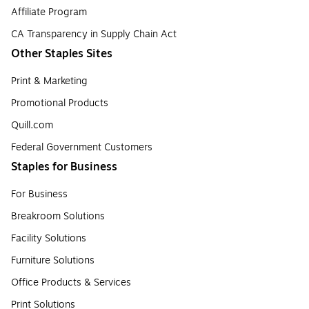
Affiliate Program
CA Transparency in Supply Chain Act
Other Staples Sites
Print & Marketing
Promotional Products
Quill.com
Federal Government Customers
Staples for Business
For Business
Breakroom Solutions
Facility Solutions
Furniture Solutions
Office Products & Services
Print Solutions