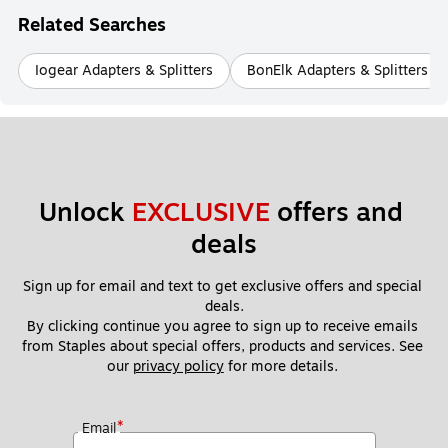
Related Searches
Iogear Adapters & Splitters
BonElk Adapters & Splitters
Unlock 
EXCLUSIVE
 offers and 
deals
Sign up for email and text to get exclusive offers and special 
deals.
By clicking continue you agree to sign up to receive emails 
from Staples about special offers, products and services. See 
our 
privacy policy
 for more details. 
*
Email