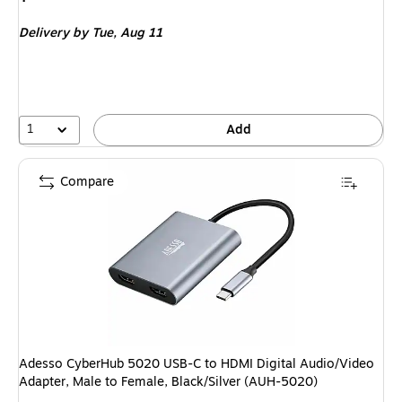
is
Delivery
by Tue,
Aug 11
1
Add
Compare
Adesso CyberHub 5020 USB-C to HDMI Digital Audio/Video
Adapter, Male to Female, Black/Silver (AUH-5020)