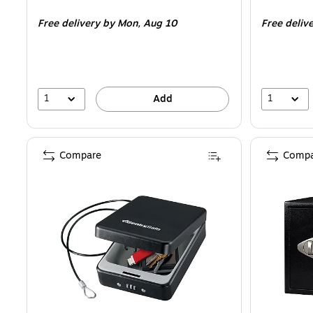
is
is
Free delivery
by Mon,
Aug 10
Free deliv
1
1
Add
Compare
Compa