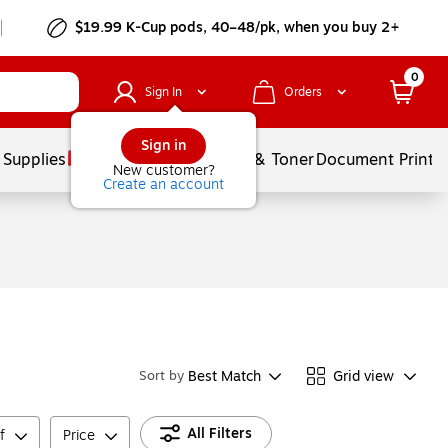
$19.99 K-Cup pods, 40–48/pk, when you buy 2+
0
Sign In
Orders
Sign in
 Supplies
Services
Ink & Toner
Document Printi
New customer?
Create an account
Best Match
Grid view
Sort by
All Filters
f
Price