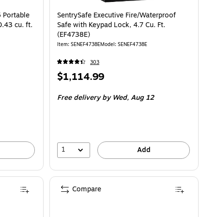
able Case with Combination Lock, 0.43 cu. ft. (89407P) is
 Portable
SentrySafe Executive Fire/Waterproof
43 cu. ft.
Safe with Keypad Lock, 4.7 Cu. Ft.
(EF4738E)
Item: SENEF4738E
Model: SENEF4738E
303
Price
$1,114.99
is
Free delivery
by Wed, Aug 12
1
Add
Compare