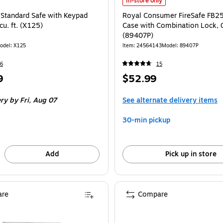
Royal Consumer FireSafe FB25 Port
In-store only
 Standard Safe with Keypad
Royal Consumer FireSafe FB25
cu. ft. (X125)
Case with Combination Lock, 0.
(89407P)
odel: X125
Item: 24564143
Model: 89407P
6
15
Price
9
$52.99
is
ery
by Fri, Aug 07
See alternate delivery items
30-min pickup
Add
Pick up in store
re
Compare