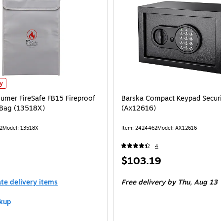
mer FireSafe FB15 Fireproof Document Bag (13518X) is
ly
umer FireSafe FB15 Fireproof
Barska Compact Keypad Securi
Bag (13518X)
(Ax12616)
2
Model: 13518X
Item: 2424462
Model: AX12616
4
Price
$103.19
is
ate delivery items
Free delivery
by Thu, Aug 13
kup