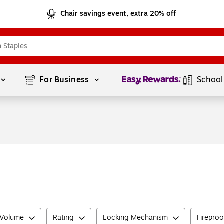
Chair savings event, extra 20% off
Page
1
of
1
For Business 
School
 Volume
Rating
Locking Mechanism
Fireproo