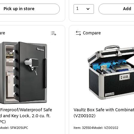
1
Pick up in store
Add
re
Compare
 Fireproof/Waterproof Safe
Vaultz Box Safe with Combina
 and Key Lock, 2.0 cu. ft.
(VZ00102)
PC)
Model: SFW205UPC
Item: 325504
Model: VZ00102