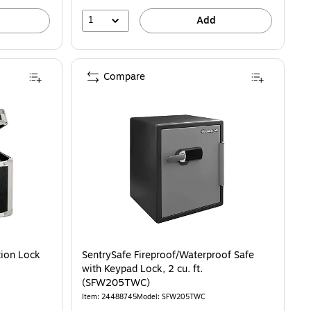
1
Add
Compare
tion Lock
SentrySafe Fireproof/Waterproof Safe
with Keypad Lock, 2 cu. ft.
(SFW205TWC)
Item: 24488745
Model: SFW205TWC