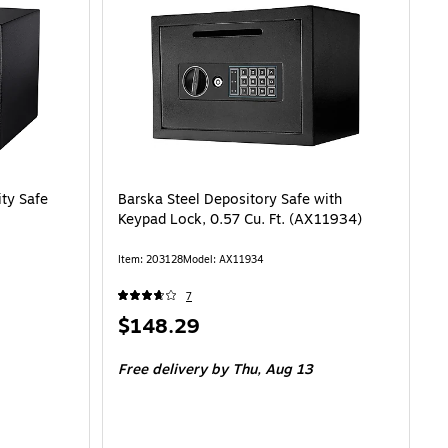
ty Safe
Barska Steel Depository Safe with
Keypad Lock, 0.57 Cu. Ft. (AX11934)
Item: 203128
Model: AX11934
7
Price
$148.29
is
Free delivery
by Thu, Aug 13