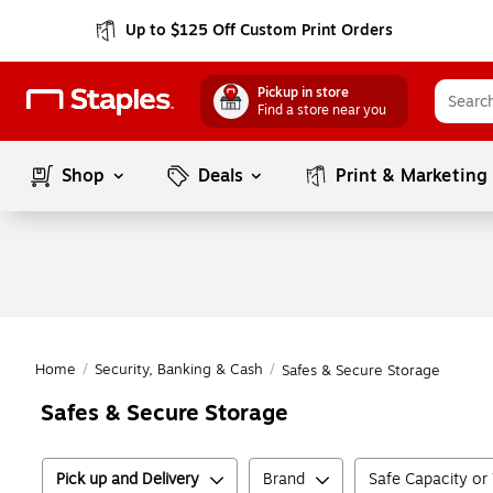
Up to $125 Off Custom Print Orders
Pickup in store
Find a store near you
Shop
Deals
Print & Marketing
Home
/
Security, Banking & Cash
/
Safes & Secure Storage
Safes & Secure Storage
Pick up and Delivery
Brand
Safe Capacity or