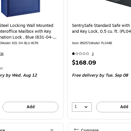
 Steel Locking Wall Mounted
SentrySafe Standard Safe with
nteroffice Mailbox with Key
and Key Lock, 0.5 cu. ft. (PL0
ation Lock , Blue (631-04-
G)
0
Model: 631-04-BLU-KCPK
Item: 892571
Model: PL048E
36
3
Price
$168.09
is
$91.79/Mailbox
x)
ery
by Wed, Aug 12
Free delivery
by Tue, Sep 08
1
Add
Add
re
Compare