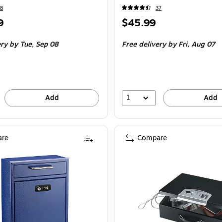
8
37
Price
9
$45.99
is
ery
by Tue, Sep 08
Free delivery
by Fri, Aug 07
1
Add
Add
re
Compare