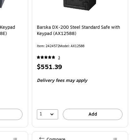
 Keypad
Barska DX-200 Steel Standard Safe with
48E)
Keypad (AX12588)
Item: 2424572
Model: AX12588
3
Price
$551.39
is
Delivery fees may apply
1
Add
Compare