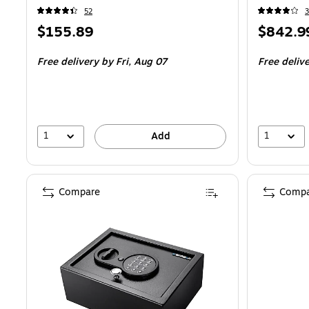
52
3
Price
Price
$155.89
$842.9
is
is
Free delivery
by Fri, Aug 07
Free deliv
1
1
Add
Compare
Compa