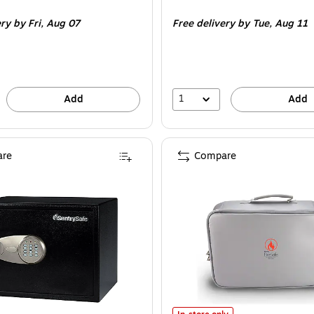
is
ery
by Fri,
Aug 07
Free delivery
by Tue,
Aug 11
1
Add
Add
re
Compare