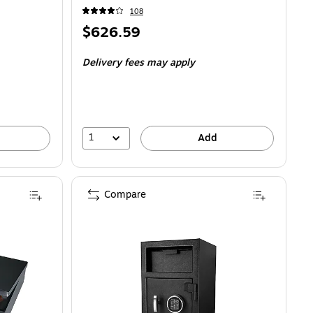
108
Price
$626.59
is
Delivery fees may apply
1
Add
Compare