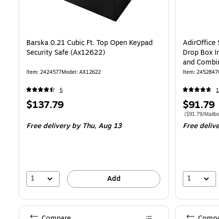
Barska 0.21 Cubic Ft. Top Open Keypad
AdirOffice
Security Safe (Ax12622)
Drop Box I
and Combin
BLU-KC-PK
Item: 2424577
Model: AX12622
Item: 2452847
5
1
Price
Price
$137.79
$91.79
is
is
Price per unit 
($91.79/Mailbo
Free delivery
by Thu, Aug 13
Free deliv
1
1
Add
Compare
Compa