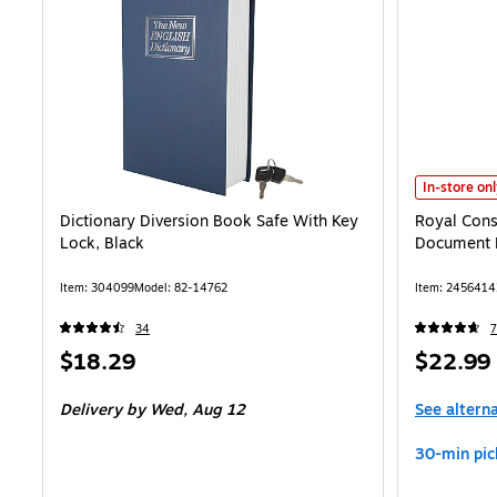
Royal Consu
In-store on
Dictionary Diversion Book Safe With Key
Royal Cons
Lock, Black
Document 
Item: 304099
Model: 82-14762
Item: 2456414
34
7
Price
Price
$18.29
$22.99
is
is
Delivery
by Wed, Aug 12
See altern
30-min pic