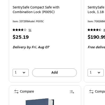
SentrySafe Compact Safe with
SentrySafe
Combination Lock (P005C)
Lock, 1.18 
Item: 337295
Model: P005C
Item: 708268
M
51
8
Price
Price
$25.19
$190.9
is
is
Delivery
by Fri, Aug 07
Free deliv
1
1
Add
Compare
Compa