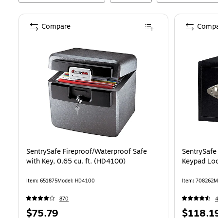
Compare
Compa
SentrySafe Fireproof/Waterproof Safe
SentrySafe
with Key, 0.65 cu. ft. (HD4100)
Keypad Loc
Item
:
651875
Model
:
HD4100
Item
:
708262
M
870
Price
Price
$75.79
$118.1