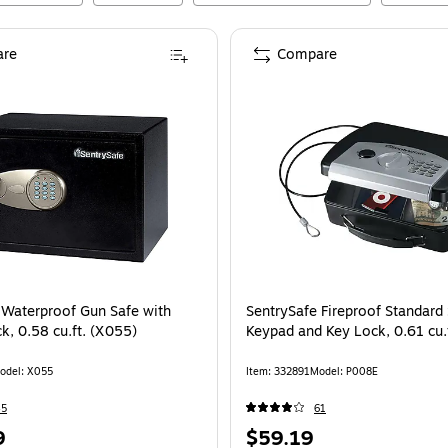
re
Compare
 Waterproof Gun Safe with
SentrySafe Fireproof Standard 
k, 0.58 cu.ft. (X055)
Keypad and Key Lock, 0.61 cu.
odel
:
X055
Item
:
332891
Model
:
P008E
45
61
Price
9
$59.19