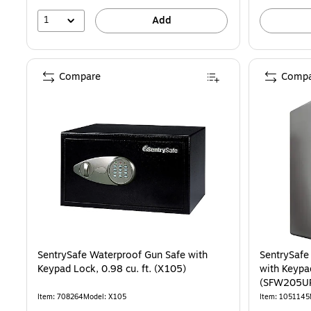
1
Add
Compare
Compa
SentrySafe Waterproof Gun Safe with
SentrySafe
Keypad Lock, 0.98 cu. ft. (X105)
with Keypad
(SFW205U
Item: 708264
Model: X105
Item: 1051145