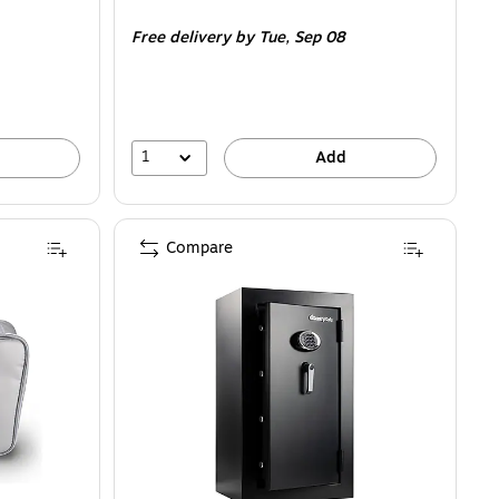
is
Free delivery
by Tue,
Sep 08
1
Add
Compare