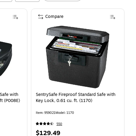
Compare
Safe with
SentrySafe Fireproof Standard Safe with
ft (P008E)
Key Lock, 0.61 cu. ft. (1170)
Item
:
959021
Model
:
1170
550
Price
$129.49