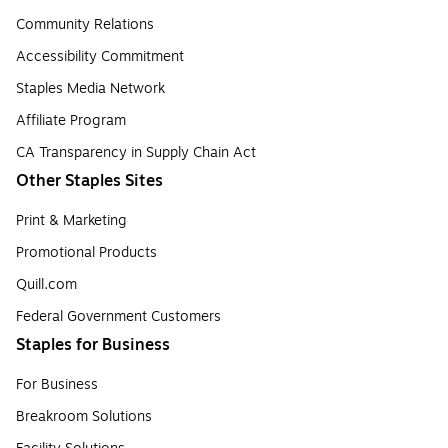
Community Relations
Accessibility Commitment
Staples Media Network
Affiliate Program
CA Transparency in Supply Chain Act
Other Staples Sites
Print & Marketing
Promotional Products
Quill.com
Federal Government Customers
Staples for Business
For Business
Breakroom Solutions