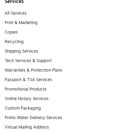
Services
All Services
Print & Marketing
Copies
Recycling
Shipping Services
Tech Services & Support
Warranties & Protection Plans
Passport & TSA Services
Promotional Products
Online Notary Services
Custom Packaging
Primo Water Delivery Services
Virtual Mailing Address