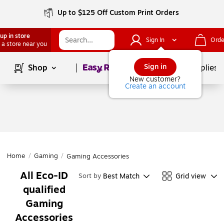
Up to $125 Off Custom Print Orders
up in store
Sign In
Orde
 a store near you
Page
1
of
1
Sign in
Shop
School Supplies
New customer?
Create an account
Home
/
Gaming
/
Gaming Accessories
All Eco-ID
Best Match
Grid view
Sort by
qualified
Gaming
Accessories