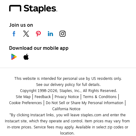
Join us on
Download our mobile app
This website is intended for personal use by US residents only.
See our delivery policy for full details.
Copyright 1998-2026, Staples, Inc., All Rights Reserved.
Site Map
Feedback
Privacy Notice
Terms & Conditions
Cookie Preferences
Do Not Sell or Share My Personal Information
California Notice
*By clicking Instacart links, you will leave staples.com and enter the 
Instacart site, which they operate and control. Item prices may vary from 
in-store prices. Service fees may apply. Available in select zip codes or 
location. 