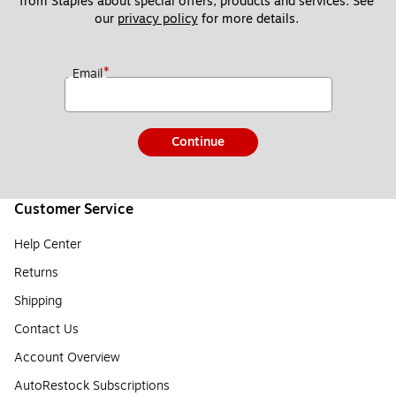
from Staples about special offers, products and services. See 
our 
privacy policy
 for more details. 
*
Email
Continue
Customer Service
Help Center
Returns
Shipping
Contact Us
Account Overview
AutoRestock Subscriptions