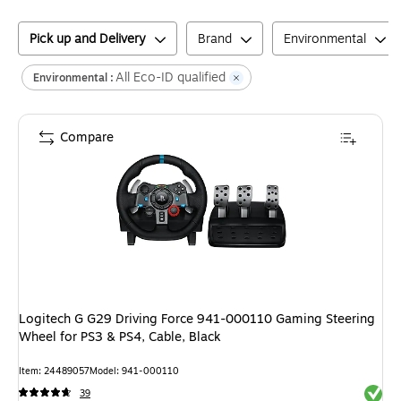
Pick up and Delivery
Brand
Environmental
All Eco-ID qualified
Environmental :
Compare
Logitech G G29 Driving Force 941-000110 Gaming Steering
Wheel for PS3 & PS4, Cable, Black
Item
:
24489057
Model
:
941-000110
Exited 
39