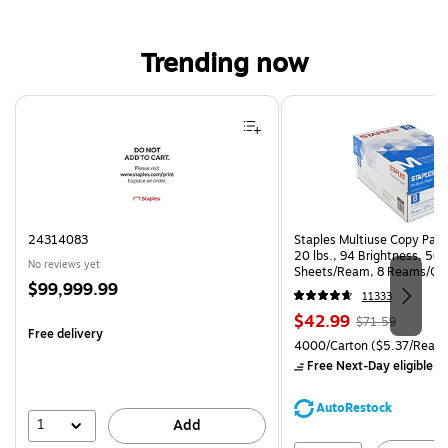
Trending now
Page 1 of 4
24314083
Staples Multiuse Copy Paper
20 lbs., 94 Brightness, 50
No reviews yet
Sheets/Ream, 8 Reams/Ca
Price
$99,999.99
CC)
11333
is
Price
, Regular
$42.99
$71.59
Free delivery
is
price was
Unit of measure 4000/Carto
4000/Carton
($5.37/Ream
$71.59,
Free Next-Day eligible
by
You
save
AutoRestock
39%
1
Add