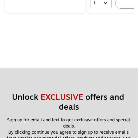
1
A
Unlock 
EXCLUSIVE
 offers and 
deals
Sign up for email and text to get exclusive offers and special 
deals.
By clicking continue you agree to sign up to receive emails 