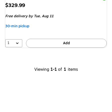
Price
$329.99
is
Free delivery
by Tue,
Aug 11
30-min pickup
1
Add
Viewing
1-1
of
1
items