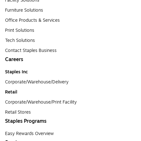
Facility Solutions
Furniture Solutions
Office Products & Services
Print Solutions
Tech Solutions
Contact Staples Business
Careers
Staples Inc
Corporate/Warehouse/Delivery
Retail
Corporate/Warehouse/Print Facility
Retail Stores
Staples Programs
Easy Rewards Overview