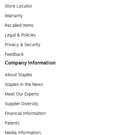
Store Locator
Warranty
Recalled Items
Legal & Policies
Privacy & Security
Feedback
Company Information
About Staples
Staples in the News
Meet Our Experts
Supplier Diversity
Financial Information
Patents
Media Information