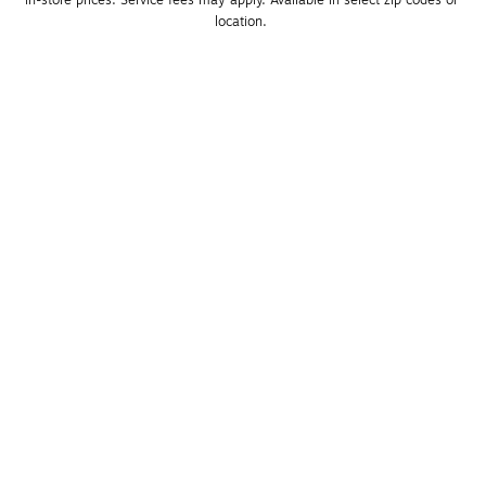
location. 