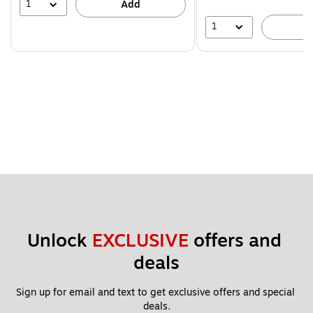
1
Add
1
A
Unlock 
EXCLUSIVE
 offers and 
deals
Sign up for email and text to get exclusive offers and special 
deals.