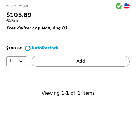
Exited tool
Exited tool
No reviews yet
Price
$105.89
is
Unit of measure 60/Pack
60/Pack
Free delivery
by Mon,
Aug 03
AutoRestock
$100.60
1
Add
Viewing
1-1
of
1
items