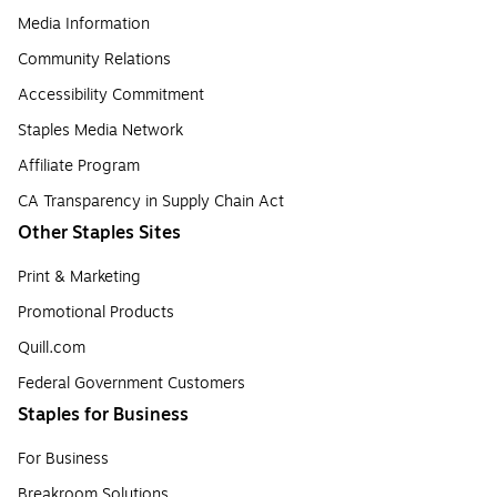
Media Information
Community Relations
Accessibility Commitment
Staples Media Network
Affiliate Program
CA Transparency in Supply Chain Act
Other Staples Sites
Print & Marketing
Promotional Products
Quill.com
Federal Government Customers
Staples for Business
For Business
Breakroom Solutions