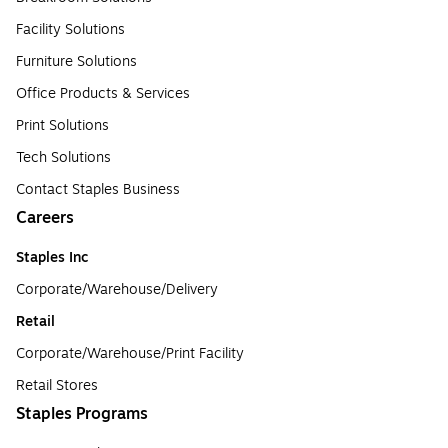
Facility Solutions
Furniture Solutions
Office Products & Services
Print Solutions
Tech Solutions
Contact Staples Business
Careers
Staples Inc
Corporate/Warehouse/Delivery
Retail
Corporate/Warehouse/Print Facility
Retail Stores
Staples Programs