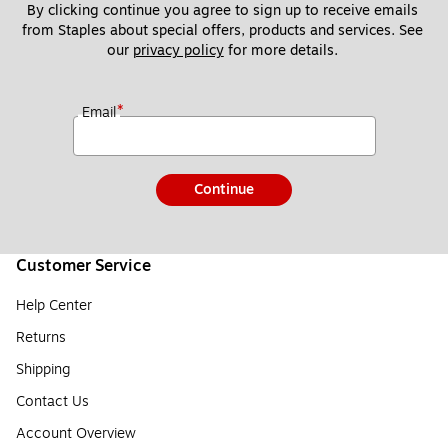
By clicking continue you agree to sign up to receive emails 
from Staples about special offers, products and services. See 
our 
privacy policy
 for more details. 
*
Email
Continue
Customer Service
Help Center
Returns
Shipping
Contact Us
Account Overview