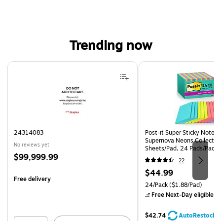
Trending now
Page 1 of 4
24314083
Post-it Super Sticky Notes, 
Supernova Neons Collection
No reviews yet
Sheets/Pad, 24 Pads/Pack 
Price
$99,999.99
24SSMIA-CP)
22
is
Price
$44.99
Free delivery
is
Unit of measure 24/Pack Pri
24/Pack
($1.88/Pad)
Free Next-Day eligible
by
$42.74
AutoRestock