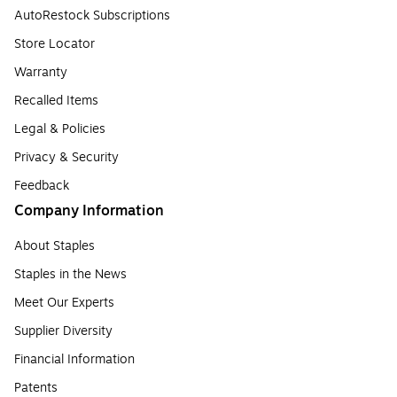
AutoRestock Subscriptions
Store Locator
Warranty
Recalled Items
Legal & Policies
Privacy & Security
Feedback
Company Information
About Staples
Staples in the News
Meet Our Experts
Supplier Diversity
Financial Information
Patents