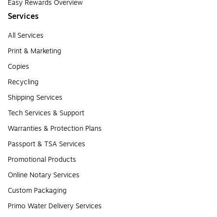
Easy Rewards Overview
Services
All Services
Print & Marketing
Copies
Recycling
Shipping Services
Tech Services & Support
Warranties & Protection Plans
Passport & TSA Services
Promotional Products
Online Notary Services
Custom Packaging
Primo Water Delivery Services