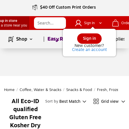
$40 Off Custom Print Orders
up in store
Sign In
Orde
 a store near you
Page
1
of
1
Sign in
Shop
School Supplies
New customer?
Create an account
Home
/
Coffee, Water & Snacks
/
Snacks & Food
/
Fresh, Frozen & D
All Eco-ID
Best Match
Grid view
Sort by
qualified
Gluten Free
Kosher Dry