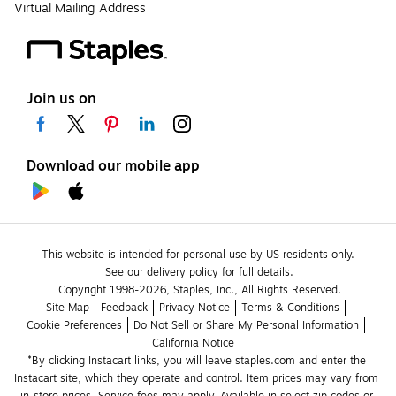
Virtual Mailing Address
Join us on
Download our mobile app
This website is intended for personal use by US residents only.
See our delivery policy for full details.
Copyright 1998-2026, Staples, Inc., All Rights Reserved.
Site Map
Feedback
Privacy Notice
Terms & Conditions
Cookie Preferences
Do Not Sell or Share My Personal Information
California Notice
*By clicking Instacart links, you will leave staples.com and enter the 
Instacart site, which they operate and control. Item prices may vary from 
in-store prices. Service fees may apply. Available in select zip codes or 