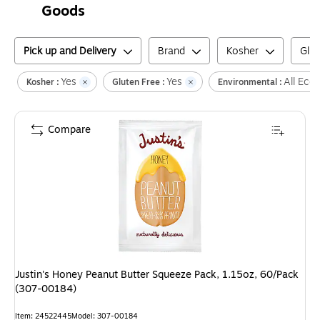
Goods
Pick up and Delivery
Brand
Kosher
Glut
Yes
Yes
All Eco-
Kosher :
Gluten Free :
Environmental :
Compare
Justin's Honey Peanut Butter Squeeze Pack, 1.15oz, 60/Pack
(307-00184)
Item
:
24522445
Model
:
307-00184