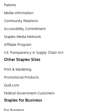
Patents
Media Information
Community Relations
Accessibility Commitment
Staples Media Network
Affiliate Program
CA Transparency in Supply Chain Act
Other Staples Sites
Print & Marketing
Promotional Products
Quill.com
Federal Government Customers
Staples for Business
For Business