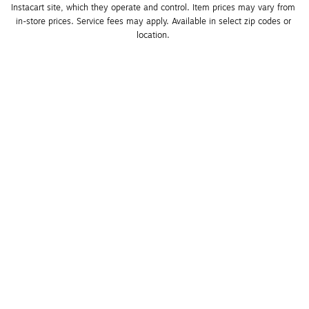
Instacart site, which they operate and control. Item prices may vary from 
in-store prices. Service fees may apply. Available in select zip codes or 
location. 