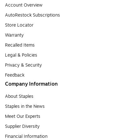
Account Overview
AutoRestock Subscriptions
Store Locator
Warranty
Recalled Items
Legal & Policies
Privacy & Security
Feedback
Company Information
About Staples
Staples in the News
Meet Our Experts
Supplier Diversity
Financial Information