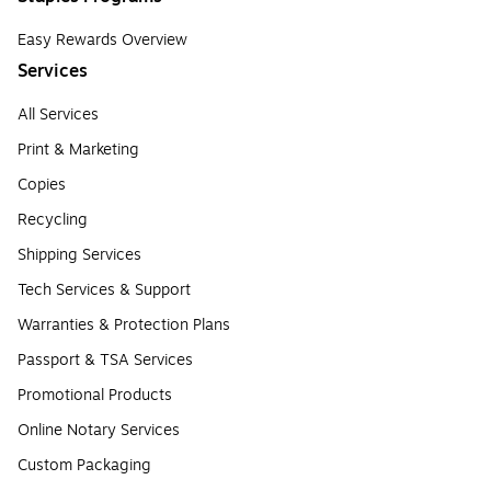
Easy Rewards Overview
Services
All Services
Print & Marketing
Copies
Recycling
Shipping Services
Tech Services & Support
Warranties & Protection Plans
Passport & TSA Services
Promotional Products
Online Notary Services
Custom Packaging