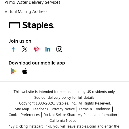
Primo Water Delivery Services
Virtual Mailing Address
Join us on
Download our mobile app
This website is intended for personal use by US residents only.
See our delivery policy for full details.
Copyright 1998-2026, Staples, Inc., All Rights Reserved.
Site Map
Feedback
Privacy Notice
Terms & Conditions
Cookie Preferences
Do Not Sell or Share My Personal Information
California Notice
*By clicking Instacart links, you will leave staples.com and enter the 