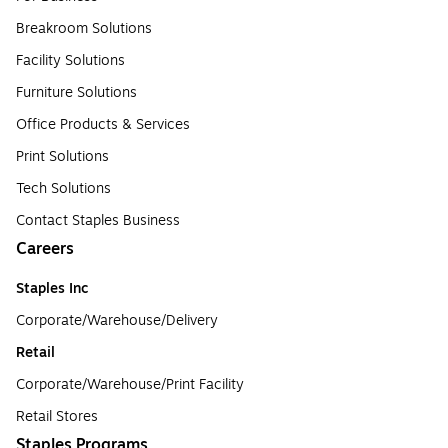
Breakroom Solutions
Facility Solutions
Furniture Solutions
Office Products & Services
Print Solutions
Tech Solutions
Contact Staples Business
Careers
Staples Inc
Corporate/Warehouse/Delivery
Retail
Corporate/Warehouse/Print Facility
Retail Stores
Staples Programs