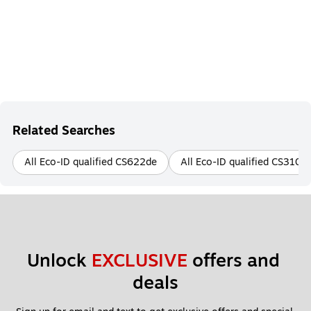
Related Searches
All Eco-ID qualified CS622de
All Eco-ID qualified CS310n
Unlock 
EXCLUSIVE
 offers and 
deals