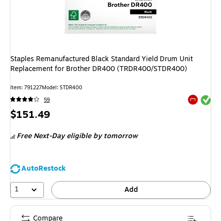
Staples Remanufactured Black Standard Yield Drum Unit
Replacement for Brother DR400 (TRDR400/STDR400)
Item
:
791227
Model
:
STDR400
Exited tool
59
Exited tool
Price
$151.49
is
Free Next-Day eligible
by tomorrow
AutoRestock
1
Add
Compare