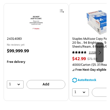
Page 1 of 4
24314083
Staples Multiuse Copy Paper
20 lbs., 94 Brightness, 50
No reviews yet
Sheets/Ream, 8 Reams/Ca
Price
$99,999.99
CC)
11328
is
Price
, Regular
$42.99
$71.59
Free delivery
is
price was
Unit of measure 4000/Carto
4000/Carton
($5.37/Ream
$71.59,
Free Next-Day eligible
by
You
save
AutoRestock
39%
1
Add
1
A