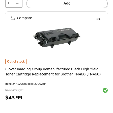
1
Add
Compare
Clover Imaging Group Remanufactured Black High Yield Toner Cartridge 
Out of stock
Clover Imaging Group Remanufactured Black High Yield
Toner Cartridge Replacement for Brother TN460 (TN460)
Item: 24412068
Model: 200023P
Exited 
No reviews yet
Price
$43.99
is