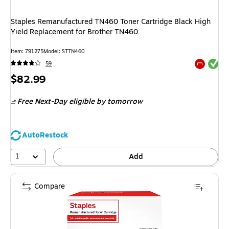
Staples Remanufactured TN460 Toner Cartridge Black High
Yield Replacement for Brother TN460
Item
:
791275
Model
:
STTN460
Exited tool
59
Exited tool
Price
$82.99
is
Free Next-Day eligible
by tomorrow
AutoRestock
1
Add
Compare