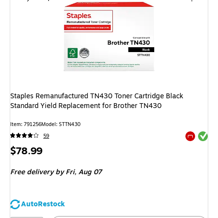
Staples Remanufactured TN430 Toner Cartridge Black
Standard Yield Replacement for Brother TN430
Item
:
791256
Model
:
STTN430
Exited tool
59
Exited tool
Price
$78.99
is
Free delivery
by Fri,
Aug 07
AutoRestock