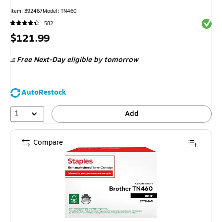
Item
:
392467
Model
:
TN460
Exited 
582
Price
$121.99
is
Free Next-Day eligible
by tomorrow
AutoRestock
1
Add
Compare