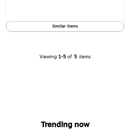
Similar items
Viewing
1-5
of
5
items
Trending now