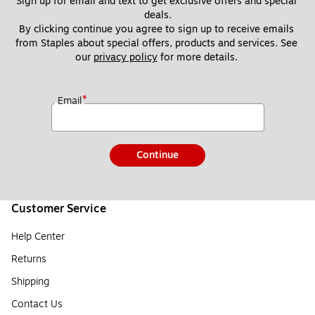
Sign up for email and text to get exclusive offers and special 
deals.
By clicking continue you agree to sign up to receive emails 
from Staples about special offers, products and services. See 
our 
privacy policy
 for more details. 
*
Email
Continue
Customer Service
Help Center
Returns
Shipping
Contact Us