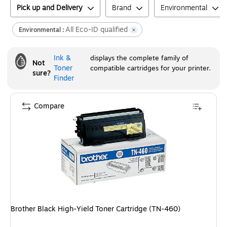
Pick up and Delivery
Brand
Environmental
All Eco-ID qualified
Environmental :
Ink &
displays the complete family of
Not
Toner
compatible cartridges for your printer.
sure?
Finder
Compare
Brother Black High-Yield Toner Cartridge (TN-460)