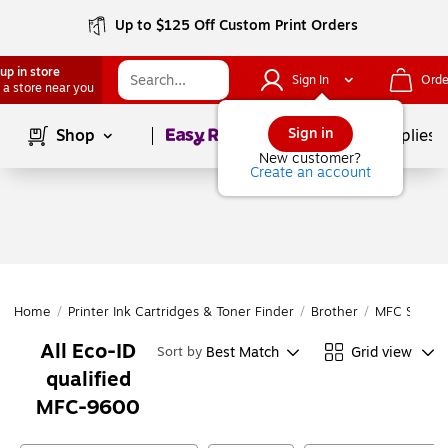
Up to $125 Off Custom Print Orders
up in store
Sign In
Orde
 a store near you
Page
1
of
1
Sign in
Shop
School Supplies
New customer?
Create an account
Home
/
Printer Ink Cartridges & Toner Finder
/
Brother
/
MFC Series
All Eco-ID
Best Match
Grid view
Sort by
qualified
MFC-9600