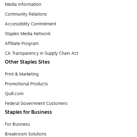
Media Information
Community Relations
Accessibility Commitment
Staples Media Network
Affiliate Program
CA Transparency in Supply Chain Act
Other Staples Sites
Print & Marketing
Promotional Products
Quill.com
Federal Government Customers
Staples for Business
For Business
Breakroom Solutions