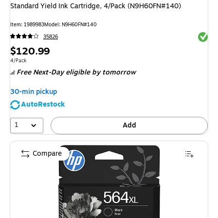
Standard Yield Ink Cartridge, 4/Pack (N9H60FN#140)
Item
:
1989983
Model
:
N9H60FN#140
Exited 
35826
Price
$120.99
is
Unit of measure 4/Pack
4/Pack
Free Next-Day eligible
by tomorrow
30-min pickup
AutoRestock
1
Add
Compare