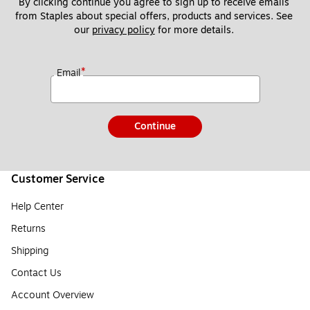
By clicking continue you agree to sign up to receive emails 
from Staples about special offers, products and services. See 
our 
privacy policy
 for more details. 
*
Email
Continue
Customer Service
Help Center
Returns
Shipping
Contact Us
Account Overview