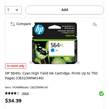
1
Add
Compare
HP 564XL Cyan High Yield Ink Cartridge, Prints Up to 750 Pages (CB323
In-store only
HP 564XL Cyan High Yield Ink Cartridge, Prints Up to 750
Pages (CB323WN#140)
Item: 743488
Model: CB323WN#140
Exited 
35826
Price
$34.39
is