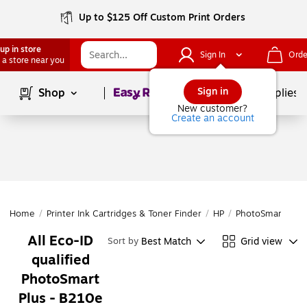
Up to $125 Off Custom Print Orders
up in store
Sign In
Orde
 a store near you
Page
1
of
1
Sign in
Shop
School Supplies
New customer?
Create an account
Home
/
Printer Ink Cartridges & Toner Finder
/
HP
/
PhotoSmart
/
Ph
All Eco-ID
Best Match
Grid view
Sort by
qualified
PhotoSmart
Plus - B210e