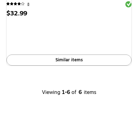
Exited 
8
Price
$32.99
is
Similar items
Viewing
1-6
of
6
items