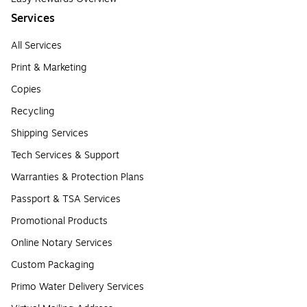
Services
All Services
Print & Marketing
Copies
Recycling
Shipping Services
Tech Services & Support
Warranties & Protection Plans
Passport & TSA Services
Promotional Products
Online Notary Services
Custom Packaging
Primo Water Delivery Services