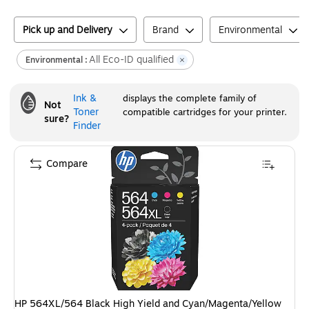
Pick up and Delivery
Brand
Environmental
All Eco-ID qualified
Environmental :
Ink &
displays the complete family of
Not
Toner
compatible cartridges for your printer.
sure?
Finder
Compare
HP 564XL/564 Black High Yield and Cyan/Magenta/Yellow