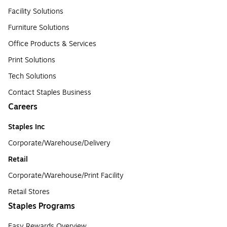
Facility Solutions
Furniture Solutions
Office Products & Services
Print Solutions
Tech Solutions
Contact Staples Business
Careers
Staples Inc
Corporate/Warehouse/Delivery
Retail
Corporate/Warehouse/Print Facility
Retail Stores
Staples Programs
Easy Rewards Overview