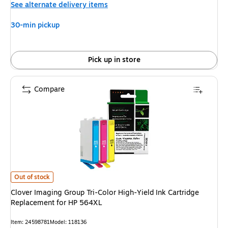
See alternate delivery items
30-min pickup
Pick up in store
Compare
Clover Imaging Group Tri-Color High-Yield Ink Cartridge Replacement for
Out of stock
Clover Imaging Group Tri-Color High-Yield Ink Cartridge
Replacement for HP 564XL
Item: 24598781
Model: 118136