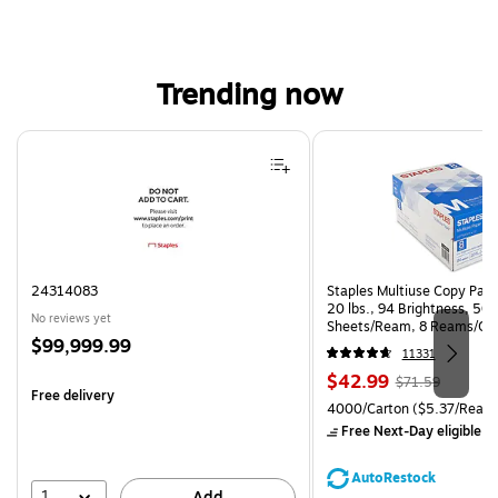
Trending now
Page 1 of 4
24314083
Staples Multiuse Copy Paper
20 lbs., 94 Brightness, 50
No reviews yet
Sheets/Ream, 8 Reams/Ca
Price
$99,999.99
CC)
11331
is
Price
, Regular
$42.99
$71.59
Free delivery
is
price was
Unit of measure 4000/Carto
4000/Carton
($5.37/Ream
$71.59,
Free Next-Day eligible
by
You
save
AutoRestock
39%
1
Add