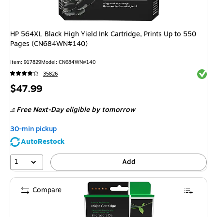
HP 564XL Black High Yield Ink Cartridge, Prints Up to 550
Pages (CN684WN#140)
Item
:
917829
Model
:
CN684WN#140
Exited 
35826
Price
$47.99
is
Free Next-Day eligible
by tomorrow
30-min pickup
AutoRestock
1
Add
Compare