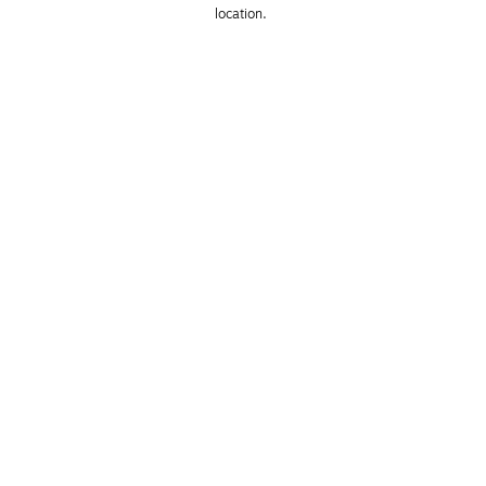
location. 