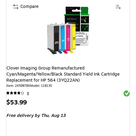
Compare
Clover Imaging Group Remanufactured
Cyan/Magenta/Yellow/Black Standard Yield Ink Cartridge
Replacement for HP 564 (3YQ22AN)
Item
:
24598780
Model
:
118135
Exited 
8
Price
$53.99
is
Free delivery
by Thu,
Aug 13