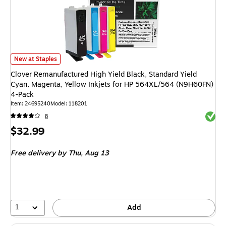
Clover Remanufactured High Yield Black, Standard Yield Cyan, Magenta,
New at Staples
Clover Remanufactured High Yield Black, Standard Yield
Cyan, Magenta, Yellow Inkjets for HP 564XL/564 (N9H60FN)
4-Pack
Item
:
24695240
Model
:
118201
Exited 
8
Price
$32.99
is
Free delivery
by Thu,
Aug 13
1
Add