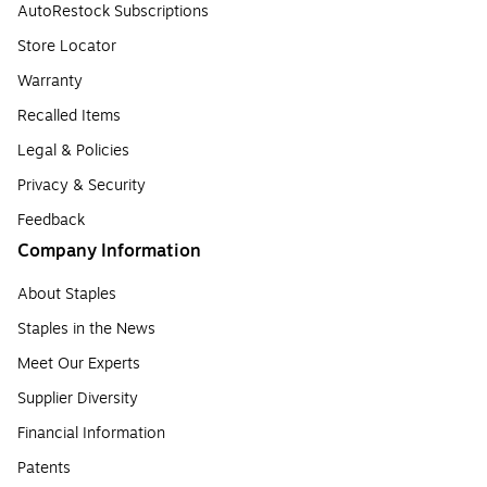
AutoRestock Subscriptions
Store Locator
Warranty
Recalled Items
Legal & Policies
Privacy & Security
Feedback
Company Information
About Staples
Staples in the News
Meet Our Experts
Supplier Diversity
Financial Information
Patents