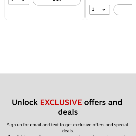
1
A
Unlock 
EXCLUSIVE
 offers and 
deals
Sign up for email and text to get exclusive offers and special 
deals.