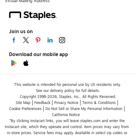
Virtual Mailing Address
Join us on
Download our mobile app
This website is intended for personal use by US residents only.
See our delivery policy for full details.
Copyright 1998-2026, Staples, Inc., All Rights Reserved.
Site Map
Feedback
Privacy Notice
Terms & Conditions
Cookie Preferences
Do Not Sell or Share My Personal Information
California Notice
*By clicking Instacart links, you will leave staples.com and enter the 
Instacart site, which they operate and control. Item prices may vary from 
in-store prices. Service fees may apply. Available in select zip codes or 