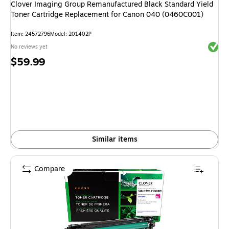
Clover Imaging Group Remanufactured Black Standard Yield
Toner Cartridge Replacement for Canon 040 (0460C001)
Item: 24572796
Model: 201402P
Exited 
No reviews yet
Price
$59.99
is
Similar items
Compare