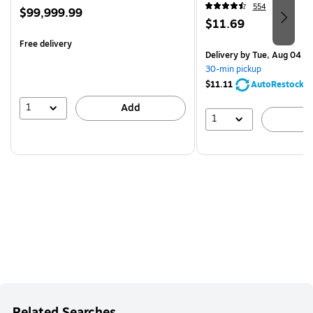
554
Price
$99,999.99
Price
$11.69
is
is
Free delivery
Delivery
by Tue, Aug 04
30-min pickup
$11.11
AutoRestock
1
Add
1
A
Related Searches