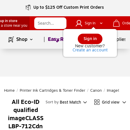
Up to $125 Off Custom Print Orders
up in store
Sign In
Orde
 a store near you
Page
1
of
1
Sign in
Shop
School Supplies
New customer?
Create an account
Home
/
Printer Ink Cartridges & Toner Finder
/
Canon
/
ImageCLASS 
All Eco-ID
Best Match
Grid view
Sort by
qualified
imageCLASS
LBP-712Cdn