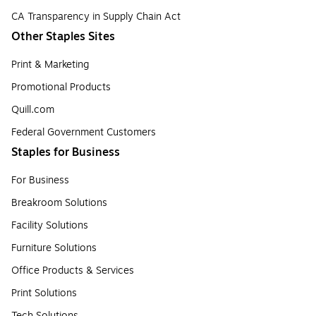
CA Transparency in Supply Chain Act
Other Staples Sites
Print & Marketing
Promotional Products
Quill.com
Federal Government Customers
Staples for Business
For Business
Breakroom Solutions
Facility Solutions
Furniture Solutions
Office Products & Services
Print Solutions
Tech Solutions