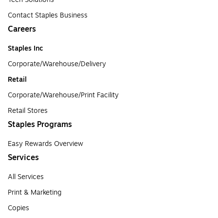
Contact Staples Business
Careers
Staples Inc
Corporate/Warehouse/Delivery
Retail
Corporate/Warehouse/Print Facility
Retail Stores
Staples Programs
Easy Rewards Overview
Services
All Services
Print & Marketing
Copies