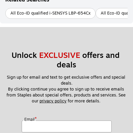
All Eco-ID qualified i-SENSYS LBP-654Cx
All Eco-ID qual
Unlock 
EXCLUSIVE
 offers and 
deals
Sign up for email and text to get exclusive offers and special 
deals.
By clicking continue you agree to sign up to receive emails 
from Staples about special offers, products and services. See 
our 
privacy policy
 for more details. 
*
Email