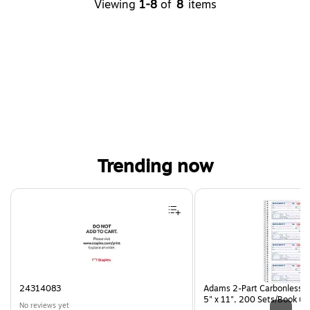
Viewing
1-8
of
8
items
Trending now
Page 1 of 4
24314083
Adams 2-Part Carbonless R
5" x 11", 200 Sets/Book (
No reviews yet