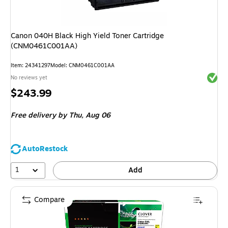
Canon 040H Black High Yield Toner Cartridge
(CNM0461C001AA)
Item
:
24341297
Model
:
CNM0461C001AA
Exited 
No reviews yet
Price
$243.99
is
Free delivery
by Thu,
Aug 06
AutoRestock
1
Add
Compare