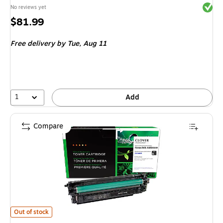
Exited 
No reviews yet
Price
$81.99
is
Free delivery
by Tue, Aug 11
1
Add
Compare
Clover Imaging Group Remanufactured Black Standard Yield Toner Cartr
Out of stock