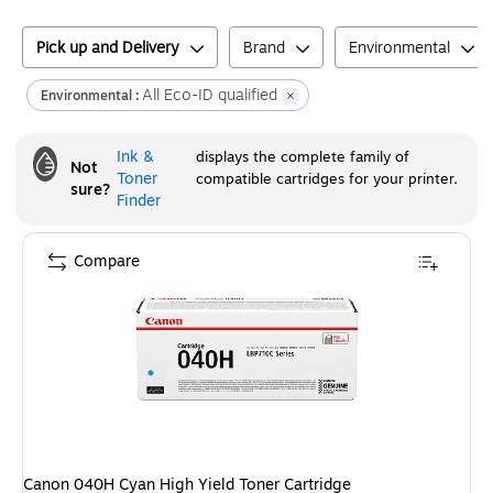
Pick up and Delivery
Brand
Environmental
All Eco-ID qualified
Environmental :
Ink &
displays the complete family of
Not
Toner
compatible cartridges for your printer.
sure?
Finder
Compare
Canon 040H Cyan High Yield Toner Cartridge