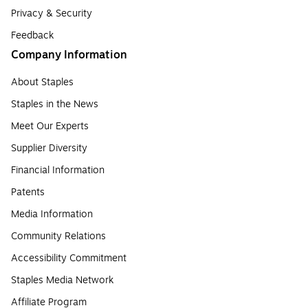
Privacy & Security
Feedback
Company Information
About Staples
Staples in the News
Meet Our Experts
Supplier Diversity
Financial Information
Patents
Media Information
Community Relations
Accessibility Commitment
Staples Media Network
Affiliate Program