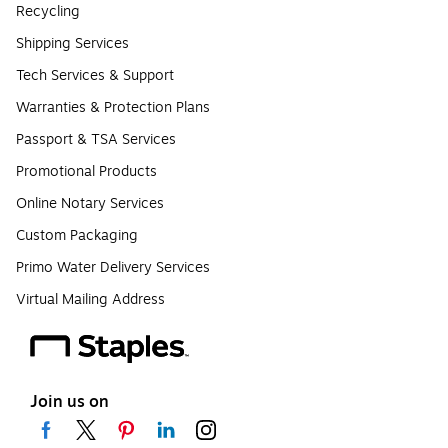
Recycling
Shipping Services
Tech Services & Support
Warranties & Protection Plans
Passport & TSA Services
Promotional Products
Online Notary Services
Custom Packaging
Primo Water Delivery Services
Virtual Mailing Address
Join us on