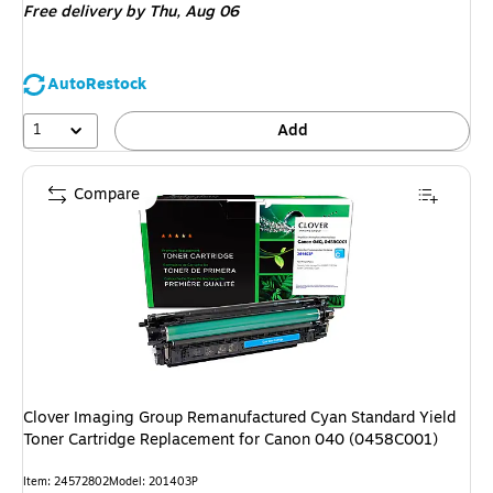
Free delivery
by Thu, Aug 06
AutoRestock
1
Add
Compare
Clover Imaging Group Remanufactured Cyan Standard Yield
Toner Cartridge Replacement for Canon 040 (0458C001)
Item: 24572802
Model: 201403P