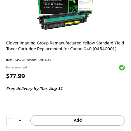
Clover Imaging Group Remanufactured Yellow Standard Yield
Toner Cartridge Replacement for Canon 040 (0454C001)
Item
:
24572818
Model
:
201405P
Exited 
No reviews yet
Price
$77.99
is
Free delivery
by Tue,
Aug 11
1
Add