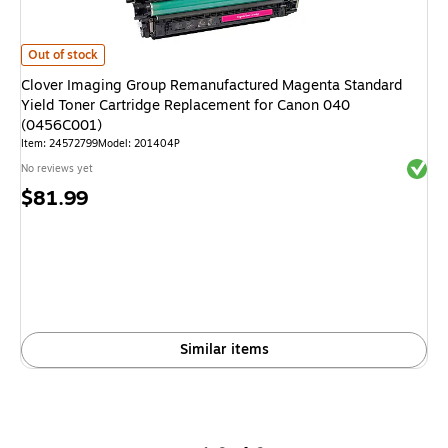
Clover Imaging Group Remanufactured Magenta Standard Yield Toner Ca
Out of stock
Clover Imaging Group Remanufactured Magenta Standard
Yield Toner Cartridge Replacement for Canon 040
(0456C001)
Item: 24572799
Model: 201404P
Exited 
No reviews yet
Price
$81.99
is
Similar items