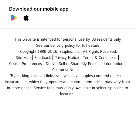
Download our mobile app
This website is intended for personal use by US residents only.
See our delivery policy for full details.
Copyright 1998-2026, Staples, Inc., All Rights Reserved.
Site Map
Feedback
Privacy Notice
Terms & Conditions
Cookie Preferences
Do Not Sell or Share My Personal Information
California Notice
*By clicking Instacart links, you will leave staples.com and enter the 
Instacart site, which they operate and control. Item prices may vary from 
in-store prices. Service fees may apply. Available in select zip codes or 
location. 