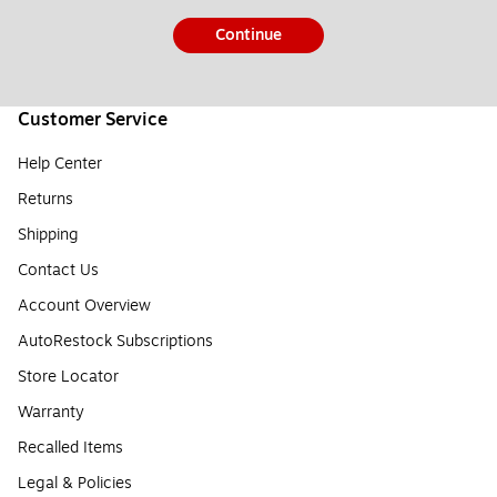
Continue
Customer Service
Help Center
Returns
Shipping
Contact Us
Account Overview
AutoRestock Subscriptions
Store Locator
Warranty
Recalled Items
Legal & Policies