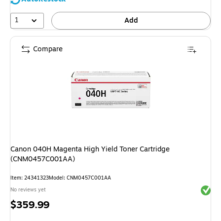
1
Add
Compare
Canon 040H Magenta High Yield Toner Cartridge
(CNM0457C001AA)
Item: 24341323
Model: CNM0457C001AA
Exited 
No reviews yet
Price
$359.99
is