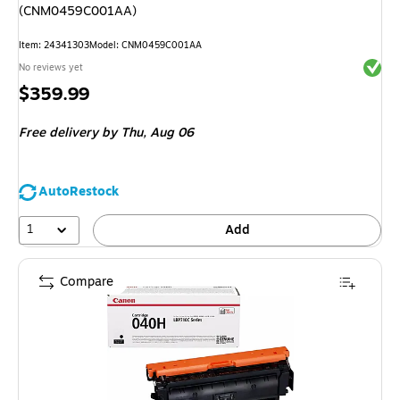
(CNM0459C001AA)
Item
:
24341303
Model
:
CNM0459C001AA
Exited 
No reviews yet
Price
$359.99
is
Free delivery
by Thu,
Aug 06
AutoRestock
1
Add
Compare