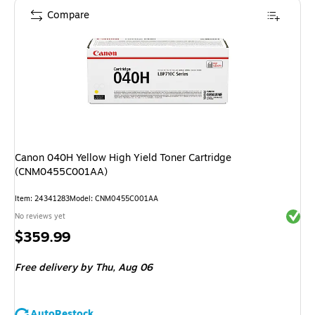
Compare
Canon 040H Yellow High Yield Toner Cartridge
(CNM0455C001AA)
Item
:
24341283
Model
:
CNM0455C001AA
Exited 
No reviews yet
Price
$359.99
is
Free delivery
by Thu,
Aug 06
AutoRestock