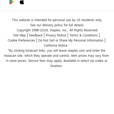
This website is intended for personal use by US residents only.
See our delivery policy for full details.
Copyright 1998-2026, Staples, Inc., All Rights Reserved.
Site Map
Feedback
Privacy Notice
Terms & Conditions
Cookie Preferences
Do Not Sell or Share My Personal Information
California Notice
*By clicking Instacart links, you will leave staples.com and enter the 
Instacart site, which they operate and control. Item prices may vary from 
in-store prices. Service fees may apply. Available in select zip codes or 
location. 