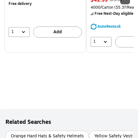
$42.99
$71.59
Free delivery
is
price was
Unit of measure 4000/Carto
4000/Carton
($5.37/Ream
$71.59,
Free Next-Day eligible
by
You
save
AutoRestock
39%
1
Add
1
A
Related Searches
Orange Hard Hats & Safety Helmets
Yellow Safety Vests &