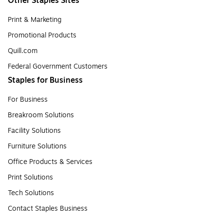
Other Staples Sites
Print & Marketing
Promotional Products
Quill.com
Federal Government Customers
Staples for Business
For Business
Breakroom Solutions
Facility Solutions
Furniture Solutions
Office Products & Services
Print Solutions
Tech Solutions
Contact Staples Business