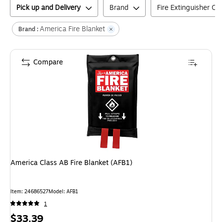
Pick up and Delivery
Brand
Fire Extinguisher Cl
America Fire Blanket
Brand :
Compare
America Class AB Fire Blanket (AFB1)
Item
:
24686527
Model
:
AFB1
1
Price
$33.39