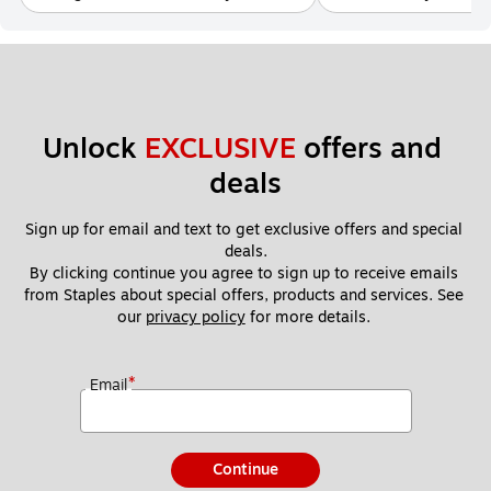
Unlock 
EXCLUSIVE
 offers and 
deals
Sign up for email and text to get exclusive offers and special 
deals.
By clicking continue you agree to sign up to receive emails 
from Staples about special offers, products and services. See 
our 
privacy policy
 for more details. 
*
Email
Continue