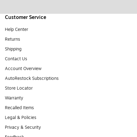
Customer Service
Help Center
Returns
Shipping
Contact Us
Account Overview
AutoRestock Subscriptions
Store Locator
Warranty
Recalled Items
Legal & Policies
Privacy & Security