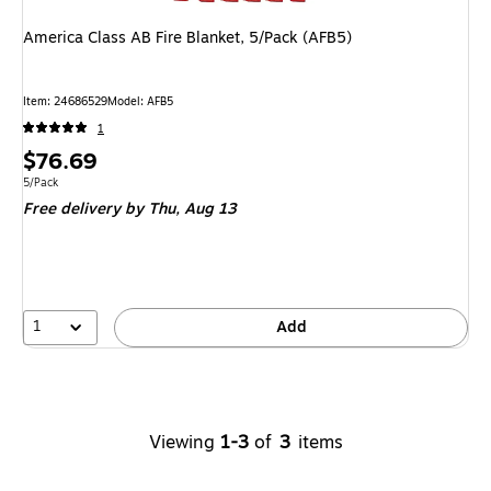
America Class AB Fire Blanket, 5/Pack (AFB5)
Item
:
24686529
Model
:
AFB5
1
Price
$76.69
is
Unit of measure 5/Pack
5/Pack
Free delivery
by Thu,
Aug 13
1
Add
Viewing
1-3
of
3
items