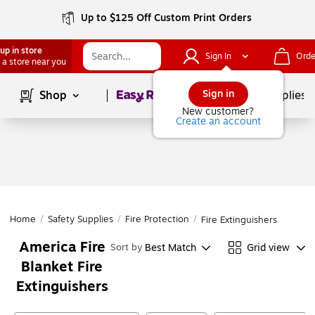
Up to $125 Off Custom Print Orders
up in store
Sign In
Orde
 a store near you
Page
1
of
1
Sign in
Shop
School Supplies
New customer?
Create an account
Home
/
Safety Supplies
/
Fire Protection
/
Fire Extinguishers
America Fire
Best Match
Grid view
Sort by
Blanket Fire
Extinguishers