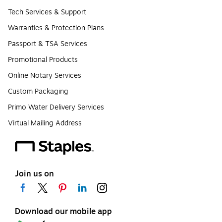
Tech Services & Support
Warranties & Protection Plans
Passport & TSA Services
Promotional Products
Online Notary Services
Custom Packaging
Primo Water Delivery Services
Virtual Mailing Address
Join us on
Download our mobile app