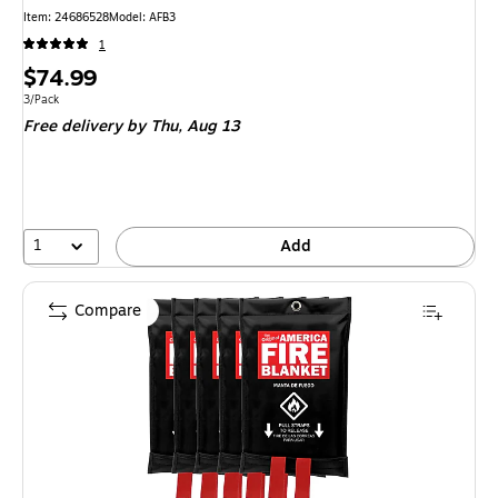
Item
:
24686528
Model
:
AFB3
1
Price
$74.99
is
Unit of measure 3/Pack
3/Pack
Free delivery
by Thu,
Aug 13
1
Add
Compare