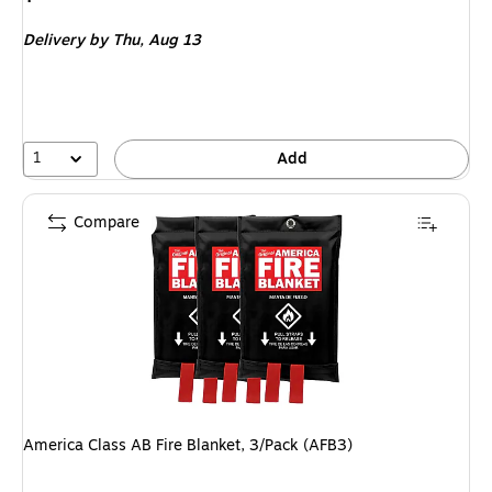
is
Delivery
by Thu,
Aug 13
1
Add
Compare
America Class AB Fire Blanket, 3/Pack (AFB3)