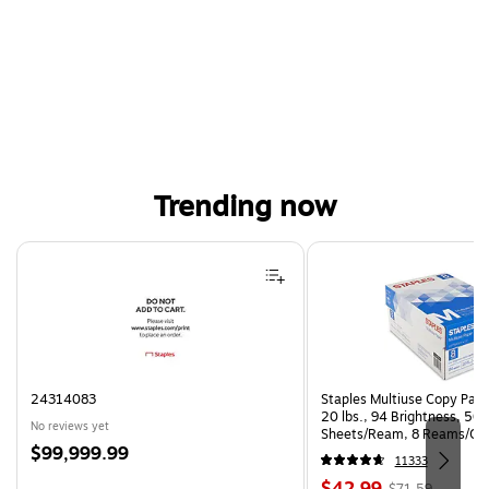
Trending now
Page 1 of 4
24314083
Staples Multiuse Copy Paper
20 lbs., 94 Brightness, 50
No reviews yet
Sheets/Ream, 8 Reams/Ca
Price
$99,999.99
CC)
11333
is
Price
, Regular