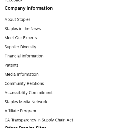
Feedback
Company Information
About Staples
Staples in the News
Meet Our Experts
Supplier Diversity
Financial Information
Patents
Media Information
Community Relations
Accessibility Commitment
Staples Media Network
Affiliate Program
CA Transparency in Supply Chain Act