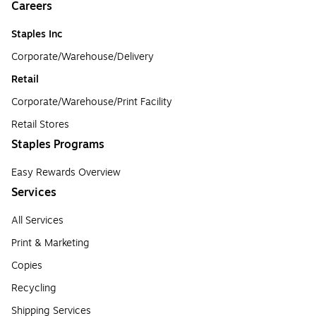
Careers
Staples Inc
Corporate/Warehouse/Delivery
Retail
Corporate/Warehouse/Print Facility
Retail Stores
Staples Programs
Easy Rewards Overview
Services
All Services
Print & Marketing
Copies
Recycling
Shipping Services