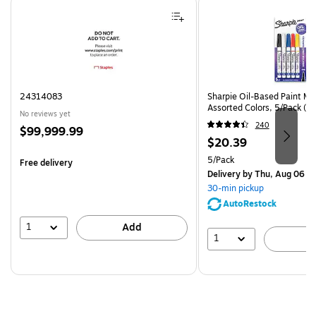
Page 1 of 4
24314083
Sharpie Oil-Based Paint Mar
Assorted Colors, 5/Pack (3
No reviews yet
240
Price
$99,999.99
Price
$20.39
is
is
Unit of measure 5/Pack
5/Pack
Free delivery
Delivery
by Thu, Aug 06
30-min pickup
AutoRestock
1
Add
1
A