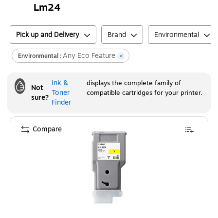
Lm24
Pick up and Delivery
Brand
Environmental
Any Eco Feature
Environmental :
Ink &
displays the complete family of
Not
Toner
compatible cartridges for your printer.
sure?
Finder
Compare