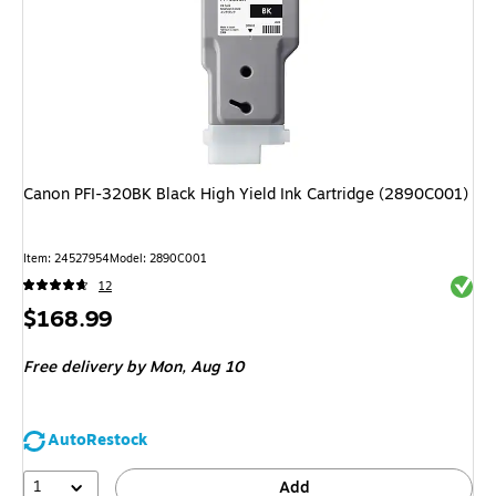
Canon PFI-320BK Black High Yield Ink Cartridge (2890C001)
Item
:
24527954
Model
:
2890C001
Exited 
12
Price
$168.99
is
Free delivery
by Mon,
Aug 10
AutoRestock
1
Add