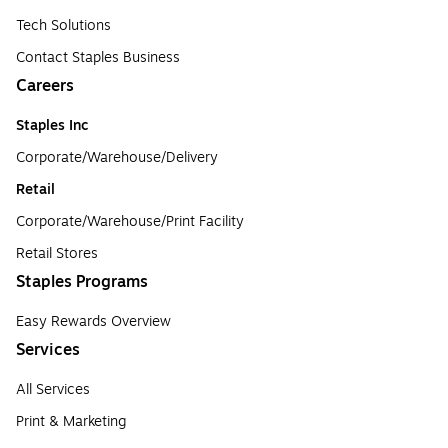
Tech Solutions
Contact Staples Business
Careers
Staples Inc
Corporate/Warehouse/Delivery
Retail
Corporate/Warehouse/Print Facility
Retail Stores
Staples Programs
Easy Rewards Overview
Services
All Services
Print & Marketing