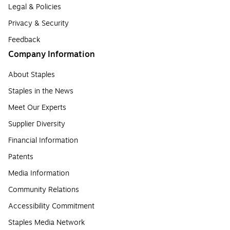
Legal & Policies
Privacy & Security
Feedback
Company Information
About Staples
Staples in the News
Meet Our Experts
Supplier Diversity
Financial Information
Patents
Media Information
Community Relations
Accessibility Commitment
Staples Media Network