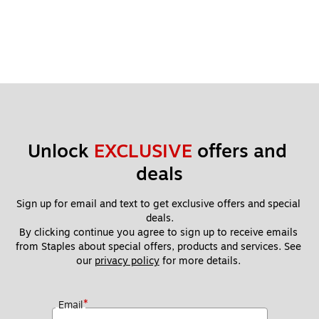
Unlock 
EXCLUSIVE
 offers and 
deals
Sign up for email and text to get exclusive offers and special 
deals.
By clicking continue you agree to sign up to receive emails 
from Staples about special offers, products and services. See 
our 
privacy policy
 for more details. 
*
Email