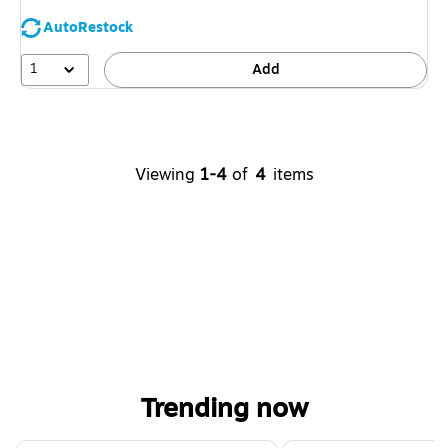
AutoRestock
1
Add
Viewing
1-4
of
4
items
Trending now