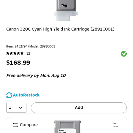
Canon 320C Cyan High Yield Ink Cartridge (2891C001)
Item
:
24527947
Model
:
2891C001
Exited 
12
Price
$168.99
is
Free delivery
by Mon,
Aug 10
AutoRestock
1
Add
Compare