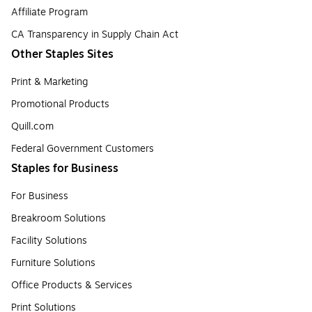
Affiliate Program
CA Transparency in Supply Chain Act
Other Staples Sites
Print & Marketing
Promotional Products
Quill.com
Federal Government Customers
Staples for Business
For Business
Breakroom Solutions
Facility Solutions
Furniture Solutions
Office Products & Services
Print Solutions