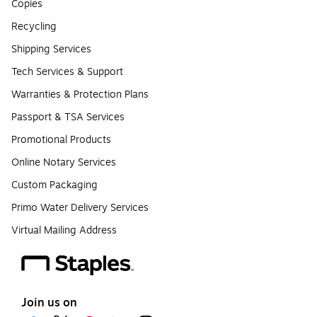
Copies
Recycling
Shipping Services
Tech Services & Support
Warranties & Protection Plans
Passport & TSA Services
Promotional Products
Online Notary Services
Custom Packaging
Primo Water Delivery Services
Virtual Mailing Address
Join us on