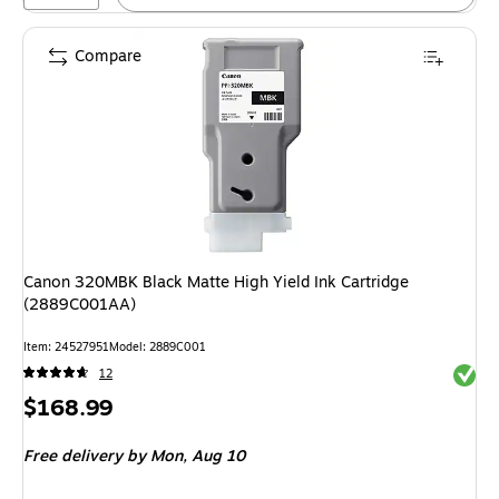
Compare
Canon 320MBK Black Matte High Yield Ink Cartridge
(2889C001AA)
Item
:
24527951
Model
:
2889C001
Exited 
12
Price
$168.99
is
Free delivery
by Mon,
Aug 10