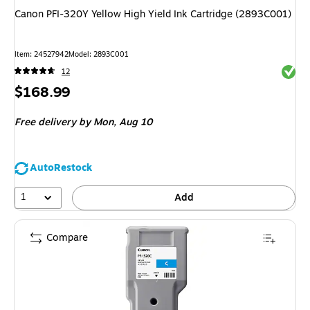
Canon PFI-320Y Yellow High Yield Ink Cartridge (2893C001)
Item
:
24527942
Model
:
2893C001
Exited 
12
Price
$168.99
is
Free delivery
by Mon,
Aug 10
AutoRestock
1
Add
Compare