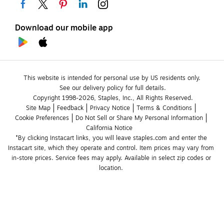
Download our mobile app
This website is intended for personal use by US residents only.
See our delivery policy for full details.
Copyright 1998-2026, Staples, Inc., All Rights Reserved.
Site Map
Feedback
Privacy Notice
Terms & Conditions
Cookie Preferences
Do Not Sell or Share My Personal Information
California Notice
*By clicking Instacart links, you will leave staples.com and enter the 
Instacart site, which they operate and control. Item prices may vary from 
in-store prices. Service fees may apply. Available in select zip codes or 
location. 