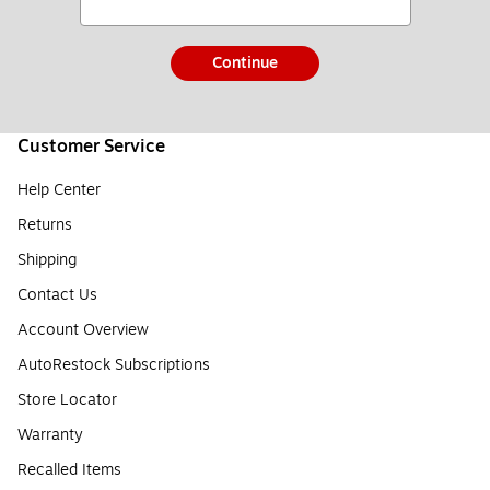
Continue
Customer Service
Help Center
Returns
Shipping
Contact Us
Account Overview
AutoRestock Subscriptions
Store Locator
Warranty
Recalled Items