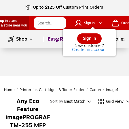
Up to $125 Off Custom Print Orders
up in store
Sign In
Orde
 a store near you
Page
1
of
1
Sign in
Shop
School Supplies
New customer?
Create an account
Home
/
Printer Ink Cartridges & Toner Finder
/
Canon
/
imagePROGR
Any Eco
Best Match
Grid view
Sort by
Feature
imagePROGRAF
TM-255 MFP