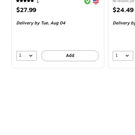
Exited tooltip
Exited tooltip
1
No reviews yet
Price
Price
$27.99
$24.49
is
is
Delivery
by Tue,
Aug 04
Delivery
b
1
1
Add