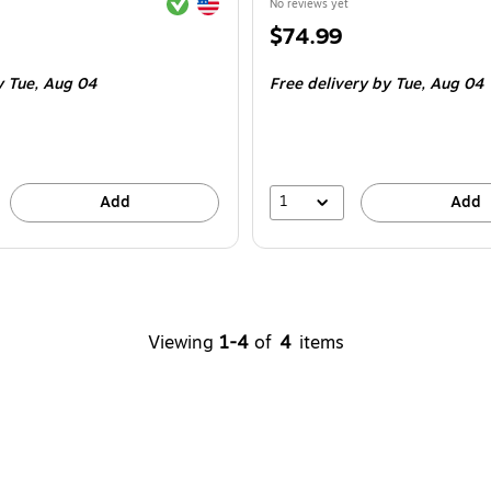
Exited tooltip
Exited tooltip
No reviews yet
Price
$74.99
is
y Tue,
Aug 04
Free delivery
by Tue,
Aug 04
1
Add
Add
Viewing
1-4
of
4
items