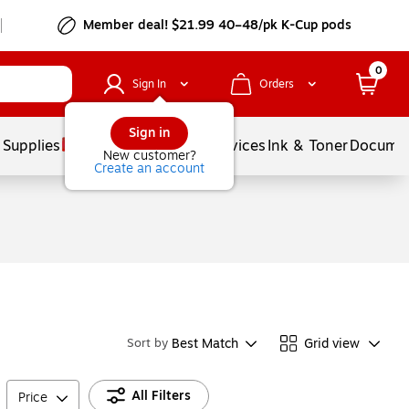
Member deal! $21.99 40–48/pk K-Cup pods
0
Sign In
Orders
Sign in
 Supplies
Balloons
Services
Ink & Toner
Documen
New customer?
Create an account
Best Match
Grid view
Sort by
All Filters
Price