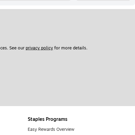
ces. See our 
privacy policy
 for more details. 
Staples Programs
Easy Rewards Overview