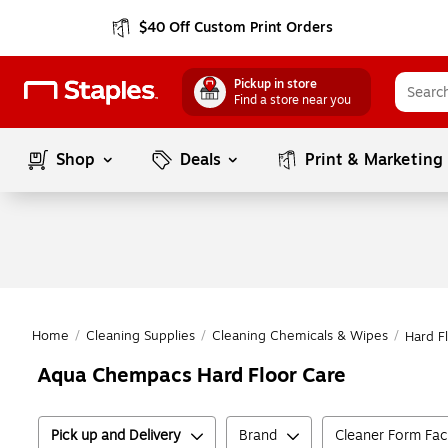
$40 Off Custom Print Orders
Pickup in store
Find a store near you
Shop
Deals
Print & Marketing
Home
/
Cleaning Supplies
/
Cleaning Chemicals & Wipes
/
Hard F
Aqua Chempacs Hard Floor Care
Pick up and Delivery
Brand
Cleaner Form Fac