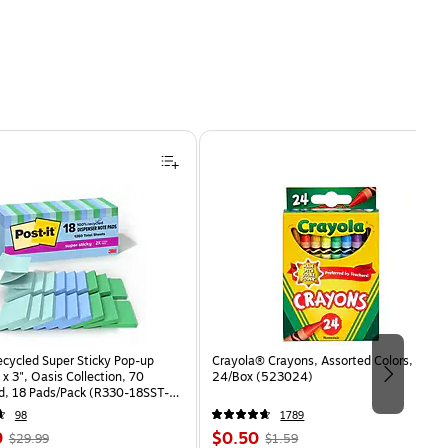
ecycled Super Sticky Pop-up
Crayola® Crayons, Assorted Colors,
 x 3", Oasis Collection, 70
24/Box (523024)
d, 18 Pads/Pack (R330-18SST-
98
1789
, Regular
Price
, Regular
9
$0.50
$29.99
$1.59