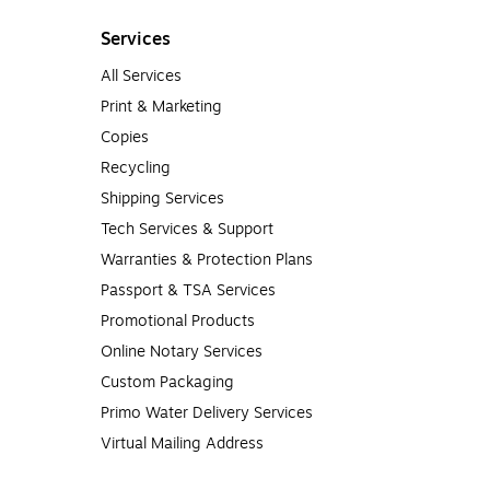
Services
All Services
Print & Marketing
Copies
Recycling
Shipping Services
Tech Services & Support
Warranties & Protection Plans
Passport & TSA Services
Promotional Products
Online Notary Services
Custom Packaging
Primo Water Delivery Services
Virtual Mailing Address