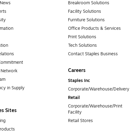
e News
Breakroom Solutions
rts
Facility Solutions
sity
Furniture Solutions
rmation
Office Products & Services
Print Solutions
tion
Tech Solutions
lations
Contact Staples Business
 Commitment
Careers
a Network
ram
Staples Inc
cy in Supply 
Corporate/Warehouse/Delivery
Retail
Corporate/Warehouse/Print 
es Sites
Facility
ing
Retail Stores
roducts