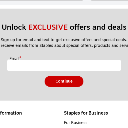
Unlock 
EXCLUSIVE
 offers and deals
Sign up for email and text to get exclusive offers and special deals.
 receive emails from Staples about special offers, products and servi
*
Email
Continue
formation
Staples for Business
For Business