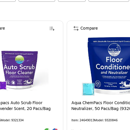
re
Compare
acs Auto Scrub Floor
Aqua ChemPacs Floor Conditi
avender Scent, 20 Pacs/Bag
Neutralizer, 50 Pacs/Bag (93
5
Model
:
9321334
Item
:
24649013
Model
:
9320846