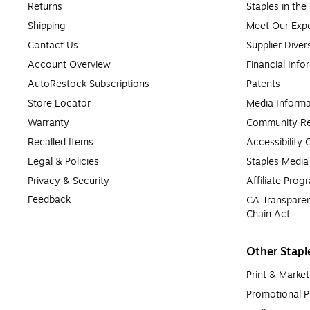
Returns
Staples in th
Shipping
Meet Our Expe
Contact Us
Supplier Diver
Account Overview
Financial Info
AutoRestock Subscriptions
Patents
Store Locator
Media Informa
Warranty
Community Re
Recalled Items
Accessibility
Legal & Policies
Staples Medi
Privacy & Security
Affiliate Prog
Feedback
CA Transparen
Chain Act
Other Stapl
Print & Market
Promotional P