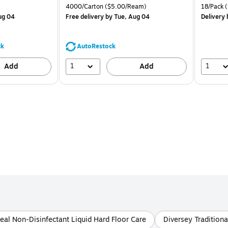
is
price was
is
Price per unit $1.88/Pad
Unit of measure 4000/Carton Price per unit $5.00/Ream
Unit of m
4000/Carton
($5.00/Ream)
18/Pack
(
$71.59,
ug 04
Free delivery
by Tue, Aug 04
Delivery
You
save
44%
ck
AutoRestock
1
1
Add
Add
eal Non-Disinfectant Liquid Hard Floor Care
Diversey Traditiona