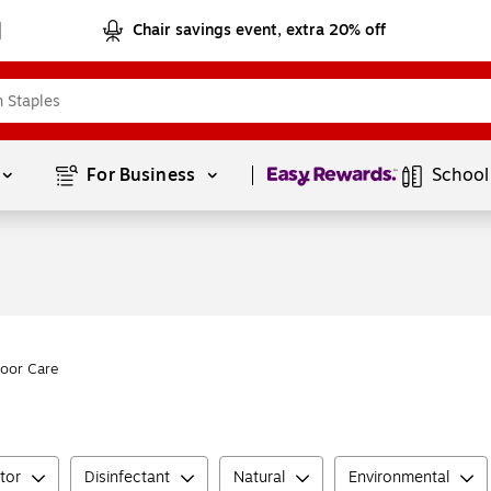
Chair savings event, extra 20% off
Page
1
of
1
For Business 
School
loor Care
tor
Disinfectant
Natural
Environmental