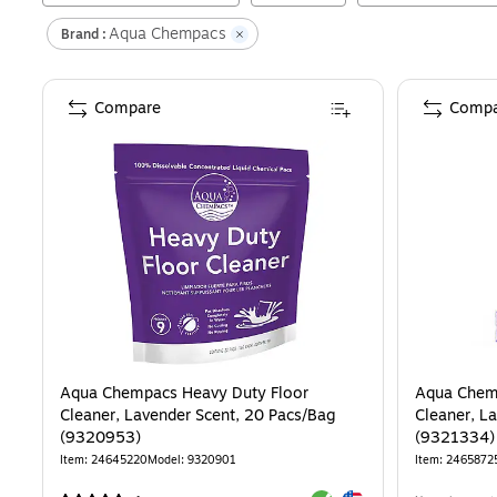
Aqua Chempacs
Brand :
Compare
Compa
Aqua Chempacs Heavy Duty Floor
Aqua Chemp
Cleaner, Lavender Scent, 20 Pacs/Bag
Cleaner, L
(9320953)
(9321334)
Item
:
24645220
Model
:
9320901
Item
:
2465872