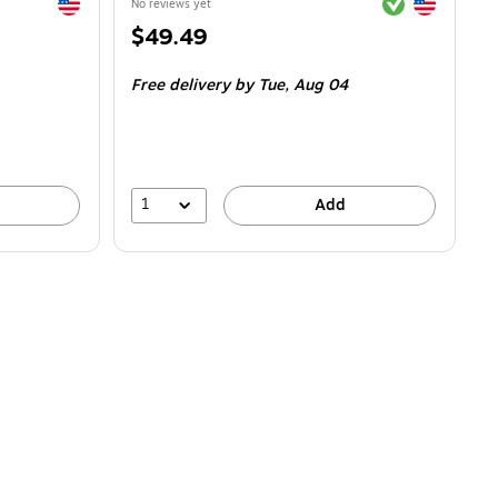
Exited tooltip
Exited tooltip
Exited tooltip
No reviews yet
Price
$49.49
is
Free delivery
by Tue,
Aug 04
1
Add