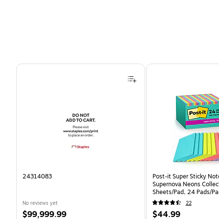
Page 1 of 4
24314083
Post-it Super Sticky Note
Supernova Neons Collect
Sheets/Pad, 24 Pads/Pa
24SSMIA-CP)
No reviews yet
22
Price
Price
$99,999.99
$44.99