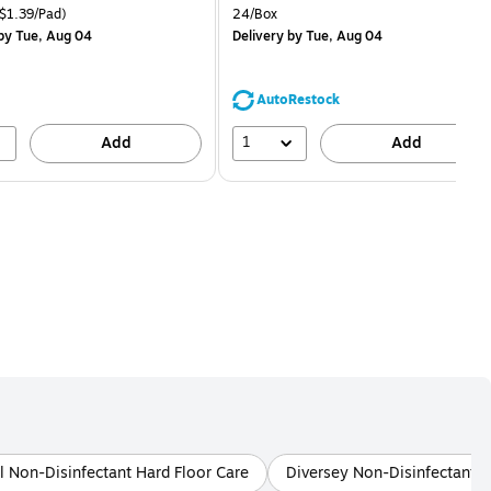
price was
is
price was
easure 18/Pack Price per unit $1.39/Pad
Unit of measure 24/Box
$1.39/Pad)
24/Box
$29.99,
$1.59,
by Tue, Aug 04
Delivery
by Tue, Aug 04
You
You
save
save
16%
68%
AutoRestock
1
Add
Add
l Non-Disinfectant Hard Floor Care
Diversey Non-Disinfectant L