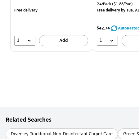
is
is
Unit of measure 24/Pack 
24/Pack
($1.88/Pad)
Free delivery
Free delivery
by Tue, A
$42.74
AutoResto
1
1
Add
Related Searches
Diversey Traditional Non-Disinfectant Carpet Care
Green S