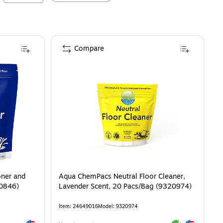
Compare
oner and
Aqua ChemPacs Neutral Floor Cleaner,
20846)
Lavender Scent, 20 Pacs/Bag (9320974)
Item
:
24649016
Model
:
9320974