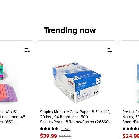
Trending now
s, 4" x 6",
Staples Multiuse Copy Paper, 8.5" x 11",
Post-it R
ion, Lined, 45
20 lbs., 94 Brightness, 500
Notes, 3"
ck (660-
Sheets/Ream, 8 Reams/Carton (26860-
Sheet/Pa
CC)
CP)
11322
Price
, Regular
Price
$39.99
$24.9
$71.59