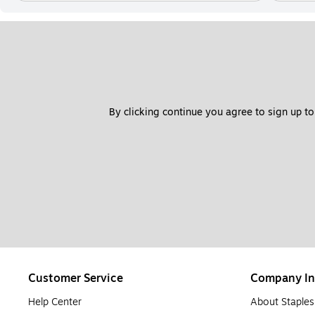
By clicking continue you agree to sign up to
Customer Service
Company In
Help Center
About Staples