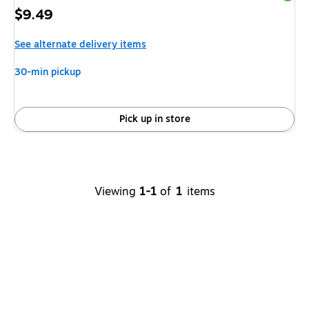
Price
$9.49
is
See alternate delivery items
30-min pickup
Pick up in store
Viewing
1-1
of
1
items