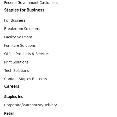
Federal Government Customers
Staples for Business
For Business
Breakroom Solutions
Facility Solutions
Furniture Solutions
Office Products & Services
Print Solutions
Tech Solutions
Contact Staples Business
Careers
Staples Inc
Corporate/Warehouse/Delivery
Retail