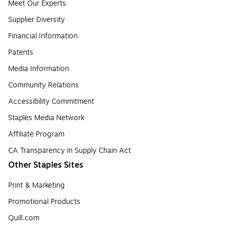
Meet Our Experts
Supplier Diversity
Financial Information
Patents
Media Information
Community Relations
Accessibility Commitment
Staples Media Network
Affiliate Program
CA Transparency in Supply Chain Act
Other Staples Sites
Print & Marketing
Promotional Products
Quill.com