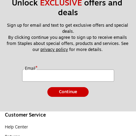
Unlock 
EXCLUSIVE
 offers and 
deals
Sign up for email and text to get exclusive offers and special 
deals.
By clicking continue you agree to sign up to receive emails 
from Staples about special offers, products and services. See 
our 
privacy policy
 for more details. 
*
Email
Continue
Customer Service
Help Center