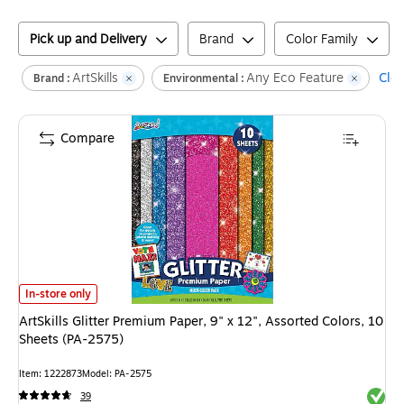
Pick up and Delivery
Brand
Color Family
ArtSkills
Any Eco Feature
Clea
Brand :
Environmental :
Compare
ArtSkills Glitter Premium Paper, 9" x 12", Assorted Colors, 10 Sheets (PA
In-store only
ArtSkills Glitter Premium Paper, 9" x 12", Assorted Colors, 10
Sheets (PA-2575)
Item
:
1222873
Model
:
PA-2575
Exited 
39