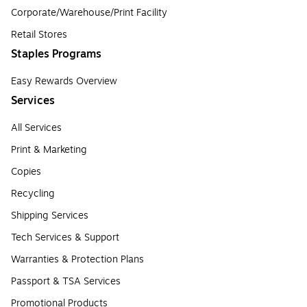
Corporate/Warehouse/Print Facility
Retail Stores
Staples Programs
Easy Rewards Overview
Services
All Services
Print & Marketing
Copies
Recycling
Shipping Services
Tech Services & Support
Warranties & Protection Plans
Passport & TSA Services
Promotional Products