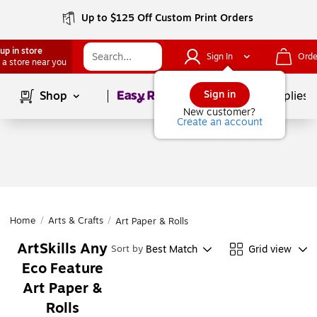
Up to $125 Off Custom Print Orders
up in store
Sign In
Orde
 a store near you
Page
1
of
1
Sign in
Shop
School Supplies
New customer?
Create an account
Home
/
Arts & Crafts
/
Art Paper & Rolls
ArtSkills Any
Best Match
Grid view
Sort by
Eco Feature
Art Paper &
Rolls