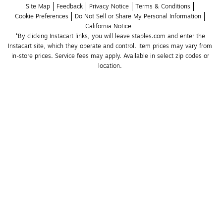
Site Map
Feedback
Privacy Notice
Terms & Conditions
Cookie Preferences
Do Not Sell or Share My Personal Information
California Notice
*By clicking Instacart links, you will leave staples.com and enter the 
Instacart site, which they operate and control. Item prices may vary from 
in-store prices. Service fees may apply. Available in select zip codes or 
location. 