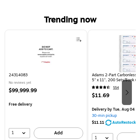
Trending now
Page 1 of 4
24314083
Adams 2-Part Carbonless R
5" x 11", 200 Sets/Book (
No reviews yet
554
Price
$99,999.99
Price
$11.69
is
is
Free delivery
Delivery
by Tue, Aug 04
30-min pickup
$11.11
AutoRestock
1
Add
1
A