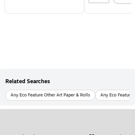
Related Searches
Any Eco Feature Other Art Paper & Rolls
Any Eco Feature A