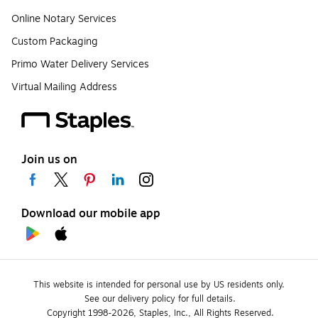
Online Notary Services
Custom Packaging
Primo Water Delivery Services
Virtual Mailing Address
Join us on
Download our mobile app
This website is intended for personal use by US residents only.
See our delivery policy for full details.
Copyright 1998-2026, Staples, Inc., All Rights Reserved.