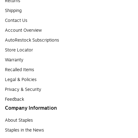
Returns
Shipping
Contact Us
Account Overview
AutoRestock Subscriptions
Store Locator
Warranty
Recalled Items
Legal & Policies
Privacy & Security
Feedback
Company Information
About Staples
Staples in the News