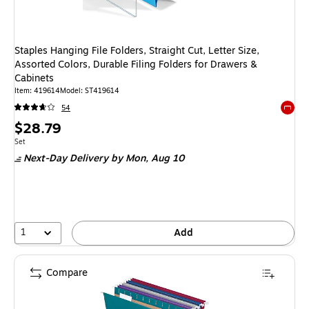
Staples Hanging File Folders, Straight Cut, Letter Size,
Assorted Colors, Durable Filing Folders for Drawers &
Cabinets
Item: 419614
Model: ST419614
54
Exited 
Price
$28.79
is
Unit of measure Set
Set
Next-Day Delivery
by Mon, Aug 10
1
Add
Compare