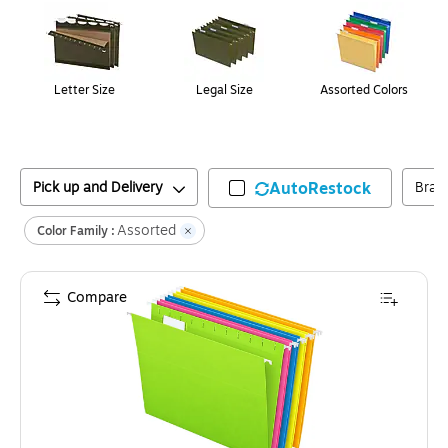
Letter Size
Legal Size
Assorted Colors
Pick up and Delivery
AutoRestock
Bran
Assorted
Color Family :
Compare