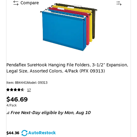
Compare
Pendaflex SureHook Hanging File Folders, 3-1/2" Expansion,
Legal Size, Assorted Colors, 4/Pack (PFX 09313)
Item: 884441
Model: 09313
17
Price
$46.69
is
Unit of measure 4/Pack
4/Pack
Free Next-Day eligible
by Mon, Aug 10
AutoRestock
$44.36