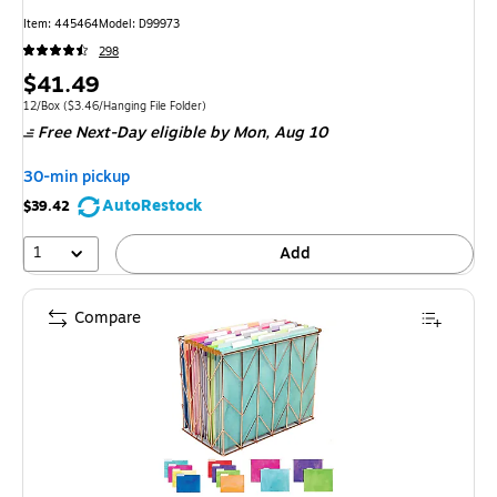
Item: 445464
Model: D99973
298
Price
$41.49
is
Unit of measure 12/Box Price per unit $3.46/Hanging File Folder
12/Box
($3.46/Hanging File Folder)
Free Next-Day eligible
by Mon, Aug 10
30-min pickup
AutoRestock
$39.42
1
Add
Compare