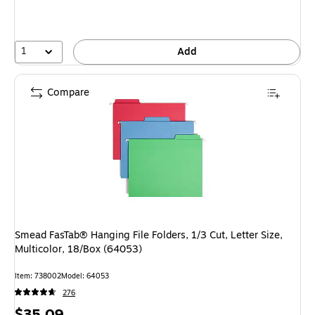
1
Add
Compare
Smead FasTab® Hanging File Folders, 1/3 Cut, Letter Size,
Multicolor, 18/Box (64053)
Item: 738002
Model: 64053
276
Price
$35.09