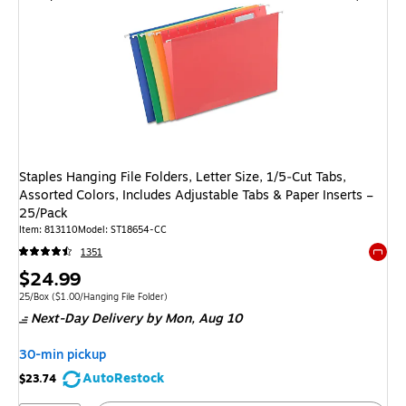
Staples Hanging File Folders, Letter Size, 1/5‑Cut Tabs,
Assorted Colors, Includes Adjustable Tabs & Paper Inserts –
25/Pack
Item: 813110
Model: ST18654-CC
1351
Exited 
Price
$24.99
is
Unit of measure 25/Box Price per unit $1.00/Hanging File Folder
25/Box
($1.00/Hanging File Folder)
Next-Day Delivery
by Mon, Aug 10
30-min pickup
AutoRestock
$23.74