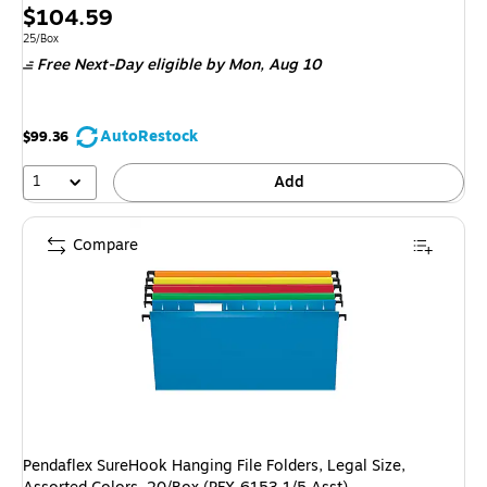
Price
$104.59
is
Unit of measure 25/Box
25/Box
Free Next-Day eligible
by Mon, Aug 10
AutoRestock
$99.36
1
Add
Compare
Pendaflex SureHook Hanging File Folders, Legal Size,