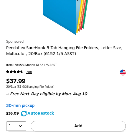
Sponsored
Pendaflex SureHook 5-Tab Hanging File Folders, Letter Size,
Multicolor, 20/Box (6152 1/5 ASST)
Item
:
784559
Model
:
6152 1/5 ASST
Exited 
708
Price
$37.99
is
Unit of measure 20/Box
Price per unit $1.90/Hanging File Folder
20/Box
(
$1.90/Hanging File Folder
)
Free Next-Day eligible
by Mon,
Aug 10
30-min pickup
AutoRestock
$36.09
1
Add