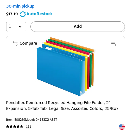
30-min pickup
AutoRestock
$17.19
1
Add
Compare
Pendaflex Reinforced Recycled Hanging File Folder, 2"
Expansion, 5-Tab Tab, Legal Size, Assorted Colors, 25/Box
Item: 508269
Model: 04153X2 ASST
Exited 
111