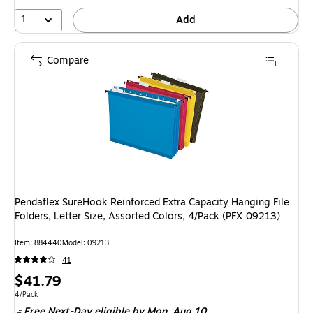
1
Add
Compare
Pendaflex SureHook Reinforced Extra Capacity Hanging File
Folders, Letter Size, Assorted Colors, 4/Pack (PFX 09213)
Item: 884440
Model: 09213
41
Price
$41.79
is
Unit of measure 4/Pack
4/Pack
Free Next-Day eligible
by Mon, Aug 10