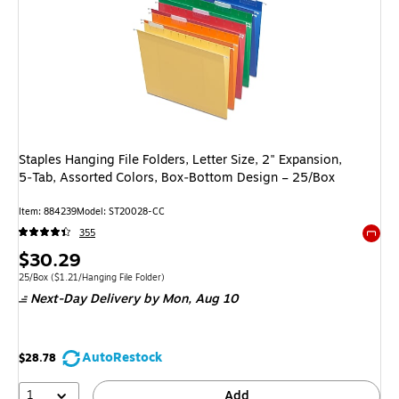
Staples Hanging File Folders, Letter Size, 2" Expansion,
5‑Tab, Assorted Colors, Box‑Bottom Design – 25/Box
Item: 884239
Model: ST20028-CC
355
Exited 
Price
$30.29
is
Unit of measure 25/Box Price per unit $1.21/Hanging File Folder
25/Box
($1.21/Hanging File Folder)
Next-Day Delivery
by Mon, Aug 10
AutoRestock
$28.78
1
Add