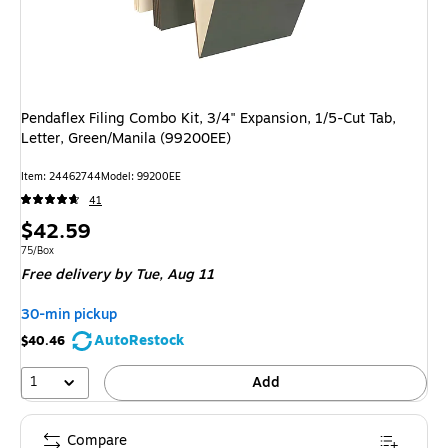
Pendaflex Filing Combo Kit, 3/4" Expansion, 1/5-Cut Tab,
Letter, Green/Manila (99200EE)
Item: 24462744
Model: 99200EE
41
Price
$42.59
is
Unit of measure 75/Box
75/Box
Free delivery
by Tue, Aug 11
30-min pickup
AutoRestock
$40.46
1
Add
Compare