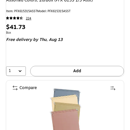
Assorted Colors, 20/Box (PFX 6153 1/5 Asst)
Item: PFX615315ASST
Model: PFX615315ASST
224
Price
$41.73
is
Unit of measure Box
Box
Free delivery
by Thu, Aug 13
1
Add
Compare