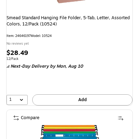
Smead Standard Hanging File Folder, 5-Tab, Letter, Assorted
Colors, 12/Pack (10524)
Item: 24646197
Model: 10524
No reviews yet
Price
$28.49
is
Unit of measure 12/Pack
12/Pack
Next-Day Delivery
by Mon, Aug 10
1
Add
Compare