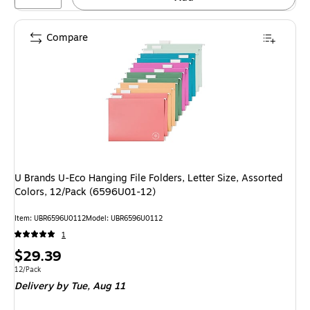
Compare
U Brands U-Eco Hanging File Folders, Letter Size, Assorted
Colors, 12/Pack (6596U01-12)
Item: UBR6596U0112
Model: UBR6596U0112
1
Price
$29.39
is
Unit of measure 12/Pack
12/Pack
Delivery
by Tue, Aug 11