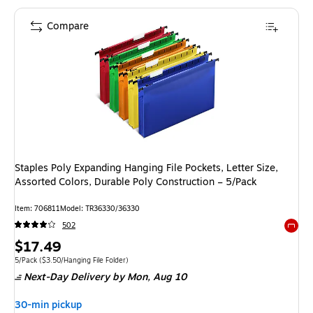
Compare
Staples Poly Expanding Hanging File Pockets, Letter Size,
Assorted Colors, Durable Poly Construction – 5/Pack
Item
:
706811
Model
:
TR36330/36330
502
Exited 
Price
$17.49
is
Unit of measure 5/Pack
Price per unit $3.50/Hanging File Folder
5/Pack
(
$3.50/Hanging File Folder
)
Next-Day Delivery
by Mon,
Aug 10
30-min pickup