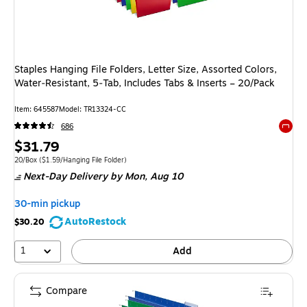
Staples Hanging File Folders, Letter Size, Assorted Colors,
Water‑Resistant, 5‑Tab, Includes Tabs & Inserts – 20/Pack
Item: 645587
Model: TR13324-CC
686
Exited 
Price
$31.79
is
Unit of measure 20/Box Price per unit $1.59/Hanging File Folder
20/Box
($1.59/Hanging File Folder)
Next-Day Delivery
by Mon, Aug 10
30-min pickup
AutoRestock
$30.20
1
Add
Compare