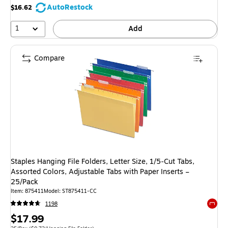
AutoRestock
$16.62
1
Add
Compare
Staples Hanging File Folders, Letter Size, 1/5‑Cut Tabs,
Assorted Colors, Adjustable Tabs with Paper Inserts –
25/Pack
Item
:
875411
Model
:
ST875411-CC
1198
Exited 
Price
$17.99