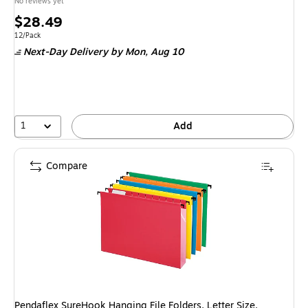
No reviews yet
Price
$28.49
is
Unit of measure 12/Pack
12/Pack
Next-Day Delivery
by Mon, Aug 10
1
Add
Compare
Pendaflex SureHook Hanging File Folders, Letter Size,