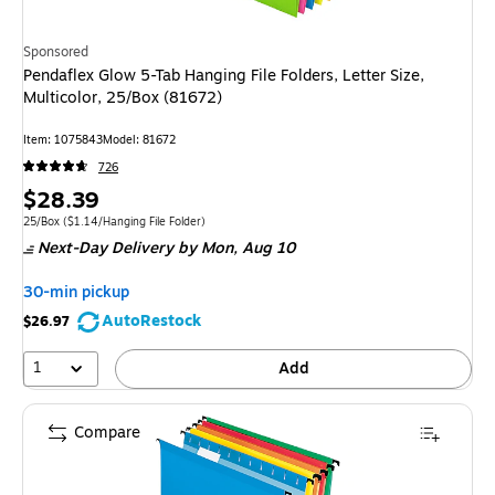
Sponsored
Pendaflex Glow 5-Tab Hanging File Folders, Letter Size,
Multicolor, 25/Box (81672)
Item
:
1075843
Model
:
81672
726
Price
$28.39
is
Unit of measure 25/Box
Price per unit $1.14/Hanging File Folder
25/Box
(
$1.14/Hanging File Folder
)
Next-Day Delivery
by Mon,
Aug 10
30-min pickup
AutoRestock
$26.97
1
Add
Compare