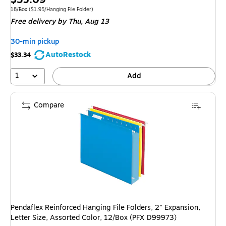
is
Unit of measure 18/Box Price per unit $1.95/Hanging File Folder
18/Box
($1.95/Hanging File Folder)
Free delivery
by Thu, Aug 13
30-min pickup
AutoRestock
$33.34
1
Add
Compare
Pendaflex Reinforced Hanging File Folders, 2" Expansion,
Letter Size, Assorted Color, 12/Box (PFX D99973)