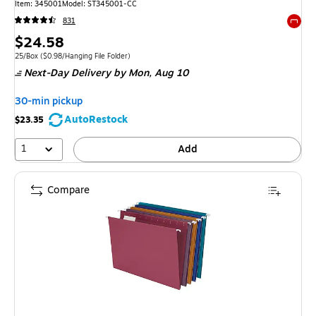
Item: 345001
Model: ST345001-CC
831
Exited 
Price
$24.58
is
Unit of measure 25/Box Price per unit $0.98/Hanging File Folder
25/Box
($0.98/Hanging File Folder)
Next-Day Delivery
by Mon, Aug 10
30-min pickup
AutoRestock
$23.35
1
Add
Compare