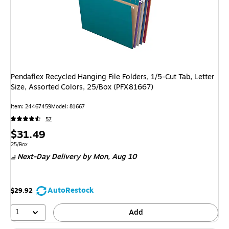
Pendaflex Recycled Hanging File Folders, 1/5-Cut Tab, Letter
Size, Assorted Colors, 25/Box (PFX81667)
Item: 24467459
Model: 81667
57
Price
$31.49
is
Unit of measure 25/Box
25/Box
Next-Day Delivery
by Mon, Aug 10
AutoRestock
$29.92
1
Add