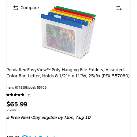
Compare
Pendaflex EasyView™ Poly Hanging File Folders, Assorted
Color Bar, Letter, Holds 8 1/2"H x 11"W, 25/Bx (PFX 557080)
Item: 677959
Model: 55708
21
Price
$65.99
is
Unit of measure 25/Box
25/Box
Free Next-Day eligible
by Mon, Aug 10