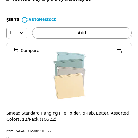
AutoRestock
$39.70
1
Add
Compare
Smead Standard Hanging File Folder, 5-Tab, Letter, Assorted
Colors, 12/Pack (10522)
Item: 24646196
Model: 10522