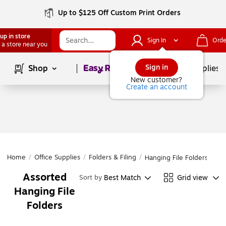
Up to $125 Off Custom Print Orders
up in store
Sign In
Orde
 a store near you
Page
1
of
1
Sign in
Shop
School Supplies
New customer?
Create an account
Home
/
Office Supplies
/
Folders & Filing
/
Hanging File Folders
Assorted
Best Match
Grid view
Sort by
Hanging File
Folders
Page
1
of
1