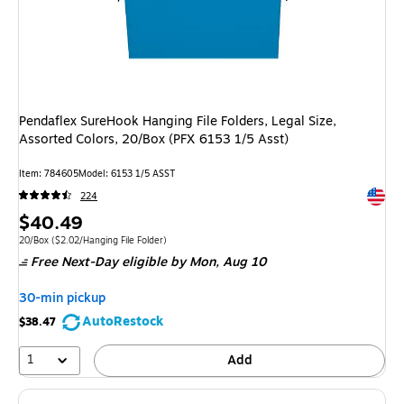
Pendaflex SureHook Hanging File Folders, Legal Size,
Assorted Colors, 20/Box (PFX 6153 1/5 Asst)
Item: 784605
Model: 6153 1/5 ASST
Exited 
224
Price
$40.49
is
Unit of measure 20/Box Price per unit $2.02/Hanging File Folder
20/Box
($2.02/Hanging File Folder)
Free Next-Day eligible
by Mon, Aug 10
30-min pickup
AutoRestock
$38.47
1
Add