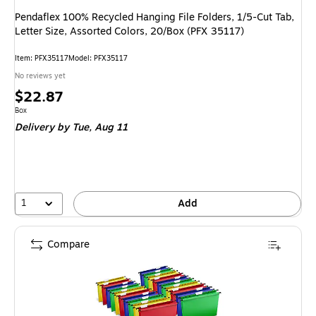
Pendaflex 100% Recycled Hanging File Folders, 1/5-Cut Tab,
Letter Size, Assorted Colors, 20/Box (PFX 35117)
Item: PFX35117
Model: PFX35117
No reviews yet
Price
$22.87
is
Unit of measure Box
Box
Delivery
by Tue, Aug 11
1
Add
Compare