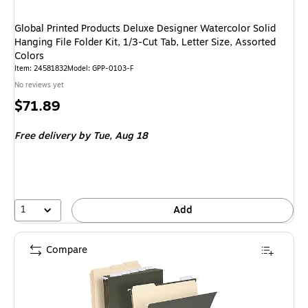
Global Printed Products Deluxe Designer Watercolor Solid
Hanging File Folder Kit, 1/3-Cut Tab, Letter Size, Assorted
Colors
Item: 24581832
Model: GPP-0103-F
No reviews yet
Price
$71.89
is
Free delivery
by Tue, Aug 18
1
Add
Compare