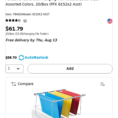
Assorted Colors, 20/Box (PFX 6152x2 Asst)
Item: 784624
Model: 6152X2 ASST
Exited 
63
Price
$61.79
is
Unit of measure 20/Box Price per unit $3.09/Hanging File Folder
20/Box
($3.09/Hanging File Folder)
Free delivery
by Thu, Aug 13
AutoRestock
$58.70
1
Add
Compare