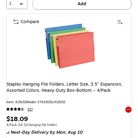
1
Add
Compare
Staples Hanging File Folders, Letter Size, 3.5" Expansion,
Assorted Colors, Heavy‑Duty Box‑Bottom – 4/Pack
Item: 419192
Model: ST419192/419192
537
Exited 
Price
$18.09
is
Unit of measure 4/Pack Price per unit $4.52/Hanging File Folder
4/Pack
($4.52/Hanging File Folder)
Next-Day Delivery
by Mon, Aug 10