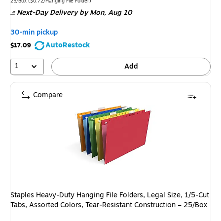
is
Unit of measure 25/Box
Price per unit $0.72/Hanging File Folder
25/Box
(
$0.72/Hanging File Folder
)
Next-Day Delivery
by Mon,
Aug 10
30-min pickup
AutoRestock
$17.09
1
Add
Compare
Staples Heavy‑Duty Hanging File Folders, Legal Size, 1/5‑Cut
Tabs, Assorted Colors, Tear‑Resistant Construction – 25/Box