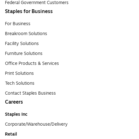
Federal Government Customers
Staples for Business
For Business
Breakroom Solutions
Facility Solutions
Furniture Solutions
Office Products & Services
Print Solutions
Tech Solutions
Contact Staples Business
Careers
Staples Inc
Corporate/Warehouse/Delivery
Retail