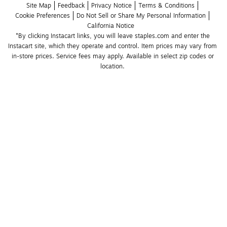
Site Map
Feedback
Privacy Notice
Terms & Conditions
Cookie Preferences
Do Not Sell or Share My Personal Information
California Notice
*By clicking Instacart links, you will leave staples.com and enter the 
Instacart site, which they operate and control. Item prices may vary from 
in-store prices. Service fees may apply. Available in select zip codes or 
location. 