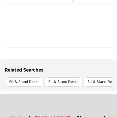
Related Searches
Sit & Stand Desks
Sit & Stand Desks
Sit & Stand Desk