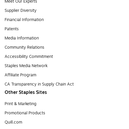
Meet Our Experts
Supplier Diversity
Financial Information
Patents
Media Information
Community Relations
Accessibility Commitment
Staples Media Network
Affiliate Program
CA Transparency in Supply Chain Act
Other Staples Sites
Print & Marketing
Promotional Products
Quill.com