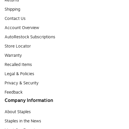
Returns
Shipping
Contact Us
Account Overview
AutoRestock Subscriptions
Store Locator
Warranty
Recalled Items
Legal & Policies
Privacy & Security
Feedback
Company Information
About Staples
Staples in the News