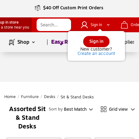
$40 Off Custom Print Orders
up in store
Sign In
Orde
 a store near you
Page
1
of
1
Sign in
Shop
School Supplies
New customer?
Create an account
Home
/
Furniture
/
Desks
/
Sit & Stand Desks
Assorted Sit
Best Match
Grid view
Sort by
& Stand
Desks