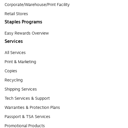
Corporate/Warehouse/Print Facility
Retail Stores
Staples Programs
Easy Rewards Overview
Services
All Services
Print & Marketing
Copies
Recycling
Shipping Services
Tech Services & Support
Warranties & Protection Plans
Passport & TSA Services
Promotional Products