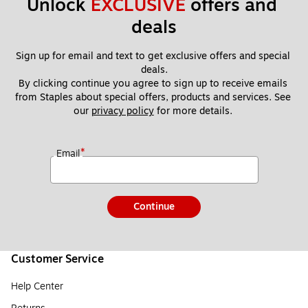
Unlock 
EXCLUSIVE
 offers and 
deals
Sign up for email and text to get exclusive offers and special 
deals.
By clicking continue you agree to sign up to receive emails 
from Staples about special offers, products and services. See 
our 
privacy policy
 for more details. 
*
Email
Continue
Customer Service
Help Center