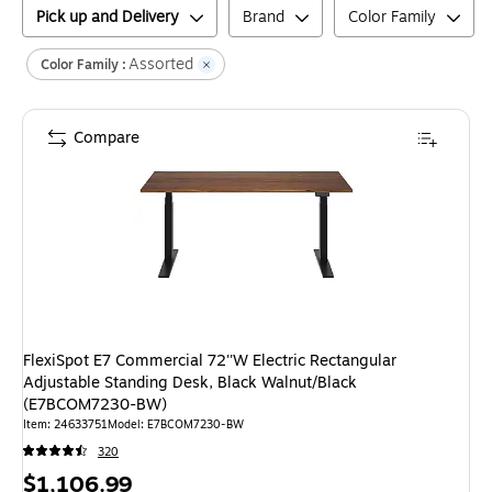
Pick up and Delivery
Brand
Color Family
Assorted
Color Family :
Compare
FlexiSpot E7 Commercial 72''W Electric Rectangular
Adjustable Standing Desk, Black Walnut/Black
(E7BCOM7230-BW)
Item
:
24633751
Model
:
E7BCOM7230-BW
320
Price
$1,106.99