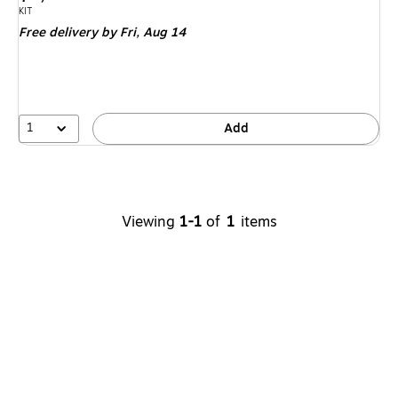
is
Unit of measure KIT
KIT
Free delivery
by Fri,
Aug 14
1
Add
Viewing
1-1
of
1
items