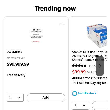
Trending now
Page 1 of 4
24314083
Staples Multiuse Copy Paper
20 lbs., 94 Brightness, 50
No reviews yet
Sheets/Ream, 8 Reams/Ca
Price
$99,999.99
CC)
11320
is
Price
, Regular
$39.99
$71.59
Free delivery
is
price was
Unit of measure 4000/Cart
4000/Carton
($5.00/Ream
$71.59,
Free Next-Day eligible
by
You
save
AutoRestock
44%
1
Add
1
A