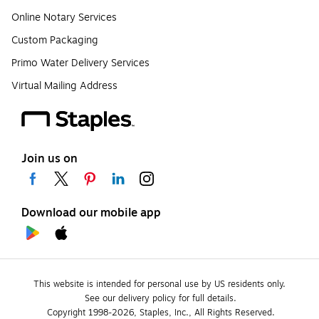
Online Notary Services
Custom Packaging
Primo Water Delivery Services
Virtual Mailing Address
Join us on
Download our mobile app
This website is intended for personal use by US residents only.
See our delivery policy for full details.
Copyright 1998-2026, Staples, Inc., All Rights Reserved.