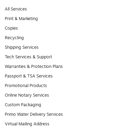
All Services
Print & Marketing
Copies
Recycling
Shipping Services
Tech Services & Support
Warranties & Protection Plans
Passport & TSA Services
Promotional Products
Online Notary Services
Custom Packaging
Primo Water Delivery Services
Virtual Mailing Address