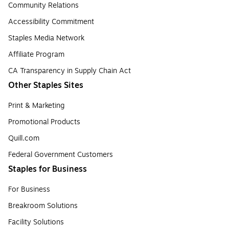
Community Relations
Accessibility Commitment
Staples Media Network
Affiliate Program
CA Transparency in Supply Chain Act
Other Staples Sites
Print & Marketing
Promotional Products
Quill.com
Federal Government Customers
Staples for Business
For Business
Breakroom Solutions
Facility Solutions