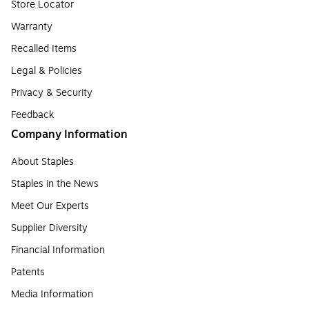
Store Locator
Warranty
Recalled Items
Legal & Policies
Privacy & Security
Feedback
Company Information
About Staples
Staples in the News
Meet Our Experts
Supplier Diversity
Financial Information
Patents
Media Information