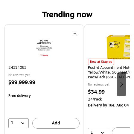
Trending now
Page 1 of 4
Post-it Appointment Notes, 3.
New at Staples
24314083
Post-it Appointment Notes, 
Yellow/White, 50 Sheet/Pa
No reviews yet
Pads/Pack (660-24CP-PI)
Price
$99,999.99
No reviews yet
is
Price
$34.99
Free delivery
is
Unit of measure 24/Pack
24/Pack
Delivery
by Tue, Aug 04
1
Add
1
A