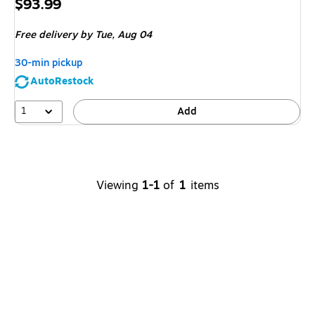
Price
$93.99
is
Free delivery
by Tue,
Aug 04
30-min pickup
AutoRestock
1
Add
Viewing
1-1
of
1
items