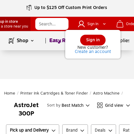
Up to $125 Off Custom Print Orders
up in store
Sign In
Orde
 a store near you
Page
1
of
1
Sign in
Shop
School Supplies
New customer?
Create an account
Home
/
Printer Ink Cartridges & Toner Finder
/
Astro Machine
/
Astr
AstroJet
Best Match
Grid view
Sort by
300P
Pick up and Delivery
Brand
Deals
Ratin