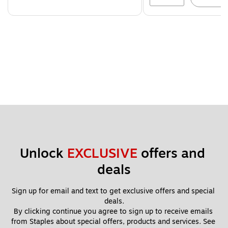
Unlock 
EXCLUSIVE
 offers and 
deals
Sign up for email and text to get exclusive offers and special 
deals.
By clicking continue you agree to sign up to receive emails 
from Staples about special offers, products and services. See 