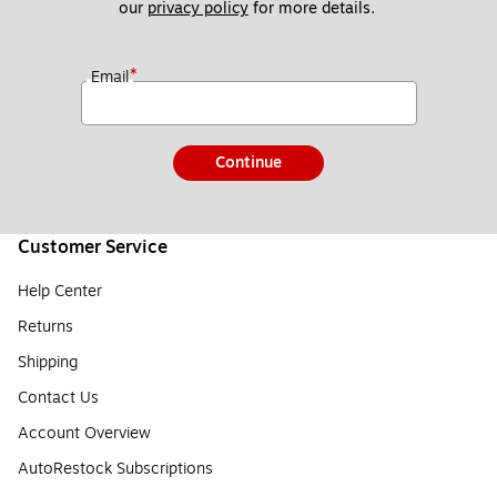
our 
privacy policy
 for more details. 
*
Email
Continue
Customer Service
Help Center
Returns
Shipping
Contact Us
Account Overview
AutoRestock Subscriptions