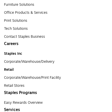
Furniture Solutions
Office Products & Services
Print Solutions
Tech Solutions
Contact Staples Business
Careers
Staples Inc
Corporate/Warehouse/Delivery
Retail
Corporate/Warehouse/Print Facility
Retail Stores
Staples Programs
Easy Rewards Overview
Services