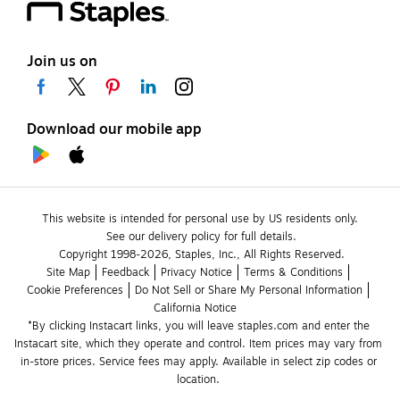
Join us on
Download our mobile app
This website is intended for personal use by US residents only.
See our delivery policy for full details.
Copyright 1998-2026, Staples, Inc., All Rights Reserved.
Site Map
Feedback
Privacy Notice
Terms & Conditions
Cookie Preferences
Do Not Sell or Share My Personal Information
California Notice
*By clicking Instacart links, you will leave staples.com and enter the 
Instacart site, which they operate and control. Item prices may vary from 
in-store prices. Service fees may apply. Available in select zip codes or 
location. 