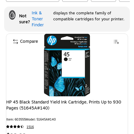
Ink &
displays the complete family of
Not
Toner
compatible cartridges for your printer.
sure?
Finder
Compare
HP 45 Black Standard Yield Ink Cartridge, Prints Up to 930
Pages (51645A#140)
Item
:
603555
Model
:
51645A#140
1516