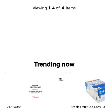
Viewing
1-4
of
4
items
Trending now
Page 1 of 4
24314083
Staples Multiuse Copy Paper