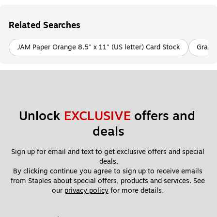
Related Searches
JAM Paper Orange 8.5" x 11" (US letter) Card Stock
Gray/S
Unlock 
EXCLUSIVE
 offers and 
deals
Sign up for email and text to get exclusive offers and special 
deals.
By clicking continue you agree to sign up to receive emails 
from Staples about special offers, products and services. See 
our 
privacy policy
 for more details. 