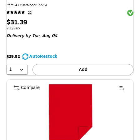
Item
:
477582
Model
:
22751
Exited 
22
Price
$31.39
is
Unit of measure 250/Pack
250/Pack
Delivery
by Tue,
Aug 04
AutoRestock
$29.82
1
Add
Compare