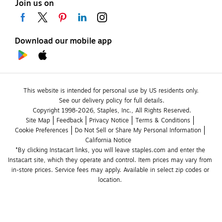
Join us on
Download our mobile app
This website is intended for personal use by US residents only.
See our delivery policy for full details.
Copyright 1998-2026, Staples, Inc., All Rights Reserved.
Site Map
Feedback
Privacy Notice
Terms & Conditions
Cookie Preferences
Do Not Sell or Share My Personal Information
California Notice
*By clicking Instacart links, you will leave staples.com and enter the 
Instacart site, which they operate and control. Item prices may vary from 
in-store prices. Service fees may apply. Available in select zip codes or 
location. 