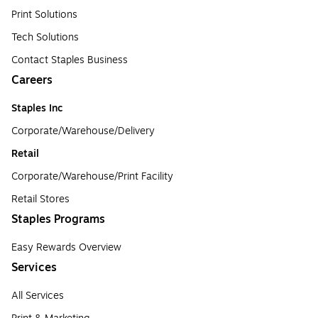
Print Solutions
Tech Solutions
Contact Staples Business
Careers
Staples Inc
Corporate/Warehouse/Delivery
Retail
Corporate/Warehouse/Print Facility
Retail Stores
Staples Programs
Easy Rewards Overview
Services
All Services