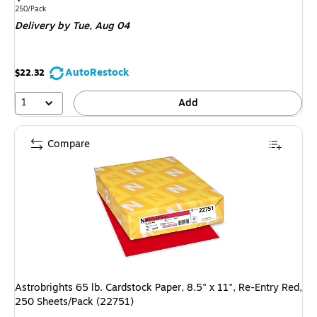
is
Unit of measure 250/Pack
250/Pack
Delivery
by Tue,
Aug 04
AutoRestock
$22.32
1
Add
Compare
Astrobrights 65 lb. Cardstock Paper, 8.5" x 11", Re-Entry Red,
250 Sheets/Pack (22751)