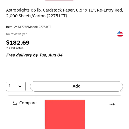
Astrobrights 65 lb. Cardstock Paper, 8.5" x 11", Re-Entry Red,
2,000 Sheets/Carton (22751CT)
Item
:
24617766
Model
:
22751CT
Exited 
No reviews yet
Price
$182.69
is
Unit of measure 2000/Carton
2000/Carton
Free delivery
by Tue,
Aug 04
1
Add
Compare