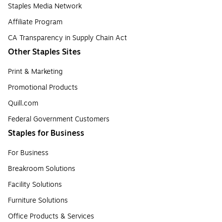
Staples Media Network
Affiliate Program
CA Transparency in Supply Chain Act
Other Staples Sites
Print & Marketing
Promotional Products
Quill.com
Federal Government Customers
Staples for Business
For Business
Breakroom Solutions
Facility Solutions
Furniture Solutions
Office Products & Services