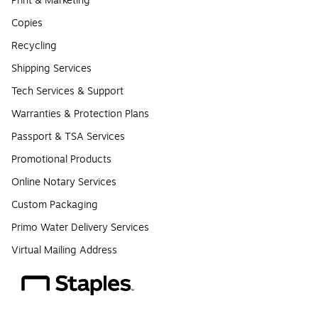
Print & Marketing
Copies
Recycling
Shipping Services
Tech Services & Support
Warranties & Protection Plans
Passport & TSA Services
Promotional Products
Online Notary Services
Custom Packaging
Primo Water Delivery Services
Virtual Mailing Address