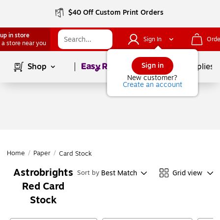
$40 Off Custom Print Orders
up in store
Sign In
Orde
 a store near you
Page
1
of
1
Sign in
Shop
School Supplies
New customer?
Create an account
Home
/
Paper
/
Card Stock
Astrobrights
Best Match
Grid view
Sort by
Red Card
Stock