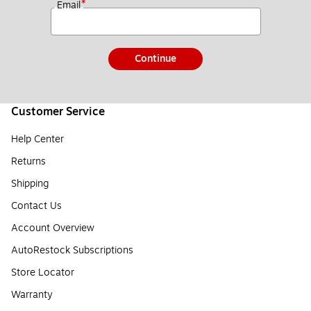
*
Email
Continue
Customer Service
Help Center
Returns
Shipping
Contact Us
Account Overview
AutoRestock Subscriptions
Store Locator
Warranty