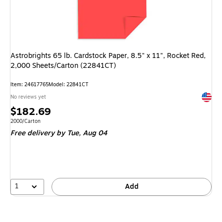
Astrobrights 65 lb. Cardstock Paper, 8.5" x 11", Rocket Red,
2,000 Sheets/Carton (22841CT)
Item
:
24617765
Model
:
22841CT
Exited 
No reviews yet
Price
$182.69
is
Unit of measure 2000/Carton
2000/Carton
Free delivery
by Tue,
Aug 04
1
Add