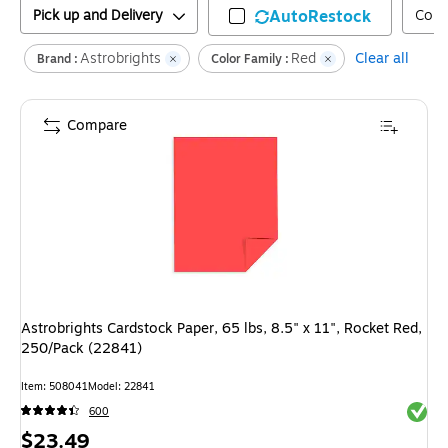
Pick up and Delivery
AutoRestock
Colo
Astrobrights
Red
Clear all
Brand :
Color Family :
Compare
Astrobrights Cardstock Paper, 65 lbs, 8.5" x 11", Rocket Red,
250/Pack (22841)
Item
:
508041
Model
:
22841
Exited 
600
Price
$23.49