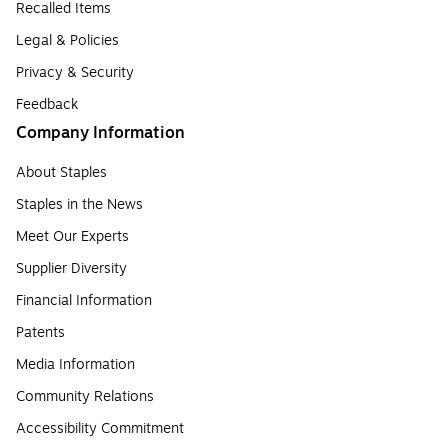
Recalled Items
Legal & Policies
Privacy & Security
Feedback
Company Information
About Staples
Staples in the News
Meet Our Experts
Supplier Diversity
Financial Information
Patents
Media Information
Community Relations
Accessibility Commitment