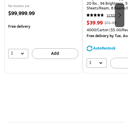
20 lbs., 94 Brightness, 50
No reviews yet
Sheets/Ream, 8 Reams/Ca
Price
$99,999.99
CC)
11322
is
Price
, Regular
$39.99
$71.59
Free delivery
is
price was
Unit of measure 4000/Cart
4000/Carton
($5.00/Ream
$71.59,
Free delivery
by Tue, Aug 
You
save
AutoRestock
44%
1
Add
1
A