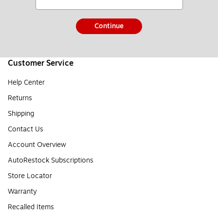
Continue
Customer Service
Help Center
Returns
Shipping
Contact Us
Account Overview
AutoRestock Subscriptions
Store Locator
Warranty
Recalled Items