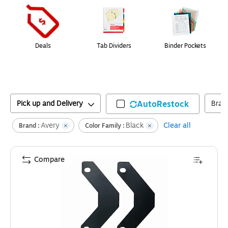
Deals
Tab Dividers
Binder Pockets
Pick up and Delivery
AutoRestock
Bran
Avery
Black
Clear all
Brand :
Color Family :
Compare