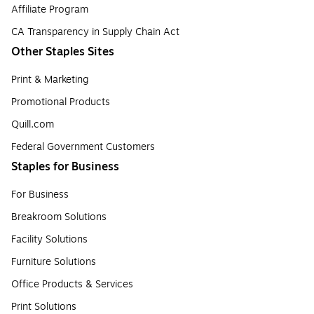
Affiliate Program
CA Transparency in Supply Chain Act
Other Staples Sites
Print & Marketing
Promotional Products
Quill.com
Federal Government Customers
Staples for Business
For Business
Breakroom Solutions
Facility Solutions
Furniture Solutions
Office Products & Services
Print Solutions