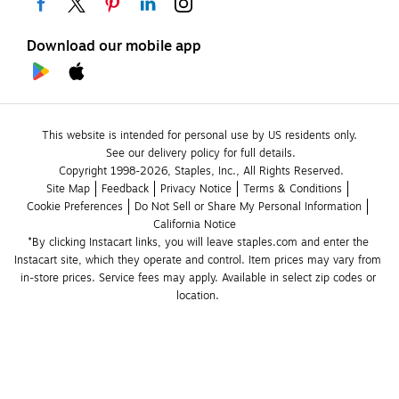
Download our mobile app
This website is intended for personal use by US residents only.
See our delivery policy for full details.
Copyright 1998-2026, Staples, Inc., All Rights Reserved.
Site Map
Feedback
Privacy Notice
Terms & Conditions
Cookie Preferences
Do Not Sell or Share My Personal Information
California Notice
*By clicking Instacart links, you will leave staples.com and enter the 
Instacart site, which they operate and control. Item prices may vary from 
in-store prices. Service fees may apply. Available in select zip codes or 
location. 