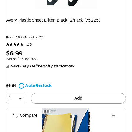
Avery Plastic Sheet Lifter, Black, 2/Pack (75225)
Item
:
518336
Model
:
75225
118
Price
$6.99
is
Unit of measure 2/Pack
Price per unit $3.50/2/Pack
2/Pack
(
$3.50/2/Pack
)
Next-Day Delivery
by tomorrow
AutoRestock
$6.64
1
Add
Compare