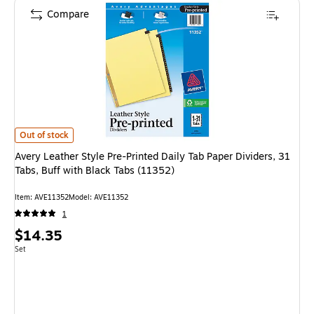
Compare
Avery Leather Style Pre-Printed Daily Tab Paper Dividers, 31 Tabs, Buff w
Out of stock
Avery Leather Style Pre-Printed Daily Tab Paper Dividers, 31
Tabs, Buff with Black Tabs (11352)
Item
:
AVE11352
Model
:
AVE11352
1
Price
$14.35
is
Unit of measure Set
Set