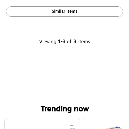
Similar items
Viewing
1-3
of
3
items
Trending now
Page 1 of 4