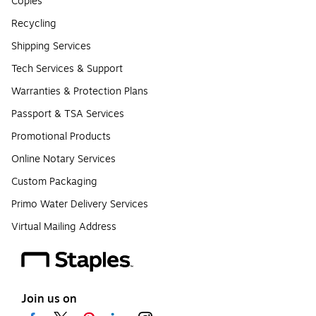
Copies
Recycling
Shipping Services
Tech Services & Support
Warranties & Protection Plans
Passport & TSA Services
Promotional Products
Online Notary Services
Custom Packaging
Primo Water Delivery Services
Virtual Mailing Address
Join us on