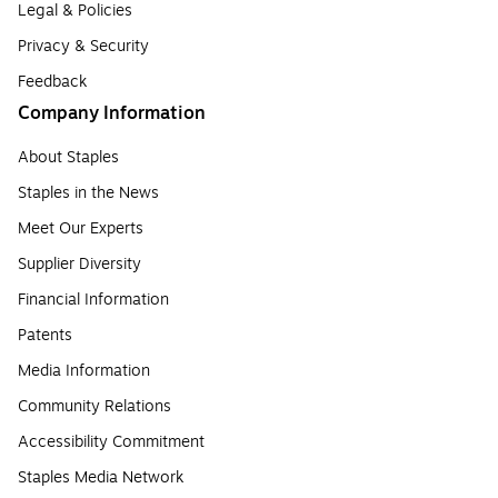
Legal & Policies
Privacy & Security
Feedback
Company Information
About Staples
Staples in the News
Meet Our Experts
Supplier Diversity
Financial Information
Patents
Media Information
Community Relations
Accessibility Commitment
Staples Media Network