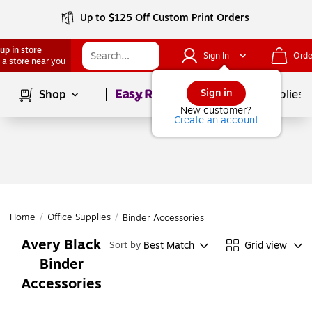
Up to $125 Off Custom Print Orders
up in store
Sign In
Orde
 a store near you
Page
1
of
1
Sign in
Shop
School Supplies
New customer?
Create an account
Home
/
Office Supplies
/
Binder Accessories
Avery Black
Best Match
Grid view
Sort by
Binder
Accessories
Page
1
of
1