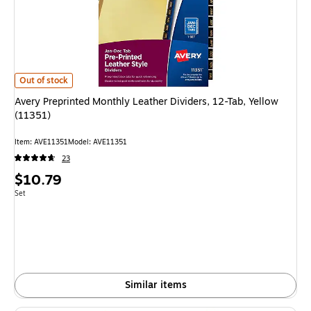
Avery Preprinted Monthly Leather Dividers, 12-Tab, Yellow (11351)
is
Out of stock
Avery Preprinted Monthly Leather Dividers, 12-Tab, Yellow
(11351)
Item
:
AVE11351
Model
:
AVE11351
23
Price
$10.79
is
Unit of measure Set
Set
Similar items