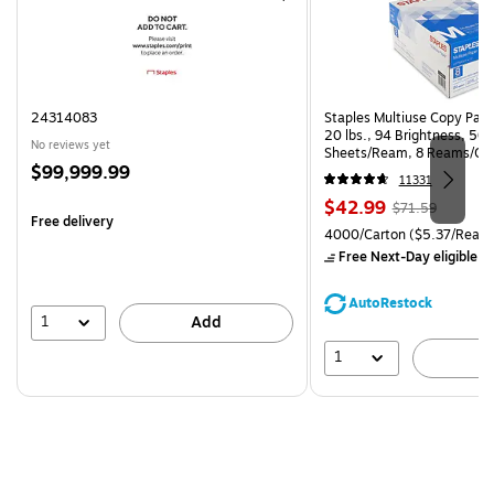
24314083
Staples Multiuse Copy Paper
20 lbs., 94 Brightness, 50
No reviews yet
Sheets/Ream, 8 Reams/Ca
Price
$99,999.99
CC)
11331
is
Price
, Regular
$42.99
$71.59
Free delivery
is
price was
Unit of measure 4000/Carto
4000/Carton
($5.37/Ream
$71.59,
Free Next-Day eligible
by
You
save
AutoRestock
39%
1
Add
1
A