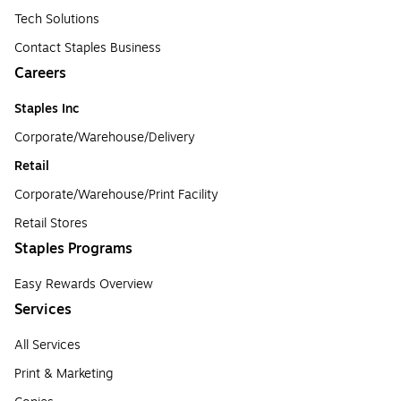
Tech Solutions
Contact Staples Business
Careers
Staples Inc
Corporate/Warehouse/Delivery
Retail
Corporate/Warehouse/Print Facility
Retail Stores
Staples Programs
Easy Rewards Overview
Services
All Services
Print & Marketing