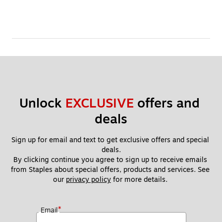
Unlock 
EXCLUSIVE
 offers and 
deals
Sign up for email and text to get exclusive offers and special 
deals.
By clicking continue you agree to sign up to receive emails 
from Staples about special offers, products and services. See 
our 
privacy policy
 for more details. 
*
Email