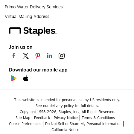
Primo Water Delivery Services
Virtual Mailing Address
Join us on
Download our mobile app
This website is intended for personal use by US residents only.
See our delivery policy for full details.
Copyright 1998-2026, Staples, Inc., All Rights Reserved.
Site Map
Feedback
Privacy Notice
Terms & Conditions
Cookie Preferences
Do Not Sell or Share My Personal Information
California Notice