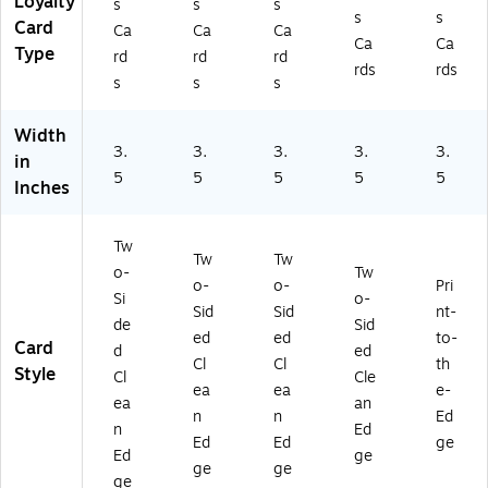
Loyalty
s
s
s
s
s
Card
Ca
Ca
Ca
Ca
Ca
Type
rd
rd
rd
rds
rds
s
s
s
Width
3.
3.
3.
3.
3.
in
5
5
5
5
5
Inches
Tw
Tw
Tw
o-
Tw
o-
o-
Pri
Si
o-
Sid
Sid
nt-
de
Sid
ed
ed
to-
Card
d
ed
Cl
Cl
th
Style
Cl
Cle
ea
ea
e-
ea
an
n
n
Ed
n
Ed
Ed
Ed
ge
Ed
ge
ge
ge
ge