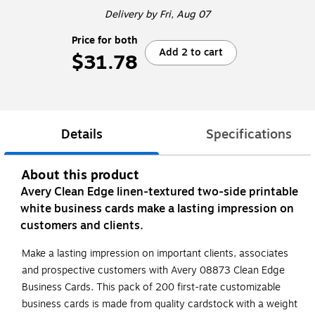
Delivery
by Fri, Aug 07
Price for both
Add 2 to cart
$31.78
Details
Specifications
About this product
Avery Clean Edge linen-textured two-side printable
white business cards make a lasting impression on
customers and clients.
Make a lasting impression on important clients, associates
and prospective customers with Avery 08873 Clean Edge
Business Cards. This pack of 200 first-rate customizable
business cards is made from quality cardstock with a weight