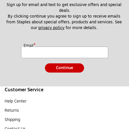
Sign up for email and text to get exclusive offers and special 
deals.
By clicking continue you agree to sign up to receive emails 
from Staples about special offers, products and services. See 
our 
privacy policy
 for more details. 
*
Email
Continue
Customer Service
Help Center
Returns
Shipping
Contact Us