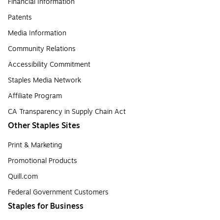
Financial Information
Patents
Media Information
Community Relations
Accessibility Commitment
Staples Media Network
Affiliate Program
CA Transparency in Supply Chain Act
Other Staples Sites
Print & Marketing
Promotional Products
Quill.com
Federal Government Customers
Staples for Business