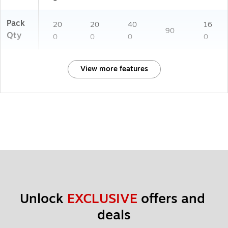
Pack
20
20
40
16
90
Qty
0
0
0
0
View more features
Unlock 
EXCLUSIVE
 offers and 
deals