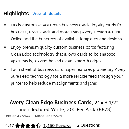
Highlights
View all details
Easily customize your own business cards, loyalty cards for
business, RSVP cards and more using Avery Design & Print
Online and the hundreds of available templates and designs
Enjoy premium quality custom business cards featuring
Clean Edge technology that allows cards to be snapped
apart easily, leaving behind clean, smooth edges
Each sheet of business card paper features proprietary Avery
Sure Feed technology for a more reliable feed through your
printer to help reduce misalignments and jams
Avery Clean Edge Business Cards,
2" x 3 1/2",
Linen Textured White, 200 Per Pack (8873)
Item #: 475347
|
Model #: 08873
2 Questions
4.47
1,460 Reviews
|
Exited tooltip