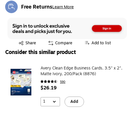
Free Returns
Learn More
Exited tooltip
Exited tooltip
Share
Compare
Add to list
Consider this similar product
Avery Clean Edge Business Cards, 3.5" x 2",
Matte Ivory, 200/Pack (8876)
590
$26.19
1
Add