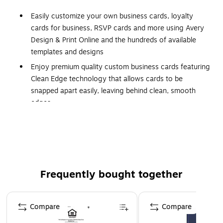
Easily customize your own business cards, loyalty
cards for business, RSVP cards and more using Avery
Design & Print Online and the hundreds of available
templates and designs
Enjoy premium quality custom business cards featuring
Clean Edge technology that allows cards to be
snapped apart easily, leaving behind clean, smooth
edges
Each sheet of business card paper features proprietary
Avery Sure Feed technology for a more reliable feed
through your printer to help reduce misalignments and
jams
Print beautiful, double-sided designs on white linen-
Frequently bought together
textured printable cardstock paper with a weight of 93
lbs / 254 gsm
Page 1 of 4
Compare
Compare
Perfect for DIY business cards, rewards cards,
personalized gift tags, appointment cards and more