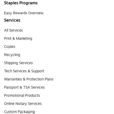
Staples Programs
Easy Rewards Overview
Services
All Services
Print & Marketing
Copies
Recycling
Shipping Services
Tech Services & Support
Warranties & Protection Plans
Passport & TSA Services
Promotional Products
Online Notary Services
Custom Packaging