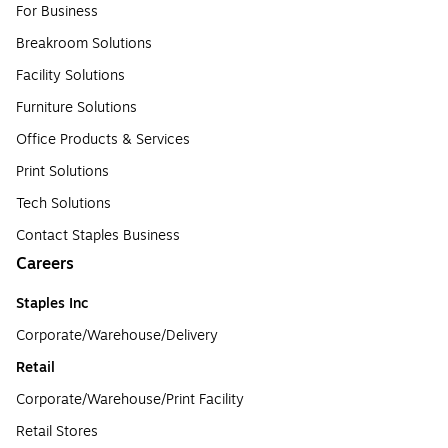
For Business
Breakroom Solutions
Facility Solutions
Furniture Solutions
Office Products & Services
Print Solutions
Tech Solutions
Contact Staples Business
Careers
Staples Inc
Corporate/Warehouse/Delivery
Retail
Corporate/Warehouse/Print Facility
Retail Stores