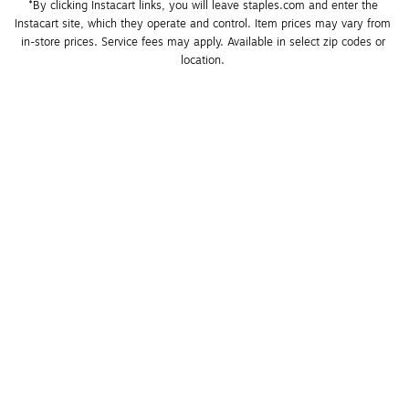
*By clicking Instacart links, you will leave staples.com and enter the 
Instacart site, which they operate and control. Item prices may vary from 
in-store prices. Service fees may apply. Available in select zip codes or 
location. 