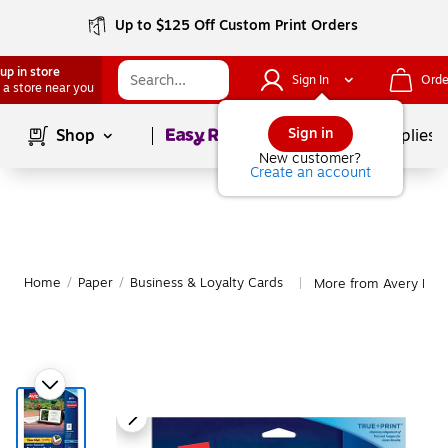
Up to $125 Off Custom Print Orders
up in store
Sign In
Orde
 a store near you
Page
1
of
1
Sign in
Shop
School Supplies
New customer?
Create an account
Home
/
Paper
/
Business & Loyalty Cards
More from Avery Busi
|