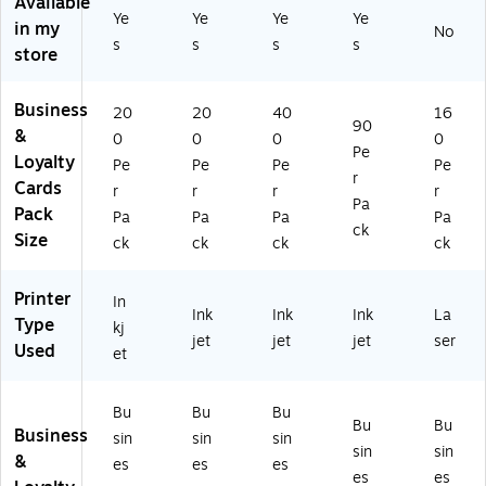
Available
Pe
Ye
Ye
Ye
Ye
ur
20
e,
W
in my
r
No
ed
0/
40
hit
s
s
s
s
store
Pa
W
Pa
0
e,
ck
hit
ck
Pe
16
(2
e,
(8
r
0
Business
20
20
40
16
88
90
2
87
Pa
Pe
&
0
0
0
0
78
0
6)
ck
r
Pe
Loyalty
)
Pe
Pe
Pe
Pe
0
(8
Pa
r
Cards
r
r
r
r
Pe
87
ck
Pa
Pack
r
7)
(5
Pa
Pa
Pa
Pa
ck
Pa
88
Size
ck
ck
ck
ck
ck
1)
(8
Printer
In
87
Ink
Ink
Ink
La
Type
3)
kj
jet
jet
jet
ser
Used
et
Bu
Bu
Bu
Bu
Bu
Business
sin
sin
sin
sin
sin
&
es
es
es
es
es