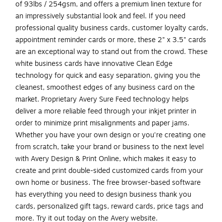
of 93lbs / 254gsm, and offers a premium linen texture for
an impressively substantial look and feel. If you need
professional quality business cards, customer loyalty cards,
appointment reminder cards or more, these 2" x 3.5" cards
are an exceptional way to stand out from the crowd. These
white business cards have innovative Clean Edge
technology for quick and easy separation, giving you the
cleanest, smoothest edges of any business card on the
market. Proprietary Avery Sure Feed technology helps
deliver a more reliable feed through your inkjet printer in
order to minimize print misalignments and paper jams.
Whether you have your own design or you're creating one
from scratch, take your brand or business to the next level
with Avery Design & Print Online, which makes it easy to
create and print double-sided customized cards from your
own home or business. The free browser-based software
has everything you need to design business thank you
cards, personalized gift tags, reward cards, price tags and
more. Try it out today on the Avery website.