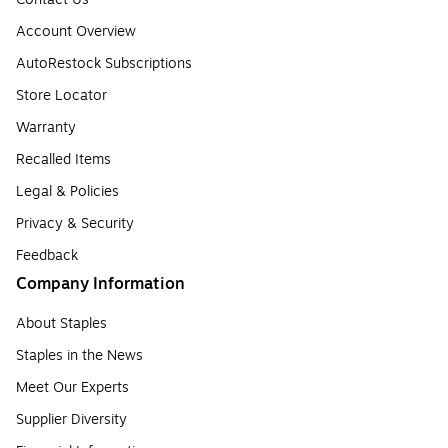
Account Overview
AutoRestock Subscriptions
Store Locator
Warranty
Recalled Items
Legal & Policies
Privacy & Security
Feedback
Company Information
About Staples
Staples in the News
Meet Our Experts
Supplier Diversity