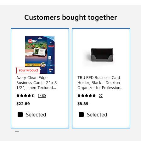
Customers bought together
Your Product
Avery Clean Edge
TRU RED Business Card
Business Cards, 2" x 3
Holder, Black – Desktop
1/2", Linen Textured
Organizer for Professional
White, 200 Per Pack
Card Display
1460
27
(8873)
$22.89
$8.89
Selected
Selected