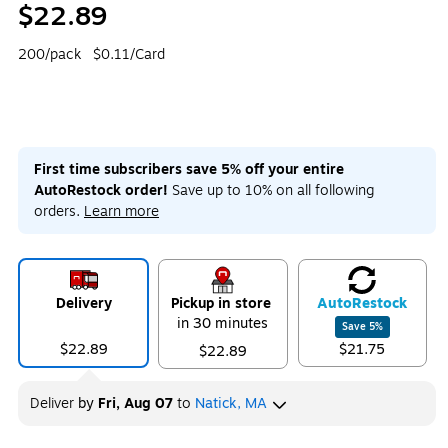
$22.89
200/pack
$0.11/Card
First time subscribers save 5% off your entire
AutoRestock order!
Save up to 10% on all following
orders.
Learn more
Delivery
Pickup in store
Auto
Restock
in 30 minutes
Save
5
%
$22.89
$21.75
$22.89
Deliver
by
Fri, Aug 07
to
Natick, MA